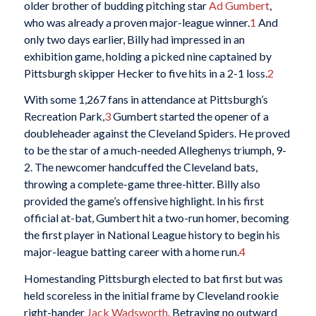
older brother of budding pitching star
Ad Gumbert
,
who was already a proven major-league winner.
1
And
only two days earlier, Billy had impressed in an
exhibition game, holding a picked nine captained by
Pittsburgh skipper Hecker to five hits in a 2-1 loss.
2
With some 1,267 fans in attendance at Pittsburgh’s
Recreation Park,
3
Gumbert started the opener of a
doubleheader against the Cleveland Spiders. He proved
to be the star of a much-needed Alleghenys triumph, 9-
2. The newcomer handcuffed the Cleveland bats,
throwing a complete-game three-hitter. Billy also
provided the game’s offensive highlight. In his first
official at-bat, Gumbert hit a two-run homer, becoming
the first player in National League history to begin his
major-league batting career with a home run.
4
Homestanding Pittsburgh elected to bat first but was
held scoreless in the initial frame by Cleveland rookie
right-hander
Jack Wadsworth
. Betraying no outward