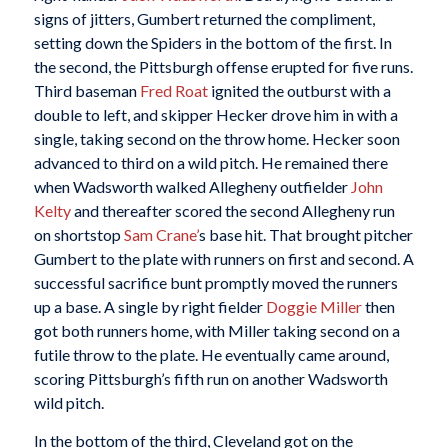
signs of jitters, Gumbert returned the compliment,
setting down the Spiders in the bottom of the first. In
the second, the Pittsburgh offense erupted for five runs.
Third baseman
Fred Roat
ignited the outburst with a
double to left, and skipper Hecker drove him in with a
single, taking second on the throw home. Hecker soon
advanced to third on a wild pitch. He remained there
when Wadsworth walked Allegheny outfielder
John
Kelty
and thereafter scored the second Allegheny run
on shortstop
Sam Crane’
s base hit. That brought pitcher
Gumbert to the plate with runners on first and second. A
successful sacrifice bunt promptly moved the runners
up a base. A single by right fielder
Doggie Miller
then
got both runners home, with Miller taking second on a
futile throw to the plate. He eventually came around,
scoring Pittsburgh’s fifth run on another Wadsworth
wild pitch.
In the bottom of the third, Cleveland got on the