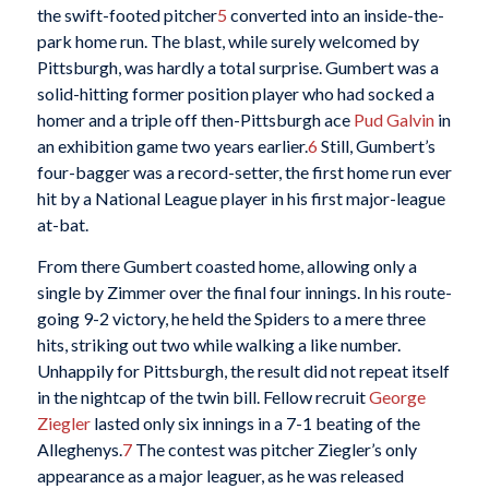
the swift-footed pitcher
5
converted into an inside-the-
park home run. The blast, while surely welcomed by
Pittsburgh, was hardly a total surprise. Gumbert was a
solid-hitting former position player who had socked a
homer and a triple off then-Pittsburgh ace
Pud Galvin
in
an exhibition game two years earlier.
6
Still, Gumbert’s
four-bagger was a record-setter, the first home run ever
hit by a National League player in his first major-league
at-bat.
From there Gumbert coasted home, allowing only a
single by Zimmer over the final four innings. In his route-
going 9-2 victory, he held the Spiders to a mere three
hits, striking out two while walking a like number.
Unhappily for Pittsburgh, the result did not repeat itself
in the nightcap of the twin bill. Fellow recruit
George
Ziegler
lasted only six innings in a 7-1 beating of the
Alleghenys.
7
The contest was pitcher Ziegler’s only
appearance as a major leaguer, as he was released