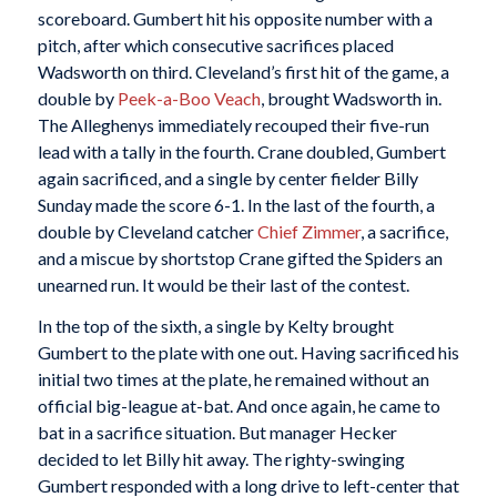
scoreboard. Gumbert hit his opposite number with a
pitch, after which consecutive sacrifices placed
Wadsworth on third. Cleveland’s first hit of the game, a
double by
Peek-a-Boo Veach
, brought Wadsworth in.
The Alleghenys immediately recouped their five-run
lead with a tally in the fourth. Crane doubled, Gumbert
again sacrificed, and a single by center fielder Billy
Sunday made the score 6-1. In the last of the fourth, a
double by Cleveland catcher
Chief Zimmer
, a sacrifice,
and a miscue by shortstop Crane gifted the Spiders an
unearned run. It would be their last of the contest.
In the top of the sixth, a single by Kelty brought
Gumbert to the plate with one out. Having sacrificed his
initial two times at the plate, he remained without an
official big-league at-bat. And once again, he came to
bat in a sacrifice situation. But manager Hecker
decided to let Billy hit away. The righty-swinging
Gumbert responded with a long drive to left-center that