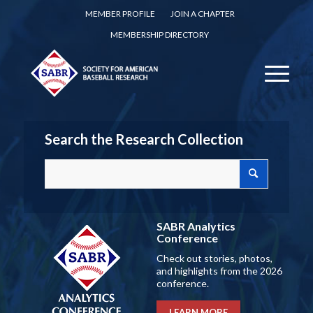
MEMBER PROFILE
JOIN A CHAPTER
MEMBERSHIP DIRECTORY
Search the Research Collection
SABR Analytics
Conference
Check out stories, photos,
and highlights from the 2026
conference.
LEARN MORE