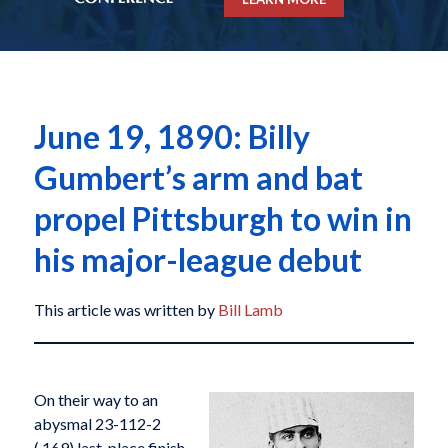
June 19, 1890: Billy
Gumbert’s arm and bat
propel Pittsburgh to win in
his major-league debut
This article was written by
Bill Lamb
On their way to an
abysmal 23-112-2
(.169) last-place finish