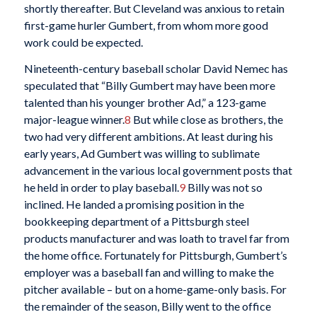
shortly thereafter. But Cleveland was anxious to retain
first-game hurler Gumbert, from whom more good
work could be expected.
Nineteenth-century baseball scholar David Nemec has
speculated that “Billy Gumbert may have been more
talented than his younger brother Ad,” a 123-game
major-league winner.
8
But while close as brothers, the
two had very different ambitions. At least during his
early years, Ad Gumbert was willing to sublimate
advancement in the various local government posts that
he held in order to play baseball.
9
Billy was not so
inclined. He landed a promising position in the
bookkeeping department of a Pittsburgh steel
products manufacturer and was loath to travel far from
the home office. Fortunately for Pittsburgh, Gumbert’s
employer was a baseball fan and willing to make the
pitcher available – but on a home-game-only basis. For
the remainder of the season, Billy went to the office