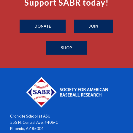
Support SABR today!
DONATE
JOIN
SHOP
Cronkite School at ASU
555 N. Central Ave. #406-C
Phoenix, AZ 85004