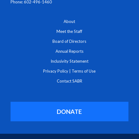
Phone: 602-496-1460
About
Meet the Staff
Board of Directors
Annual Reports
Inclusivity Statement
Privacy Policy
|
Terms of Use
Contact SABR
DONATE