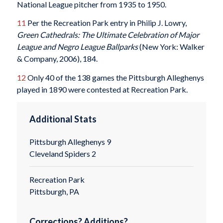
National League pitcher from 1935 to 1950.
11
Per the Recreation Park entry in Philip J. Lowry,
Green Cathedrals: The Ultimate Celebration of Major
League and Negro League Ballparks
(New York: Walker
& Company, 2006), 184.
12
Only 40 of the 138 games the Pittsburgh Alleghenys
played in 1890 were contested at Recreation Park.
Additional Stats
Pittsburgh Alleghenys 9
Cleveland Spiders 2
Recreation Park
Pittsburgh, PA
Corrections? Additions?