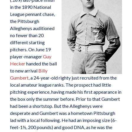
in the 1890 National
League pennant chase,
the Pittsburgh
Alleghenys auditioned
no fewer than 20
different starting
pitchers. On June 19
player-manager
Guy
Hecker
handed the ball
to new arrival
Billy
Gumbert
, a 24-year-old righty just recruited from the
local amateur league ranks. The prospect had little
pitching experience, having made his first appearance in
the box only the summer before. Prior to that Gumbert
had been a shortstop. But the Alleghenys were
desperate and Gumbert was a hometown Pittsburgh
lad with a local following. He had an imposing size (6-
feet-1½, 200 pounds) and good DNA, as he was the