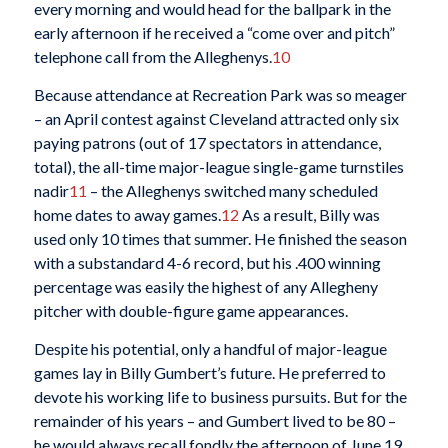
every morning and would head for the ballpark in the
early afternoon if he received a “come over and pitch”
telephone call from the Alleghenys.
10
Because attendance at Recreation Park was so meager
– an April contest against Cleveland attracted only six
paying patrons (out of 17 spectators in attendance,
total), the all-time major-league single-game turnstiles
nadir
11
– the Alleghenys switched many scheduled
home dates to away games.
12
As a result, Billy was
used only 10 times that summer. He finished the season
with a substandard 4-6 record, but his .400 winning
percentage was easily the highest of any Allegheny
pitcher with double-figure game appearances.
Despite his potential, only a handful of major-league
games lay in Billy Gumbert’s future. He preferred to
devote his working life to business pursuits. But for the
remainder of his years – and Gumbert lived to be 80 –
he would always recall fondly the afternoon of June 19,