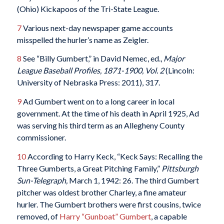
(Ohio) Kickapoos of the Tri-State League.
7
Various next-day newspaper game accounts
misspelled the hurler’s name as Zeigler.
8
See “Billy Gumbert,” in David Nemec, ed.,
Major
League Baseball Profiles, 1871-1900, Vol. 2
(Lincoln:
University of Nebraska Press: 2011), 317.
9
Ad Gumbert went on to a long career in local
government. At the time of his death in April 1925, Ad
was serving his third term as an Allegheny County
commissioner.
10
According to Harry Keck, “Keck Says: Recalling the
Three Gumberts, a Great Pitching Family,”
Pittsburgh
Sun-Telegraph,
March 1, 1942: 26. The third Gumbert
pitcher was oldest brother Charley, a fine amateur
hurler. The Gumbert brothers were first cousins, twice
removed, of
Harry “Gunboat” Gumbert
, a capable