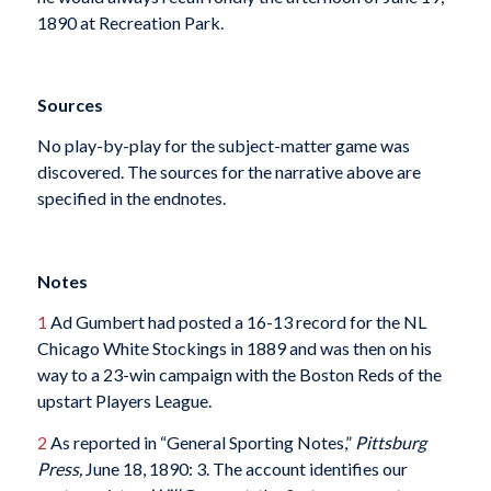
1890 at Recreation Park.
Sources
No play-by-play for the subject-matter game was
discovered. The sources for the narrative above are
specified in the endnotes.
Notes
1
Ad Gumbert had posted a 16-13 record for the NL
Chicago White Stockings in 1889 and was then on his
way to a 23-win campaign with the Boston Reds of the
upstart Players League.
2
As reported in “General Sporting Notes,”
Pittsburg
Press,
June 18, 1890: 3. The account identifies our