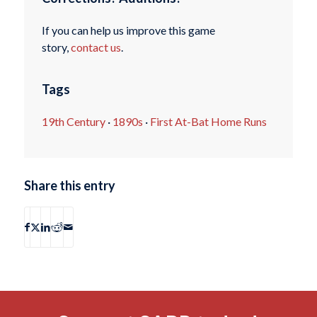
If you can help us improve this game
story,
contact us
.
Tags
19th Century
·
1890s
·
First At-Bat Home Runs
Share this entry