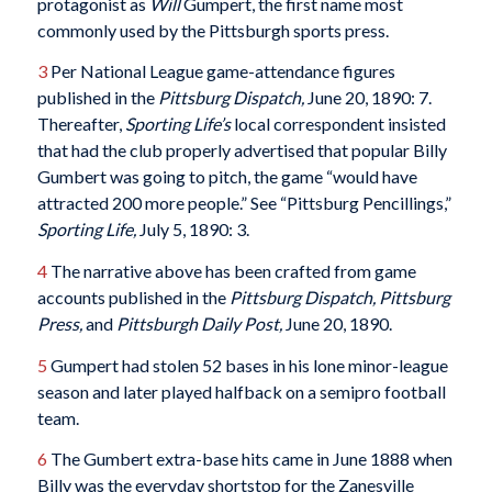
protagonist as
Will
Gumpert, the first name most
commonly used by the Pittsburgh sports press.
3
Per National League game-attendance figures
published in the
Pittsburg Dispatch,
June 20, 1890: 7.
Thereafter,
Sporting Life’s
local correspondent insisted
that had the club properly advertised that popular Billy
Gumbert was going to pitch, the game “would have
attracted 200 more people.” See “Pittsburg Pencillings,”
Sporting Life,
July 5, 1890: 3.
4
The narrative above has been crafted from game
accounts published in the
Pittsburg Dispatch, Pittsburg
Press,
and
Pittsburgh Daily Post,
June 20, 1890.
5
Gumpert had stolen 52 bases in his lone minor-league
season and later played halfback on a semipro football
team.
6
The Gumbert extra-base hits came in June 1888 when
Billy was the everyday shortstop for the Zanesville