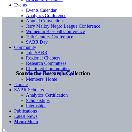
Events
Events Calendar
Analytics Conference
Annual Convention
Jerry Malloy Negro League Conference
Women in Baseball Conference
19th Century Conference
SABR Day
Community
Join SABR
Regional Chapters
Research Committees
Chartered Communities
Search the Research Collection
Member Benefit Spotlight
Members’ Home
Donate
SABR Scholars
Analytics Certification
Scholarships
Internships
Publications
Latest News
Menu
Menu