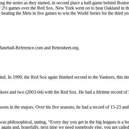
ing the series as they started, in second place a half-game behind Boston
by 2½ games over the Red Sox. New York went on to beat Oakland in t
beating the Mets in five games to win the World Series for the third yea
on Baseball-Reference.com and Retrosheet.org.
nd. In 1999, the Red Sox again finished second to the Yankees, this ti
kees and two (2003-04) with the Red Sox. He had a lifetime record of
ns in the majors. Over his five seasons, he had a record of 15-23 and
as philosophical, stating, “Every day you get in the big leagues is a b
h again and, hopefully, next time we need somebody else, you get calle