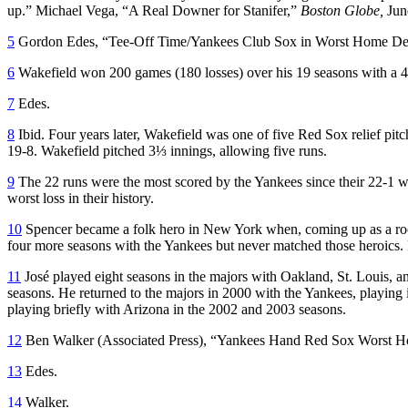
up.” Michael Vega, “A Real Downer for Stanifer,”
Boston Globe,
Jun
5
Gordon Edes, “Tee-Off Time/Yankees Club Sox in Worst Home De
6
Wakefield won 200 games (180 losses) over his 19 seasons with a 4
7
Edes.
8
Ibid. Four years later, Wakefield was one of five Red Sox relief 
19-8. Wakefield pitched 3⅓ innings, allowing five runs.
9
The 22 runs were the most scored by the Yankees since their 22-1 w
worst loss in their history.
10
Spencer became a folk hero in New York when, coming up as a rooki
four more seasons with the Yankees but never matched those heroics. H
11
José played eight seasons in the majors with Oakland, St. Louis,
seasons. He returned to the majors in 2000 with the Yankees, playing
playing briefly with Arizona in the 2002 and 2003 seasons.
12
Ben Walker (Associated Press), “Yankees Hand Red Sox Worst 
13
Edes.
14
Walker.