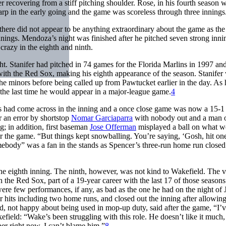
r recovering from a stiff pitching shoulder. Rose, in his fourth season w
rp in the early going and the game was scoreless through three innings
here did not appear to be anything extraordinary about the game as the
innings. Mendoza’s night was finished after he pitched seven strong inni
crazy in the eighth and ninth.
ght. Stanifer had pitched in 74 games for the Florida Marlins in 1997 a
ith the Red Sox, making his eighth appearance of the season. Stanifer
the minors before being called up from Pawtucket earlier in the day. As 
 the last time he would appear in a major-league game.
4
ns had come across in the inning and a once close game was now a 15-1
r an error by shortstop
Nomar Garciaparra
with nobody out and a man o
g; in addition, first baseman
Jose Offerman
misplayed a ball on what w
ter the game. “But things kept snowballing. You’re saying, ‘Gosh, hit one
mebody” was a fan in the stands as Spencer’s three-run home run closed
f the eighth inning. The ninth, however, was not kind to Wakefield. The 
h the Red Sox, part of a 19-year career with the last 17 of those seasons
e were few performances, if any, as bad as the one he had on the night of
r hits including two home runs, and closed out the inning after allowin
d, not happy about being used in mop-up duty, said after the game, “I’v
ield: “Wake’s been struggling with this role. He doesn’t like it much,
per right now. I can’t blame him.”
8