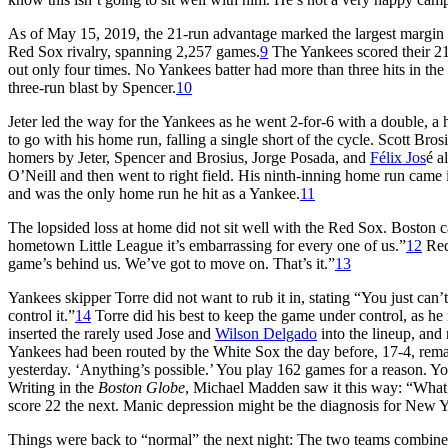
As of May 15, 2019, the 21-run advantage marked the largest margin of
Red Sox rivalry, spanning 2,257 games.
9
The Yankees scored their 21 
out only four times. No Yankees batter had more than three hits in th
three-run blast by Spencer.
10
Jeter led the way for the Yankees as he went 2-for-6 with a double, a
to go with his home run, falling a single short of the cycle. Scott Bros
homers by Jeter, Spencer and Brosius, Jorge Posada, and
Félix Jos
é a
O’Neill and then went to right field. His ninth-inning home run came 
and was the only home run he hit as a Yankee.
11
The lopsided loss at home did not sit well with the Red Sox. Boston 
hometown Little League it’s embarrassing for every one of us.”
12
Red
game’s behind us. We’ve got to move on. That’s it.”
13
Yankees skipper Torre did not want to rub it in, stating “You just can
control it.”
14
Torre did his best to keep the game under control, as 
inserted the rarely used Jose and
Wilson Delgado
into the lineup, and
Yankees had been routed by the White Sox the day before, 17-4, remar
yesterday. ‘Anything’s possible.’ You play 162 games for a reason. Yo
Writing in the
Boston Globe
, Michael Madden saw it this way: “What’s
score 22 the next. Manic depression might be the diagnosis for New Y
Things were back to “normal” the next night: The two teams combined