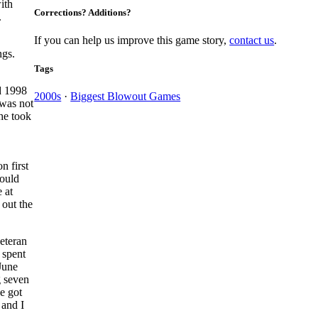
ith
Corrections? Additions?
.
If you can help us improve this game story,
contact us
.
ngs.
Tags
nd 1998
2000s
·
Biggest Blowout Games
 was not
he took
n first
ould
 at
 out the
veteran
 spent
 June
g seven
e got
 and I