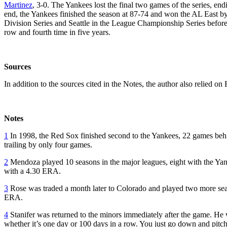
Martinez
, 3-0. The Yankees lost the final two games of the series, end
end, the Yankees finished the season at 87-74 and won the AL East 
Division Series and Seattle in the League Championship Series before 
row and fourth time in five years.
Sources
In addition to the sources cited in the Notes, the author also relied 
Notes
1
In 1998, the Red Sox finished second to the Yankees, 22 games behi
trailing by only four games.
2
Mendoza played 10 seasons in the major leagues, eight with the Yan
with a 4.30 ERA.
3
Rose was traded a month later to Colorado and played two more seaso
ERA.
4
Stanifer was returned to the minors immediately after the game. He w
whether it’s one day or 100 days in a row. You just go down and pitc