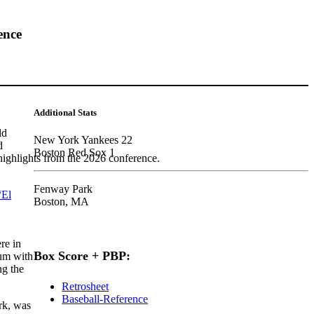
ence
Additional Stats
ld
New York Yankees 22
d
Boston Red Sox 1
highlights from the 2026 conference.
Fenway Park
“El
Boston, MA
.
re in
Box Score + PBP:
ium with
ng the
Retrosheet
Baseball-Reference
rk, was