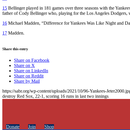
15
Bellinger played in 181 games over three seasons with the Yankees 
father of Cody Bellinger who, playing for the Los Angeles Dodgers,
16
Michael Madden, “Difference for Yankees Was Like Night and D
17
Madden.
Share this entry
Share on Facebook
Share on X
Share on LinkedIn
Share on Reddit
Share by Mail
https://sabr.org/wp-content/uploads/2021/10/96-Yankees-Jeter2000.jp
destroy Red Sox, 22-1, scoring 16 runs in last two innings
Donate
Join
Shop