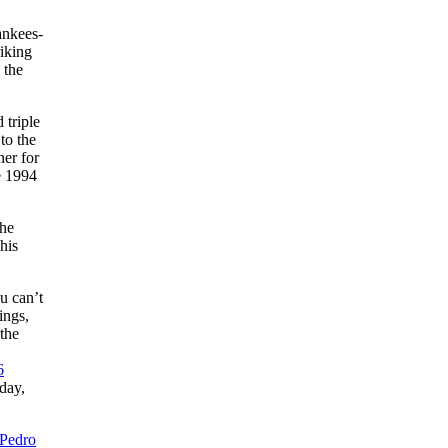
ankees-
iking
 the
 triple
to the
ner for
e 1994
the
his
u can’t
ings,
the
6
day,
Pedro