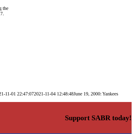
g the
7.
21-11-01 22:47:07
2021-11-04 12:48:48
June 19, 2000: Yankees
Support SABR today!