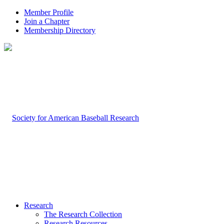
Member Profile
Join a Chapter
Membership Directory
Research
The Research Collection
Research Resources