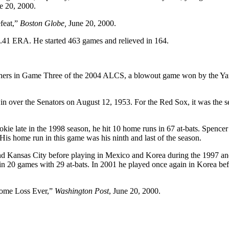
e 20, 2000.
feat,”
Boston Globe,
June 20, 2000.
.41 ERA. He started 463 games and relieved in 164.
pitchers in Game Three of the 2004 ALCS, a blowout game won by the Y
in over the Senators on August 12, 1953. For the Red Sox, it was the 
e late in the 1998 season, he hit 10 home runs in 67 at-bats. Spencer
is home run in this game was his ninth and last of the season.
 and Kansas City before playing in Mexico and Korea during the 1997 a
 in 20 games with 29 at-bats. In 2001 he played once again in Korea be
Home Loss Ever,”
Washington Post
, June 20, 2000.