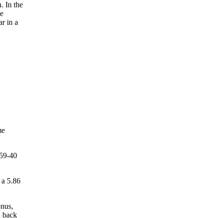
. In the
he
r in a
me
 59-40
 a 5.86
onus,
d back