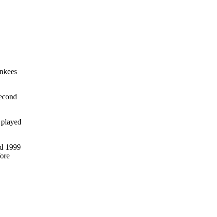
ankees
second
 played
nd 1999
fore