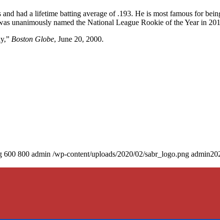
and had a lifetime batting average of .193. He is most famous for bein
 was unanimously named the National League Rookie of the Year in 201
ay,”
Boston Globe
, June 20, 2000.
g
600
800
admin
/wp-content/uploads/2020/02/sabr_logo.png
admin
20