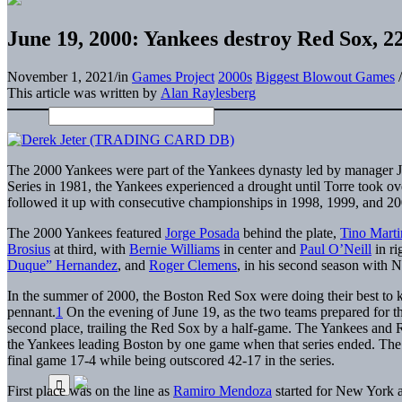
June 19, 2000: Yankees destroy Red Sox, 22-
November 1, 2021
/
in
Games Project
2000s
Biggest Blowout Games
/
This article was written by
Alan Raylesberg
The 2000 Yankees were part of the Yankees dynasty led by manager Jo
Series in 1981, the Yankees experienced a drought until Torre took o
followed it up with consecutive championships in 1998, 1999, and 20
The 2000 Yankees featured
Jorge Posada
behind the plate,
Tino Marti
Brosius
at third, with
Bernie Williams
in center and
Paul O’Neill
in ri
Duque” Hernandez
, and
Roger Clemens
, in his second season with 
In the summer of 2000, the Boston Red Sox were doing their best to k
pennant.
1
On the evening of June 19, as the two teams prepared for t
second place, trailing the Red Sox by a half-game. The Yankees and 
the Yankees leading Boston by one game when that series ended. The Y
final game 17-4 while being outscored 42-17 in the series.
First place was on the line as
Ramiro Mendoza
started for New York 