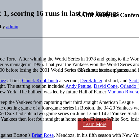
1, scoring 16 runs in last two innings
SABR Analytics Confer
by
admin
e Torre. After winning the World Series in 1978 and going to the Wor
ver as manager in 1996. That year the Yankees won the World Series an
00 before losing the 2001 World Series to Arizona in seven games.
Check out stories, photos, and 
nez
at first,
Chuck Knoblauch
at second,
Derek Jeter
at short, and
Scott
ght. The starting rotation included
Andy Pettitte
,
David Cone
,
Orlando 
New York. The bullpen was led by future Hall of Famer
Mariano Rivera
eep the Yankees from capturing their third straight American League
he opening game of a four-game series in Boston, the 34-29 Yankees we
Red Sox had split a two-game series on June 13 and 14 at Yankee Stad
ankees then lost four straight at home to the Chicago White Sox, losi
Learn More
against Boston’s
Brian Rose
. Mendoza, in his fifth season with New Yo