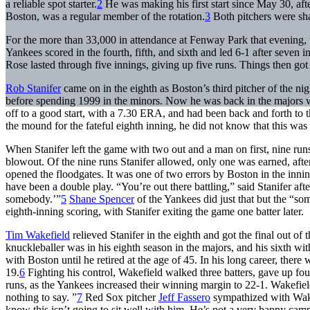
a reliable spot starter.
2
He was making his first start since May 30, afte
Boston, was a regular member of the rotation.
3
Both pitchers were sha
For the more than 33,000 in attendance at Fenway Park that evening, t
Yankees scored in the fourth, fifth, and sixth and led 6-1 after seven 
Rose lasted through five innings, giving up five runs. Things then got 
Rob Stanifer
came on in the eighth as Boston’s third pitcher of the ni
before spending 1999 in the minors. Now he was back in the majors w
off to a good start, with a 7.30 ERA, and had been back and forth to 
the mound for the fateful eighth inning, he did not know that this was
When Stanifer left the game with two out and a man on first, nine ru
blowout. Of the nine runs Stanifer allowed, only one was earned, afte
opened the floodgates. It was one of two errors by Boston in the innin
have been a double play. “You’re out there battling,” said Stanifer af
somebody.’”
5
Shane Spencer
of the Yankees did just that but the “so
eighth-inning scoring, with Stanifer exiting the game one batter later.
Tim Wakefield
relieved Stanifer in the eighth and got the final out o
knuckleballer was in his eighth season in the majors, and his sixth wit
with Boston until he retired at the age of 45. In his long career, ther
19.
6
Fighting his control, Wakefield walked three batters, gave up fou
runs, as the Yankees increased their winning margin to 22-1. Wakefiel
nothing to say. ”
7
Red Sox pitcher
Jeff Fassero
sympathized with Wakef
know this isn’t going to sit well with him. He’s not a very happy cam