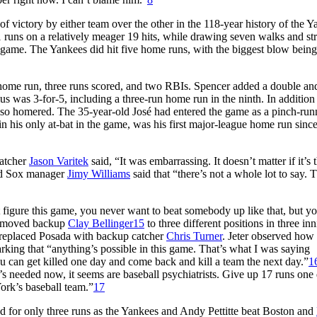
 victory by either team over the other in the 118-year history of the Y
runs on a relatively meager 19 hits, while drawing seven walks and str
e game. The Yankees did hit five home runs, with the biggest blow being
 home run, three runs scored, and two RBIs. Spencer added a double and
ius was 3-for-5, including a three-run home run in the ninth. In addition 
lso homered. The 35-year-old José had entered the game as a pinch-run
in his only at-bat in the game, was his first major-league home run sinc
catcher
Jason Varitek
said, “It was embarrassing. It doesn’t matter if it’s 
 Sox manager
Jimy Williams
said that “there’s not a whole lot to say. T
’t figure this game, you never want to beat somebody up like that, but yo
he moved backup
Clay Bellinger
15
to three different positions in three inn
 replaced Posada with backup catcher
Chris Turner
. Jeter observed how 
king that “anything’s possible in this game. That’s what I was saying
u can get killed one day and come back and kill a team the next day.”
1
 needed now, it seems are baseball psychiatrists. Give up 17 runs one 
ork’s baseball team.”
17
 for only three runs as the Yankees and Andy Pettitte beat Boston and