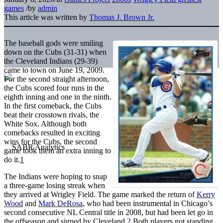
games
/
by
admin
This article was written by
Thomas J. Brown Jr.
The baseball gods were smiling
down on the Cubs (31-31) when
the Cleveland Indians (29-39)
came to town on June 19, 2009.
For the second straight afternoon,
the Cubs scored four runs in the
eighth inning and one in the ninth.
In the first comeback, the Cubs
beat their crosstown rivals, the
White Sox. Although both
comebacks resulted in exciting
wins for the Cubs, the second
game took them an extra inning to
do it.
1
The Indians were hoping to snap
a three-game losing streak when
they arrived at Wrigley Field. The game marked the return of
Kerry
Wood
and
Mark DeRosa
, who had been instrumental in Chicago’s
second consecutive NL Central title in 2008, but had been let go in
the offseason and signed by Cleveland.
2
Both players got standing