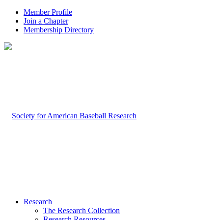
Member Profile
Join a Chapter
Membership Directory
Research
The Research Collection
Research Resources