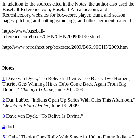
In addition to the sources cited in the Notes, the author also used the
Baseball-Reference.com, Baseball-Almanac.com, and
Retrosheet.org websites for box-score, player, team, and season
pages, pitching and batting game logs, and other pertinent material.
https://www.baseball-
reference.com/boxes/CHN/CHN200906190.shtml
http://www.retrosheet.org/boxesetc/2009/B06190CHN2009.htm
Notes
1
Dave van Dyck, “To Relive Is Divine: Lee Blasts Two Homers,
Theriot Gets Winning Hit as Cubs Come Back Again From Big
Deficit,”
Chicago Tribune
, June 20, 2009.
2
Dan Labbe, “Indians Open Up Series With Cubs This Afternoon,”
Cleveland Plain Dealer
, June 19, 2009.
3
Dave van Dyck, “To Relive Is Divine.”
4
Ibid.
5
“Cubs’ Theriot Caps Rally With Single in 10th to Dump Indians,”