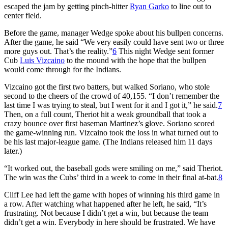
escaped the jam by getting pinch-hitter
Ryan Garko
to line out to
center field.
Before the game, manager Wedge spoke about his bullpen concerns.
After the game, he said “We very easily could have sent two or three
more guys out. That’s the reality.”
6
This night Wedge sent former
Cub
Luis Vizcaino
to the mound with the hope that the bullpen
would come through for the Indians.
Vizcaino got the first two batters, but walked Soriano, who stole
second to the cheers of the crowd of 40,155. “I don’t remember the
last time I was trying to steal, but I went for it and I got it,” he said.
7
Then, on a full count, Theriot hit a weak groundball that took a
crazy bounce over first baseman Martinez’s glove. Soriano scored
the game-winning run. Vizcaino took the loss in what turned out to
be his last major-league game. (The Indians released him 11 days
later.)
“It worked out, the baseball gods were smiling on me,” said Theriot.
The win was the Cubs’ third in a week to come in their final at-bat.
8
Cliff Lee had left the game with hopes of winning his third game in
a row. After watching what happened after he left, he said, “It’s
frustrating. Not because I didn’t get a win, but because the team
didn’t get a win. Everybody in here should be frustrated. We have