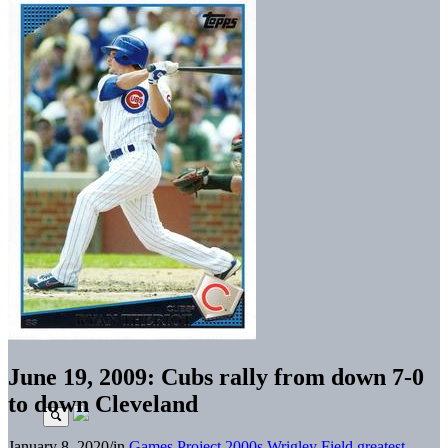
June 19, 2009: Cubs rally from down 7-0
to down Cleveland
January 8, 2020
/
in
Games Project
2000s
Wrigley Field greatest