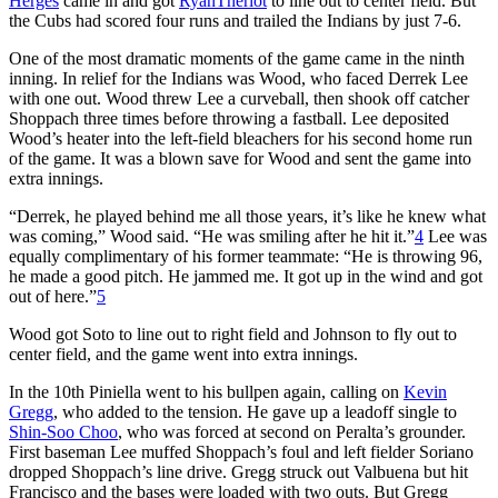
Herges
came in and got
RyanTheriot
to line out to center field. But
the Cubs had scored four runs and trailed the Indians by just 7-6.
One of the most dramatic moments of the game came in the ninth
inning. In relief for the Indians was Wood, who faced Derrek Lee
with one out. Wood threw Lee a curveball, then shook off catcher
Shoppach three times before throwing a fastball. Lee deposited
Wood’s heater into the left-field bleachers for his second home run
of the game. It was a blown save for Wood and sent the game into
extra innings.
“Derrek, he played behind me all those years, it’s like he knew what
was coming,” Wood said. “He was smiling after he hit it.”
4
Lee was
equally complimentary of his former teammate: “He is throwing 96,
he made a good pitch. He jammed me. It got up in the wind and got
out of here.”
5
Wood got Soto to line out to right field and Johnson to fly out to
center field, and the game went into extra innings.
In the 10th Piniella went to his bullpen again, calling on
Kevin
Gregg
, who added to the tension. He gave up a leadoff single to
Shin-Soo Choo
, who was forced at second on Peralta’s grounder.
First baseman Lee muffed Shoppach’s foul and left fielder Soriano
dropped Shoppach’s line drive. Gregg struck out Valbuena but hit
Francisco and the bases were loaded with two outs. But Gregg