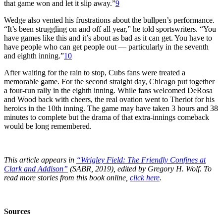
that game won and let it slip away.”
9
Wedge also vented his frustrations about the bullpen’s performance.
“It’s been struggling on and off all year,” he told sportswriters. “You
have games like this and it’s about as bad as it can get. You have to
have people who can get people out — particularly in the seventh
and eighth inning.”
10
After waiting for the rain to stop, Cubs fans were treated a
memorable game. For the second straight day, Chicago put together
a four-run rally in the eighth inning. While fans welcomed DeRosa
and Wood back with cheers, the real ovation went to Theriot for his
heroics in the 10th inning. The game may have taken 3 hours and 38
minutes to complete but the drama of that extra-innings comeback
would be long remembered.
This article appears in
“Wrigley Field: The Friendly Confines at
Clark and Addison”
(SABR, 2019), edited by Gregory H. Wolf. To
read more stories from this book online,
click here
.
Sources