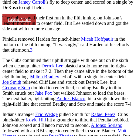
third on
Jamey Carroll
’s fly to deep center, and scored on a single by
DeRosa to right field.
The Cubs scored their first run in the fifth inning, on Johnson’s
Learn More
leadoff home run to center field. But Lee settled down and got the
side out with no more damage.
Piniella removed Harden for pinch-hitter
Micah Hoffpauir
in the
bottom of the fifth inning. “It was ugly,” said Harden of his efforts
that afternoon.
3
The Cubs continued their uphill struggle with one out on the sixth
when cleanup hitter
Derrek Lee
blasted a solo home run to right-
center field to make it 7-2. Then they came alive in the bottom of the
eighth inning.
Milton Bradley
led off with a single to center field.
Joe Smith
relieved Cliff Lee and struck out Derrek Lee, but
Geovany Soto
doubled to center field, sending Bradley to third.
Smith struck out
Jake Fox
but walked Johnson to load the bases.
The next batter, light-hitting
Andres Blanco
, hit a single down the
right-field line that scored Bradley and Soto and made the score 7-4.
Indians manager
Eric Wedge
pulled Smith for
Rafael Perez
. Cubs
pinch-hitter
Koyie Hill
hit a grounder to third that Peralta bobbled.
Johnson scored and Blanco moved to second.
Alfonso Soriano
followed with an RBI single to center field to score Blanco.
Matt