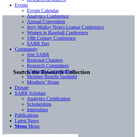
Events
Events Calendar
Analytics Conference
Annual Convention
Jerry Malloy Negro League Conference
Women in Baseball Conference
19th Century Conference
SABR Day
Community
Join SABR
Regional Chapters
Research Committees
Chartered Communities
Search the Research Collection
Member Benefit Spotlight
Members’ Home
Donate
SABR Scholars
Analytics Certification
Scholarships
Internships
Publications
Latest News
Menu
Menu