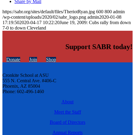
Share by Mail
https://sabr.org/sites/default/files/TheriotRyan.jpg
600
800
admin
/wp-content/uploads/2020/02/sabr_logo.png
admin
2020-01-08
17:19:50
2020-04-17 10:22:20
June 19, 2009: Cubs rally from down
7-0 to down Cleveland
Support SABR today!
Donate
Join
Shop
Cronkite School at ASU
555 N. Central Ave. #406-C
Phoenix, AZ 85004
Phone: 602-496-1460
About
Meet the Staff
Board of Directors
Annual Reports