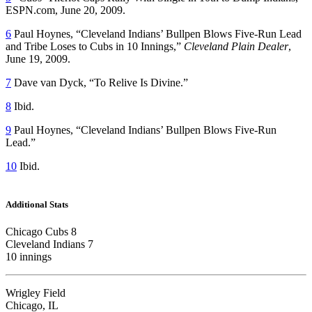
ESPN.com, June 20, 2009.
6
Paul Hoynes, “Cleveland Indians’ Bullpen Blows Five-Run Lead
and Tribe Loses to Cubs in 10 Innings,”
Cleveland Plain Dealer
,
June 19, 2009.
7
Dave van Dyck, “To Relive Is Divine.”
8
Ibid.
9
Paul Hoynes, “Cleveland Indians’ Bullpen Blows Five-Run
Lead.”
10
Ibid.
Additional Stats
Chicago Cubs 8
Cleveland Indians 7
10 innings
Wrigley Field
Chicago, IL