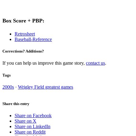
Box Score + PBP:
Retrosheet
Baseball-Reference
Corrections? Additions?
If you can help us improve this game story,
contact us
.
Tags
2000s
·
Wrigley Field greatest games
Share this entry
Share on Facebook
Share on X
Share on LinkedIn
Share on Reddit