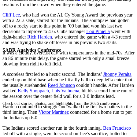
ovations from the crowd when they entered the game.
Cliff Lee
, who had won the AL Cy Young Award the previous year
with a 22-3 slate, started for the Indians. The southpaw had gotten
off to a rocky start to this point in ’09 but had won his last two
decisions to improve to 4-6. Cubs manager
Lou Piniella
went with
right-hander
Rich Harden
, who entered the game with a 4-3 record
and was trying to shake off losses in his previous two starts.
SABR Analytics Conference
It was a cloudy, overcast day with temperatures in the mid-70s. After
an 86-minute rain delay, the game started with only a small breeze
blowing from right to left field.
A scoreless first led to a hectic second. The Indians’
Jhonny Peralta
ended up on third base when he hit a fly ball to deep left-center that
the usually surehanded
Reed Johnson
couldn’t handle. After Harden
walked
Kelly Shoppach
,
Luis Valbuena
, hit his second home run of
the season over the center-field wall for a 3-0 Indians lead.
Check out stories, photos, and highlights from the 2026 conference.
Harden continued to struggle and walked the first two batters in the
third inning. Then
Victor Martinez
connected for a home run to put
the Indians up 6-0.
The Indians scored another run in the fourth inning.
Ben Francisco
led off with a single, went to second on Lee’s sacrifice, trotted to