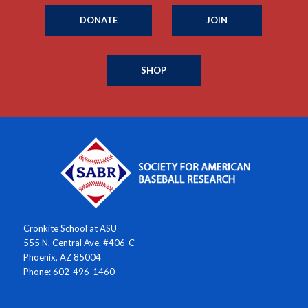
DONATE
JOIN
SHOP
Cronkite School at ASU
555 N. Central Ave. #406-C
Phoenix, AZ 85004
Phone: 602-496-1460