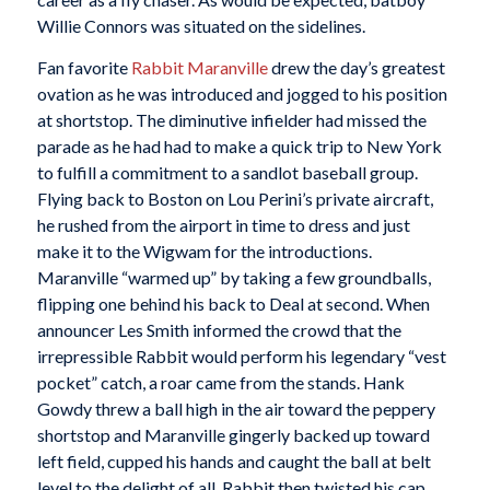
Willie Connors was situated on the sidelines.
Fan favorite
Rabbit Maranville
drew the day’s greatest
ovation as he was introduced and jogged to his position
at shortstop. The diminutive infielder had missed the
parade as he had had to make a quick trip to New York
to fulfill a commitment to a sandlot baseball group.
Flying back to Boston on Lou Perini’s private aircraft,
he rushed from the airport in time to dress and just
make it to the Wigwam for the introductions.
Maranville “warmed up” by taking a few groundballs,
flipping one behind his back to Deal at second. When
announcer Les Smith informed the crowd that the
irrepressible Rabbit would perform his legendary “vest
pocket” catch, a roar came from the stands. Hank
Gowdy threw a ball high in the air toward the peppery
shortstop and Maranville gingerly backed up toward
left field, cupped his hands and caught the ball at belt
level to the delight of all. Rabbit then twisted his cap