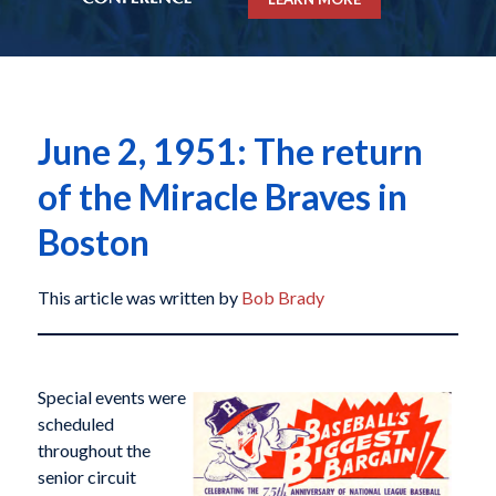
June 2, 1951: The return
of the Miracle Braves in
Boston
This article was written by
Bob Brady
Special events were
scheduled
throughout the
senior circuit