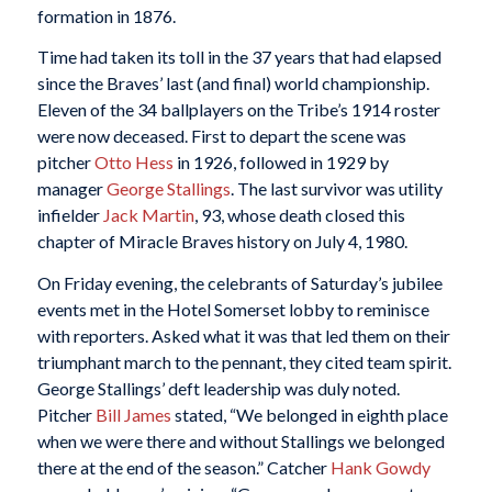
formation in 1876.
Time had taken its toll in the 37 years that had elapsed
since the Braves’ last (and final) world championship.
Eleven of the 34 ballplayers on the Tribe’s 1914 roster
were now deceased. First to depart the scene was
pitcher
Otto Hess
in 1926, followed in 1929 by
manager
George Stallings
. The last survivor was utility
infielder
Jack Martin
, 93, whose death closed this
chapter of Miracle Braves history on July 4, 1980.
On Friday evening, the celebrants of Saturday’s jubilee
events met in the Hotel Somerset lobby to reminisce
with reporters. Asked what it was that led them on their
triumphant march to the pennant, they cited team spirit.
George Stallings’ deft leadership was duly noted.
Pitcher
Bill James
stated, “We belonged in eighth place
when we were there and without Stallings we belonged
there at the end of the season.” Catcher
Hank Gowdy