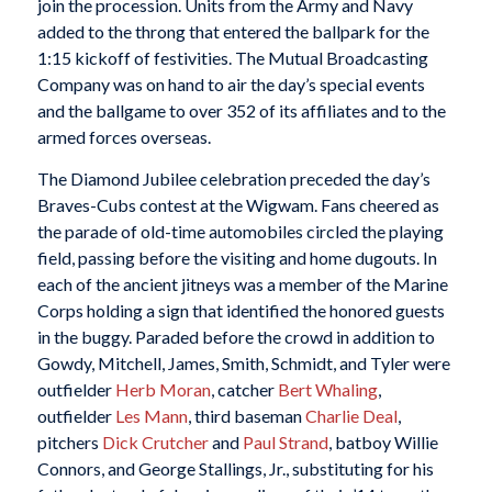
join the procession. Units from the Army and Navy
added to the throng that entered the ballpark for the
1:15 kickoff of festivities. The Mutual Broadcasting
Company was on hand to air the day’s special events
and the ballgame to over 352 of its affiliates and to the
armed forces overseas.
The Diamond Jubilee celebration preceded the day’s
Braves-Cubs contest at the Wigwam. Fans cheered as
the parade of old-time automobiles circled the playing
field, passing before the visiting and home dugouts. In
each of the ancient jitneys was a member of the Marine
Corps holding a sign that identified the honored guests
in the buggy. Paraded before the crowd in addition to
Gowdy, Mitchell, James, Smith, Schmidt, and Tyler were
outfielder
Herb Moran
, catcher
Bert Whaling
,
outfielder
Les Mann
, third baseman
Charlie Deal
,
pitchers
Dick Crutcher
and
Paul Strand
, batboy Willie
Connors, and George Stallings, Jr., substituting for his