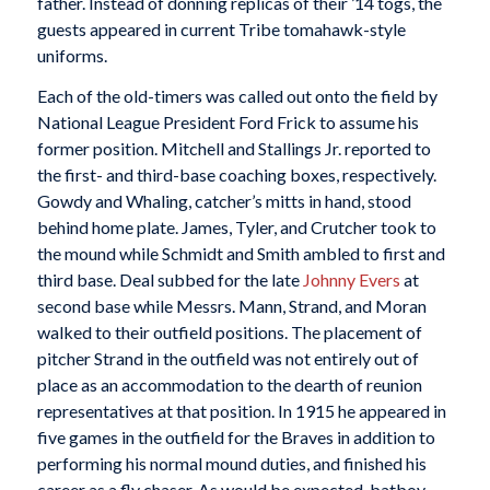
father. Instead of donning replicas of their ’14 togs, the
guests appeared in current Tribe tomahawk-style
uniforms.
Each of the old-timers was called out onto the field by
National League President Ford Frick to assume his
former position. Mitchell and Stallings Jr. reported to
the first- and third-base coaching boxes, respectively.
Gowdy and Whaling, catcher’s mitts in hand, stood
behind home plate. James, Tyler, and Crutcher took to
the mound while Schmidt and Smith ambled to first and
third base. Deal subbed for the late
Johnny Evers
at
second base while Messrs. Mann, Strand, and Moran
walked to their outfield positions. The placement of
pitcher Strand in the outfield was not entirely out of
place as an accommodation to the dearth of reunion
representatives at that position. In 1915 he appeared in
five games in the outfield for the Braves in addition to
performing his normal mound duties, and finished his
career as a fly chaser. As would be expected, batboy