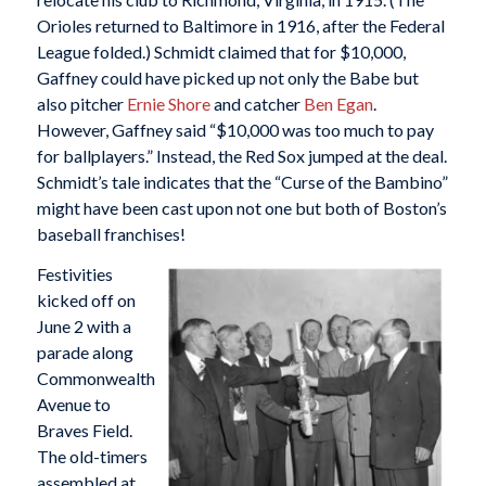
Orioles returned to Baltimore in 1916, after the Federal
League folded.) Schmidt claimed that for $10,000,
Gaffney could have picked up not only the Babe but
also pitcher
Ernie Shore
and catcher
Ben Egan
.
However, Gaffney said “$10,000 was too much to pay
for ballplayers.” Instead, the Red Sox jumped at the deal.
Schmidt’s tale indicates that the “Curse of the Bambino”
might have been cast upon not one but both of Boston’s
baseball franchises!
Festivities
kicked off on
June 2 with a
parade along
Commonwealth
Avenue to
Braves Field.
The old-timers
assembled at