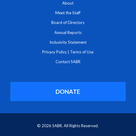
About
Meet the Staff
Board of Directors
Annual Reports
Inclusivity Statement
Privacy Policy
|
Terms of Use
Contact SABR
DONATE
© 2026 SABR. All Rights Reserved.