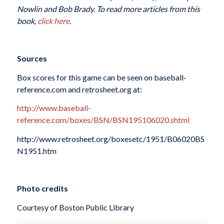
Nowlin and Bob Brady. To read more articles from this
book,
click here
.
Sources
Box scores for this game can be seen on baseball-
reference.com and retrosheet.org at:
http://www.baseball-
reference.com/boxes/BSN/BSN195106020.shtml
http://www.retrosheet.org/boxesetc/1951/B06020BS
N1951.htm
Photo credits
Courtesy of Boston Public Library