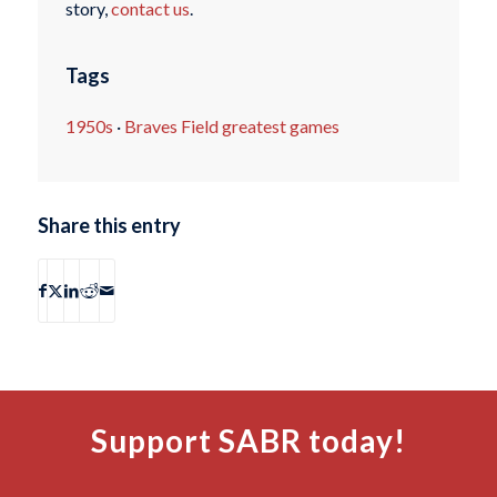
story,
contact us
.
Tags
1950s
·
Braves Field greatest games
Share this entry
Support SABR today!