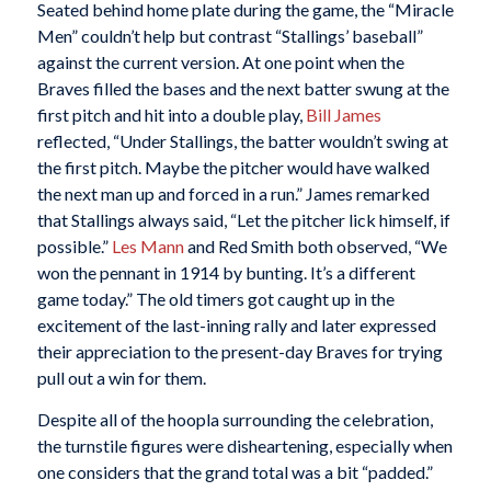
Seated behind home plate during the game, the “Miracle
Men” couldn’t help but contrast “Stallings’ baseball”
against the current version. At one point when the
Braves filled the bases and the next batter swung at the
first pitch and hit into a double play,
Bill James
reflected, “Under Stallings, the batter wouldn’t swing at
the first pitch. Maybe the pitcher would have walked
the next man up and forced in a run.” James remarked
that Stallings always said, “Let the pitcher lick himself, if
possible.”
Les Mann
and Red Smith both observed, “We
won the pennant in 1914 by bunting. It’s a different
game today.” The old timers got caught up in the
excitement of the last-inning rally and later expressed
their appreciation to the present-day Braves for trying
pull out a win for them.
Despite all of the hoopla surrounding the celebration,
the turnstile figures were disheartening, especially when
one considers that the grand total was a bit “padded.”