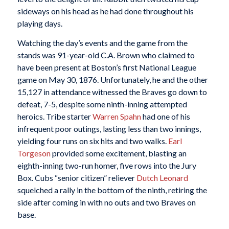
sideways on his head as he had done throughout his
playing days.
Watching the day’s events and the game from the
stands was 91-year-old C.A. Brown who claimed to
have been present at Boston’s first National League
game on May 30, 1876. Unfortunately, he and the other
15,127 in attendance witnessed the Braves go down to
defeat, 7-5, despite some ninth-inning attempted
heroics. Tribe starter
Warren Spahn
had one of his
infrequent poor outings, lasting less than two innings,
yielding four runs on six hits and two walks.
Earl
Torgeson
provided some excitement, blasting an
eighth-inning two-run homer, five rows into the Jury
Box. Cubs “senior citizen” reliever
Dutch Leonard
squelched a rally in the bottom of the ninth, retiring the
side after coming in with no outs and two Braves on
base.