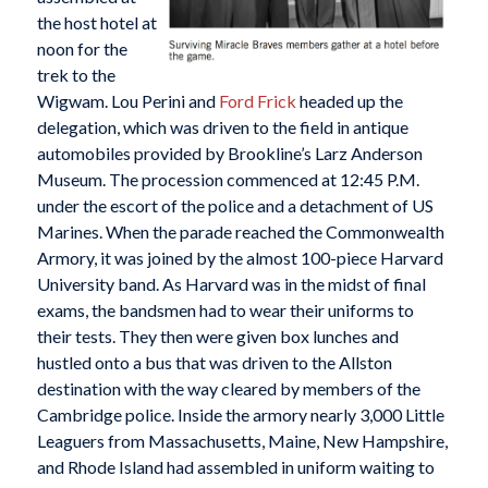
the host hotel at
noon for the
trek to the
Wigwam. Lou Perini and
Ford Frick
headed up the
delegation, which was driven to the field in antique
automobiles provided by Brookline’s Larz Anderson
Museum. The procession commenced at 12:45 P.M.
under the escort of the police and a detachment of US
Marines. When the parade reached the Commonwealth
Armory, it was joined by the almost 100-piece Harvard
University band. As Harvard was in the midst of final
exams, the bandsmen had to wear their uniforms to
their tests. They then were given box lunches and
hustled onto a bus that was driven to the Allston
destination with the way cleared by members of the
Cambridge police. Inside the armory nearly 3,000 Little
Leaguers from Massachusetts, Maine, New Hampshire,
and Rhode Island had assembled in uniform waiting to