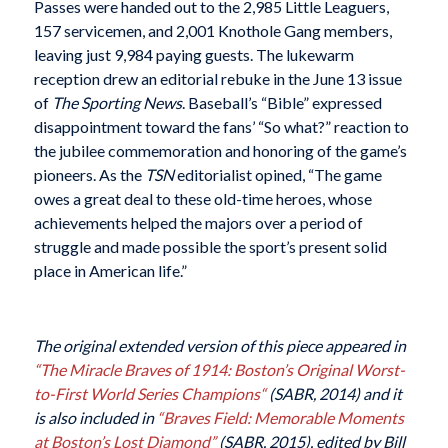
Passes were handed out to the 2,985 Little Leaguers,
157 servicemen, and 2,001 Knothole Gang members,
leaving just 9,984 paying guests. The lukewarm
reception drew an editorial rebuke in the June 13 issue
of
The Sporting News
. Baseball’s “Bible” expressed
disappointment toward the fans’ “So what?” reaction to
the jubilee commemoration and honoring of the game’s
pioneers. As the
TSN
editorialist opined, “The game
owes a great deal to these old-time heroes, whose
achievements helped the majors over a period of
struggle and made possible the sport’s present solid
place in American life.”
The original extended version of this piece appeared in
“
The Miracle Braves of 1914: Boston’s Original Worst-
to-First World Series Champions
“
(SABR, 2014) and it
is also included in
“Braves Field: Memorable Moments
at Boston’s Lost Diamond”
(SABR, 2015), edited by Bill