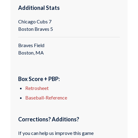
Additional Stats
Chicago Cubs 7
Boston Braves 5
Braves Field
Boston, MA
Box Score + PBP:
Retrosheet
Baseball-Reference
Corrections? Additions?
If you can help us improve this game