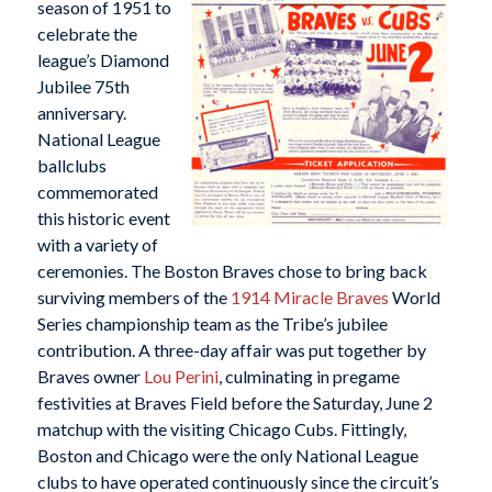
season of 1951 to
celebrate the
league’s Diamond
Jubilee 75th
anniversary.
National League
ballclubs
commemorated
this historic event
with a variety of
ceremonies. The Boston Braves chose to bring back
surviving members of the
1914 Miracle Braves
World
Series championship team as the Tribe’s jubilee
contribution. A three-day affair was put together by
Braves owner
Lou Perini
, culminating in pregame
festivities at Braves Field before the Saturday, June 2
matchup with the visiting Chicago Cubs. Fittingly,
Boston and Chicago were the only National League
clubs to have operated continuously since the circuit’s