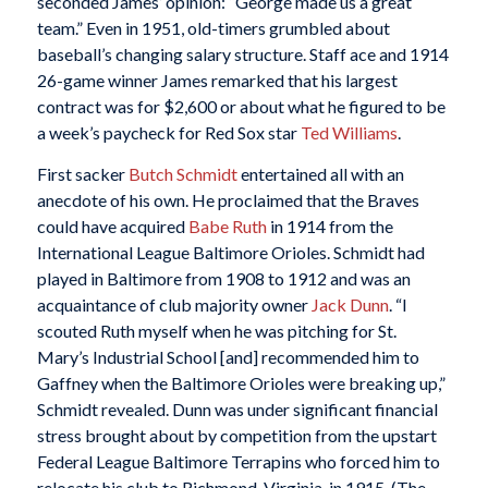
seconded James’ opinion: “George made us a great
team.” Even in 1951, old-timers grumbled about
baseball’s changing salary structure. Staff ace and 1914
26-game winner James remarked that his largest
contract was for $2,600 or about what he figured to be
a week’s paycheck for Red Sox star
Ted Williams
.
First sacker
Butch Schmidt
entertained all with an
anecdote of his own. He proclaimed that the Braves
could have acquired
Babe Ruth
in 1914 from the
International League Baltimore Orioles. Schmidt had
played in Baltimore from 1908 to 1912 and was an
acquaintance of club majority owner
Jack Dunn
. “I
scouted Ruth myself when he was pitching for St.
Mary’s Industrial School [and] recommended him to
Gaffney when the Baltimore Orioles were breaking up,”
Schmidt revealed. Dunn was under significant financial
stress brought about by competition from the upstart
Federal League Baltimore Terrapins who forced him to
relocate his club to Richmond, Virginia, in 1915. (The