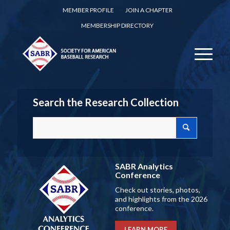
MEMBER PROFILE
JOIN A CHAPTER
MEMBERSHIP DIRECTORY
Search the Research Collection
SABR Analytics
Conference
Check out stories, photos,
and highlights from the 2026
conference.
LEARN MORE