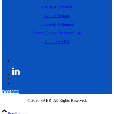
Board of Directors
Annual Reports
Inclusivity Statement
Privacy Policy
|
Terms of Use
Contact SABR
DONATE
© 2026 SABR. All Rights Reserved.
Scroll to top