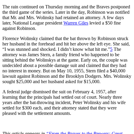
The rain continued on Thursday morning and the Braves postponed
the third game of the series. Later in the day, Robinson was notified
that Mr. and Mrs. Wolinsky had retained an attorney. A few days
later, National League president
Warren Giles
levied a $50 fine
against Robinson.
Florence Wolinsky claimed that the bat thrown by Robinson struck
her husband in the forehead and hit her above the left eye. She said,
“I was stunned and shocked. I didn’t know what hit me.”
5
The
attorney was James Stern, a family friend who happened to be
sitting behind the Wolinskys at the game. Early on, the couple was
undecided about a possible damage suit and claimed that they had
no interest in money. But on May 10, 1955, Stern filed a $40,000
lawsuit against Robinson and the Brooklyn Dodgers. Mrs. Wolinsky
sought $25,000 and her husband asked for $15,000.
A federal judge dismissed the suit on February 4, 1957, after
learning that the principals had settled out of court. Nearly three
years after the bat-throwing incident, Peter Wolinsky and his wife
settled for $300 each, and their attorney stated that they were
pleased with the settlement amounts.
This article appears in
“From the Braves to the Brewers: Great