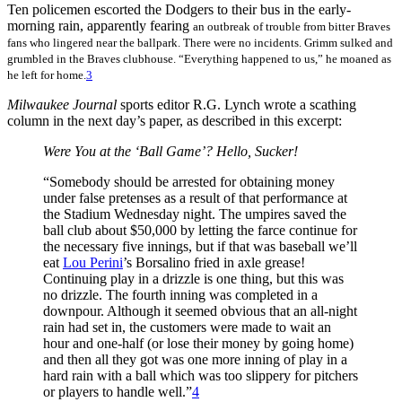
Ten policemen escorted the Dodgers to their bus in the early-
morning rain, apparently fearing
an outbreak of trouble from bitter Braves
fans who lingered near the ballpark. There were no incidents. Grimm sulked and
grumbled in the Braves clubhouse. “Everything happened to us,” he moaned as
he left for home.
3
Milwaukee Journal
sports editor R.G. Lynch wrote a scathing
column in the next day’s paper, as described in this excerpt:
Were You at the ‘Ball Game’? Hello, Sucker!
“Somebody should be arrested for obtaining money
under false pretenses as a result of that performance at
the Stadium Wednesday night. The umpires saved the
ball club about $50,000 by letting the farce continue for
the necessary five innings, but if that was baseball we’ll
eat
Lou Perini
’s Borsalino fried in axle grease!
Continuing play in a drizzle is one thing, but this was
no drizzle. The fourth inning was completed in a
downpour. Although it seemed obvious that an all-night
rain had set in, the customers were made to wait an
hour and one-half (or lose their money by going home)
and then all they got was one more inning of play in a
hard rain with a ball which was too slippery for pitchers
or players to handle well.”
4