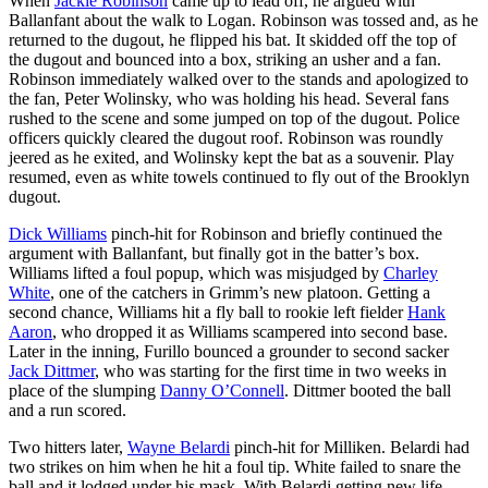
When
Jackie Robinson
came up to lead off, he argued with
Ballanfant about the walk to Logan. Robinson was tossed and, as he
returned to the dugout, he flipped his bat. It skidded off the top of
the dugout and bounced into a box, striking an usher and a fan.
Robinson immediately walked over to the stands and apologized to
the fan, Peter Wolinsky, who was holding his head. Several fans
rushed to the scene and some jumped on top of the dugout. Police
officers quickly cleared the dugout roof. Robinson was roundly
jeered as he exited, and Wolinsky kept the bat as a souvenir. Play
resumed, even as white towels continued to fly out of the Brooklyn
dugout.
Dick Williams
pinch-hit for Robinson and briefly continued the
argument with Ballanfant, but finally got in the batter’s box.
Williams lifted a foul popup, which was misjudged by
Charley
White
, one of the catchers in Grimm’s new platoon. Getting a
second chance, Williams hit a fly ball to rookie left fielder
Hank
Aaron
, who dropped it as Williams scampered into second base.
Later in the inning, Furillo bounced a grounder to second sacker
Jack Dittmer
, who was starting for the first time in two weeks in
place of the slumping
Danny O’Connell
. Dittmer booted the ball
and a run scored.
Two hitters later,
Wayne Belardi
pinch-hit for Milliken. Belardi had
two strikes on him when he hit a foul tip. White failed to snare the
ball and it lodged under his mask. With Belardi getting new life,