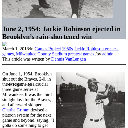
June 2, 1954: Jackie Robinson ejected in
Brooklyn’s rain-shortened win
March 1, 2018
/
in
Games Project
1950s
Jackie Robinson greatest
games
,
Milwaukee County Stadium greatest games
/
by
admin
This article was written by
Dennis VanLangen
On June 1, 1954, Brooklyn
shut out the Braves, 2-0, in
the first game of a crucial
three-game series at
Milwaukee. It was the third
straight loss for the Braves,
and afterward skipper
Charlie Grimm
devised a
platoon system for the next
game and beyond, saying, “I
gotta do something to get