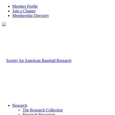
Member Profile
Join a Chapter
Membership Directory
Research
The Research Collection
Research Resources