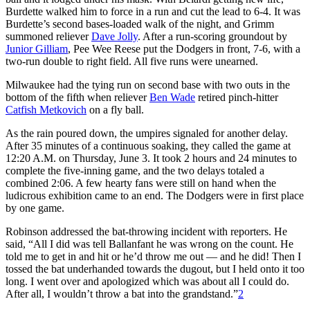
Burdette walked him to force in a run and cut the lead to 6-4. It was
Burdette’s second bases-loaded walk of the night, and Grimm
summoned reliever
Dave Jolly
. After a run-scoring groundout by
Junior Gilliam
, Pee Wee Reese put the Dodgers in front, 7-6, with a
two-run double to right field. All five runs were unearned.
Milwaukee had the tying run on second base with two outs in the
bottom of the fifth when reliever
Ben Wade
retired pinch-hitter
Catfish Metkovich
on a fly ball.
As the rain poured down, the umpires signaled for another delay.
After 35 minutes of a continuous soaking, they called the game at
12:20 A.M. on Thursday, June 3. It took 2 hours and 24 minutes to
complete the five-inning game, and the two delays totaled a
combined 2:06. A few hearty fans were still on hand when the
ludicrous exhibition came to an end. The Dodgers were in first place
by one game.
Robinson addressed the bat-throwing incident with reporters. He
said, “All I did was tell Ballanfant he was wrong on the count. He
told me to get in and hit or he’d throw me out — and he did! Then I
tossed the bat underhanded towards the dugout, but I held onto it too
long. I went over and apologized which was about all I could do.
After all, I wouldn’t throw a bat into the grandstand.”
2