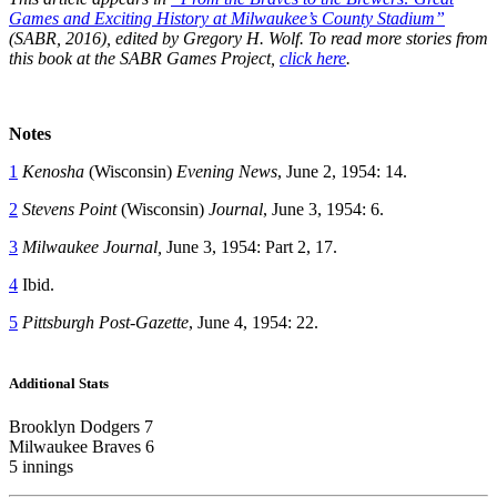
Games and Exciting History at Milwaukee’s County Stadium”
(SABR, 2016), edited by Gregory H. Wolf. To read more stories from
this book at the SABR Games Project,
click here
.
Notes
1
Kenosha
(Wisconsin)
Evening News
, June 2, 1954: 14.
2
Stevens Point
(Wisconsin)
Journal
, June 3, 1954: 6.
3
Milwaukee Journal,
June 3, 1954: Part 2, 17.
4
Ibid.
5
Pittsburgh Post-Gazette
, June 4, 1954: 22.
Additional Stats
Brooklyn Dodgers 7
Milwaukee Braves 6
5 innings