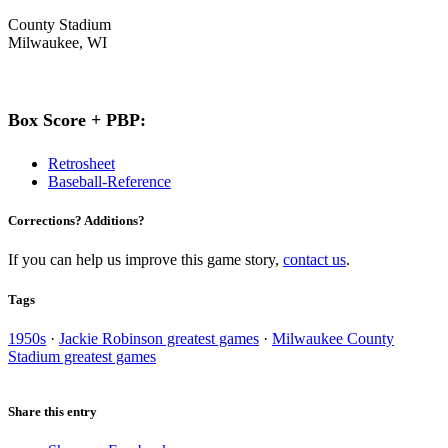
County Stadium
Milwaukee, WI
Box Score + PBP:
Retrosheet
Baseball-Reference
Corrections? Additions?
If you can help us improve this game story,
contact us
.
Tags
1950s
·
Jackie Robinson greatest games
·
Milwaukee County
Stadium greatest games
Share this entry