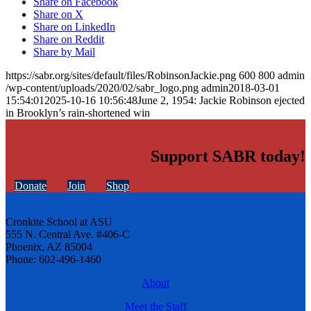
Share on Facebook
Share on X
Share on LinkedIn
Share on Reddit
Share by Mail
https://sabr.org/sites/default/files/RobinsonJackie.png
600
800
admin
/wp-content/uploads/2020/02/sabr_logo.png
admin
2018-03-01
15:54:01
2025-10-16 10:56:48
June 2, 1954: Jackie Robinson ejected
in Brooklyn’s rain-shortened win
Support SABR today!
Donate
Join
Shop
Cronkite School at ASU
555 N. Central Ave. #406-C
Phoenix, AZ 85004
Phone: 602-496-1460
About
Meet the Staff