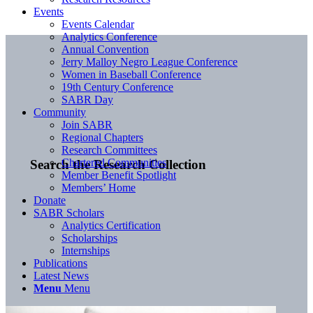
Events
Events Calendar
Analytics Conference
Annual Convention
Jerry Malloy Negro League Conference
Women in Baseball Conference
19th Century Conference
SABR Day
Community
Join SABR
Regional Chapters
Research Committees
Chartered Communities
Search the Research Collection
Member Benefit Spotlight
Members’ Home
Donate
SABR Scholars
Analytics Certification
Scholarships
Internships
Publications
Latest News
Menu
Menu