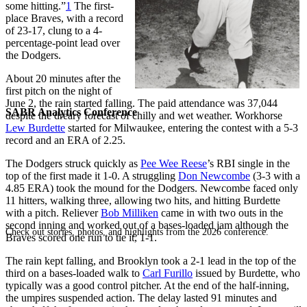
some hitting.”
1
The first-
place Braves, with a record
of 23-17, clung to a 4-
percentage-point lead over
the Dodgers.
About 20 minutes after the
first pitch on the night of
June 2, the rain started falling. The paid attendance was 37,044
SABR Analytics Conference
despite the dreary forecast of chilly and wet weather. Workhorse
Lew Burdette
started for Milwaukee, entering the contest with a 5-3
record and an ERA of 2.25.
The Dodgers struck quickly as
Pee Wee Reese
’s RBI single in the
top of the first made it 1-0. A struggling
Don Newcombe
(3-3 with a
4.85 ERA) took the mound for the Dodgers. Newcombe faced only
11 hitters, walking three, allowing two hits, and hitting Burdette
with a pitch. Reliever
Bob Milliken
came in with two outs in the
second inning and worked out of a bases-loaded jam although the
Check out stories, photos, and highlights from the 2026 conference.
Braves scored one run to tie it, 1-1.
The rain kept falling, and Brooklyn took a 2-1 lead in the top of the
third on a bases-loaded walk to
Carl Furillo
issued by Burdette, who
typically was a good control pitcher. At the end of the half-inning,
the umpires suspended action. The delay lasted 91 minutes and