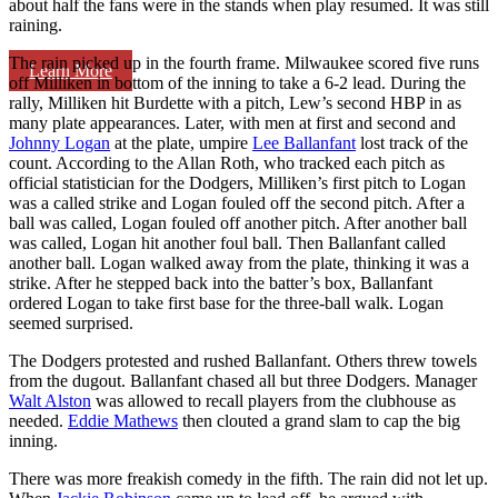
about half the fans were in the stands when play resumed. It was still
raining.
The rain picked up in the fourth frame. Milwaukee scored five runs
Learn More
off Milliken in bottom of the inning to take a 6-2 lead. During the
rally, Milliken hit Burdette with a pitch, Lew’s second HBP in as
many plate appearances. Later, with men at first and second and
Johnny Logan
at the plate, umpire
Lee Ballanfant
lost track of the
count. According to the Allan Roth, who tracked each pitch as
official statistician for the Dodgers, Milliken’s first pitch to Logan
was a called strike and Logan fouled off the second pitch. After a
ball was called, Logan fouled off another pitch. After another ball
was called, Logan hit another foul ball. Then Ballanfant called
another ball. Logan walked away from the plate, thinking it was a
strike. After he stepped back into the batter’s box, Ballanfant
ordered Logan to take first base for the three-ball walk. Logan
seemed surprised.
The Dodgers protested and rushed Ballanfant. Others threw towels
from the dugout. Ballanfant chased all but three Dodgers. Manager
Walt Alston
was allowed to recall players from the clubhouse as
needed.
Eddie Mathews
then clouted a grand slam to cap the big
inning.
There was more freakish comedy in the fifth. The rain did not let up.