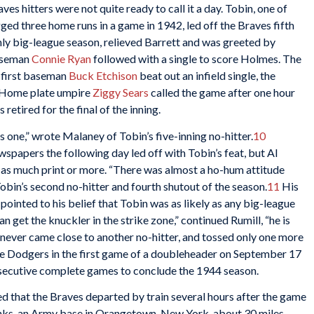
aves hitters were not quite ready to call it a day. Tobin, one of
ged three home runs in a game in 1942, led off the Braves fifth
 only big-league season, relieved Barrett and was greeted by
baseman
Connie Ryan
followed with a single to score Holmes. The
 first baseman
Buck Etchison
beat out an infield single, the
d. Home plate umpire
Ziggy Sears
called the game after one hour
 retired for the final of the inning.
 one,” wrote Malaney of Tobin’s five-inning no-hitter.
10
papers the following day led off with Tobin’s feat, but Al
as much print or more. “There was almost a ho-hum attitude
obin’s second no-hitter and fourth shutout of the season.
11
His
ointed to his belief that Tobin was as likely as any big-league
an get the knuckler in the strike zone,” continued Rumill, “he is
never came close to another no-hitter, and tossed only one more
 the Dodgers in the first game of a doubleheader on September 17
onsecutive complete games to conclude the 1944 season.
d that the Braves departed by train several hours after the game
anks, an Army base in Orangetown, New York, about 30 miles