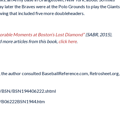
y later the Braves were at the Polo Grounds to play the Giants
swing that included five more doubleheaders.
morable Moments at Boston’s Lost Diamond”
(SABR, 2015),
d more articles from this book,
click here
.
es, the author consulted BaseballReference.com, Retrosheet.org,
es/BSN/BSN194406222.shtml
44/B06222BSN1944.htm