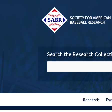
Search the Research Collect
Research
Ev