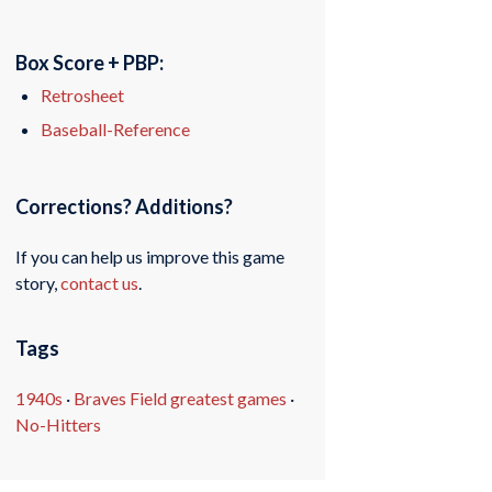
Box Score + PBP:
Retrosheet
Baseball-Reference
Corrections? Additions?
If you can help us improve this game
story,
contact us
.
Tags
1940s
·
Braves Field greatest games
·
No-Hitters