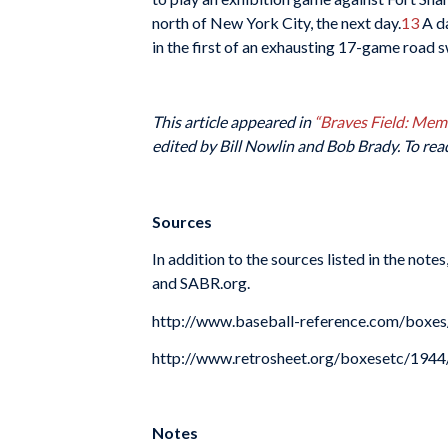
north of New York City, the next day.
13
A da
in the first of an exhausting 17-game road 
This article appeared in
“Braves Field: Me
edited by Bill Nowlin and Bob Brady. To rea
Sources
In addition to the sources listed in the not
and SABR.org.
http://www.baseball-reference.com/box
http://www.retrosheet.org/boxesetc/19
Notes