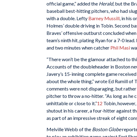
official game,” added the
Herald
, but the Br
baseball best-hitting pitchers, who had slug
with a double. Lefty
Barney Mussill
, in his
Holmes’ double driving in Tobin. Second 
Braves’ offensive outburst concluded when
team’s ninth hit, plating Ryan for a 7-0 lea
and two minutes when catcher
Phil Masi
was
“There won’t be the glamour attached to this
Accounts of the doubleheader in Boston news
Javery’s 15-inning complete game received 
about the whole thing,” wrote Ed Rumill of T
comments were not disparaging, but rather p
pitcher to throw a no-hitter. “As long as he c
unhittable or close to it.”
12
Tobin, however, 
shutout in his career, a four-hitter against
as part of an impressive streak of eight c
Melville Webb of the
Boston Globe
reporte
to play an exhibition game against Fort Sh