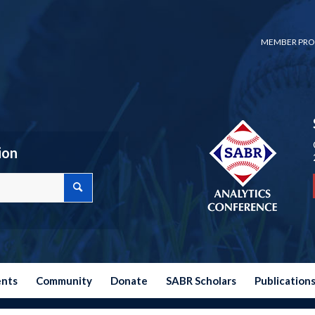
MEMBER PRO
ion
ents
Community
Donate
SABR Scholars
Publication