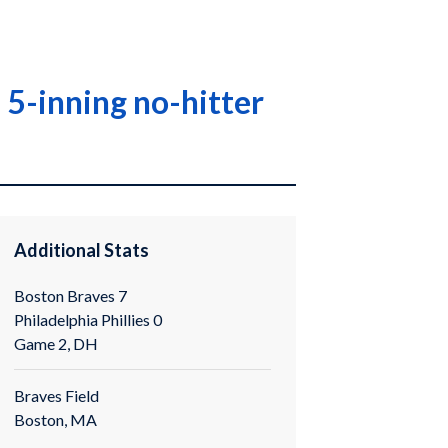
 5-inning no-hitter
Additional Stats
Boston Braves 7
Philadelphia Phillies 0
Game 2, DH
Braves Field
Boston, MA