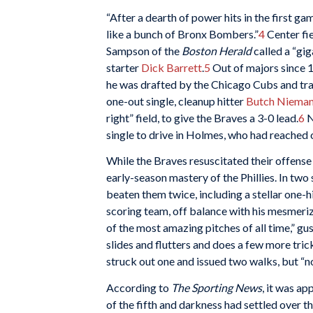
“After a dearth of power hits in the first 
like a bunch of Bronx Bombers.”
4
Center fi
Sampson of the
Boston Herald
called a “gig
starter
Dick Barrett
.
5
Out of majors since 1
he was drafted by the Chicago Cubs and trad
one-out single, cleanup hitter
Butch Niema
right” field, to give the Braves a 3-0 lead.
6
N
single to drive in Holmes, who had reached
While the Braves resuscitated their offense a
early-season mastery of the Phillies. In two 
beaten them twice, including a stellar one-hi
scoring team, off balance with his mesmerizi
of the most amazing pitches of all time,” gu
slides and flutters and does a few more trick
struck out one and issued two walks, but “
According to
The Sporting News
, it was a
of the fifth and darkness had settled over th