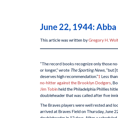
June 22, 1944: Abba 
This article was written by
Gregory H. Wol
“The record books recognize only those no-h
or longer,” wrote
The Sporting News
, “but [
deserves high recommendation.”
1
Less than
no-hitter against the Brooklyn Dodgers
, B
Jim Tobin
held the Philadelphia Phillies hitl
doubleheader that was called after five inn
The Braves players were well rested and lo
arrived at Braves Field on Thursday, June 22,
doubleheader in 12 days. After a scheduled