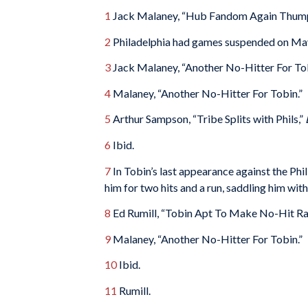
1
Jack Malaney, “Hub Fandom Again Thump
2
Philadelphia had games suspended on May
3
Jack Malaney, “Another No-Hitter For To
4
Malaney, “Another No-Hitter For Tobin.”
5
Arthur Sampson, “Tribe Splits with Phils,”
6
Ibid.
7
In Tobin’s last appearance against the Phill
him for two hits and a run, saddling him with
8
Ed Rumill, “Tobin Apt To Make No-Hit Ra
9
Malaney, “Another No-Hitter For Tobin.”
10
Ibid.
11
Rumill.