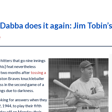
Dabba does it again: Jim Tobin’s
f
itters that go nine innings
this] feat nevertheless
 two months after
tossing a
oston Braves knuckleballer
ess in the second game of a
ings due to darkness.
oking for answers when they
 1944, to play their fifth
 day off on Monday, their