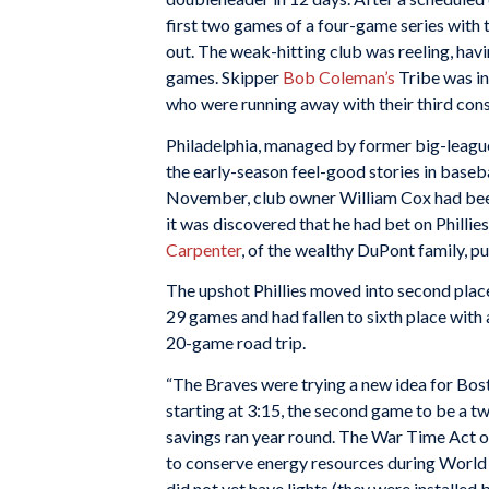
first two games of a four-game series with t
out. The weak-hitting club was reeling, havin
games. Skipper
Bob Coleman’s
Tribe was in
who were running away with their third con
Philadelphia, managed by former big-leag
the early-season feel-good stories in baseba
November, club owner William Cox had b
it was discovered that he had bet on Phillies
Carpenter
, of the wealthy DuPont family, 
The upshot Phillies moved into second place
29 games and had fallen to sixth place with 
20-game road trip.
“The Braves were trying a new idea for Bos
starting at 3:15, the second game to be a twi
savings ran year round. The War Time Act of
to conserve energy resources during World 
did not yet have lights (they were installe