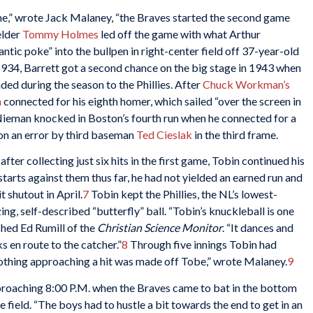
game,” wrote Jack Malaney, “the Braves started the second game
elder
Tommy Holmes
led off the game with what Arthur
antic poke” into the bullpen in right-center field off 37-year-old
934, Barrett got a second chance on the big stage in 1943 when
ed during the season to the Phillies. After
Chuck Workman’s
n
connected for his eighth homer, which sailed “over the screen in
ieman knocked in Boston’s fourth run when he connected for a
 on an error by third baseman
Ted Cieslak
in the third frame.
fter collecting just six hits in the first game, Tobin continued his
starts against them thus far, he had not yielded an earned run and
t shutout in April.
7
Tobin kept the Phillies, the NL’s lowest-
ng, self-described “butterfly” ball. “Tobin’s knuckleball is one
shed Ed Rumill of the
Christian Science Monitor
. “It dances and
s en route to the catcher.”
8
Through five innings Tobin had
nothing approaching a hit was made off Tobe,” wrote Malaney.
9
pproaching 8:00 P.M. when the Braves came to bat in the bottom
e field. “The boys had to hustle a bit towards the end to get in an