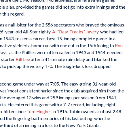
ble plan, provided the games did not go into extra innings and the
 this regard.
s a nail-biter for the 2,556 spectators who braved the ominous
6-year-old All-Star righty,
Al “Bear Tracks” Javery
, who had led
in 1943, tossed a career-best 15-inning complete game. In a
native yielded a home run with one out in the 15th inning to
Ron
 Jays, as the Phillies were often called in 1943 and 1944, needed.
 starter
Bill Lee
after a 41-minute rain delay and blanked the
gs to pick up the victory, 1-0. The tough-luck loss dropped
econd game under way at 7:05. The easy-going 31-year-old
raves’ most consistent hurler since the club acquired him from the
. He averaged 13 wins and 259 innings per season from 1941
ts. He entered this game with a 7-7 record, including, eight
no-hitter since
Tom Hughes
in 1916. Tobin owned a robust 2.48
ased the lingering bad memories of his last outing, when he
ne-third of an inning in a loss to the New York Giants.