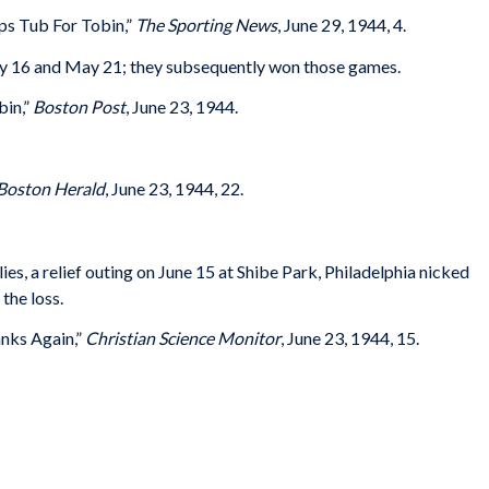
s Tub For Tobin,”
The Sporting News
, June 29, 1944, 4.
 16 and May 21; they subsequently won those games.
bin,”
Boston Post
, June 23, 1944.
Boston Herald
, June 23, 1944, 22.
ies, a relief outing on June 15 at Shibe Park, Philadelphia nicked
 the loss.
nks Again,”
Christian Science Monitor
, June 23, 1944, 15.