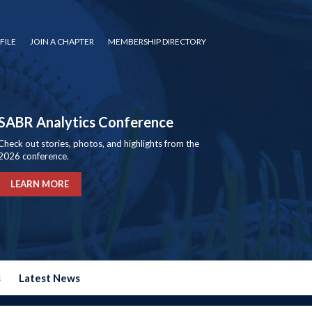
FILE
JOIN A CHAPTER
MEMBERSHIP DIRECTORY
SABR Analytics Conference
Check out stories, photos, and highlights from the
2026 conference.
LEARN MORE
s
Latest News