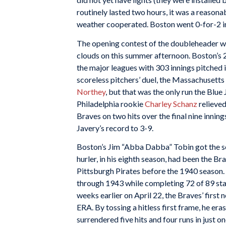
routinely lasted two hours, it was a reasona
weather cooperated. Boston went 0-for-2 in
The opening contest of the doubleheader wa
clouds on this summer afternoon. Boston’s 2
the major leagues with 303 innings pitched 
scoreless pitchers’ duel, the Massachusetts 
Northey
, but that was the only run the Blue
Philadelphia rookie
Charley Schanz
relieved
Braves on two hits over the final nine innin
Javery’s record to 3-9.
Boston’s Jim “Abba Dabba” Tobin got the s
hurler, in his eighth season, had been the B
Pittsburgh Pirates before the 1940 season
through 1943 while completing 72 of 89 star
weeks earlier on April 22, the Braves’ first 
ERA. By tossing a hitless first frame, he er
surrendered five hits and four runs in just o