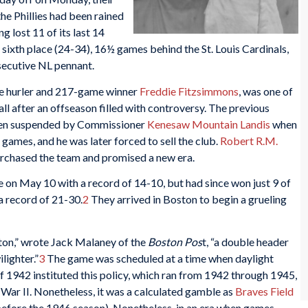
he Phillies had been rained
g lost 11 of its last 14
 sixth place (24-34), 16½ games behind the St. Louis Cardinals,
secutive NL pennant.
ue hurler and 217-game winner
Freddie Fitzsimmons
, was one of
ll after an offseason filled with controversy. The previous
een suspended by Commissioner
Kenesaw Mountain Landis
when
 games, and he was later forced to sell the club.
Robert R.M.
purchased the team and promised a new era.
 on May 10 with a record of 14-10, but had since won just 9 of
a record of 21-30.
2
They arrived in Boston to begin a grueling
ton,” wrote Jack Malaney of the
Boston Pos
t, “a double header
lighter.”
3
The game was scheduled at a time when daylight
 1942 instituted this policy, which ran from 1942 through 1945,
War II. Nonetheless, it was a calculated gamble as
Braves Field
d before the 1946 season). Nonetheless, in an era when games