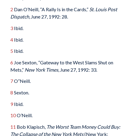
2
Dan O’Neill, “A Rally Is in the Cards,”
St. Louis Post
Dispatch
, June 27, 1992: 28.
3
Ibid.
4
Ibid.
5
Ibid.
6
Joe Sexton, “Gateway to the West Slams Shut on
Mets,”
New York Times
, June 27, 1992: 33.
7
O”Neill.
8
Sexton.
9
Ibid.
10
O’Neill.
11
Bob Klapisch,
The Worst Team Money Could Buy:
The Collapse of the New York Mets
(New York: