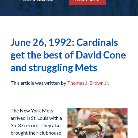
June 26, 1992: Cardinals
get the best of David Cone
and struggling Mets
This article was written by
Thomas J. Brown Jr.
The New York Mets
arrived in St. Louis with a
35-37 record. They also
brought their clubhouse