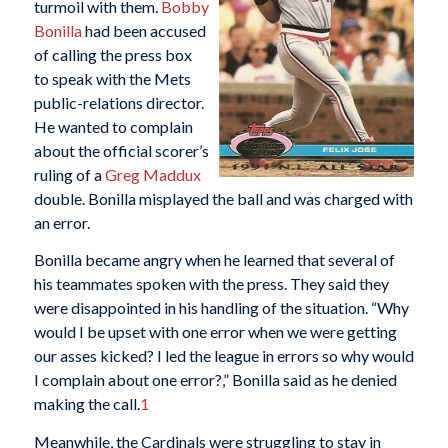
turmoil with them.
Bobby
Bonilla
had been accused
of calling the press box
to speak with the Mets
public-relations director.
He wanted to complain
about the official scorer’s
ruling of a
Greg Maddux
double. Bonilla misplayed the ball and was charged with
an error.
Bonilla became angry when he learned that several of
his teammates spoken with the press. They said they
were disappointed in his handling of the situation. “Why
would I be upset with one error when we were getting
our asses kicked? I led the league in errors so why would
I complain about one error?,” Bonilla said as he denied
making the call.
1
Meanwhile, the Cardinals were struggling to stay in