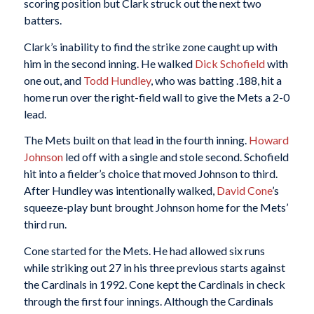
scoring position but Clark struck out the next two
batters.
Clark’s inability to find the strike zone caught up with
him in the second inning. He walked
Dick Schofield
with
one out, and
Todd Hundley
, who was batting .188, hit a
home run over the right-field wall to give the Mets a 2-0
lead.
The Mets built on that lead in the fourth inning.
Howard
Johnson
led off with a single and stole second. Schofield
hit into a fielder’s choice that moved Johnson to third.
After Hundley was intentionally walked,
David Cone
’s
squeeze-play bunt brought Johnson home for the Mets’
third run.
Cone started for the Mets. He had allowed six runs
while striking out 27 in his three previous starts against
the Cardinals in 1992. Cone kept the Cardinals in check
through the first four innings. Although the Cardinals