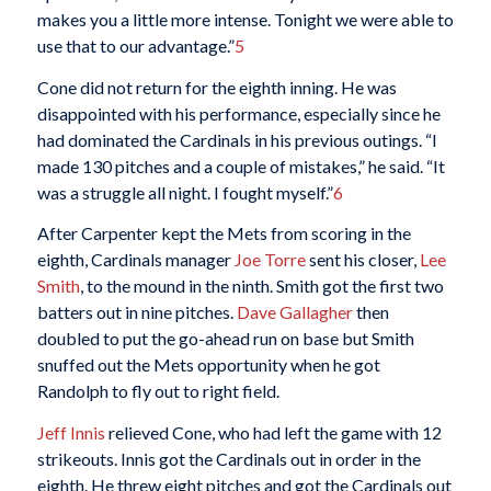
makes you a little more intense. Tonight we were able to
use that to our advantage.”
5
Cone did not return for the eighth inning. He was
disappointed with his performance, especially since he
had dominated the Cardinals in his previous outings. “I
made 130 pitches and a couple of mistakes,” he said. “It
was a struggle all night. I fought myself.”
6
After Carpenter kept the Mets from scoring in the
eighth, Cardinals manager
Joe Torre
sent his closer,
Lee
Smith
, to the mound in the ninth. Smith got the first two
batters out in nine pitches.
Dave Gallagher
then
doubled to put the go-ahead run on base but Smith
snuffed out the Mets opportunity when he got
Randolph to fly out to right field.
Jeff Innis
relieved Cone, who had left the game with 12
strikeouts. Innis got the Cardinals out in order in the
eighth. He threw eight pitches and got the Cardinals out