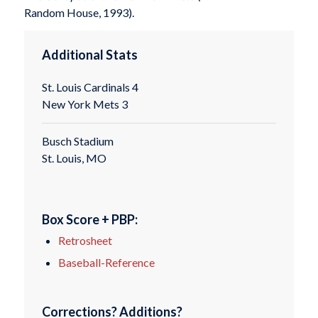
Random House, 1993).
Additional Stats
St. Louis Cardinals 4
New York Mets 3
Busch Stadium
St. Louis, MO
Box Score + PBP:
Retrosheet
Baseball-Reference
Corrections? Additions?