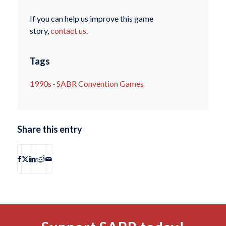
If you can help us improve this game
story,
contact us
.
Tags
1990s
·
SABR Convention Games
Share this entry