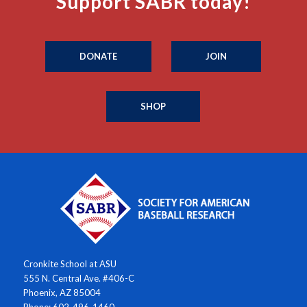
Support SABR today!
DONATE
JOIN
SHOP
Cronkite School at ASU
555 N. Central Ave. #406-C
Phoenix, AZ 85004
Phone: 602-496-1460