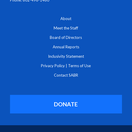
About
Meet the Staff
Board of Directors
Annual Reports
Inclusivity Statement
Privacy Policy
|
Terms of Use
Contact SABR
DONATE