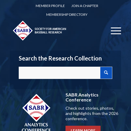
MEMBER PROFILE
JOIN A CHAPTER
MEMBERSHIP DIRECTORY
Search the Research Collection
SABR Analytics
Conference
Check out stories, photos,
and highlights from the 2026
conference.
LEARN MORE