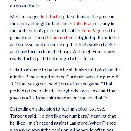
on groundballs.
Mets manager
Jeff Torborg
kept Innis in the game in
the ninth although he had closer
John Franco
ready in
the bullpen. Innis got leadoff batter
Tom Pagnozzi
to
ground out. Then
Geronimo Pena
singled up the middle
and stole second on the next pitch. Innis walked Zeile
and Lankford to load the bases. Although Franco was
ready, Torborg still did not go to his closer.
Felix José came to bat and he hit Innis’s first pitch up the
middle. Pena scored and the Cardinals won the game, 4-
3. “That was great,” said Torre after the game. “That
perked up the ballclub. Everybody loves Jose and that
gave us a lift to see him have an outing like that.”
7
Defending his decision to let Innis pitch to José,
Torborg said, “I didn’t like the numbers,” meaning that
he liked Innis’s record against Lankford. When Franco
was asked about the decision, all he would offer was,