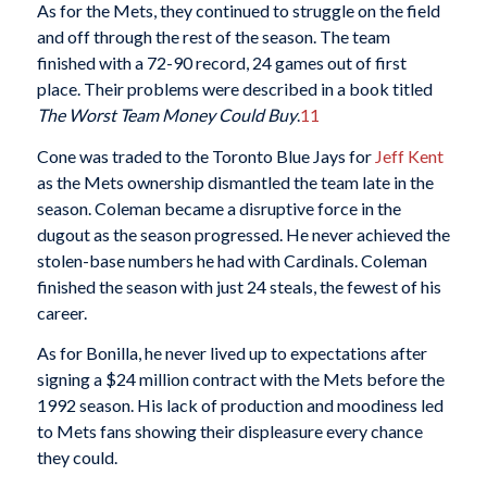
As for the Mets, they continued to struggle on the field
and off through the rest of the season. The team
finished with a 72-90 record, 24 games out of first
place. Their problems were described in a book titled
The Worst Team Money Could Buy
.
11
Cone was traded to the Toronto Blue Jays for
Jeff Kent
as the Mets ownership dismantled the team late in the
season. Coleman became a disruptive force in the
dugout as the season progressed. He never achieved the
stolen-base numbers he had with Cardinals. Coleman
finished the season with just 24 steals, the fewest of his
career.
As for Bonilla, he never lived up to expectations after
signing a $24 million contract with the Mets before the
1992 season. His lack of production and moodiness led
to Mets fans showing their displeasure every chance
they could.