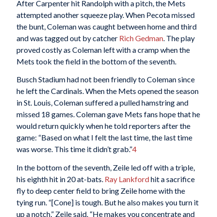
After Carpenter hit Randolph with a pitch, the Mets
attempted another squeeze play. When Pecota missed
the bunt, Coleman was caught between home and third
and was tagged out by catcher
Rich Gedman
. The play
proved costly as Coleman left with a cramp when the
Mets took the field in the bottom of the seventh.
Busch Stadium had not been friendly to Coleman since
he left the Cardinals. When the Mets opened the season
in St. Louis, Coleman suffered a pulled hamstring and
missed 18 games. Coleman gave Mets fans hope that he
would return quickly when he told reporters after the
game: “Based on what I felt the last time, the last time
was worse. This time it didn’t grab.”
4
In the bottom of the seventh, Zeile led off with a triple,
his eighth hit in 20 at-bats.
Ray Lankford
hit a sacrifice
fly to deep center field to bring Zeile home with the
tying run. “[Cone] is tough. But he also makes you turn it
up a notch,” Zeile said. “He makes you concentrate and