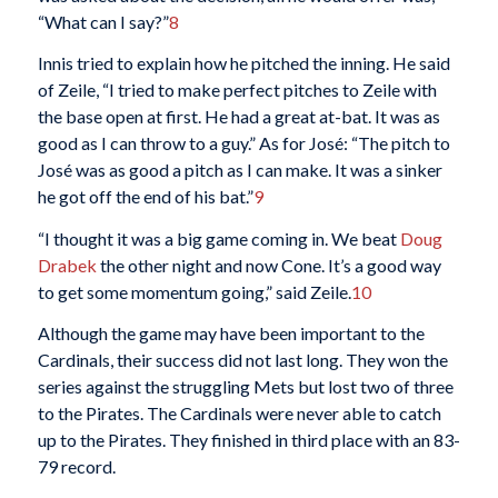
“What can I say?”
8
Innis tried to explain how he pitched the inning. He said
of Zeile, “I tried to make perfect pitches to Zeile with
the base open at first. He had a great at-bat. It was as
good as I can throw to a guy.” As for José: “The pitch to
José was as good a pitch as I can make. It was a sinker
he got off the end of his bat.”
9
“I thought it was a big game coming in. We beat
Doug
Drabek
the other night and now Cone. It’s a good way
to get some momentum going,” said Zeile.
10
Although the game may have been important to the
Cardinals, their success did not last long. They won the
series against the struggling Mets but lost two of three
to the Pirates. The Cardinals were never able to catch
up to the Pirates. They finished in third place with an 83-
79 record.