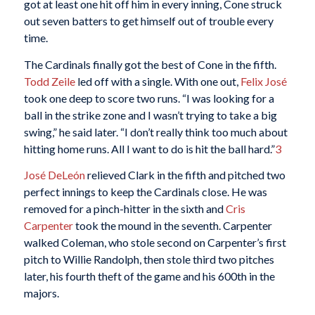
got at least one hit off him in every inning, Cone struck
out seven batters to get himself out of trouble every
time.
The Cardinals finally got the best of Cone in the fifth.
Todd Zeile
led off with a single. With one out,
Felix José
took one deep to score two runs. “I was looking for a
ball in the strike zone and I wasn’t trying to take a big
swing,” he said later. “I don’t really think too much about
hitting home runs. All I want to do is hit the ball hard.”
3
José DeLeón
relieved Clark in the fifth and pitched two
perfect innings to keep the Cardinals close. He was
removed for a pinch-hitter in the sixth and
Cris
Carpenter
took the mound in the seventh. Carpenter
walked Coleman, who stole second on Carpenter’s first
pitch to Willie Randolph, then stole third two pitches
later, his fourth theft of the game and his 600th in the
majors.