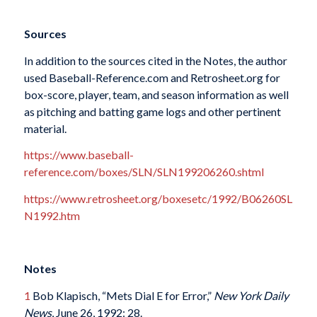
Sources
In addition to the sources cited in the Notes, the author
used Baseball-Reference.com and Retrosheet.org for
box-score, player, team, and season information as well
as pitching and batting game logs and other pertinent
material.
https://www.baseball-
reference.com/boxes/SLN/SLN199206260.shtml
https://www.retrosheet.org/boxesetc/1992/B06260SL
N1992.htm
Notes
1
Bob Klapisch, “Mets Dial E for Error,”
New York Daily
News
, June 26, 1992: 28.