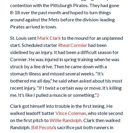
contention with the Pittsburgh Pirates. They had gone
8-18 over the past month and hoped to turn things
around against the Mets before the division-leading
Pirates arrived in town.
St. Louis sent
Mark Clark
to the mound for an unplanned
start. Scheduled starter
Rheal Cormier
had been
sidelined by an injury. It had been a difficult season for
Cormier. He was injured in spring training when he was
struck by a line drive. Then he came down with a
stomach illness and missed several weeks. “It’s
bothered me all day,” he said when asked about his most
recent injury. “If I twist a certain way or move, it’s killing
me. It’s like I pulled a muscle or something.”
2
Clark got himself into trouble in the first inning. He
walked leadoff batter
Vince Coleman
, who stole second
on the first pitch to
Willie Randolph
. Clark then walked
Randolph.
Bill Pecota
’s sacrifice put both runners in