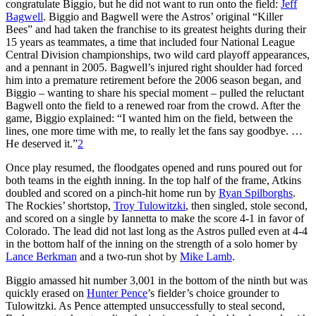
congratulate Biggio, but he did not want to run onto the field:
Jeff
Bagwell
. Biggio and Bagwell were the Astros’ original “Killer
Bees” and had taken the franchise to its greatest heights during their
15 years as teammates, a time that included four National League
Central Division championships, two wild card playoff appearances,
and a pennant in 2005. Bagwell’s injured right shoulder had forced
him into a premature retirement before the 2006 season began, and
Biggio – wanting to share his special moment – pulled the reluctant
Bagwell onto the field to a renewed roar from the crowd. After the
game, Biggio explained: “I wanted him on the field, between the
lines, one more time with me, to really let the fans say goodbye. …
He deserved it.”
2
Once play resumed, the floodgates opened and runs poured out for
both teams in the eighth inning. In the top half of the frame, Atkins
doubled and scored on a pinch-hit home run by
Ryan Spilborghs
.
The Rockies’ shortstop,
Troy Tulowitzki
, then singled, stole second,
and scored on a single by Iannetta to make the score 4-1 in favor of
Colorado. The lead did not last long as the Astros pulled even at 4-4
in the bottom half of the inning on the strength of a solo homer by
Lance Berkman
and a two-run shot by
Mike Lamb
.
Biggio amassed hit number 3,001 in the bottom of the ninth but was
quickly erased on
Hunter Pence
’s fielder’s choice grounder to
Tulowitzki. As Pence attempted unsuccessfully to steal second,