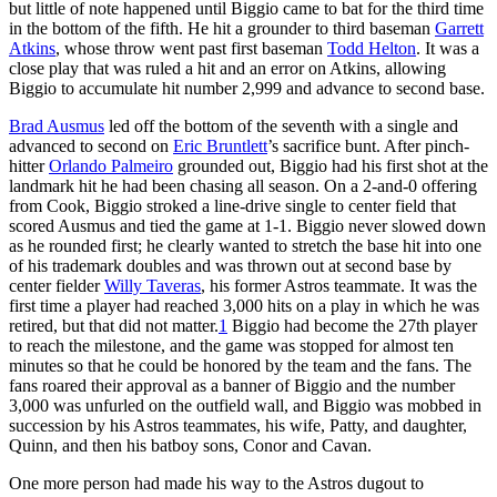
but little of note happened until Biggio came to bat for the third time
in the bottom of the fifth. He hit a grounder to third baseman
Garrett
Atkins
, whose throw went past first baseman
Todd Helton
. It was a
close play that was ruled a hit and an error on Atkins, allowing
Biggio to accumulate hit number 2,999 and advance to second base.
Brad Ausmus
led off the bottom of the seventh with a single and
advanced to second on
Eric Bruntlett
’s sacrifice bunt. After pinch-
hitter
Orlando Palmeiro
grounded out, Biggio had his first shot at the
landmark hit he had been chasing all season. On a 2-and-0 offering
from Cook, Biggio stroked a line-drive single to center field that
scored Ausmus and tied the game at 1-1. Biggio never slowed down
as he rounded first; he clearly wanted to stretch the base hit into one
of his trademark doubles and was thrown out at second base by
center fielder
Willy Taveras
, his former Astros teammate. It was the
first time a player had reached 3,000 hits on a play in which he was
retired, but that did not matter.
1
Biggio had become the 27th player
to reach the milestone, and the game was stopped for almost ten
minutes so that he could be honored by the team and the fans. The
fans roared their approval as a banner of Biggio and the number
3,000 was unfurled on the outfield wall, and Biggio was mobbed in
succession by his Astros teammates, his wife, Patty, and daughter,
Quinn, and then his batboy sons, Conor and Cavan.
One more person had made his way to the Astros dugout to