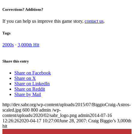
Corrections? Additions?
If you can help us improve this game story,
contact us
.
Tags
2000s
·
3,000th Hit
Share this entry
Share on Facebook
Share on X
Share on LinkedIn
Share on Reddit
Share by Mail
http://dev.sabr.org/wp-content/uploads/2015/07/BiggioCraig-Astros-
scaled.jpg
600
800
admin
/wp-
content/uploads/2020/02/sabr_logo.png
admin
2014-07-16
12:26:26
2020-04-17 10:27:00
June 28, 2007: Craig Biggio’s 3,000th
hit