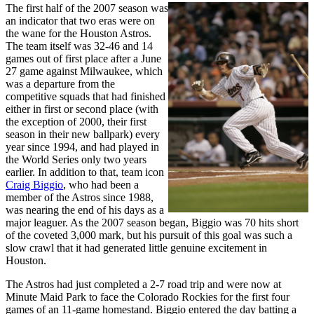
The first half of the 2007 season was
an indicator that two eras were on
the wane for the Houston Astros.
The team itself was 32-46 and 14
games out of first place after a June
27 game against Milwaukee, which
was a departure from the
competitive squads that had finished
either in first or second place (with
the exception of 2000, their first
season in their new ballpark) every
year since 1994, and had played in
the World Series only two years
earlier. In addition to that, team icon
Craig Biggio
, who had been a
member of the Astros since 1988,
was nearing the end of his days as a
major leaguer. As the 2007 season began, Biggio was 70 hits short
of the coveted 3,000 mark, but his pursuit of this goal was such a
slow crawl that it had generated little genuine excitement in
Houston.
The Astros had just completed a 2-7 road trip and were now at
Minute Maid Park to face the Colorado Rockies for the first four
games of an 11-game homestand. Biggio entered the day batting a