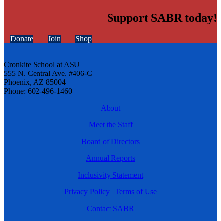
Support SABR today!
Donate
Join
Shop
Cronkite School at ASU
555 N. Central Ave. #406-C
Phoenix, AZ 85004
Phone: 602-496-1460
About
Meet the Staff
Board of Directors
Annual Reports
Inclusivity Statement
Privacy Policy
|
Terms of Use
Contact SABR