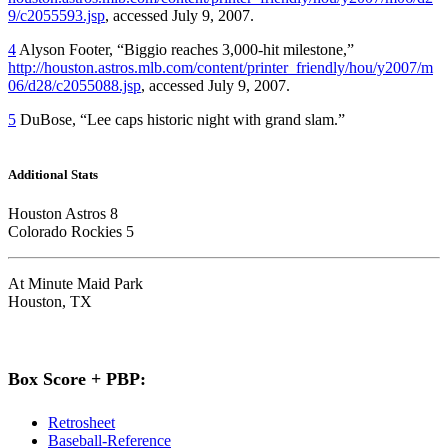
9/c2055593.jsp
, accessed July 9, 2007.
4
Alyson Footer, “Biggio reaches 3,000-hit milestone,”
http://houston.astros.mlb.com/content/printer_friendly/hou/y2007/m
06/d28/c2055088.jsp
, accessed July 9, 2007.
5
DuBose, “Lee caps historic night with grand slam.”
Additional Stats
Houston Astros 8
Colorado Rockies 5
At Minute Maid Park
Houston, TX
Box Score + PBP:
Retrosheet
Baseball-Reference