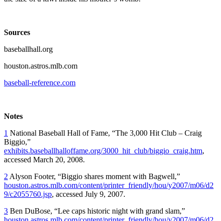
Sources
baseballhall.org
houston.astros.mlb.com
baseball-reference.com
Notes
1
National Baseball Hall of Fame, “The 3,000 Hit Club – Craig
Biggio,”
exhibits.baseballhalloffame.org/3000_hit_club/biggio_craig.htm
,
accessed March 20, 2008.
2
Alyson Footer, “Biggio shares moment with Bagwell,”
houston.astros.mlb.com/content/printer_friendly/hou/y2007/m06/d2
9/c2055760.jsp
, accessed July 9, 2007.
3
Ben DuBose, “Lee caps historic night with grand slam,”
houston.astros.mlb.com/content/printer_friendly/hou/y2007/m06/d2