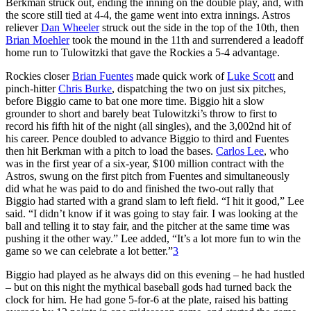
Berkman struck out, ending the inning on the double play, and, with
the score still tied at 4-4, the game went into extra innings. Astros
reliever
Dan Wheeler
struck out the side in the top of the 10th, then
Brian Moehler
took the mound in the 11th and surrendered a leadoff
home run to Tulowitzki that gave the Rockies a 5-4 advantage.
Rockies closer
Brian Fuentes
made quick work of
Luke Scott
and
pinch-hitter
Chris Burke
, dispatching the two on just six pitches,
before Biggio came to bat one more time. Biggio hit a slow
grounder to short and barely beat Tulowitzki’s throw to first to
record his fifth hit of the night (all singles), and the 3,002nd hit of
his career. Pence doubled to advance Biggio to third and Fuentes
then hit Berkman with a pitch to load the bases.
Carlos Lee
, who
was in the first year of a six-year, $100 million contract with the
Astros, swung on the first pitch from Fuentes and simultaneously
did what he was paid to do and finished the two-out rally that
Biggio had started with a grand slam to left field. “I hit it good,” Lee
said. “I didn’t know if it was going to stay fair. I was looking at the
ball and telling it to stay fair, and the pitcher at the same time was
pushing it the other way.” Lee added, “It’s a lot more fun to win the
game so we can celebrate a lot better.”
3
Biggio had played as he always did on this evening – he had hustled
– but on this night the mythical baseball gods had turned back the
clock for him. He had gone 5-for-6 at the plate, raised his batting