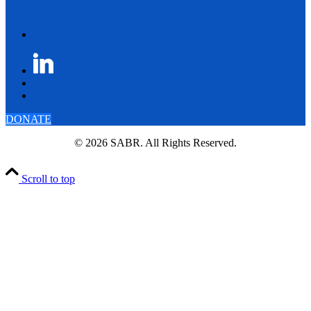
DONATE
© 2026 SABR. All Rights Reserved.
Scroll to top