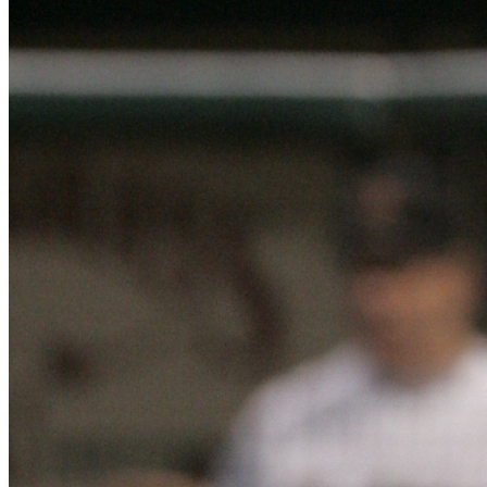
Learn More