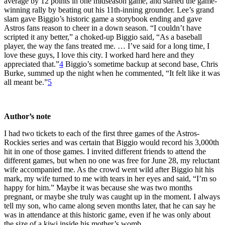
average by 12 points in one midseason game, and started the game-
winning rally by beating out his 11th-inning grounder. Lee’s grand
slam gave Biggio’s historic game a storybook ending and gave
Astros fans reason to cheer in a down season. “I couldn’t have
scripted it any better,” a choked-up Biggio said, “As a baseball
player, the way the fans treated me. … I’ve said for a long time, I
love these guys, I love this city. I worked hard here and they
appreciated that.”
4
Biggio’s sometime backup at second base, Chris
Burke, summed up the night when he commented, “It felt like it was
all meant be.”
5
Author’s note
I had two tickets to each of the first three games of the Astros-
Rockies series and was certain that Biggio would record his 3,000th
hit in one of those games. I invited different friends to attend the
different games, but when no one was free for June 28, my reluctant
wife accompanied me. As the crowd went wild after Biggio hit his
mark, my wife turned to me with tears in her eyes and said, “I’m so
happy for him.” Maybe it was because she was two months
pregnant, or maybe she truly was caught up in the moment. I always
tell my son, who came along seven months later, that he can say he
was in attendance at this historic game, even if he was only about
the size of a kiwi inside his mother’s womb.