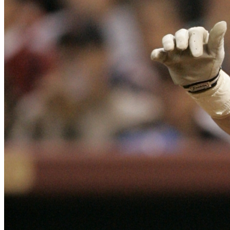
SABR Analytics Conference
Check out stories, photos, and highlights from the 2026 conference.