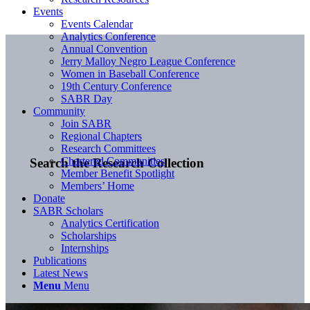
Events
Events Calendar
Analytics Conference
Annual Convention
Jerry Malloy Negro League Conference
Women in Baseball Conference
19th Century Conference
SABR Day
Community
Join SABR
Regional Chapters
Research Committees
Chartered Communities
Search the Research Collection
Member Benefit Spotlight
Members’ Home
Donate
SABR Scholars
Analytics Certification
Scholarships
Internships
Publications
Latest News
Menu
Menu