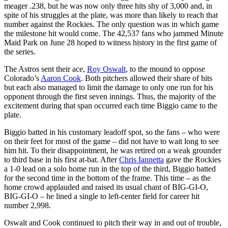
meager .238, but he was now only three hits shy of 3,000 and, in
spite of his struggles at the plate, was more than likely to reach that
number against the Rockies. The only question was in which game
the milestone hit would come. The 42,537 fans who jammed Minute
Maid Park on June 28 hoped to witness history in the first game of
the series.
The Astros sent their ace,
Roy Oswalt
, to the mound to oppose
Colorado’s
Aaron Cook
. Both pitchers allowed their share of hits
but each also managed to limit the damage to only one run for his
opponent through the first seven innings. Thus, the majority of the
excitement during that span occurred each time Biggio came to the
plate.
Biggio batted in his customary leadoff spot, so the fans – who were
on their feet for most of the game – did not have to wait long to see
him hit. To their disappointment, he was retired on a weak grounder
to third base in his first at-bat. After
Chris Iannetta
gave the Rockies
a 1-0 lead on a solo home run in the top of the third, Biggio batted
for the second time in the bottom of the frame. This time – as the
home crowd applauded and raised its usual chant of BIG-GI-O,
BIG-GI-O – he lined a single to left-center field for career hit
number 2,998.
Oswalt and Cook continued to pitch their way in and out of trouble,