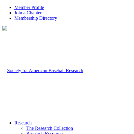
Member Profile
Join a Chapter
Membership Directory
Research
The Research Collection
Research Resources