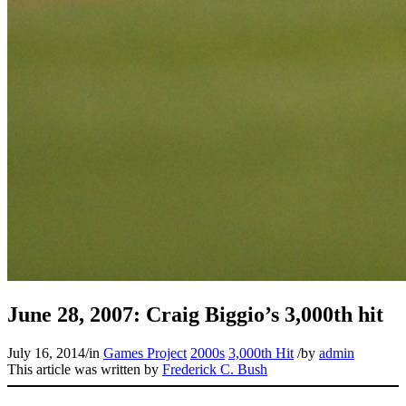
June 28, 2007: Craig Biggio’s 3,000th hit
July 16, 2014
/
in
Games Project
2000s
3,000th Hit
/
by
admin
This article was written by
Frederick C. Bush