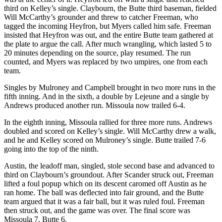
third on Kelley’s single. Claybourn, the Butte third baseman, fielded
Will McCarthy’s grounder and threw to catcher Freeman, who
tagged the incoming Heyfron, but Myers called him safe. Freeman
insisted that Heyfron was out, and the entire Butte team gathered at
the plate to argue the call. After much wrangling, which lasted 5 to
20 minutes depending on the source, play resumed. The run
counted, and Myers was replaced by two umpires, one from each
team.
Singles by Mulroney and Campbell brought in two more runs in the
fifth inning. And in the sixth, a double by Lejeune and a single by
Andrews produced another run. Missoula now trailed 6-4.
In the eighth inning, Missoula rallied for three more runs. Andrews
doubled and scored on Kelley’s single. Will McCarthy drew a walk,
and he and Kelley scored on Mulroney’s single. Butte trailed 7-6
going into the top of the ninth.
Austin, the leadoff man, singled, stole second base and advanced to
third on Claybourn’s groundout. After Scander struck out, Freeman
lifted a foul popup which on its descent caromed off Austin as he
ran home. The ball was deflected into fair ground, and the Butte
team argued that it was a fair ball, but it was ruled foul. Freeman
then struck out, and the game was over. The final score was
Missoula 7, Butte 6.