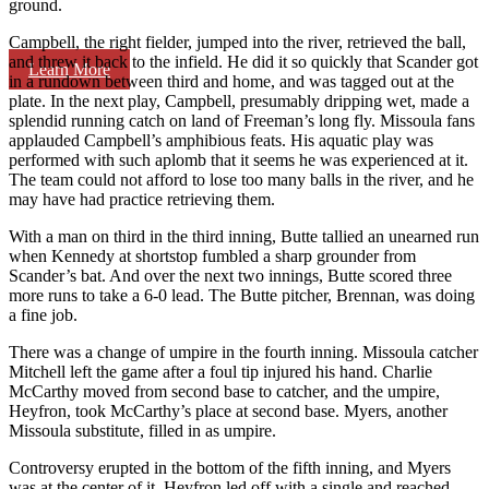
ground.
Campbell, the right fielder, jumped into the river, retrieved the ball,
and threw it back to the infield. He did it so quickly that Scander got
Learn More
in a rundown between third and home, and was tagged out at the
plate. In the next play, Campbell, presumably dripping wet, made a
splendid running catch on land of Freeman’s long fly. Missoula fans
applauded Campbell’s amphibious feats. His aquatic play was
performed with such aplomb that it seems he was experienced at it.
The team could not afford to lose too many balls in the river, and he
may have had practice retrieving them.
With a man on third in the third inning, Butte tallied an unearned run
when Kennedy at shortstop fumbled a sharp grounder from
Scander’s bat. And over the next two innings, Butte scored three
more runs to take a 6-0 lead. The Butte pitcher, Brennan, was doing
a fine job.
There was a change of umpire in the fourth inning. Missoula catcher
Mitchell left the game after a foul tip injured his hand. Charlie
McCarthy moved from second base to catcher, and the umpire,
Heyfron, took McCarthy’s place at second base. Myers, another
Missoula substitute, filled in as umpire.
Controversy erupted in the bottom of the fifth inning, and Myers
was at the center of it. Heyfron led off with a single and reached