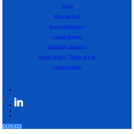
About
Meet the Staff
Board of Directors
Annual Reports
Inclusivity Statement
Privacy Policy
|
Terms of Use
Contact SABR
DONATE