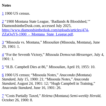
Notes
1
1900 US census.
2
“1900 Montana State League, ‘Badlands & Bloodshed,’”
DiamondsintheDusk.com, accessed July 2025,
https://www.diamondsinthedusk.com/uploads/articles/474-
ZZaQaYS-1900_-_Montana_State_League.pdf
.
3
“Missoula vs. Montana,”
Missoulian
(Missoula, Montana), June
29, 1901: 1.
4
“For the Seventh Victory,”
Missoula
Democrat-Messenger
, July 4,
1901: 1.
5
“H.B. Campbell Dies at 86,”
Missoulian
, April 19, 1955: 10.
6
1900 US census; “Missoula Notes,”
Anaconda
(Montana)
Standard
, July 15, 1900: 21; “Missoula Notes,”
Anaconda
Standard
, August 24, 1901: 12; “Hugh Campbell in Training,”
Anaconda Standard
, June 16, 1901: 26.
7
“Costs Partially Taxed,”
Helena
(Montana)
Semi-weekly Herald
,
October 26, 1900: 8.