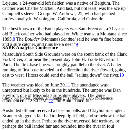
Lejeune, a 24-year-old left fielder, was a native of Belgium. The
catcher was Charlie Mitchell. And last, but not least, was the ace up
Campbell’s sleeve: George W. Andrews, 25, who had pitched
professionally in Washington, California, and Colorado.
The best known of the Butte players was Sam Freeman, a 31-year-
old Black catcher who had played on White teams in Montana since
1895.
8
The
Boulder
(Montana)
Sentinel
said he was “a fine batter,
and a sure catcher, and runs like a deer.”
9
SABR Analytics Conference
Missoula’s South Side Grounds were on the south bank of the Clark
Fork River, at or near the present-day John H. Toole Riverfront
Park. The first-base line was roughly parallel to the river. A batter
running to first base traveled in the direction the river flowed, going
east to west. Hitters could send the ball “sailing down” the river.
10
The weather was ideal on June 30.
11
The attendance was
unreported but likely to be in the hundreds. The umpire was Dan
Heyfron, one of Missoula’s substitute players. The game
Check out stories, photos, and highlights from the 2026 conference.
commenced at 2:30 P.M.,
12
and Butte batted first.
Austin led off and received a base on balls, and Claybourn singled.
Scander slugged a fair ball to deep right field, and somehow the ball
ended up in the river. Perhaps the river traversed fair territory, or
perhaps the ball landed fair and bounded into the river in foul