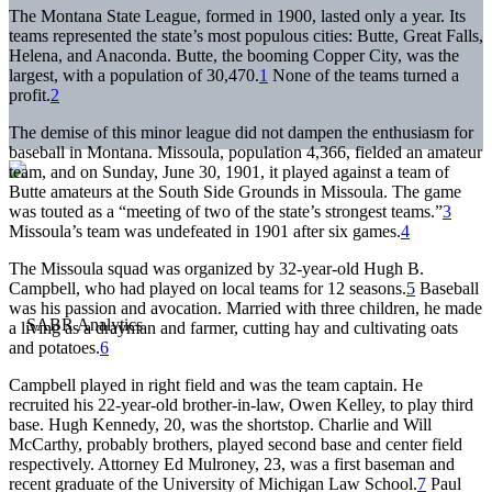
The Montana State League, formed in 1900, lasted only a year. Its
teams represented the state’s most populous cities: Butte, Great Falls,
Helena, and Anaconda. Butte, the booming Copper City, was the
largest, with a population of 30,470.
1
None of the teams turned a
profit.
2
The demise of this minor league did not dampen the enthusiasm for
baseball in Montana. Missoula, population 4,366, fielded an amateur
team, and on Sunday, June 30, 1901, it played against a team of
Butte amateurs at the South Side Grounds in Missoula. The game
was touted as a “meeting of two of the state’s strongest teams.”
3
Missoula’s team was undefeated in 1901 after six games.
4
The Missoula squad was organized by 32-year-old Hugh B.
Campbell, who had played on local teams for 12 seasons.
5
Baseball
was his passion and avocation. Married with three children, he made
a living as a drayman and farmer, cutting hay and cultivating oats
and potatoes.
6
Campbell played in right field and was the team captain. He
recruited his 22-year-old brother-in-law, Owen Kelley, to play third
base. Hugh Kennedy, 20, was the shortstop. Charlie and Will
McCarthy, probably brothers, played second base and center field
respectively. Attorney Ed Mulroney, 23, was a first baseman and
recent graduate of the University of Michigan Law School.
7
Paul