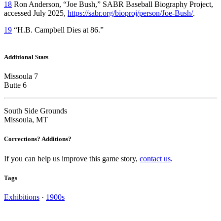
18
Ron Anderson, “Joe Bush,” SABR Baseball Biography Project,
accessed July 2025,
https://sabr.org/bioproj/person/Joe-Bush/
.
19
“H.B. Campbell Dies at 86.”
Additional Stats
Missoula 7
Butte 6
South Side Grounds
Missoula, MT
Corrections? Additions?
If you can help us improve this game story,
contact us
.
Tags
Exhibitions
·
1900s