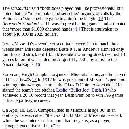
The
Missoulian
said “both sides played ball like professionals” but
noted that the “interminable and senseless” arguing of calls by the
Butte team “stretched the game to a tiresome length.”
13
The
Anaconda Standard
said it was “a great betting game” and estimated
that “more than $1,000 changed hands.”
14
That is equivalent to
about $40,000 in 2025 dollars.
It was Missoula’s seventh consecutive victory. In a rematch three
weeks later, Missoula defeated Butte 8-1, as Andrews allowed only
four hits and struck out 18.
15
Missoula’s winning streak reached 13
games before it was ended on August 11, 1901, by a loss to the
Anaconda Eagles.
16
For years, Hugh Campbell organized Missoula teams, and he played
till his early 40s.
17
In 1912 he was president of Missoula’s pennant-
winning minor-league team in the Class D Union Association. He
signed the team’s ace pitcher,
Leslie “Bullet Joe” Bush
,
18
who
achieved a 26-16 record that year. Bush went on to win 196 games
in his major-league career.
On April 18, 1955, Campbell died in Missoula at age 86. In an
obituary, he was called “the Grand Old Man of Missoula baseball, in
which he was interested for more than 65 years, as a player,
manager, executive and fan.”
19