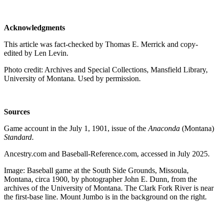
Acknowledgments
This article was fact-checked by Thomas E. Merrick and copy-
edited by Len Levin.
Photo credit: Archives and Special Collections, Mansfield Library,
University of Montana. Used by permission.
Sources
Game account in the July 1, 1901, issue of the
Anaconda
(Montana)
Standard
.
Ancestry.com and Baseball-Reference.com, accessed in July 2025.
Image: Baseball game at the South Side Grounds, Missoula,
Montana, circa 1900, by photographer John E. Dunn, from the
archives of the University of Montana. The Clark Fork River is near
the first-base line. Mount Jumbo is in the background on the right.