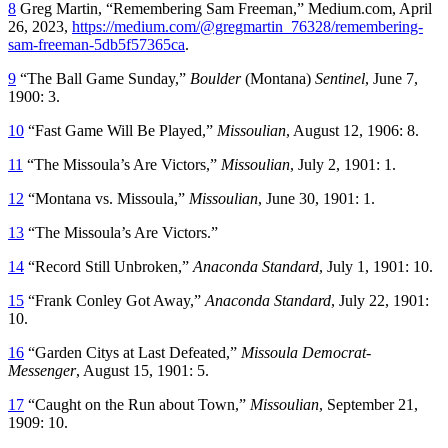
8
Greg Martin, “Remembering Sam Freeman,” Medium.com, April
26, 2023,
https://medium.com/@gregmartin_76328/remembering-
sam-freeman-5db5f57365ca
.
9
“The Ball Game Sunday,”
Boulder
(Montana)
Sentinel
, June 7,
1900: 3.
10
“Fast Game Will Be Played,”
Missoulian
, August 12, 1906: 8.
11
“The Missoula’s Are Victors,”
Missoulian
, July 2, 1901: 1.
12
“Montana vs. Missoula,”
Missoulian
, June 30, 1901: 1.
13
“The Missoula’s Are Victors.”
14
“Record Still Unbroken,”
Anaconda Standard
, July 1, 1901: 10.
15
“Frank Conley Got Away,”
Anaconda Standard
, July 22, 1901:
10.
16
“Garden Citys at Last Defeated,”
Missoula Democrat-
Messenger
, August 15, 1901: 5.
17
“Caught on the Run about Town,”
Missoulian
, September 21,
1909: 10.