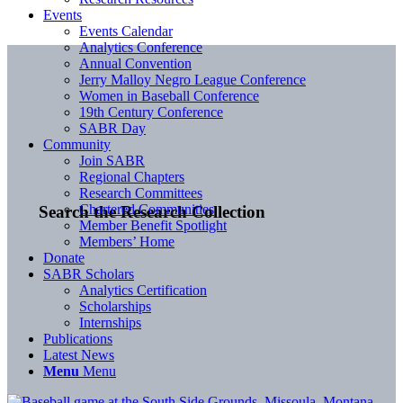
Events
Events Calendar
Analytics Conference
Annual Convention
Jerry Malloy Negro League Conference
Women in Baseball Conference
19th Century Conference
SABR Day
Community
Join SABR
Regional Chapters
Research Committees
Chartered Communities
Search the Research Collection
Member Benefit Spotlight
Members’ Home
Donate
SABR Scholars
Analytics Certification
Scholarships
Internships
Publications
Latest News
Menu
Menu