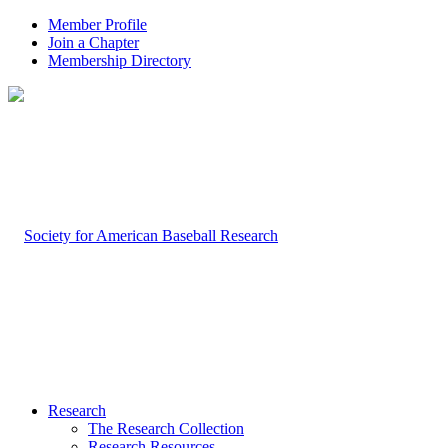
Member Profile
Join a Chapter
Membership Directory
Research
The Research Collection
Research Resources