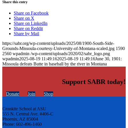
Share this entry
Share on Facebook
Share on X
Share on LinkedIn
Share on Reddit
Share by Mail
https://sabr.org/wp-content/uploads/2025/08/1900-South-Side-
Grounds-Missoula-courtesy-University-of-Montana-scaled.jpg
1590
2560
wpadmin
/wp-content/uploads/2020/02/sabr_logo.png
wpadmin
2025-08-19 11:49:16
2025-08-19 11:49:16
June 30, 1901:
Missoula defeats Butte in baseball by the river in Montana
Support SABR today!
Donate
Join
Shop
Cronkite School at ASU
555 N. Central Ave. #406-C
Phoenix, AZ 85004
Phone: 602-496-1460