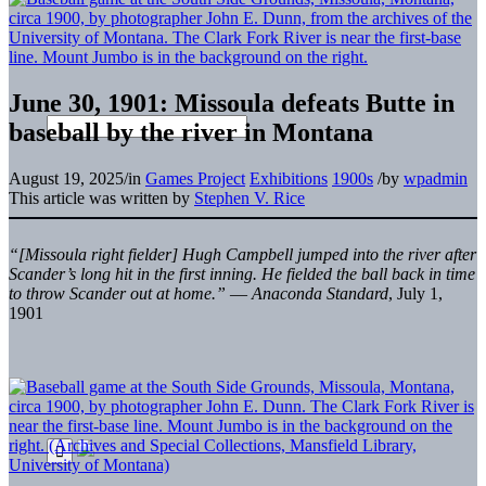
June 30, 1901: Missoula defeats Butte in
baseball by the river in Montana
August 19, 2025
/
in
Games Project
Exhibitions
1900s
/
by
wpadmin
This article was written by
Stephen V. Rice
“[Missoula right fielder] Hugh Campbell jumped into the river after
Scander’s long hit in the first inning. He fielded the ball back in time
to throw Scander out at home.”
—
Anaconda Standard
, July 1,
1901