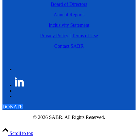
Board of Directors
Annual Reports
Inclusivity Statement
Privacy Policy
|
Terms of Use
Contact SABR
DONATE
© 2026 SABR. All Rights Reserved.
Scroll to top