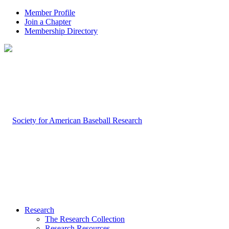
Member Profile
Join a Chapter
Membership Directory
Research
The Research Collection
Research Resources