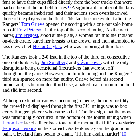
fans to have their cups filled directly from the beer trucks that were
parked behind the outfield fences.
9
A significant number of the fans
quickly became inebriated, and their actions soon overshadowed
those of the players on the field. This fact became evident after the
Rangers’
Tom Grieve
opened the scoring with a one-out solo home
run off
Fritz Peterson
in the top of the second inning. As the next
batter,
Jim Fregosi
, stood at the plate, a woman ran into the Indians’
on-deck circle, bared her breasts to the crowd, and then attempted to
kiss crew chief
Nestor Chylak
, who was umpiring at third base.
The Rangers took a 2-0 lead in the top of the third on consecutive
one-out doubles by
Jim Sundberg
and
César Tovar
, with the only
disruptions being occasional firecrackers that were set off
throughout the game. However, the fourth inning and the Rangers’
third run spurred on more fan nudity. Grieve belted his second
homer and, as he rounded third base, a naked man ran onto the field
and slid into second.
Although exhibitionism was becoming a theme, the only hostility
the crowd had displayed through the first 3½ innings was to boo
every Rangers player who came to bat. The first sign that the mood
was turning ugly occurred in the bottom of the fourth inning when
Leron Lee
laced a liner back toward the mound that hit Texas starter
Ferguson Jenkins
in the stomach. As Jenkins lay on the ground in
pain, Cleveland fans began to chant, “Hit him again, harder!”
10