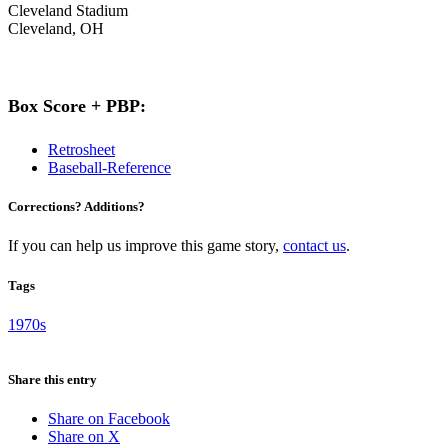
Cleveland Stadium
Cleveland, OH
Box Score + PBP:
Retrosheet
Baseball-Reference
Corrections? Additions?
If you can help us improve this game story,
contact us
.
Tags
1970s
Share this entry
Share on Facebook
Share on X