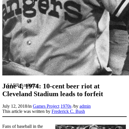
June 4, 1974: 10-cent beer riot at
Cleveland Stadium leads to forfeit
July 12, 2018
/
in
Games Project
1970s
/
by
admin
This article was written by
Frederick C. Bush
Fans of baseball in the