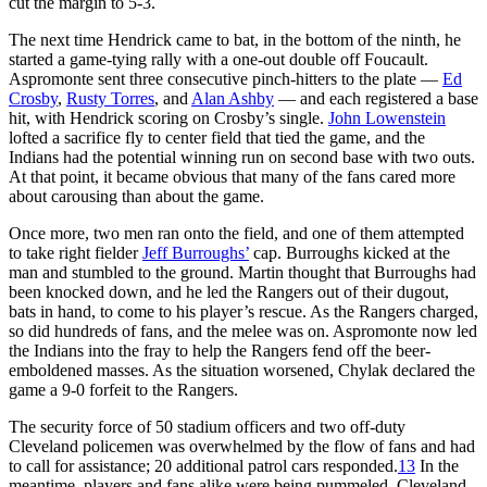
cut the margin to 5-3.
The next time Hendrick came to bat, in the bottom of the ninth, he
started a game-tying rally with a one-out double off Foucault.
Aspromonte sent three consecutive pinch-hitters to the plate —
Ed
Crosby
,
Rusty Torres
, and
Alan Ashby
— and each registered a base
hit, with Hendrick scoring on Crosby’s single.
John Lowenstein
lofted a sacrifice fly to center field that tied the game, and the
Indians had the potential winning run on second base with two outs.
At that point, it became obvious that many of the fans cared more
about carousing than about the game.
Once more, two men ran onto the field, and one of them attempted
to take right fielder
Jeff Burroughs’
cap. Burroughs kicked at the
man and stumbled to the ground. Martin thought that Burroughs had
been knocked down, and he led the Rangers out of their dugout,
bats in hand, to come to his player’s rescue. As the Rangers charged,
so did hundreds of fans, and the melee was on. Aspromonte now led
the Indians into the fray to help the Rangers fend off the beer-
emboldened masses. As the situation worsened, Chylak declared the
game a 9-0 forfeit to the Rangers.
The security force of 50 stadium officers and two off-duty
Cleveland policemen was overwhelmed by the flow of fans and had
to call for assistance; 20 additional patrol cars responded.
13
In the
meantime, players and fans alike were being pummeled. Cleveland