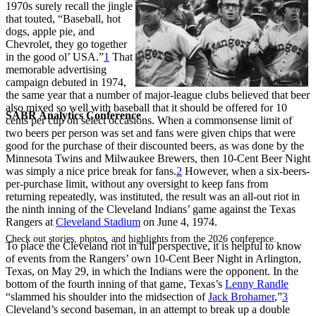
1970s surely recall the jingle
that touted, “Baseball, hot
dogs, apple pie, and
Chevrolet, they go together
in the good ol’ USA.”
1
That
memorable advertising
campaign debuted in 1974,
the same year that a number of major-league clubs believed that beer
also mixed so well with baseball that it should be offered for 10
SABR Analytics Conference
cents per cup on select occasions. When a commonsense limit of
two beers per person was set and fans were given chips that were
good for the purchase of their discounted beers, as was done by the
Minnesota Twins and Milwaukee Brewers, then 10-Cent Beer Night
was simply a nice price break for fans.
2
However, when a six-beers-
per-purchase limit, without any oversight to keep fans from
returning repeatedly, was instituted, the result was an all-out riot in
the ninth inning of the Cleveland Indians’ game against the Texas
Rangers at
Cleveland Stadium
on June 4, 1974.
Check out stories, photos, and highlights from the 2026 conference.
To place the Cleveland riot in full perspective, it is helpful to know
of events from the Rangers’ own 10-Cent Beer Night in Arlington,
Texas, on May 29, in which the Indians were the opponent. In the
bottom of the fourth inning of that game, Texas’s
Lenny Randle
“slammed his shoulder into the midsection of
Jack Brohamer
,”
3
Cleveland’s second baseman, in an attempt to break up a double