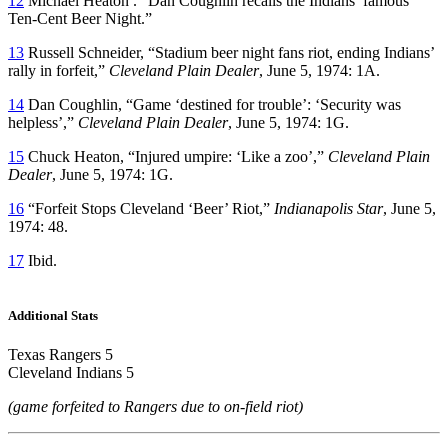
12
Michael Heaton . “Dan Coughlin recalls the Indians’ famous
Ten-Cent Beer Night.”
13
Russell Schneider, “Stadium beer night fans riot, ending Indians’
rally in forfeit,”
Cleveland Plain Dealer
, June 5, 1974: 1A.
14
Dan Coughlin, “Game ‘destined for trouble’: ‘Security was
helpless’,”
Cleveland Plain Dealer
, June 5, 1974: 1G.
15
Chuck Heaton, “Injured umpire: ‘Like a zoo’,”
Cleveland Plain
Dealer
, June 5, 1974: 1G.
16
“Forfeit Stops Cleveland ‘Beer’ Riot,”
Indianapolis Star
, June 5,
1974: 48.
17
Ibid.
Additional Stats
Texas Rangers 5
Cleveland Indians 5
(game forfeited to Rangers due to on-field riot)