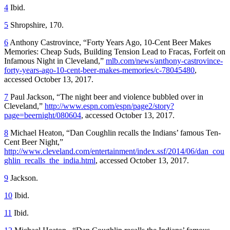
4
Ibid.
5
Shropshire, 170.
6
Anthony Castrovince, “Forty Years Ago, 10-Cent Beer Makes
Memories: Cheap Suds, Building Tension Lead to Fracas, Forfeit on
Infamous Night in Cleveland,”
mlb.com/news/anthony-castrovince-
forty-years-ago-10-cent-beer-makes-memories/c-78045480
,
accessed October 13, 2017.
7
Paul Jackson, “The night beer and violence bubbled over in
Cleveland,”
http://www.espn.com/espn/page2/story?
page=beernight/080604
, accessed October 13, 2017.
8
Michael Heaton, “Dan Coughlin recalls the Indians’ famous Ten-
Cent Beer Night,”
http://www.cleveland.com/entertainment/index.ssf/2014/06/dan_cou
ghlin_recalls_the_india.html
, accessed October 13, 2017.
9
Jackson.
10
Ibid.
11
Ibid.