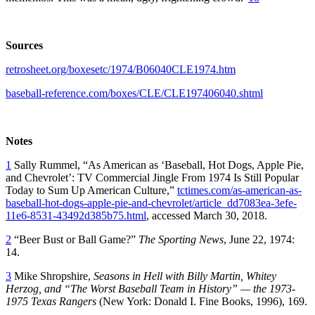
Sources
retrosheet.org/boxesetc/1974/B06040CLE1974.htm
baseball-reference.com/boxes/CLE/CLE197406040.shtml
Notes
1
Sally Rummel, “As American as ‘Baseball, Hot Dogs, Apple Pie,
and Chevrolet’: TV Commercial Jingle From 1974 Is Still Popular
Today to Sum Up American Culture,”
tctimes.com/as-american-as-
baseball-hot-dogs-apple-pie-and-chevrolet/article_dd7083ea-3efe-
11e6-8531-43492d385b75.html
, accessed March 30, 2018.
2
“Beer Bust or Ball Game?”
The Sporting News
, June 22, 1974:
14.
3
Mike Shropshire,
Seasons in Hell with Billy Martin, Whitey
Herzog, and “The Worst Baseball Team in History” — the 1973-
1975 Texas Rangers
(New York: Donald I. Fine Books, 1996), 169.