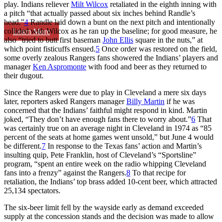
play. Indians reliever
Milt Wilcox
retaliated in the eighth inning with
a pitch “that actually passed about six inches behind Randle’s
head.”
4
Randle laid down a bunt on the next pitch and intentionally
collided with Wilcox as he ran up the baseline; for good measure, he
Learn More
also “tried to butt first baseman
John Ellis
square in the nuts,” at
which point fisticuffs ensued.
5
Once order was restored on the field,
some overly zealous Rangers fans showered the Indians’ players and
manager
Ken Aspromonte
with food and beer as they returned to
their dugout.
Since the Rangers were due to play in Cleveland a mere six days
later, reporters asked Rangers manager
Billy Martin
if he was
concerned that the Indians’ faithful might respond in kind. Martin
joked, “They don’t have enough fans there to worry about.”
6
That
was certainly true on an average night in Cleveland in 1974 as “85
percent of the seats at home games went unsold,” but June 4 would
be different.
7
In response to the Texas fans’ action and Martin’s
insulting quip, Pete Franklin, host of Cleveland’s “Sportsline”
program, “spent an entire week on the radio whipping Cleveland
fans into a frenzy” against the Rangers.
8
To that recipe for
retaliation, the Indians’ top brass added 10-cent beer, which attracted
25,134 spectators.
The six-beer limit fell by the wayside early as demand exceeded
supply at the concession stands and the decision was made to allow