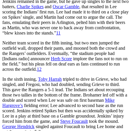
Jenkins remained in the game, but he gave up singles to the next two
batters,
Charlie Spikes
and
Oscar Gamble
, that resulted in Lee
scoring the Indians’ first run. Lee had made it to third on a close play
on Spikes’ single, and Martin had come out to argue the call. The
fans, emulating their peers in Arlington, pelted him with their beers
as Martin, who was never one to back away from confrontation,
“blew kisses into the stands.”
11
Neither team scored in the fifth inning, but two men jumped the
outfield wall, dropped their pants, and mooned both the crowd and
the Rangers’ outfielders. Eventually, “the stadium people had
[Indians radio] announcer
Herb Score
implore the fans not to run on
the field,” but his pleas fell on deaf ears as fans continued to run
across the outfield.
12
In the sixth inning,
Toby Harrah
tripled to drive in Grieve, who had
singled, and Fregosi, who had doubled, sending Grieve to third.
This gave the Rangers a 5-1 lead. The Indians set about recouping
those two tallies in the bottom of the frame. Brohamer led off with a
double and scored when Lee was safe on first baseman
Mike
Hargrove’s
fielding error; Lee advanced to second base as the run
scored. Jenkins retired Spikes but then was accidentally spiked by
Lee in a play at third base on a Gamble groundout. Jenkins’ injury
forced him from the game, and
Steve Foucault
took the mound.
George Hendrick
singled against Foucault to bring Lee home and