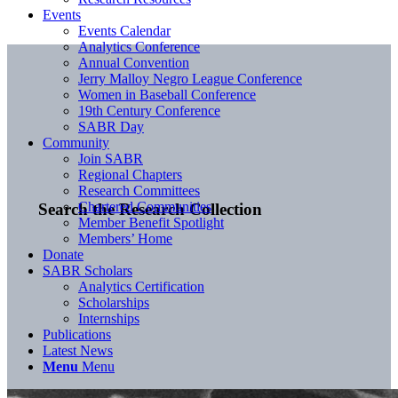
Events
Events Calendar
Analytics Conference
Annual Convention
Jerry Malloy Negro League Conference
Women in Baseball Conference
19th Century Conference
SABR Day
Community
Join SABR
Regional Chapters
Research Committees
Chartered Communities
Search the Research Collection
Member Benefit Spotlight
Members’ Home
Donate
SABR Scholars
Analytics Certification
Scholarships
Internships
Publications
Latest News
Menu
Menu