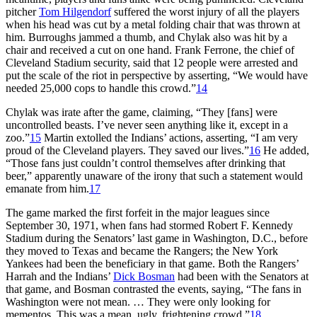
pitcher
Tom Hilgendorf
suffered the worst injury of all the players
when his head was cut by a metal folding chair that was thrown at
him. Burroughs jammed a thumb, and Chylak also was hit by a
chair and received a cut on one hand. Frank Ferrone, the chief of
Cleveland Stadium security, said that 12 people were arrested and
put the scale of the riot in perspective by asserting, “We would have
needed 25,000 cops to handle this crowd.”
14
Chylak was irate after the game, claiming, “They [fans] were
uncontrolled beasts. I’ve never seen anything like it, except in a
zoo.”
15
Martin extolled the Indians’ actions, asserting, “I am very
proud of the Cleveland players. They saved our lives.”
16
He added,
“Those fans just couldn’t control themselves after drinking that
beer,” apparently unaware of the irony that such a statement would
emanate from him.
17
The game marked the first forfeit in the major leagues since
September 30, 1971, when fans had stormed Robert F. Kennedy
Stadium during the Senators’ last game in Washington, D.C., before
they moved to Texas and became the Rangers; the New York
Yankees had been the beneficiary in that game. Both the Rangers’
Harrah and the Indians’
Dick Bosman
had been with the Senators at
that game, and Bosman contrasted the events, saying, “The fans in
Washington were not mean. … They were only looking for
mementos. This was a mean, ugly, frightening crowd.”
18