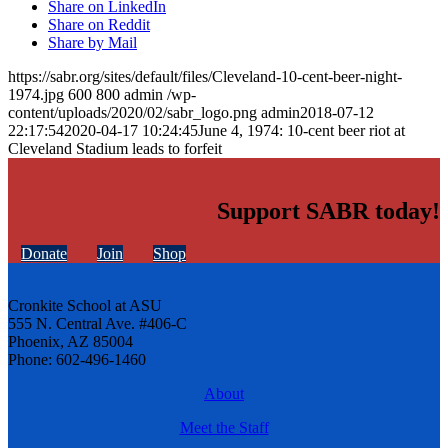
Share on LinkedIn
Share on Reddit
Share by Mail
https://sabr.org/sites/default/files/Cleveland-10-cent-beer-night-
1974.jpg
600
800
admin
/wp-
content/uploads/2020/02/sabr_logo.png
admin
2018-07-12
22:17:54
2020-04-17 10:24:45
June 4, 1974: 10-cent beer riot at
Cleveland Stadium leads to forfeit
Support SABR today!
Donate
Join
Shop
Cronkite School at ASU
555 N. Central Ave. #406-C
Phoenix, AZ 85004
Phone: 602-496-1460
About
Meet the Staff