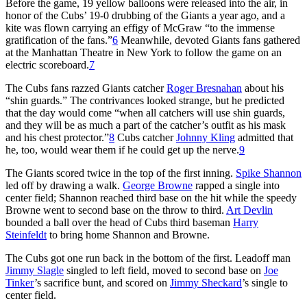
Before the game, 19 yellow balloons were released into the air, in
honor of the Cubs’ 19-0 drubbing of the Giants a year ago, and a
kite was flown carrying an effigy of McGraw “to the immense
gratification of the fans.”
6
Meanwhile, devoted Giants fans gathered
at the Manhattan Theatre in New York to follow the game on an
electric scoreboard.
7
The Cubs fans razzed Giants catcher
Roger Bresnahan
about his
“shin guards.” The contrivances looked strange, but he predicted
that the day would come “when all catchers will use shin guards,
and they will be as much a part of the catcher’s outfit as his mask
and his chest protector.”
8
Cubs catcher
Johnny Kling
admitted that
he, too, would wear them if he could get up the nerve.
9
The Giants scored twice in the top of the first inning.
Spike Shannon
led off by drawing a walk.
George Browne
rapped a single into
center field; Shannon reached third base on the hit while the speedy
Browne went to second base on the throw to third.
Art Devlin
bounded a ball over the head of Cubs third baseman
Harry
Steinfeldt
to bring home Shannon and Browne.
The Cubs got one run back in the bottom of the first. Leadoff man
Jimmy Slagle
singled to left field, moved to second base on
Joe
Tinker
’s sacrifice bunt, and scored on
Jimmy Sheckard
’s single to
center field.