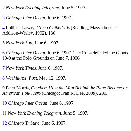
2
New York Evening Telegram
, June 5, 1907.
3
Chicago Inter Ocean
, June 6, 1907.
4
Philip J. Lowry,
Green Cathedrals
(Reading, Massachusetts:
Addison-Wesley, 1992), 130.
5
New York Sun
, June 6, 1907.
6
Chicago Inter Ocean
, June 6, 1907. The Cubs defeated the Giants
19-0 at the Polo Grounds on June 7, 1906.
7
New York Times
, June 6, 1907.
8
Washington Post
, May 12, 1907.
9
Peter Morris,
Catcher: How the Man Behind the Plate Became an
American Folk Hero
(Chicago: Ivan R. Dee, 2009), 230.
10
Chicago Inter Ocean
, June 6, 1907.
11
New York Evening Telegram
, June 5, 1907.
12
Chicago Tribune
, June 6, 1907.