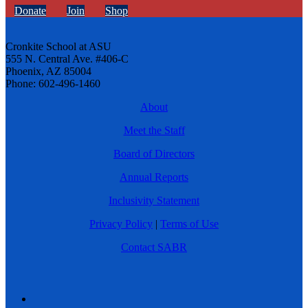
Donate
Join
Shop
Cronkite School at ASU
555 N. Central Ave. #406-C
Phoenix, AZ 85004
Phone: 602-496-1460
About
Meet the Staff
Board of Directors
Annual Reports
Inclusivity Statement
Privacy Policy
|
Terms of Use
Contact SABR