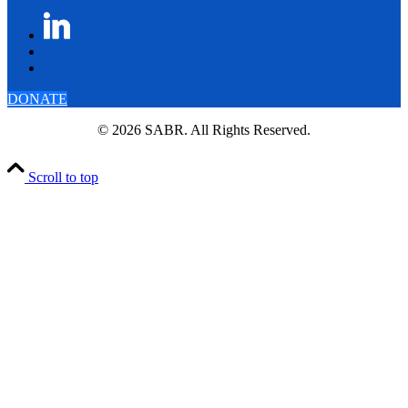
DONATE
© 2026 SABR. All Rights Reserved.
Scroll to top