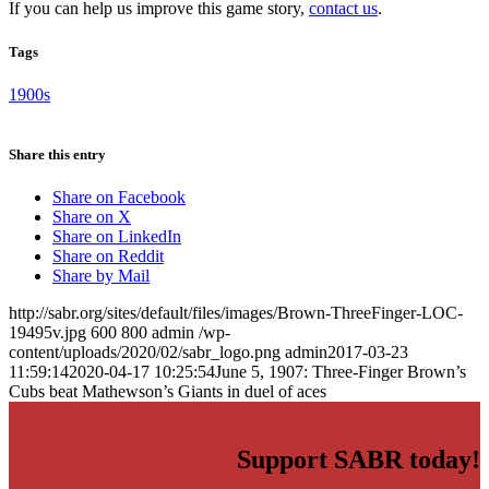
If you can help us improve this game story,
contact us
.
Tags
1900s
Share this entry
Share on Facebook
Share on X
Share on LinkedIn
Share on Reddit
Share by Mail
http://sabr.org/sites/default/files/images/Brown-ThreeFinger-LOC-
19495v.jpg
600
800
admin
/wp-
content/uploads/2020/02/sabr_logo.png
admin
2017-03-23
11:59:14
2020-04-17 10:25:54
June 5, 1907: Three-Finger Brown’s
Cubs beat Mathewson’s Giants in duel of aces
Support SABR today!