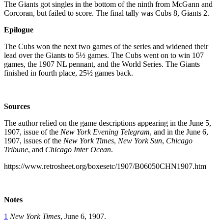
The Giants got singles in the bottom of the ninth from McGann and
Corcoran, but failed to score. The final tally was Cubs 8, Giants 2.
Epilogue
The Cubs won the next two games of the series and widened their
lead over the Giants to 5½ games. The Cubs went on to win 107
games, the 1907 NL pennant, and the World Series. The Giants
finished in fourth place, 25½ games back.
Sources
The author relied on the game descriptions appearing in the June 5,
1907, issue of the
New York Evening Telegram
, and in the June 6,
1907, issues of the
New York Times
,
New York Sun
,
Chicago
Tribune
, and
Chicago Inter Ocean
.
https://www.retrosheet.org/boxesetc/1907/B06050CHN1907.htm
Notes
1
New York Times
, June 6, 1907.