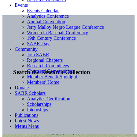
Events
Events Calendar
Analytics Conference
Annual Convention
Jerry Malloy Negro League Conference
Women in Baseball Conference
19th Century Conference
SABR Day
Community
Join SABR
Regional Chapters
Research Committees
Chartered Communities
Search the Research Collection
Member Benefit Spotlight
Members’ Home
Donate
SABR Scholars
Analytics Certification
Scholarships
Internships
Publications
Latest News
Menu
Menu