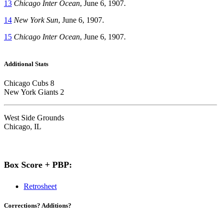
13
Chicago Inter Ocean
, June 6, 1907.
14
New York Sun
, June 6, 1907.
15
Chicago Inter Ocean
, June 6, 1907.
Additional Stats
Chicago Cubs 8
New York Giants 2
West Side Grounds
Chicago, IL
Box Score + PBP:
Retrosheet
Corrections? Additions?