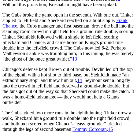
Without this protection, Bresnahan might have been spiked.
The Cubs broke the game open in the seventh. With one out, Tinker
singled to left field and Sheckard reached on a bunt single.
Frank
Chance
, the Cubs manager and first baseman, drove the ball into the
standing-room crowd in right field for a ground-rule double, scoring
Tinker. Steinfeldt followed with a single to left field, scoring
Sheckard and Chance, and came home on Kling’s ground-rule
double into the left-field crowd. The Cubs now led 6-2. Perhaps
Mathewson’s ankle was troubling him; in this inning, he was merely
“the ghost of the once great twirler.”
13
Chicago’s defense kept Brown out of trouble. Devlin led off the top
of the eighth with a hot shot to third base, but Steinfeldt made “an
extraordinary stop” and threw him out.
14
Seymour sent a long fly
into the crowd in left field and deserved a ground-rule double, but
the fans got out of the way so that Sheckard could make the catch. It
was a home-field advantage — they would not help a Giants
outfielder.
The Cubs added two more runs in the eighth inning. Tinker drew a
walk, Sheckard hit a ground-rule double into the right-field crowd,
and both men scored when Chance’s “easy grounder” trickled
through the legs of second baseman
Tommy Corcoran
.
15