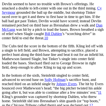
Devlin seemed to have no trouble with Brown’s offerings. He
smacked a double to left-center with one out in the third inning.
Cy
Seymour
grounded the ball up the middle, but shortstop Tinker
raced over to get it and threw to first base in time to get him. If the
ball had got past Tinker, Devlin would have scored; instead Devlin
remained perched on third base as Bresnahan drew a walk and
Dan
McGann
was hit by a pitch to load the bases. Brown breathed a sigh
of relief when Slagle caught
Bill Dahlen
’s “scorching drive” in
center field to end the threat.
10
The Cubs tied the score in the bottom of the fifth. Kling led off with
a single to left field, and Brown, attempting to sacrifice, placed a
perfect bunt along the third-base line and beat it out for an infield hit.
Mathewson fanned Slagle, but Tinker’s single into center field
loaded the bases. Sheckard flied out to George Browne in right
field, deep enough to allow Kling to tag up and score.
In the bottom of the sixth, Steinfeldt singled to center field,
advanced to second base on
Solly Hofman
’s sacrifice bunt, and
reached third on an infield single by
Johnny Evers
. The hit by Evers
bounced over Mathewson’s head; “the big pitcher twisted his ankle
going after it, but was able to continue after a few minutes’ rest.”
11
Kling’s grounder was captured by shortstop Dahlen, who threw
home. Steinfeldt slid into Bresnahan’s shin guards (or “top boots,”
as the
Chicago Tribune
called them) and was declared out.
12