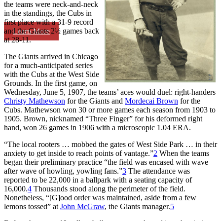
the teams were neck-and-neck
in the standings, the Cubs in
first place with a 31-9 record
and the Giants 2½ games back
Learn More
at 28-11.
The Giants arrived in Chicago
for a much-anticipated series
with the Cubs at the West Side
Grounds. In the first game, on
Wednesday, June 5, 1907, the teams’ aces would duel: right-handers
Christy Mathewson
for the Giants and
Mordecai Brown
for the
Cubs. Mathewson won 30 or more games each season from 1903 to
1905. Brown, nicknamed “Three Finger” for his deformed right
hand, won 26 games in 1906 with a microscopic 1.04 ERA.
“The local rooters … mobbed the gates of West Side Park … in their
anxiety to get inside to reach points of vantage.”
2
When the teams
began their preliminary practice “the field was encased with wave
after wave of howling, yowling fans.”
3
The attendance was
reported to be 22,000 in a ballpark with a seating capacity of
16,000.
4
Thousands stood along the perimeter of the field.
Nonetheless, “[G]ood order was maintained, aside from a few
lemons tossed” at
John McGraw
, the Giants manager.
5