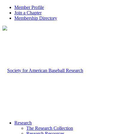
Member Profile
Join a Chapter
Membership Directory
Research
The Research Collection
Research Resources