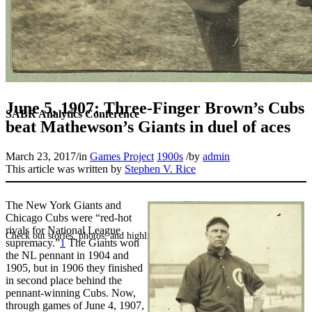
June 5, 1907: Three-Finger Brown’s Cubs
SABR Analytics Conference
beat Mathewson’s Giants in duel of aces
March 23, 2017
/
in
Games Project
1900s
/
by
admin
This article was written by
Stephen V. Rice
The New York Giants and
Chicago Cubs were “red-hot
rivals for National League
Check out stories, photos, and highlights from the 2026 conference.
supremacy.”
1
The Giants won
the NL pennant in 1904 and
1905, but in 1906 they finished
in second place behind the
pennant-winning Cubs. Now,
through games of June 4, 1907,