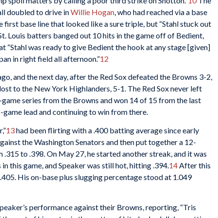
lp spoil matters by calling a poor third strike on Shotton.”
10
The
all doubled to drive in
Willie Hogan
, who had reached via a base
 first base line that looked like a sure triple, but “Stahl stuck out
t. Louis batters banged out 10 hits in the game off of Bedient,
t “Stahl was ready to give Bedient the hook at any stage [given]
an in right field all afternoon.”
12
go, and the next day, after the Red Sox defeated the Browns 3-2,
lost to the New York Highlanders, 5-1. The Red Sox never left
r-game series from the Browns and won 14 of 15 from the last
.5-game lead and continuing to win from there.
,”
13
had been flirting with a .400 batting average since early
gainst the Washington Senators and then put together a 12-
m .315 to .398. On May 27, he started another streak, and it was
 this game, and Speaker was still hot, hitting .394.
14
After this
 .405. His on-base plus slugging percentage stood at 1.049
peaker’s performance against their Browns, reporting, “Tris