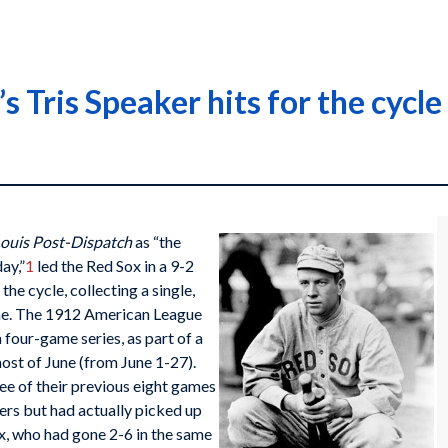
s Tris Speaker hits for the cycl
Louis Post-Dispatch
as “the
ay,”
1
led the Red Sox in a 9-2
the cycle, collecting a single,
ame. The 1912 American League
a four-game series, as part of a
ost of June (from June 1-27).
e of their previous eight games
ers but had actually picked up
x, who had gone 2-6 in the same