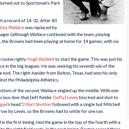
turned out to Sportsman’s Park
h a record of 14-32. After 40
bby Wallace
was replaced by
ager (although Wallace continued with the team, playing
 the Browns had been playing at home for 14 games, with six
rookie righty
Hugh Bedient
to start the game. This was just his
ce in the big leagues. He was seeking his seventh win of the
e nod. The right-hander from Belton, Texas, had won his only
inst the Philadelphia Athletics.
ottom of the second. Wallace singled up the middle. With one
ious liner that [left fielder
Duffy] Lewis
blocked and shot to
igan
’s head.”
2
Burt Shotton
followed with a single but Mitchell
ow by Lewis, so the Browns had to settle for one run.
 the first inning, tied the game in the top of the fourth with a
to the right field seats. In the next inning, Boston scored three