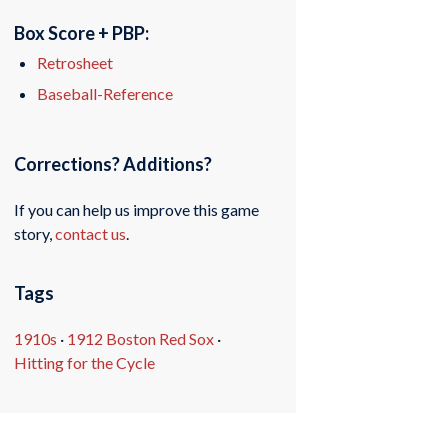
Box Score + PBP:
Retrosheet
Baseball-Reference
Corrections? Additions?
If you can help us improve this game
story,
contact us
.
Tags
1910s
·
1912 Boston Red Sox
·
Hitting for the Cycle