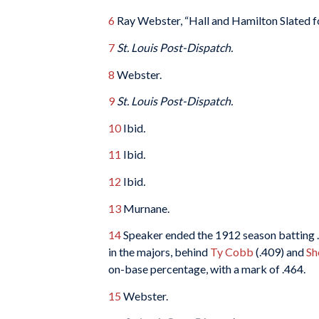
6
Ray Webster, “Hall and Hamilton Slated 
7
St. Louis Post-Dispatch.
8
Webster.
9
St. Louis Post-Dispatch.
10
Ibid
.
11
Ibid
.
12
Ibid
.
13
Murnane.
14
Speaker ended the 1912 season batting .3
in the majors, behind
Ty Cobb
(.409) and
Sh
on-base percentage, with a mark of .464.
15
Webster.