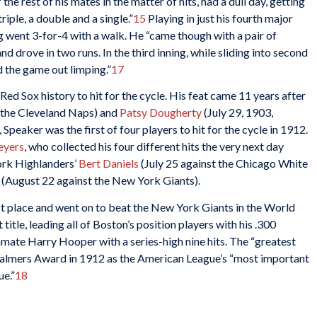
he rest of his mates in the matter of hits, had a dull day, getting
riple, a double and a single.”
15
Playing in just his fourth major
went 3-for-4 with a walk. He “came though with a pair of
d drove in two runs. In the third inning, while sliding into second
 the game out limping.”
17
Red Sox history to hit for the cycle. His feat came 11 years after
t the Cleveland Naps) and
Patsy Dougherty
(July 29, 1903,
Speaker was the first of four players to hit for the cycle in 1912.
eyers
, who collected his four different hits the very next day
ork Highlanders’
Bert Daniels
(July 25 against the Chicago White
(August 22 against the New York Giants).
st place and went on to beat the New York Giants in the World
itle, leading all of Boston’s position players with his .300
mmate Harry Hooper with a series-high nine hits. The “greatest
Chalmers Award in 1912 as the American League’s “most important
ue.”
18