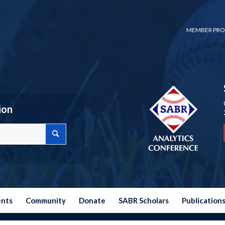
MEMBER PRO
ion
ents
Community
Donate
SABR Scholars
Publication