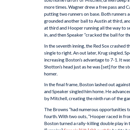
more times. Wagner drew a free pass and Ca
putting two runners on base. Both runners a
grounded another ball to Austin at third, a
at third and Hooper running all the way to s
in, and then Speaker “cracked the ball for th
In the seventh inning, the Red Sox crashed 
single to right. An out later, Krug singled. 
increasing Boston’s advantage to 7-1. It was
Shotton’s head just as he was [set] for the s
homer.
In the final frame, Boston lashed out again
and Speaker singled him home. He advanced 
by Mitchell, creating the ninth run of the g
The Browns “had numerous opportunities to
fourth. With two outs, “Hooper raced in front
Boston turned a rally-killing double play in