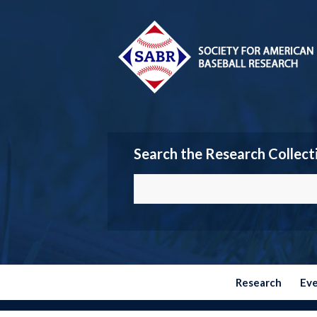
Search the Research Collect
Research
Ev