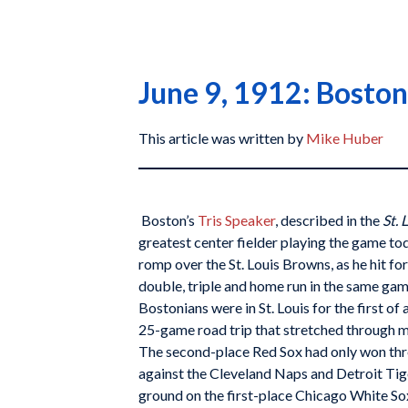
June 9, 1912: Boston’
This article was written by
Mike Huber
Boston’s
Tris Speaker
, described in the
St. 
greatest center fielder playing the game tod
romp over the St. Louis Browns, as he hit for 
double, triple and home run in the same g
Bostonians were in St. Louis for the first of 
25-game road trip that stretched through m
The second-place Red Sox had only won thre
against the Cleveland Naps and Detroit Tig
ground on the first-place Chicago White So