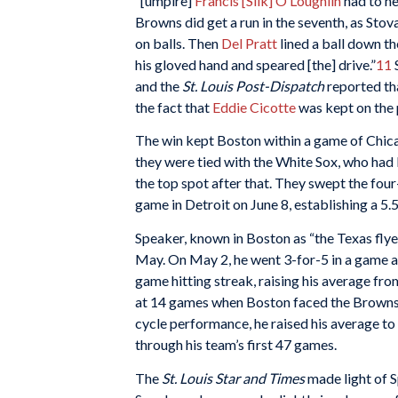
“[umpire]
Francis [Silk] O’Loughlin
had to he
Browns did get a run in the seventh, as Stov
on balls. Then
Del Pratt
lined a ball down the
his gloved hand and speared [the] drive.”
11
S
and the
St. Louis Post-Dispatch
reported tha
the fact that
Eddie Cicotte
was kept on the p
The win kept Boston within a game of Chica
they were tied with the White Sox, who had 
the top spot after that. They swept the fou
game in Detroit on June 8, establishing a 5
Speaker, known in Boston as “the Texas flyer
May. On May 2, he went 3-for-5 in a game a
game hitting streak, raising his average fro
at 14 games when Boston faced the Browns in
cycle performance, he raised his average to
through his team’s first 47 games.
The
St. Louis Star and Times
made light of S