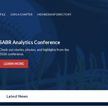
FILE
JOIN A CHAPTER
MEMBERSHIP DIRECTORY
SABR Analytics Conference
Check out stories, photos, and highlights from the
2026 conference.
LEARN MORE
s
Latest News