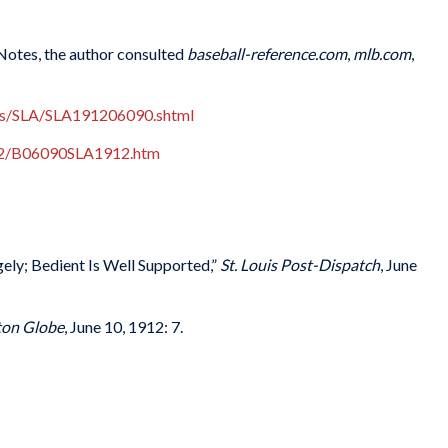
 Notes, the author consulted
baseball-reference.com
,
mlb.com
,
es/SLA/SLA191206090.shtml
912/B06090SLA1912.htm
ly; Bedient Is Well Supported,”
St. Louis Post-Dispatch
, June
ton Globe
, June 10, 1912: 7.