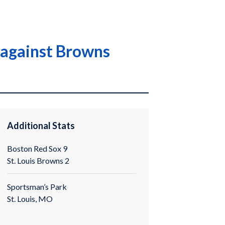
e against Browns
Additional Stats
Boston Red Sox 9
St. Louis Browns 2
Sportsman’s Park
St. Louis, MO