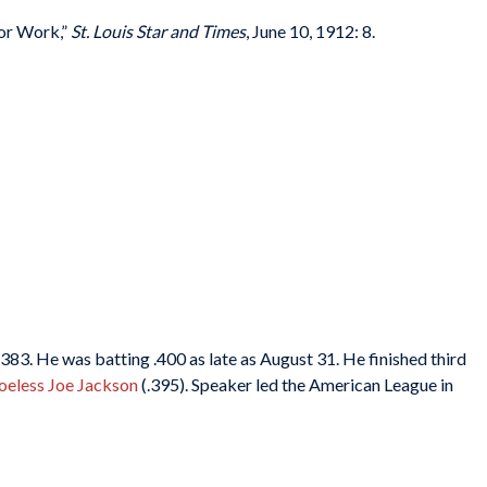
for Work,”
St. Louis Star and Times
, June 10, 1912: 8.
83. He was batting .400 as late as August 31. He finished third
oeless Joe Jackson
(.395). Speaker led the American League in