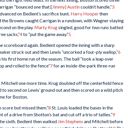
rrigan “bounced one that [
Jimmy] Austin
couldn’t handle,”
3
dvanced on Bedient’s sacrifice bunt.
Harry Hooper
then
nd the Browns caught Carrigan in a rundown, with Wagner staying
econd on the play.
Marty Krug
singled, good for two runs batted
ree sacks,”
4
to “put the game away.”
5
the scoreboard again. Bedient opened the inning with a sharp
Speaker struck out and then Lewis “uncorked a four-ply wallop,”
6
 his first home run of the season. The ball “took a leap over
top and rolled to the fence”
7
for an inside-the-park three-run
st Mitchell one more time. Krug doubled off the centerfield fence
to second on Lewis’ ground out and then scored on a wild pitch
ame for Boston.
 score but missed them.”
8
St. Louis loaded the bases in the
 of a drive from Shotton’s bat and cut off a trio of tallies.”
9
 the sixth. Bedient then walked
Jim Stephens
and Mitchell before