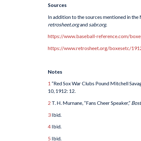
Sources
In addition to the sources mentioned in the
retrosheet.org
and
sabr.org
.
https://www.baseball-reference.com/box
https://www.retrosheet.org/boxesetc/1
Notes
1
“Red Sox War Clubs Pound Mitchell Savage
10, 1912: 12.
2
T. H. Murnane, “Fans Cheer Speaker,”
Bos
3
Ibid.
4
Ibid.
5
Ibid.