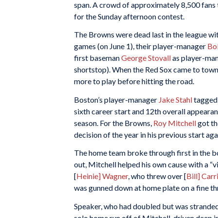
span. A crowd of approximately 8,500 fans 
for the Sunday afternoon contest.
The Browns were dead last in the league wit
games (on June 1), their player-manager
Bo
first baseman
George Stovall
as player-man
shortstop). When the Red Sox came to town,
more to play before hitting the road.
Boston’s player-manager
Jake Stahl
tagged 
sixth career start and 12th overall appearan
season. For the Browns,
Roy Mitchell
got th
decision of the year in his previous start aga
The home team broke through first in the b
out, Mitchell helped his own cause with a “vic
[
Heinie] Wagner
, who threw over [
Bill] Carr
was gunned down at home plate on a fine thr
Speaker, who had doubled but was stranded in
solo home run off of Mitchell, driven deep in