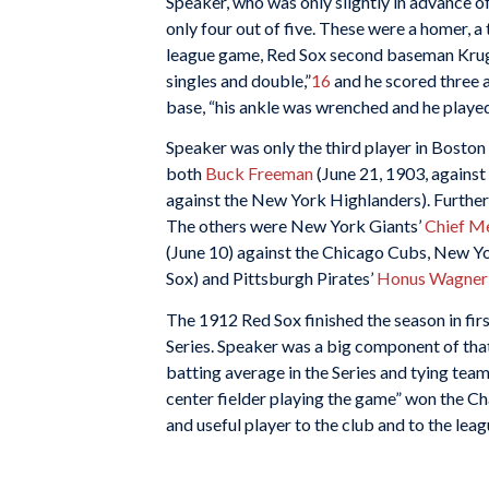
Speaker, who was only slightly in advance of t
only four out of five. These were a homer, a t
league game, Red Sox second baseman Krug 
singles and double,”
16
and he scored three an
base, “his ankle was wrenched and he played
Speaker was only the third player in Boston 
both
Buck Freeman
(June 21, 1903, agains
against the New York Highlanders). Further, 
The others were New York Giants’
Chief M
(June 10) against the Chicago Cubs, New Y
Sox) and Pittsburgh Pirates’
Honus Wagner
The 1912 Red Sox finished the season in fir
Series. Speaker was a big component of that t
batting average in the Series and tying tea
center fielder playing the game” won the 
and useful player to the club and to the leag