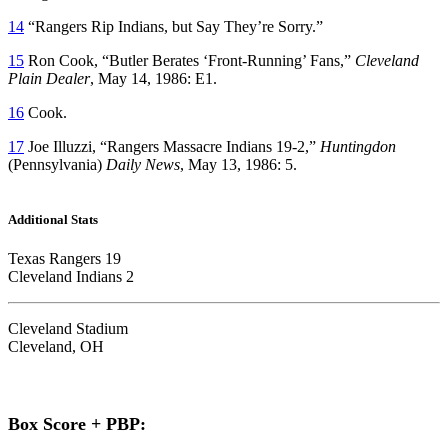
14
“Rangers Rip Indians, but Say They’re Sorry.”
15
Ron Cook, “Butler Berates ‘Front-Running’ Fans,”
Cleveland
Plain Dealer
, May 14, 1986: E1.
16
Cook.
17
Joe Illuzzi, “Rangers Massacre Indians 19-2,”
Huntingdon
(Pennsylvania)
Daily News
, May 13, 1986: 5.
Additional Stats
Texas Rangers 19
Cleveland Indians 2
Cleveland Stadium
Cleveland, OH
Box Score + PBP: