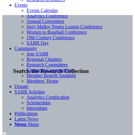
Events
Events Calendar
Analytics Conference
Annual Convention
Jerry Malloy Negro League Conference
Women in Baseball Conference
19th Century Conference
SABR Day
Community
Join SABR
Regional Chapters
Research Committees
Chartered Communities
Search the Research Collection
Member Benefit Spotlight
Members’ Home
Donate
SABR Scholars
Analytics Certification
Scholarships
Internships
Publications
Latest News
Menu
Menu