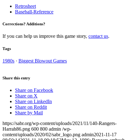
Retrosheet
Baseball-Reference
Corrections? Additions?
If you can help us improve this game story,
contact us
.
Tags
1980s
·
Biggest Blowout Games
Share this entry
Share on Facebook
Share on X
Share on LinkedIn
Share on Reddit
Share by Mail
https://sabr.org/wp-content/uploads/2021/11/140-Rangers-
Harrah86.png
600
800
admin
/wp-
content/uploads/2020/02/sabr_logo.png
admin
2021-11-17