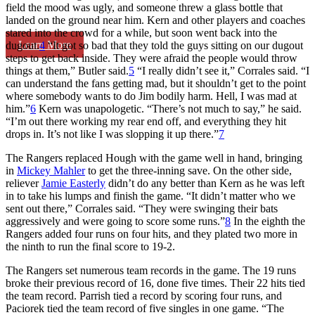
field the mood was ugly, and someone threw a glass bottle that
landed on the ground near him. Kern and other players and coaches
stared into the crowd for a while, but soon went back into the
Learn More
dugout.
4
“It got so bad that they told the guys sitting on our dugout
steps to get back inside. They were afraid the people would throw
things at them,” Butler said.
5
“I really didn’t see it,” Corrales said. “I
can understand the fans getting mad, but it shouldn’t get to the point
where somebody wants to do Jim bodily harm. Hell, I was mad at
him.”
6
Kern was unapologetic. “There’s not much to say,” he said.
“I’m out there working my rear end off, and everything they hit
drops in. It’s not like I was slopping it up there.”
7
The Rangers replaced Hough with the game well in hand, bringing
in
Mickey Mahler
to get the three-inning save. On the other side,
reliever
Jamie Easterly
didn’t do any better than Kern as he was left
in to take his lumps and finish the game. “It didn’t matter who we
sent out there,” Corrales said. “They were swinging their bats
aggressively and were going to score some runs.”
8
In the eighth the
Rangers added four runs on four hits, and they plated two more in
the ninth to run the final score to 19-2.
The Rangers set numerous team records in the game. The 19 runs
broke their previous record of 16, done five times. Their 22 hits tied
the team record. Parrish tied a record by scoring four runs, and
Paciorek tied the team record of five singles in one game. “The