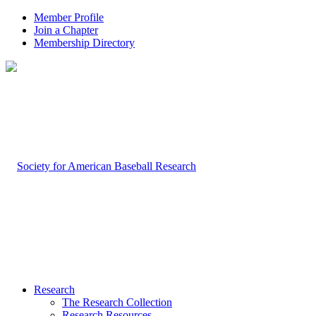
Member Profile
Join a Chapter
Membership Directory
Research
The Research Collection
Research Resources