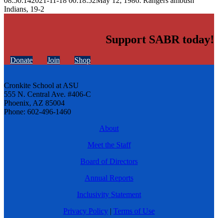
08:50:14
2021-11-18 00:18:52
May 12, 1986: Rangers ambush
Indians, 19-2
Support SABR today!
Donate
Join
Shop
Cronkite School at ASU
555 N. Central Ave. #406-C
Phoenix, AZ 85004
Phone: 602-496-1460
About
Meet the Staff
Board of Directors
Annual Reports
Inclusivity Statement
Privacy Policy
|
Terms of Use