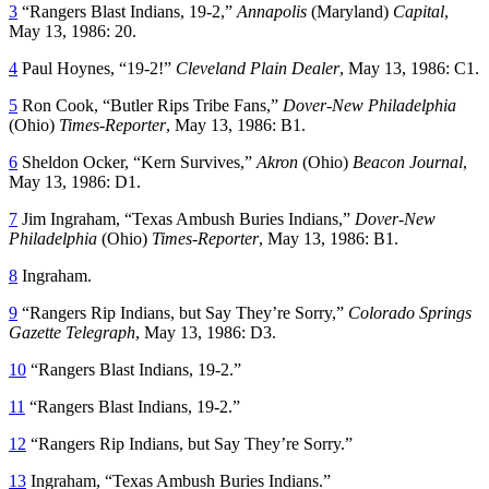
3
“Rangers Blast Indians, 19-2,”
Annapolis
(Maryland)
Capital
,
May 13, 1986: 20.
4
Paul Hoynes, “19-2!”
Cleveland Plain Dealer
, May 13, 1986: C1.
5
Ron Cook, “Butler Rips Tribe Fans,”
Dover-New Philadelphia
(Ohio)
Times-Reporter
, May 13, 1986: B1.
6
Sheldon Ocker, “Kern Survives,”
Akron
(Ohio)
Beacon Journal
,
May 13, 1986: D1.
7
Jim Ingraham, “Texas Ambush Buries Indians,”
Dover-New
Philadelphia
(Ohio)
Times-Reporter
, May 13, 1986: B1.
8
Ingraham.
9
“Rangers Rip Indians, but Say They’re Sorry,”
Colorado Springs
Gazette Telegraph
, May 13, 1986: D3.
10
“Rangers Blast Indians, 19-2.”
11
“Rangers Blast Indians, 19-2.”
12
“Rangers Rip Indians, but Say They’re Sorry.”
13
Ingraham, “Texas Ambush Buries Indians.”