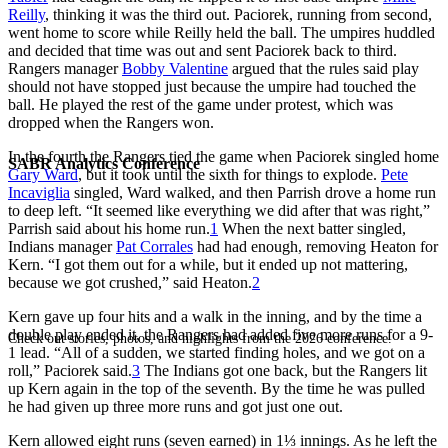
Reilly
, thinking it was the third out. Paciorek, running from second,
went home to score while Reilly held the ball. The umpires huddled
and decided that time was out and sent Paciorek back to third.
Rangers manager
Bobby Valentine
argued that the rules said play
should not have stopped just because the umpire had touched the
ball. He played the rest of the game under protest, which was
dropped when the Rangers won.
In the fourth the Rangers tied the game when Paciorek singled home
SABR Analytics Conference
Gary Ward
, but it took until the sixth for things to explode.
Pete
Incaviglia
singled, Ward walked, and then Parrish drove a home run
to deep left. “It seemed like everything we did after that was right,”
Parrish said about his home run.
1
When the next batter singled,
Indians manager
Pat Corrales
had had enough, removing Heaton for
Kern. “I got them out for a while, but it ended up not mattering,
because we got crushed,” said Heaton.
2
Kern gave up four hits and a walk in the inning, and by the time a
double play ended it, the Rangers had added five more runs for a 9-
Check out stories, photos, and highlights from the 2026 conference.
1 lead. “All of a sudden, we started finding holes, and we got on a
roll,” Paciorek said.
3
The Indians got one back, but the Rangers lit
up Kern again in the top of the seventh. By the time he was pulled
he had given up three more runs and got just one out.
Kern allowed eight runs (seven earned) in 1⅓ innings. As he left the