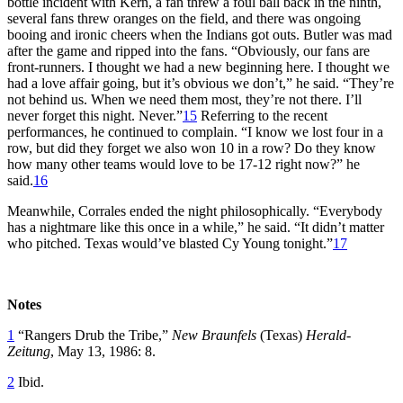
bottle incident with Kern, a fan threw a foul ball back in the ninth,
several fans threw oranges on the field, and there was ongoing
booing and ironic cheers when the Indians got outs. Butler was mad
after the game and ripped into the fans. “Obviously, our fans are
front-runners. I thought we had a new beginning here. I thought we
had a love affair going, but it’s obvious we don’t,” he said. “They’re
not behind us. When we need them most, they’re not there. I’ll
never forget this night. Never.”
15
Referring to the recent
performances, he continued to complain. “I know we lost four in a
row, but did they forget we also won 10 in a row? Do they know
how many other teams would love to be 17-12 right now?” he
said.
16
Meanwhile, Corrales ended the night philosophically. “Everybody
has a nightmare like this once in a while,” he said. “It didn’t matter
who pitched. Texas would’ve blasted Cy Young tonight.”
17
Notes
1
“Rangers Drub the Tribe,”
New Braunfels
(Texas)
Herald-
Zeitung
, May 13, 1986: 8.
2
Ibid.