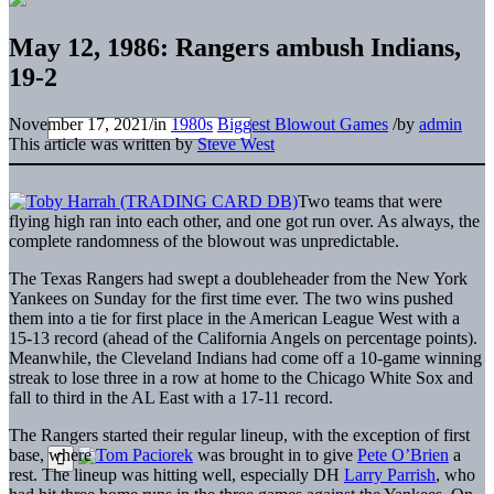
May 12, 1986: Rangers ambush Indians,
19-2
November 17, 2021
/
in
1980s
Biggest Blowout Games
/
by
admin
This article was written by
Steve West
Two teams that were
flying high ran into each other, and one got run over. As always, the
complete randomness of the blowout was unpredictable.
The Texas Rangers had swept a doubleheader from the New York
Yankees on Sunday for the first time ever. The two wins pushed
them into a tie for first place in the American League West with a
15-13 record (ahead of the California Angels on percentage points).
Meanwhile, the Cleveland Indians had come off a 10-game winning
streak to lose three in a row at home to the Chicago White Sox and
fall to third in the AL East with a 17-11 record.
The Rangers started their regular lineup, with the exception of first
base, where
Tom Paciorek
was brought in to give
Pete O’Brien
a
rest. The lineup was hitting well, especially DH
Larry Parrish
, who