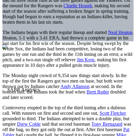
had hit three home runs in the three games against the Yankees. On
the mound for the Rangers was
Charlie Hough
, making his second
start of the season after suffering a broken finger in spring training.
Hough had begun to earn a reputation as an Indians-killer, having
beaten them in his last six starts.
The Indians began with their regular lineup and started
Neal Heaton
.
Heaton, 1-1 with a 3.41 ERA, had thrown a complete game in his
last start for his first win of the season. Despite being swept by the
White Sox, the Indians had been competitive, losing two of the
games by one run and the third in the 11th inning on an error, a wild
pitch, and a two-run single off reliever
Jim Kern
, making his first
appearance in 10 days after a pulled groin muscle injury.
The Monday night crowd of 9,354 saw things start slowly. In the
top of the first the Rangers got two men on base, but both were
thrown out by Indians catcher
Andy Allanson
at second. In the
bottom half, the Indians took the lead when
Brett Butler
doubled
and later scored.
Controversy erupted in the top of the third inning after a dubious
call. With runners on first and second and one out,
Scott Fletcher
grounded to third. The Indians attempted to turn a double play, but
umpire
Drew Coble
said that second baseman
Tony Bernazard
was
off the bag, so they got only the out at first. After first baseman
Pat
Tabler
had caught the ball, he flipped it to first-base umpire
Mike