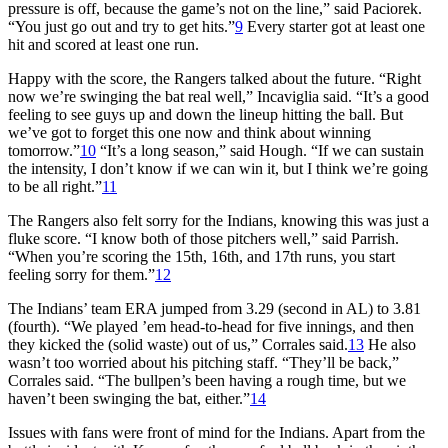
pressure is off, because the game’s not on the line,” said Paciorek.
“You just go out and try to get hits.”
9
Every starter got at least one
hit and scored at least one run.
Happy with the score, the Rangers talked about the future. “Right
now we’re swinging the bat real well,” Incaviglia said. “It’s a good
feeling to see guys up and down the lineup hitting the ball. But
we’ve got to forget this one now and think about winning
tomorrow.”
10
“It’s a long season,” said Hough. “If we can sustain
the intensity, I don’t know if we can win it, but I think we’re going
to be all right.”
11
The Rangers also felt sorry for the Indians, knowing this was just a
fluke score. “I know both of those pitchers well,” said Parrish.
“When you’re scoring the 15th, 16th, and 17th runs, you start
feeling sorry for them.”
12
The Indians’ team ERA jumped from 3.29 (second in AL) to 3.81
(fourth). “We played ’em head-to-head for five innings, and then
they kicked the (solid waste) out of us,” Corrales said.
13
He also
wasn’t too worried about his pitching staff. “They’ll be back,”
Corrales said. “The bullpen’s been having a rough time, but we
haven’t been swinging the bat, either.”
14
Issues with fans were front of mind for the Indians. Apart from the