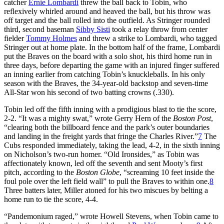
catcher
Ernie Lombardi
threw the ball back to Tobin, who
reflexively whirled around and heaved the ball, but his throw was
off target and the ball rolled into the outfield. As Stringer rounded
third, second baseman
Sibby Sisti
took a relay throw from center
fielder
Tommy Holmes
and threw a strike to Lombardi, who tagged
Stringer out at home plate. In the bottom half of the frame, Lombardi
put the Braves on the board with a solo shot, his third home run in
three days, before departing the game with an injured finger suffered
an inning earlier from catching Tobin’s knuckleballs. In his only
season with the Braves, the 34-year-old backstop and seven-time
All-Star won his second of two batting crowns (.330).
Tobin led off the fifth inning with a prodigious blast to tie the score,
2-2. “It was a mighty swat,” wrote Gerry Hern of the
Boston Post
,
“clearing both the billboard fence and the park’s outer boundaries
and landing in the freight yards that fringe the Charles River.”
7
The
Cubs responded immediately, taking the lead, 4-2, in the sixth inning
on Nicholson’s two-run homer. “Old Ironsides,” as Tobin was
affectionately known, led off the seventh and sent Mooty’s first
pitch, according to the
Boston Globe
, “screaming 10 feet inside the
foul pole over the left field wall” to pull the Braves to within one.
8
Three batters later, Miller atoned for his two miscues by belting a
home run to tie the score, 4-4.
“Pandemonium raged,” wrote Howell Stevens, when Tobin came to