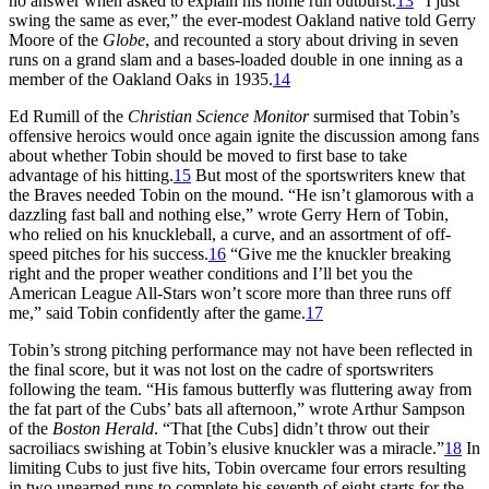
no answer when asked to explain his home run outburst.
13
“I just
swing the same as ever,” the ever-modest Oakland native told Gerry
Moore of the
Globe
, and recounted a story about driving in seven
runs on a grand slam and a bases-loaded double in one inning as a
member of the Oakland Oaks in 1935.
14
Ed Rumill of the
Christian Science Monitor
surmised that Tobin’s
offensive heroics would once again ignite the discussion among fans
about whether Tobin should be moved to first base to take
advantage of his hitting.
15
But most of the sportswriters knew that
the Braves needed Tobin on the mound. “He isn’t glamorous with a
dazzling fast ball and nothing else,” wrote Gerry Hern of Tobin,
who relied on his knuckleball, a curve, and an assortment of off-
speed pitches for his success.
16
“Give me the knuckler breaking
right and the proper weather conditions and I’ll bet you the
American League All-Stars won’t score more than three runs off
me,” said Tobin confidently after the game.
17
Tobin’s strong pitching performance may not have been reflected in
the final score, but it was not lost on the cadre of sportswriters
following the team. “His famous butterfly was fluttering away from
the fat part of the Cubs’ bats all afternoon,” wrote Arthur Sampson
of the
Boston Herald
. “That [the Cubs] didn’t throw out their
sacroiliacs swishing at Tobin’s elusive knuckler was a miracle.”
18
In
limiting Cubs to just five hits, Tobin overcame four errors resulting
in two unearned runs to complete his seventh of eight starts for the