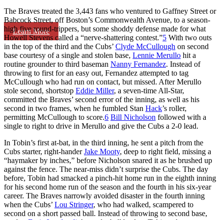
The Braves treated the 3,443 fans who ventured to Gaffney Street or
Babcock Street, off Boston’s Commonwealth Avenue, to a season-
high five round-trippers, but some shoddy defense made for what
Learn More
Howell Stevens called a “nerve-shattering contest.”
5
With two outs
in the top of the third and the Cubs’
Clyde McCullough
on second
base courtesy of a single and stolen base,
Lennie Merullo
hit a
routine grounder to third baseman
Nanny Fernandez
. Instead of
throwing to first for an easy out, Fernandez attempted to tag
McCullough who had run on contact, but missed. After Merullo
stole second, shortstop
Eddie Miller
, a seven-time All-Star,
committed the Braves’ second error of the inning, as well as his
second in two frames, when he fumbled Stan
Hack
’s roller,
permitting McCullough to score.
6
Bill Nicholson
followed with a
single to right to drive in Merullo and give the Cubs a 2-0 lead.
In Tobin’s first at-bat, in the third inning, he sent a pitch from the
Cubs starter, right-hander
Jake Mooty
, deep to right field, missing a
“haymaker by inches,” before Nicholson snared it as he brushed up
against the fence. The near-miss didn’t surprise the Cubs. The day
before, Tobin had smacked a pinch-hit home run in the eighth inning
for his second home run of the season and the fourth in his six-year
career. The Braves narrowly avoided disaster in the fourth inning
when the Cubs’
Lou Stringer
, who had walked, scampered to
second on a short passed ball. Instead of throwing to second base,