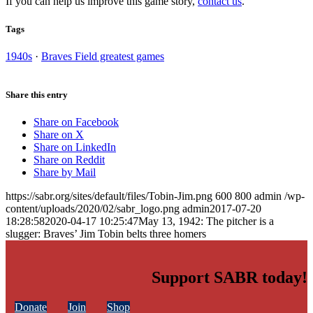
If you can help us improve this game story,
contact us
.
Tags
1940s
·
Braves Field greatest games
Share this entry
Share on Facebook
Share on X
Share on LinkedIn
Share on Reddit
Share by Mail
https://sabr.org/sites/default/files/Tobin-Jim.png
600
800
admin
/wp-
content/uploads/2020/02/sabr_logo.png
admin
2017-07-20
18:28:58
2020-04-17 10:25:47
May 13, 1942: The pitcher is a
slugger: Braves’ Jim Tobin belts three homers
Support SABR today!
Donate
Join
Shop