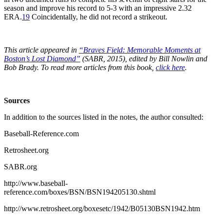
season and improve his record to 5-3 with an impressive 2.32
ERA.
19
Coincidentally, he did not record a strikeout.
This article appeared in
“Braves Field: Memorable Moments at
Boston’s Lost Diamond”
(SABR, 2015), edited by Bill Nowlin and
Bob Brady. To read more articles from this book,
click here
.
Sources
In addition to the sources listed in the notes, the author consulted:
Baseball-Reference.com
Retrosheet.org
SABR.org
http://www.baseball-
reference.com/boxes/BSN/BSN194205130.shtml
http://www.retrosheet.org/boxesetc/1942/B05130BSN1942.htm