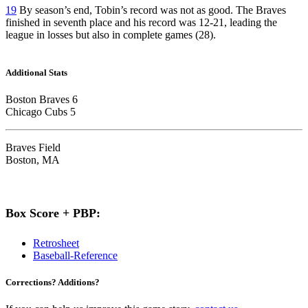
19
By season’s end, Tobin’s record was not as good. The Braves
finished in seventh place and his record was 12-21, leading the
league in losses but also in complete games (28).
Additional Stats
Boston Braves 6
Chicago Cubs 5
Braves Field
Boston, MA
Box Score + PBP:
Retrosheet
Baseball-Reference
Corrections? Additions?