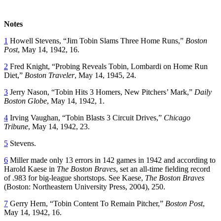
Notes
1
Howell Stevens, “Jim Tobin Slams Three Home Runs,”
Boston
Post
, May 14, 1942, 16.
2
Fred Knight, “Probing Reveals Tobin, Lombardi on Home Run
Diet,”
Boston Traveler
, May 14, 1945, 24.
3
Jerry Nason, “Tobin Hits 3 Homers, New Pitchers’ Mark,”
Daily
Boston Globe
, May 14, 1942, 1.
4
Irving Vaughan, “Tobin Blasts 3 Circuit Drives,”
Chicago
Tribune
, May 14, 1942, 23.
5
Stevens.
6
Miller made only 13 errors in 142 games in 1942 and according to
Harold Kaese in
The Boston Braves
, set an all-time fielding record
of .983 for big-league shortstops. See Kaese,
The Boston Braves
(Boston: Northeastern University Press, 2004), 250.
7
Gerry Hern, “Tobin Content To Remain Pitcher,”
Boston Post
,
May 14, 1942, 16.