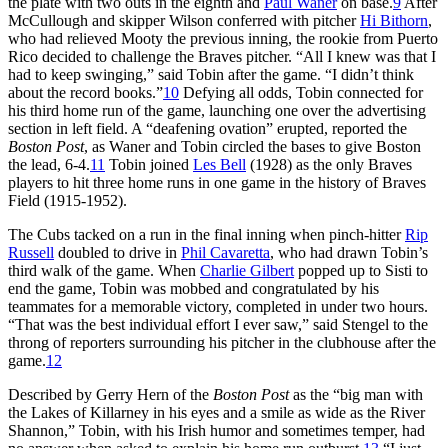
the plate with two outs in the eighth and
Paul Waner
on base.
9
After
McCullough and skipper Wilson conferred with pitcher
Hi Bithorn
,
who had relieved Mooty the previous inning, the rookie from Puerto
Rico decided to challenge the Braves pitcher. “All I knew was that I
had to keep swinging,” said Tobin after the game. “I didn’t think
about the record books.”
10
Defying all odds, Tobin connected for
his third home run of the game, launching one over the advertising
section in left field. A “deafening ovation” erupted, reported the
Boston Post
, as Waner and Tobin circled the bases to give Boston
the lead, 6-4.
11
Tobin joined
Les Bell
(1928) as the only Braves
players to hit three home runs in one game in the history of Braves
Field (1915-1952).
The Cubs tacked on a run in the final inning when pinch-hitter
Rip
Russell
doubled to drive in
Phil Cavaretta
, who had drawn Tobin’s
third walk of the game. When
Charlie Gilbert
popped up to Sisti to
end the game, Tobin was mobbed and congratulated by his
teammates for a memorable victory, completed in under two hours.
“That was the best individual effort I ever saw,” said Stengel to the
throng of reporters surrounding his pitcher in the clubhouse after the
game.
12
Described by Gerry Hern of the
Boston Post
as the “big man with
the Lakes of Killarney in his eyes and a smile as wide as the River
Shannon,” Tobin, with his Irish humor and sometimes temper, had