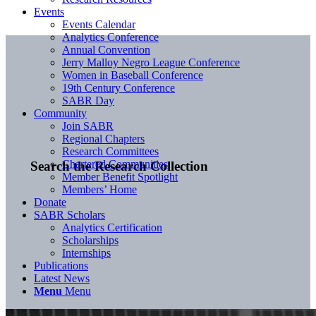
Events
Events Calendar
Analytics Conference
Annual Convention
Jerry Malloy Negro League Conference
Women in Baseball Conference
19th Century Conference
SABR Day
Community
Join SABR
Regional Chapters
Research Committees
Chartered Communities
Search the Research Collection
Member Benefit Spotlight
Members’ Home
Donate
SABR Scholars
Analytics Certification
Scholarships
Internships
Publications
Latest News
Menu
Menu