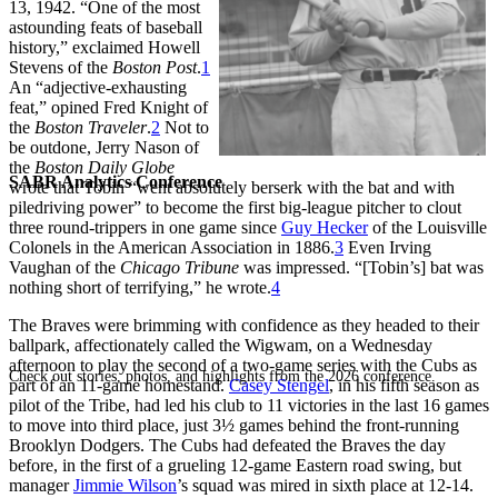
13, 1942. “One of the most
astounding feats of baseball
history,” exclaimed Howell
Stevens of the
Boston Post
.
1
An “adjective-exhausting
feat,” opined Fred Knight of
the
Boston Traveler
.
2
Not to
be outdone, Jerry Nason of
the
Boston Daily Globe
SABR Analytics Conference
wrote that Tobin “went absolutely berserk with the bat and with
piledriving power” to become the first big-league pitcher to clout
three round-trippers in one game since
Guy Hecker
of the Louisville
Colonels in the American Association in 1886.
3
Even Irving
Vaughan of the
Chicago Tribune
was impressed. “[Tobin’s] bat was
nothing short of terrifying,” he wrote.
4
The Braves were brimming with confidence as they headed to their
ballpark, affectionately called the Wigwam, on a Wednesday
afternoon to play the second of a two-game series with the Cubs as
Check out stories, photos, and highlights from the 2026 conference.
part of an 11-game homestand.
Casey Stengel
, in his fifth season as
pilot of the Tribe, had led his club to 11 victories in the last 16 games
to move into third place, just 3½ games behind the front-running
Brooklyn Dodgers. The Cubs had defeated the Braves the day
before, in the first of a grueling 12-game Eastern road swing, but
manager
Jimmie Wilson
’s squad was mired in sixth place at 12-14.