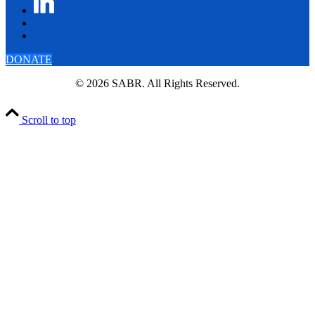
DONATE
© 2026 SABR. All Rights Reserved.
Scroll to top