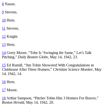
8
Nason.
9
Stevens.
10
Hern.
11
Stevens.
12
Knight
.
13
Hern.
14
Gerry Moore, “Tobe Is ‘Swinging the Same,” Let’s Talk
Pitching,”
Daily Boston Globe
, May 14, 1942, 23.
15
Ed Rumill, “Jim Tobin Showered With Congratulations in
Clubhouse After Three Homers,”
Christian Science Monitor
, May
14, 1942, 14.
16
Hern.
17
Moore.
18
Arthur Sampson, “Pitcher Tobin Hits 3 Homers For Braves,”
Boston Herald
, May 14, 1942, 20.