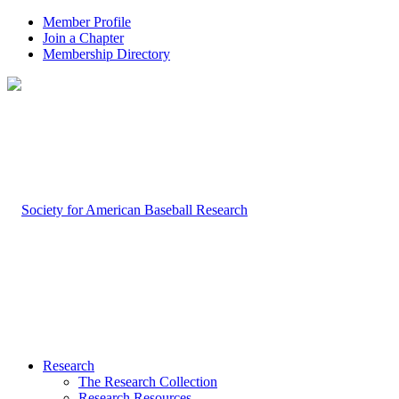
Member Profile
Join a Chapter
Membership Directory
Research
The Research Collection
Research Resources