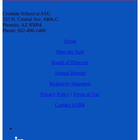
Cronkite School at ASU
555 N. Central Ave. #406-C
Phoenix, AZ 85004
Phone: 602-496-1460
About
Meet the Staff
Board of Directors
Annual Reports
Inclusivity Statement
Privacy Policy
|
Terms of Use
Contact SABR