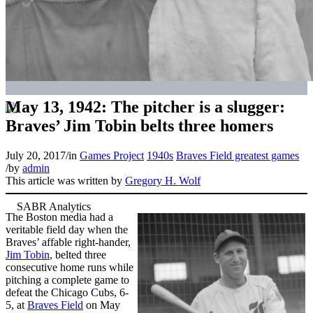
May 13, 1942: The pitcher is a slugger:
Braves’ Jim Tobin belts three homers
July 20, 2017
/
in
Games Project
1940s
Braves Field greatest games
/
by
admin
This article was written by
Gregory H. Wolf
The Boston media had a
veritable field day when the
Braves’ affable right-hander,
Jim Tobin
, belted three
consecutive home runs while
pitching a complete game to
defeat the Chicago Cubs, 6-
5, at
Braves Field
on May