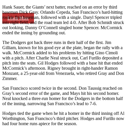
Hank Sauer, the Giants’ next batter, reached on an error by third
baseman Dick Gray. Orlando Cepeda, San Francisco’s hard-hitting
rookie first baseman, followed with a single. Daryl Spencer tripled
Learn More
into right field, and the road team led 4-0. After Bob Schmidt struck
out looking, Danny O’Connell singled home Spencer. McCormick
ended the inning by grounding out.
The Dodgers got back three runs in their half of the first. Jim
Gilliam, known for his good eye at the plate, began the rally with a
walk. McCormick added to his problems by hitting Gino Cimoli
with a pitch. After Charlie Neal struck out, Carl Furillo deposited a
pitch into the seats. Gil Hodges followed with a base hit that ended
McCormick’s afternoon. Rigney brought in right-hander Ramon
Monzant, a 25-year-old from Venezuela, who retired Gray and Don
Zimmer.
San Francisco scored twice in the second. Don Taussig reached on
Gray’s second error of the game, and Mays hit his second homer.
Neal knocked a three-run homer for the Dodgers in the bottom half
of the inning, narrowing San Francisco’s lead to 7-6.
Hodges tied the game when he hit a homer in the third inning off Al
Worthington, San Francisco’s third pitcher. Hodges and Furillo now
had four home runs apiece for the season.