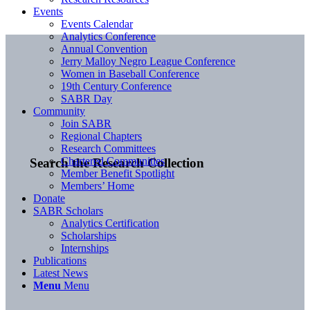
Events
Events Calendar
Analytics Conference
Annual Convention
Jerry Malloy Negro League Conference
Women in Baseball Conference
19th Century Conference
SABR Day
Community
Join SABR
Regional Chapters
Research Committees
Chartered Communities
Search the Research Collection
Member Benefit Spotlight
Members’ Home
Donate
SABR Scholars
Analytics Certification
Scholarships
Internships
Publications
Latest News
Menu
Menu