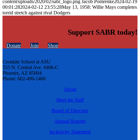
content/uploads/2020/02/sabr_logo.png
Jacob Pomrenke
2024-02-19
00:01:28
2024-02-12 23:55:28
May 13, 1958: Willie Mays completes
torrid stretch against rival Dodgers
Support SABR today!
Donate
Join
Shop
Cronkite School at ASU
555 N. Central Ave. #406-C
Phoenix, AZ 85004
Phone: 602-496-1460
About
Meet the Staff
Board of Directors
Annual Reports
Inclusivity Statement