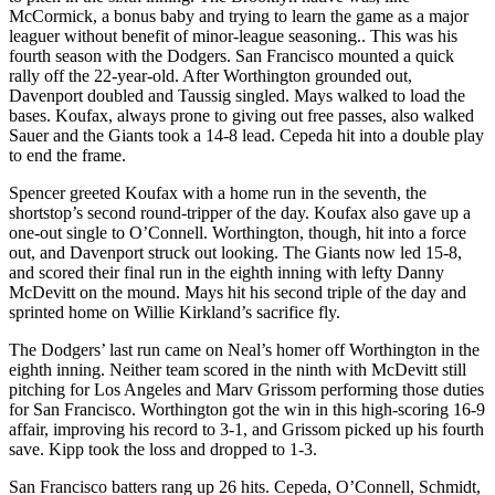
McCormick, a bonus baby and trying to learn the game as a major
leaguer without benefit of minor-league seasoning.. This was his
fourth season with the Dodgers. San Francisco mounted a quick
rally off the 22-year-old. After Worthington grounded out,
Davenport doubled and Taussig singled. Mays walked to load the
bases. Koufax, always prone to giving out free passes, also walked
Sauer and the Giants took a 14-8 lead. Cepeda hit into a double play
to end the frame.
Spencer greeted Koufax with a home run in the seventh, the
shortstop’s second round-tripper of the day. Koufax also gave up a
one-out single to O’Connell. Worthington, though, hit into a force
out, and Davenport struck out looking. The Giants now led 15-8,
and scored their final run in the eighth inning with lefty Danny
McDevitt on the mound. Mays hit his second triple of the day and
sprinted home on Willie Kirkland’s sacrifice fly.
The Dodgers’ last run came on Neal’s homer off Worthington in the
eighth inning. Neither team scored in the ninth with McDevitt still
pitching for Los Angeles and Marv Grissom performing those duties
for San Francisco. Worthington got the win in this high-scoring 16-9
affair, improving his record to 3-1, and Grissom picked up his fourth
save. Kipp took the loss and dropped to 1-3.
San Francisco batters rang up 26 hits. Cepeda, O’Connell, Schmidt,