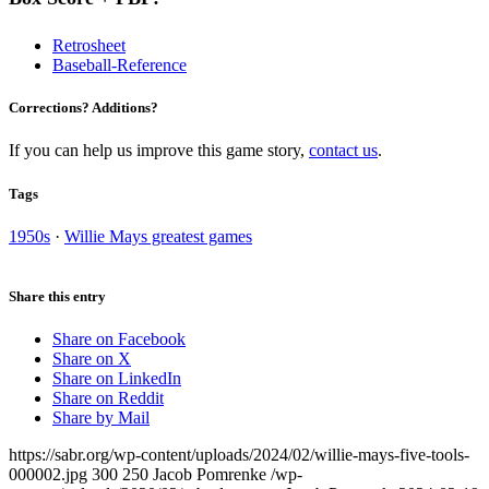
Retrosheet
Baseball-Reference
Corrections? Additions?
If you can help us improve this game story,
contact us
.
Tags
1950s
·
Willie Mays greatest games
Share this entry
Share on Facebook
Share on X
Share on LinkedIn
Share on Reddit
Share by Mail
https://sabr.org/wp-content/uploads/2024/02/willie-mays-five-tools-
000002.jpg
300
250
Jacob Pomrenke
/wp-