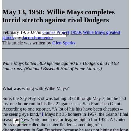
May 13, 1958: Willie Mays completes
torrid stretch against rival Dodgers
February 19, 2024
/
in
Games Project
1950s
Willie Mays greatest
games
/
by
Jacob Pomrenke
This article was written by
Glen Sparks
Willie Mays batted .309 lifetime against the Dodgers and hit 98
home runs. (National Baseball Hall of Fame Library)
What was wrong
with Willie Mays?
Sure, the Say Hey Kid was batting .372 through May 7, but he had
just one home run in his first 22 games as a San Francisco Giant.
According to one reporter, “A lot of his hits have been cheapies –
the seeing-eye kind.”
1
Mays hit 35 homers in 1957, the Giants’ final
season in New York, and a major-league-high 51 in 1955. A United
Press reporter called the center fielder “something of a
disappointment in San Francisco because he was not hitting the long