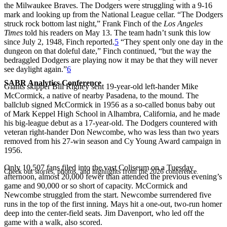
the Milwaukee Braves. The Dodgers were struggling with a 9-16
mark and looking up from the National League cellar. “The Dodgers
struck rock bottom last night,” Frank Finch of the
Los Angeles
Times
told his readers on May 13. The team hadn’t sunk this low
since July 2, 1948, Finch reported.
5
“They spent only one day in the
dungeon on that doleful date,” Finch continued, “but the way the
bedraggled Dodgers are playing now it may be that they will never
see daylight again.”
6
SABR Analytics Conference
Giants skipper Bill Rigney sent 19-year-old left-hander Mike
McCormick, a native of nearby Pasadena, to the mound. The
ballclub signed McCormick in 1956 as a so-called bonus baby out
of Mark Keppel High School in Alhambra, California, and he made
his big-league debut as a 17-year-old. The Dodgers countered with
veteran right-hander Don Newcombe, who was less than two years
removed from his 27-win season and Cy Young Award campaign in
1956.
Only 10,507 fans filed into the vast Coliseum on a Tuesday
Check out stories, photos, and highlights from the 2026 conference.
afternoon, almost 20,000 fewer than attended the previous evening’s
game and 90,000 or so short of capacity. McCormick and
Newcombe struggled from the start. Newcombe surrendered five
runs in the top of the first inning. Mays hit a one-out, two-run homer
deep into the center-field seats. Jim Davenport, who led off the
game with a walk, also scored.