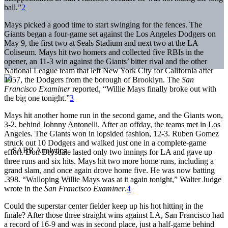
ball.”
2
Mays picked a good time to start swinging for the fences. The
Giants began a four-game set against the Los Angeles Dodgers on
May 9, the first two at Seals Stadium and next two at the LA
Coliseum. Mays hit two homers and collected five RBIs in the
opener, an 11-3 win against the Giants’ bitter rival and the other
National League team that left New York City for California after
1957, the Dodgers from the borough of Brooklyn. The
San
Francisco Examiner
reported, “Willie Mays finally broke out with
the big one tonight.”
3
Mays hit another home run in the second game, and the Giants won,
3-2, behind Johnny Antonelli. After an offday, the teams met in Los
Angeles. The Giants won in lopsided fashion, 12-3. Ruben Gomez
struck out 10 Dodgers and walked just one in a complete-game
effort. Don Drysdale lasted only two innings for LA and gave up
three runs and six hits. Mays hit two more home runs, including a
grand slam, and once again drove home five. He was now batting
.398. “Walloping Willie Mays was at it again tonight,” Walter Judge
wrote in the
San Francisco Examiner
.
4
Could the superstar center fielder keep up his hot hitting in the
finale? After those three straight wins against LA, San Francisco had
a record of 16-9 and was in second place, just a half-game behind