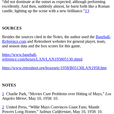
“did not dominate at the outset as expected, although performing
excellently. And then, suddenly almost, he burst forth like a Roman
candle, lighting up the scene with a new brilliance.”
13
SOURCES
Besides the sources cited in the Notes, the author used the
Baseball-
Reference.com
and Retrosheet websites for general player, team,
and season data and the box scores for this game.
https://www.baseball-
reference.com/boxes/LAN/LAN195805130.shtml
https://www.retrosheet.org/boxesetc/1958/B05130LAN1958.htm
NOTES
1
Charlie Park, “Movies Cure Problems over Hitting of Mays,”
Los
Angeles Mirror
, May 10, 1958: 10.
2
United Press, “Willie Mays Convinces Giant Fans; Mantle
Powers Long Homer,”
Salinas Californian
,
May 10, 1958: 10.