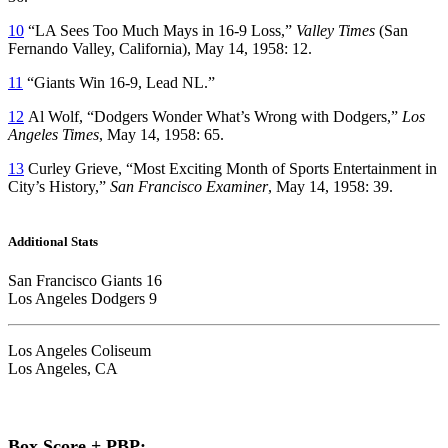
10
“LA Sees Too Much Mays in 16-9 Loss,”
Valley Times
(San
Fernando Valley, California), May 14, 1958: 12.
11
“Giants Win 16-9, Lead NL.”
12
Al Wolf, “Dodgers Wonder What’s Wrong with Dodgers,”
Los
Angeles Times
, May 14, 1958: 65.
13
Curley Grieve, “Most Exciting Month of Sports Entertainment in
City’s History,”
San Francisco Examiner
, May 14, 1958: 39.
Additional Stats
San Francisco Giants 16
Los Angeles Dodgers 9
Los Angeles Coliseum
Los Angeles, CA
Box Score + PBP: