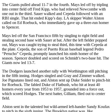
The Giants pulled ahead 11-7 in the fourth. Mays led off by tripling
into center field off Fred Kipp, who had relieved Newcombe with
one out in the third. Sauer walked and Cepeda followed with an
RBI single. That hit ended Kipp’s day. LA skipper Walter Alston
called on Ed Roebuck, who immediately gave up a three-run homer
to Spencer.
Mays led off the San Francisco fifth by singling to right field and
stealing second base with Sauer at bat. After the left fielder popped
out, Mays was caught trying to steal third, this time with Cepeda at
the plate. Cepeda, the son of Puerto Rican baseball legend Pedro
“Perucho” Cepeda, promptly launched his ninth homer of the
season. Spencer doubled and scored on Schmidt’s two-base hit. The
Giants now led 13-7.
The Dodgers launched another rally with Worthington still pitching
in the fifth inning. Hodges singled and Gray and Zimmer walked.
Joe Pignatano lined out, and Alston sent up Duke Snider to pinch-hit
for Roebuck. The fabled Duke of Flatbush, who hit at least 40
homers every year from 1953 to 1957, grounded into a force out,
which scored Hodges. The next batter, Gilliam, flied out to center
field.
Alston sent in the talented but wild-armed left-hander Sandy Koufax
to pitch in the sixth inning. The Brooklyn native was, like