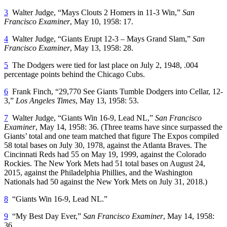
3
Walter Judge, “Mays Clouts 2 Homers in 11-3 Win,”
San
Francisco Examiner
, May 10, 1958: 17.
4
Walter Judge, “Giants Erupt 12-3 – Mays Grand Slam,”
San
Francisco Examiner
, May 13, 1958: 28.
5
The Dodgers were tied for last place on July 2, 1948, .004
percentage points behind the Chicago Cubs.
6
Frank Finch, “29,770 See Giants Tumble Dodgers into Cellar, 12-
3,”
Los Angeles Times
, May 13, 1958: 53.
7
Walter Judge, “Giants Win 16-9, Lead NL,”
San Francisco
Examiner
, May 14, 1958: 36. (Three teams have since surpassed the
Giants’ total and one team matched that figure The Expos compiled
58 total bases on July 30, 1978, against the Atlanta Braves. The
Cincinnati Reds had 55 on May 19, 1999, against the Colorado
Rockies. The New York Mets had 51 total bases on August 24,
2015, against the Philadelphia Phillies, and the Washington
Nationals had 50 against the New York Mets on July 31, 2018.)
8
“Giants Win 16-9, Lead NL.”
9
“My Best Day Ever,”
San Francisco Examiner
, May 14, 1958:
36.