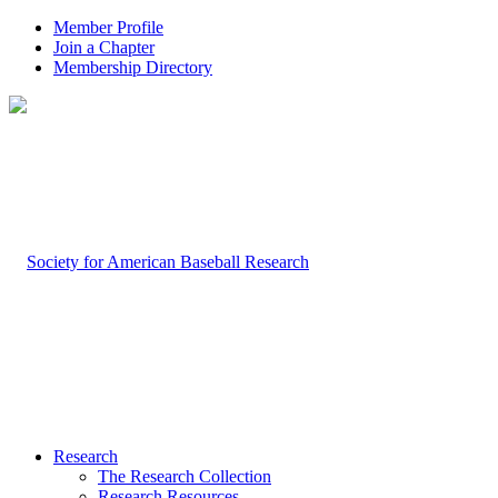
Member Profile
Join a Chapter
Membership Directory
Research
The Research Collection
Research Resources