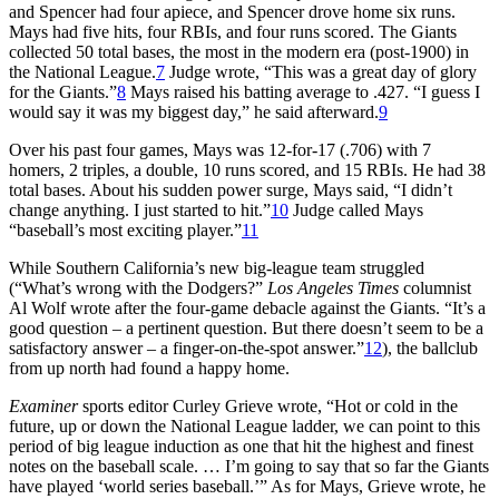
and Spencer had four apiece, and Spencer drove home six runs.
Mays had five hits, four RBIs, and four runs scored. The Giants
collected 50 total bases, the most in the modern era (post-1900) in
the National League.
7
Judge wrote, “This was a great day of glory
for the Giants.”
8
Mays raised his batting average to .427. “I guess I
would say it was my biggest day,” he said afterward.
9
Over his past four games, Mays was 12-for-17 (.706) with 7
homers, 2 triples, a double, 10 runs scored, and 15 RBIs. He had 38
total bases. About his sudden power surge, Mays said, “I didn’t
change anything. I just started to hit.”
10
Judge called Mays
“baseball’s most exciting player.”
11
While Southern California’s new big-league team struggled
(“What’s wrong with the Dodgers?”
Los Angeles Times
columnist
Al Wolf wrote after the four-game debacle against the Giants. “It’s a
good question – a pertinent question. But there doesn’t seem to be a
satisfactory answer – a finger-on-the-spot answer.”
12
), the ballclub
from up north had found a happy home.
Examiner
sports editor Curley Grieve wrote, “Hot or cold in the
future, up or down the National League ladder, we can point to this
period of big league induction as one that hit the highest and finest
notes on the baseball scale. … I’m going to say that so far the Giants
have played ‘world series baseball.’” As for Mays, Grieve wrote, he