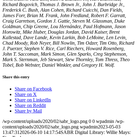
Richard Bogovich, Thomas J. Brown Jr., John J. Burbridge Jr.,
Frederick C. Bush, Alan Cohen, Richard Cuicchi, Dan Fields,
James Forr, Brian M. Frank, John Fredland, Robert F. Garratt,
Craig Garretson, Gordon J. Gattie, Steven M. Glassman, Duke
Goldman, Chip Greene, Lou Hernández, Paul Hofmann, Jason
Horowitz, Mike Huber, Douglas Jordan, David Kaiser, Brent
Kallestad, Dave Lande, Kevin Larkin, Bob LeMoine, Len Levin,
Chad Moody, Rob Neyer, Bill Nowlin, Tim Odzer, Tim Otto, Richard
J. Puerzer, Stephen V. Rice, Carl Riechers, Howard Rosenberg,
John T. Saccoman, Mark Simon, Glen Sparks, Creg Stephenson,
Mark S. Sternman, Jeb Stewart, Stew Thornley, Tom Thress, Theo
Tobel, Bob Webster, Daniel Winkler, and Gregory H. Wolf.
Share this entry
Share on Facebook
Share on X
Share on LinkedIn
Share on Reddit
Share by Mail
/wp-content/uploads/2020/02/sabr_logo.png
0
0
wpadmin
/wp-
content/uploads/2020/02/sabr_logo.png
wpadmin
2023-05-03
13:47:31
2026-06-10 14:17:54
SABR Digital Library: Willie Mays: