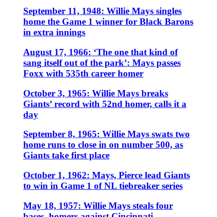
September 11, 1948: Willie Mays singles
home the Game 1 winner for Black Barons
in extra innings
August 17, 1966: ‘The one that kind of
sang itself out of the park’: Mays passes
Foxx with 535th career homer
October 3, 1965: Willie Mays breaks
Giants’ record with 52nd homer, calls it a
day
September 8, 1965: Willie Mays swats two
home runs to close in on number 500, as
Giants take first place
October 1, 1962: Mays, Pierce lead Giants
to win in Game 1 of NL tiebreaker series
May 18, 1957: Willie Mays steals four
bases, homers against Cincinnati