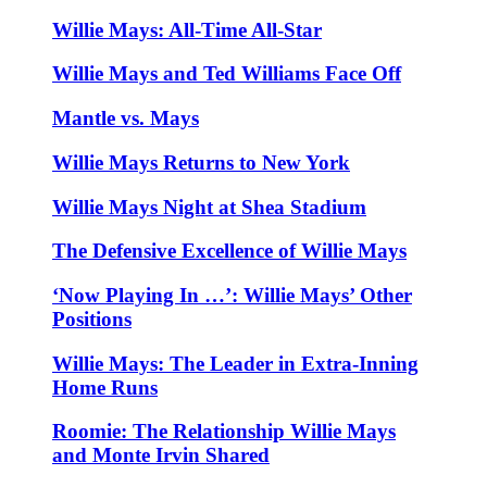
Willie Mays: All-Time All-Star
Willie Mays and Ted Williams Face Off
Mantle vs. Mays
Willie Mays Returns to New York
Willie Mays Night at Shea Stadium
The Defensive Excellence of Willie Mays
‘Now Playing In …’: Willie Mays’ Other
Positions
Willie Mays: The Leader in Extra-Inning
Home Runs
Roomie: The Relationship Willie Mays
and Monte Irvin Shared