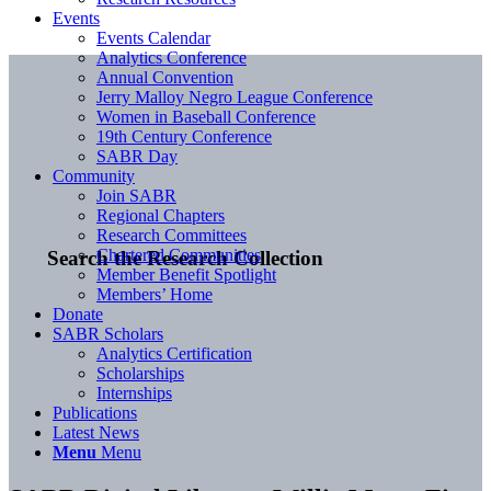
Events
Events Calendar
Analytics Conference
Annual Convention
Jerry Malloy Negro League Conference
Women in Baseball Conference
19th Century Conference
SABR Day
Community
Join SABR
Regional Chapters
Research Committees
Chartered Communities
Search the Research Collection
Member Benefit Spotlight
Members’ Home
Donate
SABR Scholars
Analytics Certification
Scholarships
Internships
Publications
Latest News
Menu
Menu