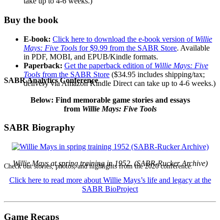
take up to 4-6 weeks.)
Buy the book
E-book:
Click here to download the e-book version of
Willie
Mays: Five Tools
for $9.99 from the SABR Store
. Available
in PDF, MOBI, and EPUB/Kindle formats.
Paperback:
Get the paperback edition of
Willie Mays: Five
Tools
from the SABR Store
($34.95 includes shipping/tax;
SABR Analytics Conference
delivery via Amazon Kindle Direct can take up to 4-6 weeks.)
Below: Find memorable game stories and essays
from
Willie Mays: Five Tools
SABR Biography
Willie Mays at spring training in 1952. (SABR-Rucker Archive)
Check out stories, photos, and highlights from the 2026 conference.
Click here to read more about Willie Mays’s life and legacy at the
SABR BioProject
Game Recaps