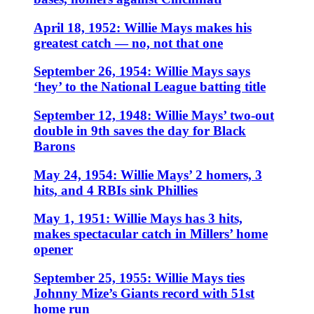
April 18, 1952: Willie Mays makes his
greatest catch — no, not that one
September 26, 1954: Willie Mays says
‘hey’ to the National League batting title
September 12, 1948: Willie Mays’ two-out
double in 9th saves the day for Black
Barons
May 24, 1954: Willie Mays’ 2 homers, 3
hits, and 4 RBIs sink Phillies
May 1, 1951: Willie Mays has 3 hits,
makes spectacular catch in Millers’ home
opener
September 25, 1955: Willie Mays ties
Johnny Mize’s Giants record with 51st
home run