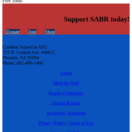
Five Tools
Support SABR today!
Donate
Join
Shop
Cronkite School at ASU
555 N. Central Ave. #406-C
Phoenix, AZ 85004
Phone: 602-496-1460
About
Meet the Staff
Board of Directors
Annual Reports
Inclusivity Statement
Privacy Policy
|
Terms of Use