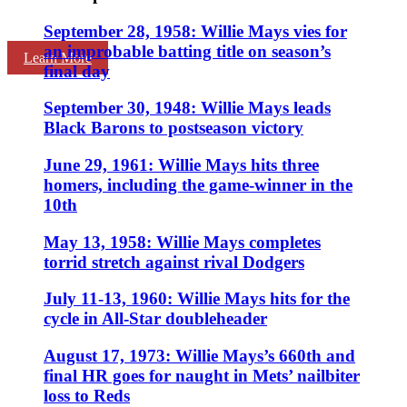
September 28, 1958: Willie Mays vies for
an improbable batting title on season’s
Learn More
final day
September 30, 1948: Willie Mays leads
Black Barons to postseason victory
June 29, 1961: Willie Mays hits three
homers, including the game-winner in the
10th
May 13, 1958: Willie Mays completes
torrid stretch against rival Dodgers
July 11-13, 1960: Willie Mays hits for the
cycle in All-Star doubleheader
August 17, 1973: Willie Mays’s 660th and
final HR goes for naught in Mets’ nailbiter
loss to Reds