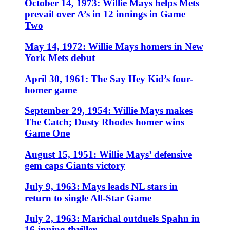
October 14, 1973: Willie Mays helps Mets
prevail over A’s in 12 innings in Game
Two
May 14, 1972: Willie Mays homers in New
York Mets debut
April 30, 1961: The Say Hey Kid’s four-
homer game
September 29, 1954: Willie Mays makes
The Catch; Dusty Rhodes homer wins
Game One
August 15, 1951: Willie Mays’ defensive
gem caps Giants victory
July 9, 1963: Mays leads NL stars in
return to single All-Star Game
July 2, 1963: Marichal outduels Spahn in
16-inning thriller