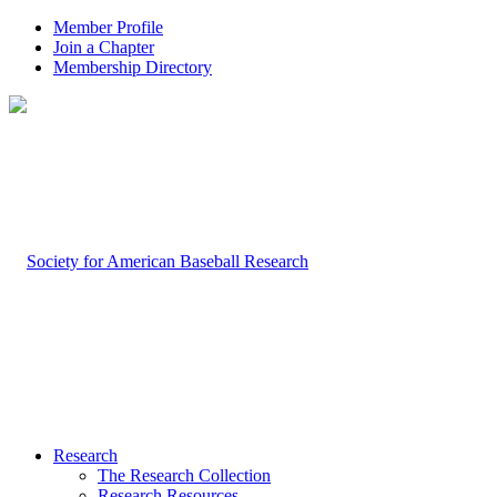
Member Profile
Join a Chapter
Membership Directory
Research
The Research Collection
Research Resources