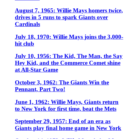
August 7, 1965: Willie Mays homers twice,
drives in 5 runs to spark Giants over
Cardinals
July 18, 1970: Willie Mays joins the 3,000-
hit club
July 10, 1956: The Kid, The Man, the Say
Hey Kid, and the Commerce Comet shine
at All-Star Game
October 3, 1962: The Giants Win the
Pennant, Part Two!
June 1, 1962: Willie Mays, Giants return
to New York for first time, beat the Mets
September 29, 1957: End of an era as
Giants play final home game in New York