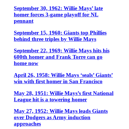
September 30, 1962: Willie Mays’ late
homer forces 3-game playoff for NL
pennant
September 15, 1960: Giants top Phillies
behind three triples by Willie Mays
September 22, 1969: Willie Mays hits his
600th homer and Frank Torre can go
home now
April 26, 1958: Willie Mays ‘seals’ Giants’
win with first homer in San Francisco
May 28, 1951: Willie Mays’s first National
League hit is a towering homer
May 27, 1952: Willie Mays leads Giants
over Dodgers as Army induction
approaches