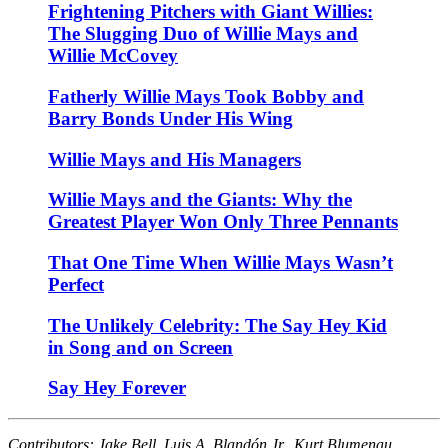
Frightening Pitchers with Giant Willies:
The Slugging Duo of Willie Mays and
Willie McCovey
Fatherly Willie Mays Took Bobby and
Barry Bonds Under His Wing
Willie Mays and His Managers
Willie Mays and the Giants: Why the
Greatest Player Won Only Three Pennants
That One Time When Willie Mays Wasn’t
Perfect
The Unlikely Celebrity: The Say Hey Kid
in Song and on Screen
Say Hey Forever
Contributors: Jake Bell, Luis A. Blandón Jr., Kurt Blumenau,