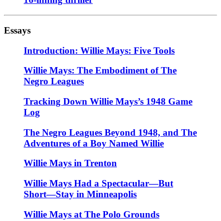
Essays
Introduction: Willie Mays: Five Tools
Willie Mays: The Embodiment of The
Negro Leagues
Tracking Down Willie Mays’s 1948 Game
Log
The Negro Leagues Beyond 1948, and The
Adventures of a Boy Named Willie
Willie Mays in Trenton
Willie Mays Had a Spectacular—But
Short—Stay in Minneapolis
Willie Mays at The Polo Grounds