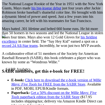
The National League Rookie of the Year in 1951 with the New York
Giants, Mays made
his big-league debut
just four years after Jackie
Robinson broke baseball’s shameful color line. He brought with him
a dynamic blend of power and speed. Just a few years into his
amazing career, he left with his teammates for San Francisco.
Mays batted .301 lifetime and belted 660 home runs. He hit more
than 50 homers in two seasons and led the National League in stolen
bases four times. Mays also won 12 Gold Gloves for
his fielding
excellence
in center field. The “Say Hey Kid” earned a spot on a
record 24 All-Star teams
. Incredibly, he won just two MVP awards.
A collaborative effort of 51 members of the Society for American
Baseball Research (SABR), this book celebrates a player who was
known by some as “Wondrous Willie.”
SABR members, get this e-book for FREE!
E-book:
Click here to download the e-book version of
Willie
Mays: Five Tools
for FREE from the SABR Store
. Available
in PDF, MOBI, EPUB/Kindle formats.
Paperback:
Get a 50% discount on the
Willie Mays: Five
Tools
paperback edition from the SABR Store
($17.95
includes shipping/tax; delivery via Amazon Kindle Direct can