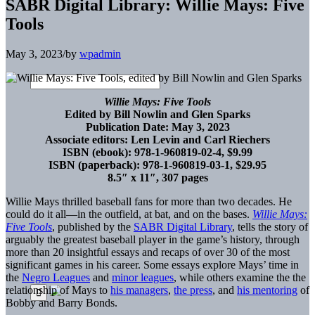
SABR Digital Library: Willie Mays: Five
Tools
May 3, 2023
/
by
wpadmin
Willie Mays: Five Tools
Edited by Bill Nowlin and Glen Sparks
Publication Date: May 3, 2023
Associate editors: Len Levin and Carl Riechers
ISBN (ebook): 978-1-960819-02-4, $9.99
ISBN (paperback): 978-1-960819-03-1, $29.95
8.5″ x 11″, 307 pages
Willie Mays thrilled baseball fans for more than two decades. He
could do it all—in the outfield, at bat, and on the bases.
Willie Mays:
Five Tools
, published by the
SABR Digital Library
, tells the story of
arguably the greatest baseball player in the game’s history, through
more than 20 insightful essays and recaps of over 30 of the most
significant games in his career. Some essays explore Mays’ time in
the
Negro Leagues
and
minor leagues
, while others examine the the
relationship of Mays to
his managers
,
the press
, and
his mentoring
of
Bobby and Barry Bonds.