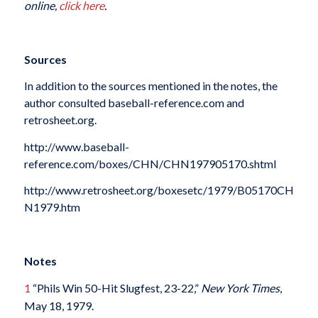
online,
click here
.
Sources
In addition to the sources mentioned in the notes, the
author consulted baseball-reference.com and
retrosheet.org.
http://www.baseball-
reference.com/boxes/CHN/CHN197905170.shtml
http://www.retrosheet.org/boxesetc/1979/B05170CH
N1979.htm
Notes
1
“Phils Win 50-Hit Slugfest, 23-22,”
New York Times
,
May 18, 1979.