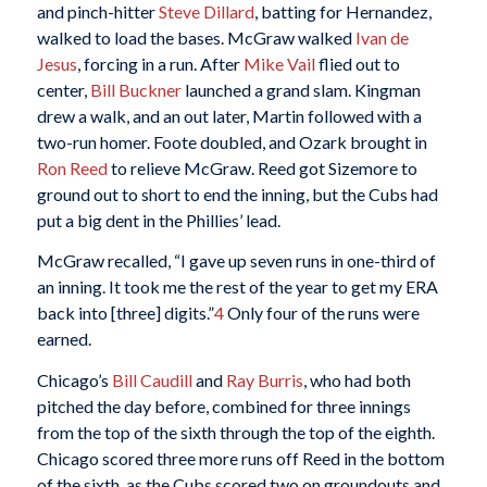
and pinch-hitter
Steve Dillard
, batting for Hernandez,
walked to load the bases. McGraw walked
Ivan de
Jesus
, forcing in a run. After
Mike Vail
flied out to
center,
Bill Buckner
launched a grand slam. Kingman
drew a walk, and an out later, Martin followed with a
two-run homer. Foote doubled, and Ozark brought in
Ron Reed
to relieve McGraw. Reed got Sizemore to
ground out to short to end the inning, but the Cubs had
put a big dent in the Phillies’ lead.
McGraw recalled, “I gave up seven runs in one-third of
an inning. It took me the rest of the year to get my ERA
back into [three] digits.”
4
Only four of the runs were
earned.
Chicago’s
Bill Caudill
and
Ray Burris
, who had both
pitched the day before, combined for three innings
from the top of the sixth through the top of the eighth.
Chicago scored three more runs off Reed in the bottom
of the sixth, as the Cubs scored two on groundouts and