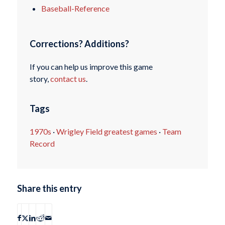
Baseball-Reference
Corrections? Additions?
If you can help us improve this game
story,
contact us
.
Tags
1970s
·
Wrigley Field greatest games
·
Team
Record
Share this entry