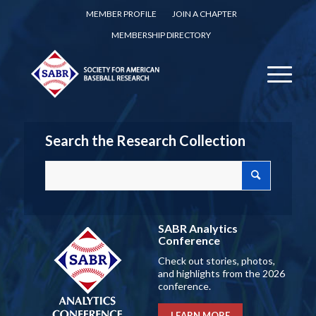
MEMBER PROFILE
JOIN A CHAPTER
MEMBERSHIP DIRECTORY
Search the Research Collection
SABR Analytics
Conference
Check out stories, photos,
and highlights from the 2026
conference.
LEARN MORE