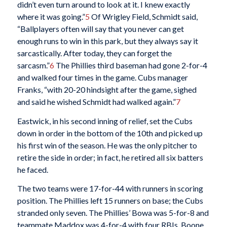
didn’t even turn around to look at it. I knew exactly
where it was going.”
5
Of Wrigley Field, Schmidt said,
“Ballplayers often will say that you never can get
enough runs to win in this park, but they always say it
sarcastically. After today, they can forget the
sarcasm.”
6
The Phillies third baseman had gone 2-for-4
and walked four times in the game. Cubs manager
Franks, “with 20-20 hindsight after the game, sighed
and said he wished Schmidt had walked again.”
7
Eastwick, in his second inning of relief, set the Cubs
down in order in the bottom of the 10th and picked up
his first win of the season. He was the only pitcher to
retire the side in order; in fact, he retired all six batters
he faced.
The two teams were 17-for-44 with runners in scoring
position. The Phillies left 15 runners on base; the Cubs
stranded only seven. The Phillies’ Bowa was 5-for-8 and
teammate Maddox was 4-for-4 with four RBIs. Boone