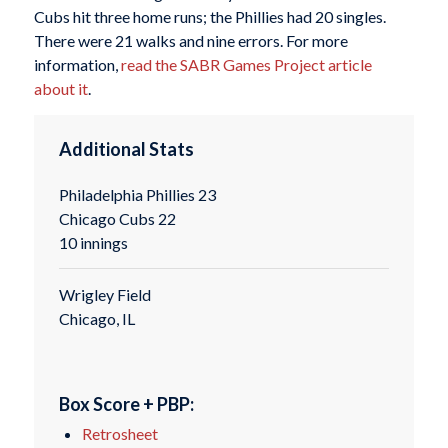
Cubs hit three home runs; the Phillies had 20 singles.
There were 21 walks and nine errors. For more
information,
read the SABR Games Project article
about it
.
Additional Stats
Philadelphia Phillies 23
Chicago Cubs 22
10 innings
Wrigley Field
Chicago, IL
Box Score + PBP:
Retrosheet