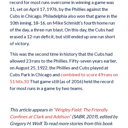
record for most runs overcome in winning a game was
11, set on April 17, 1976, by the Phillies against the
Cubs in Chicago. Philadelphia also won that game in the
10th inning, 18-16, on Mike Schmidt’s fourth home run
of the day, a three-run blast. On this day, the Cubs had
erased a 12-run deficit, but still ended up one run short
of victory.
This was the second time in history that the Cubs had
allowed 23 runs to the Phillies. Fifty-seven years earlier,
on August 25, 1922, the Phillies and Cubs played at
Cubs Park in Chicago and
combined to score 49 runs on
51 hits
.
10
That game still (as of 2016) held the record
for most runs in a game by two teams.
This article appears in
“Wrigley Field: The Friendly
Confines at Clark and Addison”
(SABR, 2019), edited by
Gregory H. Wolf. To read more stories from this book