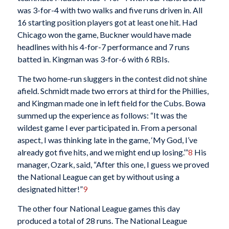
was 3-for-4 with two walks and five runs driven in. All
16 starting position players got at least one hit. Had
Chicago won the game, Buckner would have made
headlines with his 4-for-7 performance and 7 runs
batted in. Kingman was 3-for-6 with 6 RBIs.
The two home-run sluggers in the contest did not shine
afield. Schmidt made two errors at third for the Phillies,
and Kingman made one in left field for the Cubs. Bowa
summed up the experience as follows: “It was the
wildest game I ever participated in. From a personal
aspect, I was thinking late in the game, ‘My God, I’ve
already got five hits, and we might end up losing.’”
8
His
manager, Ozark, said, “After this one, I guess we proved
the National League can get by without using a
designated hitter!”
9
The other four National League games this day
produced a total of 28 runs. The National League