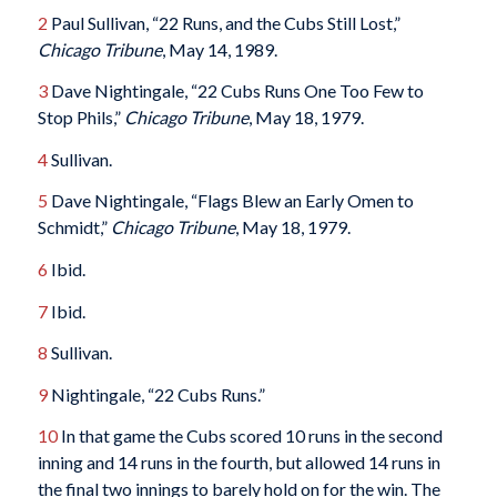
2
Paul Sullivan, “22 Runs, and the Cubs Still Lost,”
Chicago Tribune
, May 14, 1989.
3
Dave Nightingale, “22 Cubs Runs One Too Few to
Stop Phils,”
Chicago Tribune
, May 18, 1979.
4
Sullivan.
5
Dave Nightingale, “Flags Blew an Early Omen to
Schmidt,”
Chicago Tribune
, May 18, 1979.
6
Ibid.
7
Ibid.
8
Sullivan.
9
Nightingale, “22 Cubs Runs.”
10
In that game the Cubs scored 10 runs in the second
inning and 14 runs in the fourth, but allowed 14 runs in
the final two innings to barely hold on for the win. The