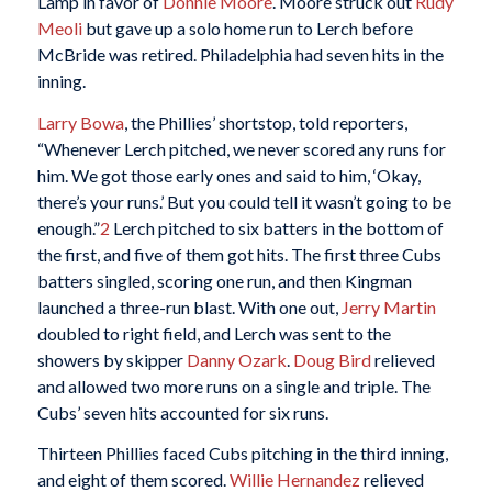
Lamp in favor of
Donnie Moore
. Moore struck out
Rudy
Meoli
but gave up a solo home run to Lerch before
McBride was retired. Philadelphia had seven hits in the
inning.
Larry Bowa
, the Phillies’ shortstop, told reporters,
“Whenever Lerch pitched, we never scored any runs for
him. We got those early ones and said to him, ‘Okay,
there’s your runs.’ But you could tell it wasn’t going to be
enough.”
2
Lerch pitched to six batters in the bottom of
the first, and five of them got hits. The first three Cubs
batters singled, scoring one run, and then Kingman
launched a three-run blast. With one out,
Jerry Martin
doubled to right field, and Lerch was sent to the
showers by skipper
Danny Ozark
.
Doug Bird
relieved
and allowed two more runs on a single and triple. The
Cubs’ seven hits accounted for six runs.
Thirteen Phillies faced Cubs pitching in the third inning,
and eight of them scored.
Willie Hernandez
relieved