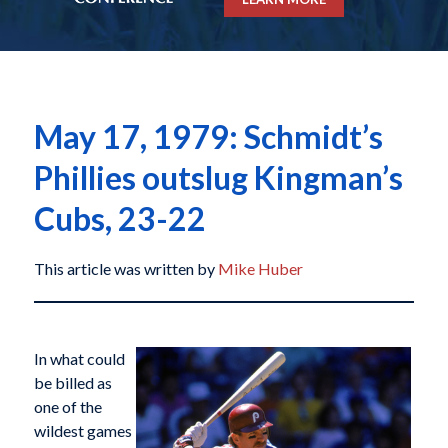
May 17, 1979: Schmidt’s
Phillies outslug Kingman’s
Cubs, 23-22
This article was written by
Mike Huber
In what could
be billed as
one of the
wildest games