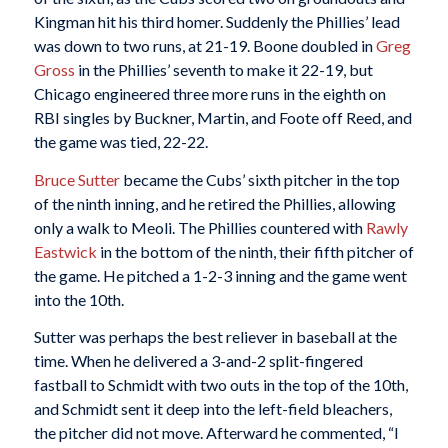
Kingman hit his third homer. Suddenly the Phillies’ lead
was down to two runs, at 21-19. Boone doubled in
Greg
Gross
in the Phillies’ seventh to make it 22-19, but
Chicago engineered three more runs in the eighth on
RBI singles by Buckner, Martin, and Foote off Reed, and
the game was tied, 22-22.
Bruce Sutter
became the Cubs’ sixth pitcher in the top
of the ninth inning, and he retired the Phillies, allowing
only a walk to Meoli. The Phillies countered with
Rawly
Eastwick
in the bottom of the ninth, their fifth pitcher of
the game. He pitched a 1-2-3 inning and the game went
into the 10th.
Sutter was perhaps the best reliever in baseball at the
time. When he delivered a 3-and-2 split-fingered
fastball to Schmidt with two outs in the top of the 10th,
and Schmidt sent it deep into the left-field bleachers,
the pitcher did not move. Afterward he commented, “I