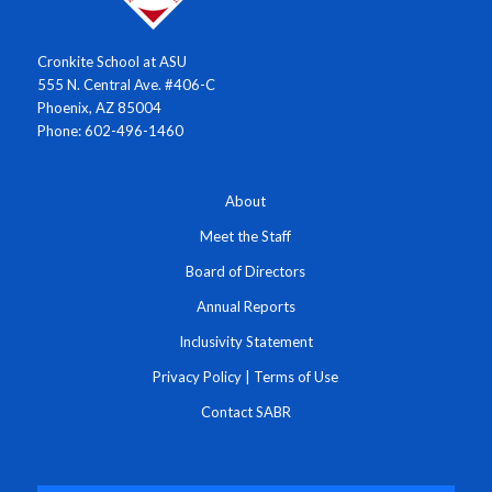
Cronkite School at ASU
555 N. Central Ave. #406-C
Phoenix, AZ 85004
Phone: 602-496-1460
About
Meet the Staff
Board of Directors
Annual Reports
Inclusivity Statement
Privacy Policy
|
Terms of Use
Contact SABR