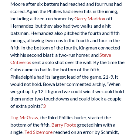
Moore after six batters had reached and four runs had
scored. Again the Phillies had seven hits in the inning,
including a three-run homer by
Garry Maddox
off
Hernandez, but they also had two walks and a hit
batsman. Hernandez also pitched the fourth and fifth
innings, allowing two runs in the fourth and four in the
fifth. In the bottom of the fourth, Kingman connected
with his second blast, a two-run homer, and
Steve
Ontiveros
sent a solo shot over the wall. By the time the
Cubs came to bat in the bottom of the fifth,
Philadelphia had its largest lead of the game, 21-9. It
would not hold. Bowa later commented archly, “When
we got up by 12, I figured we could win if we could hold
them under two touchdowns and could block a couple
of extra points.”
3
Tug McGraw
, the third Phillies hurler, started the
bottom of the fifth.
Barry Foote
greeted him with a
single,
Ted Sizemore
reached on an error by Schmidt,