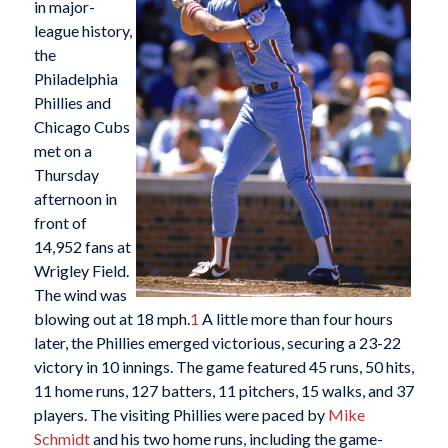
in major-
league history,
the
Philadelphia
Phillies and
Chicago Cubs
met on a
Thursday
afternoon in
front of
14,952 fans at
Wrigley Field.
The wind was
blowing out at 18 mph.
1
A little more than four hours
later, the Phillies emerged victorious, securing a 23-22
victory in 10 innings. The game featured 45 runs, 50 hits,
11 home runs, 127 batters, 11 pitchers, 15 walks, and 37
players. The visiting Phillies were paced by
Mike
Schmidt
and his two home runs, including the game-