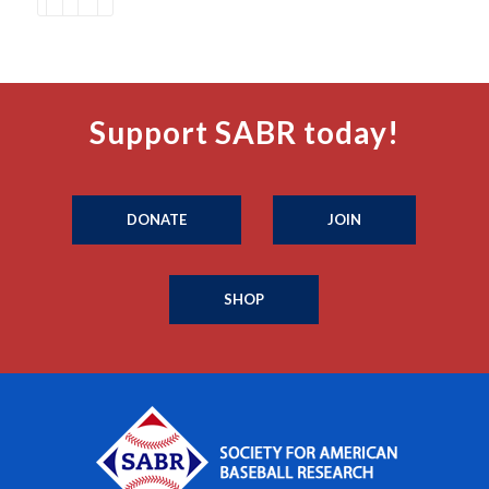
Support SABR today!
DONATE
JOIN
SHOP