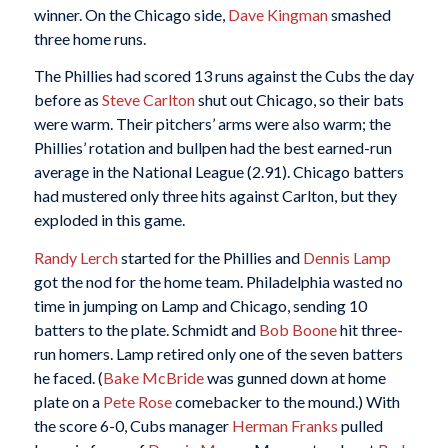
winner. On the Chicago side,
Dave Kingman
smashed
three home runs.
The Phillies had scored 13 runs against the Cubs the day
before as
Steve Carlton
shut out Chicago, so their bats
were warm. Their pitchers’ arms were also warm; the
Phillies’ rotation and bullpen had the best earned-run
average in the National League (2.91). Chicago batters
had mustered only three hits against Carlton, but they
exploded in this game.
Randy Lerch
started for the Phillies and
Dennis Lamp
got the nod for the home team. Philadelphia wasted no
time in jumping on Lamp and Chicago, sending 10
batters to the plate. Schmidt and
Bob Boone
hit three-
run homers. Lamp retired only one of the seven batters
he faced. (
Bake McBride
was gunned down at home
plate on a
Pete Rose
comebacker to the mound.) With
the score 6-0, Cubs manager
Herman Franks
pulled