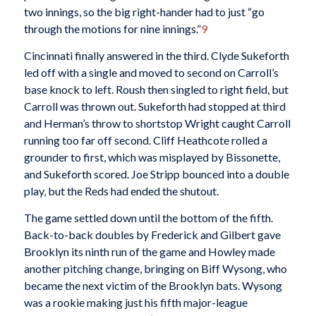
two innings, so the big right-hander had to just “go
through the motions for nine innings.”
9
Cincinnati finally answered in the third. Clyde Sukeforth
led off with a single and moved to second on Carroll’s
base knock to left. Roush then singled to right field, but
Carroll was thrown out. Sukeforth had stopped at third
and Herman’s throw to shortstop Wright caught Carroll
running too far off second. Cliff Heathcote rolled a
grounder to first, which was misplayed by Bissonette,
and Sukeforth scored. Joe Stripp bounced into a double
play, but the Reds had ended the shutout.
The game settled down until the bottom of the fifth.
Back-to-back doubles by Frederick and Gilbert gave
Brooklyn its ninth run of the game and Howley made
another pitching change, bringing on Biff Wysong, who
became the next victim of the Brooklyn bats. Wysong
was a rookie making just his fifth major-league