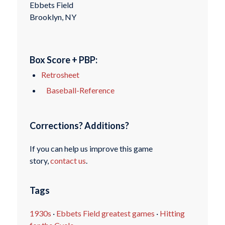
Ebbets Field
Brooklyn, NY
Box Score + PBP:
Retrosheet
Baseball-Reference
Corrections? Additions?
If you can help us improve this game
story,
contact us
.
Tags
1930s
·
Ebbets Field greatest games
·
Hitting