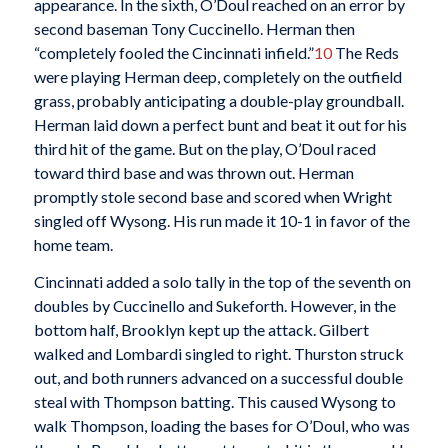
appearance. In the sixth, O’Doul reached on an error by
second baseman Tony Cuccinello. Herman then
“completely fooled the Cincinnati infield.”
10
The Reds
were playing Herman deep, completely on the outfield
grass, probably anticipating a double-play groundball.
Herman laid down a perfect bunt and beat it out for his
third hit of the game. But on the play, O’Doul raced
toward third base and was thrown out. Herman
promptly stole second base and scored when Wright
singled off Wysong. His run made it 10-1 in favor of the
home team.
Cincinnati added a solo tally in the top of the seventh on
doubles by Cuccinello and Sukeforth. However, in the
bottom half, Brooklyn kept up the attack. Gilbert
walked and Lombardi singled to right. Thurston struck
out, and both runners advanced on a successful double
steal with Thompson batting. This caused Wysong to
walk Thompson, loading the bases for O’Doul, who was