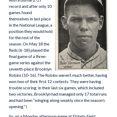
record and after only 10
games found
themselves in last place
in the National League, a
position they would hold
for the rest of the
season. On May 18 the
Reds (6-18) played the
final game of a three-
game series against the
seventh-place Brooklyn
Robins (10-16). The Robins weren’t much better, having
won two of their first 12 contests. They were having
trouble scoring; in their last six games, which included
two victories, Brooklyn had managed only 17 total runs
and had been “winging along weakly since the season’s
opening.”
1
So, on a Monday afternoon game at Ebbets Field,