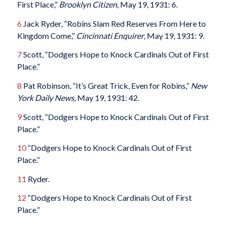
First Place,”
Brooklyn Citizen,
May 19, 1931: 6.
6
Jack Ryder, “Robins Slam Red Reserves From Here to
Kingdom Come,”
Cincinnati Enquirer
, May 19, 1931: 9.
7
Scott, “Dodgers Hope to Knock Cardinals Out of First
Place.”
8
Pat Robinson, “It’s Great Trick, Even for Robins,”
New
York Daily News,
May 19, 1931: 42.
9
Scott, “Dodgers Hope to Knock Cardinals Out of First
Place.”
10
“Dodgers Hope to Knock Cardinals Out of First
Place.”
11
Ryder.
12
“Dodgers Hope to Knock Cardinals Out of First
Place.”