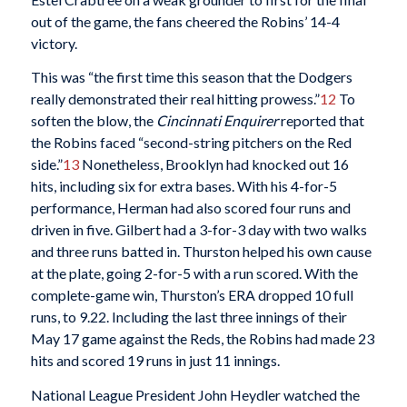
out of the game, the fans cheered the Robins’ 14-4
victory.
This was “the first time this season that the Dodgers
really demonstrated their real hitting prowess.”
12
To
soften the blow, the
Cincinnati Enquirer
reported that
the Robins faced “second-string pitchers on the Red
side.”
13
Nonetheless, Brooklyn had knocked out 16
hits, including six for extra bases. With his 4-for-5
performance, Herman had also scored four runs and
driven in five. Gilbert had a 3-for-3 day with two walks
and three runs batted in. Thurston helped his own cause
at the plate, going 2-for-5 with a run scored. With the
complete-game win, Thurston’s ERA dropped 10 full
runs, to 9.22. Including the last three innings of their
May 17 game against the Reds, the Robins had made 23
hits and scored 19 runs in just 11 innings.
National League President John Heydler watched the