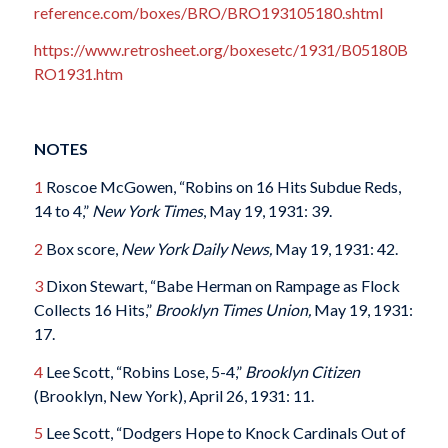
reference.com/boxes/BRO/BRO193105180.shtml
https://www.retrosheet.org/boxesetc/1931/B05180B
RO1931.htm
NOTES
1
Roscoe McGowen, “Robins on 16 Hits Subdue Reds,
14 to 4,”
New York Times
, May 19, 1931: 39.
2
Box score,
New York Daily News,
May 19, 1931: 42.
3
Dixon Stewart, “Babe Herman on Rampage as Flock
Collects 16 Hits,”
Brooklyn Times Union,
May 19, 1931:
17.
4
Lee Scott, “Robins Lose, 5-4,”
Brooklyn Citizen
(Brooklyn, New York), April 26, 1931: 11.
5
Lee Scott, “Dodgers Hope to Knock Cardinals Out of