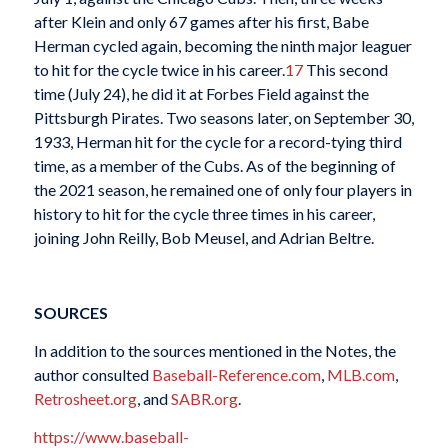
after Klein and only 67 games after his first, Babe
Herman cycled again, becoming the ninth major leaguer
to hit for the cycle twice in his career.
17
This second
time (July 24), he did it at Forbes Field against the
Pittsburgh Pirates. Two seasons later, on September 30,
1933, Herman hit for the cycle for a record-tying third
time, as a member of the Cubs. As of the beginning of
the 2021 season, he remained one of only four players in
history to hit for the cycle three times in his career,
joining John Reilly, Bob Meusel, and Adrian Beltre.
SOURCES
In addition to the sources mentioned in the Notes, the
author consulted
Baseball-Reference.com
,
MLB.com
,
Retrosheet.org
, and
SABR.org
.
https://www.baseball-