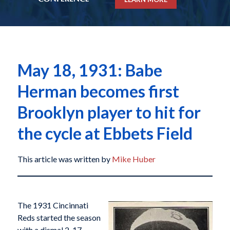
May 18, 1931: Babe
Herman becomes first
Brooklyn player to hit for
the cycle at Ebbets Field
This article was written by
Mike Huber
The 1931 Cincinnati
Reds started the season
with a dismal 2-17