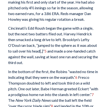
making his first and only start of the year. He had also
pitched only 4⅔ innings so far in the season, allowing
two earned runs, for a 3.86 ERA. Reds manager Dan
Howley was giving his regular rotation a break.
Cincinnati’s Edd Roush began the game with a single,
but the next two batters flied out. Harvey Hendrick
then smacked a long drive to left. Brooklyn’s Lefty
O’Doul ran back, “jumped to the sphere as it was about
to sail over his head[,]”
5
and made a one-handed catch
against the wall, saving at least one run and securing the
third out.
In the bottom of the first, the Robins “wasted no time in
indicating that they were on the warpath.”
6
Fresco
Thompson doubled to left and took third on a wild
pitch. One out later, Babe Herman greeted Eckert “with
a prodigious home run into the stands in left center.”
7
The
New York
Daily News
said the ball left the field
“over the razor blade sign”
8
and landed in the 10th or