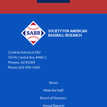
Cronkite School at ASU
555 N. Central Ave. #406-C
Phoenix, AZ 85004
Phone: 602-496-1460
About
Meet the Staff
Board of Directors
Annual Reports