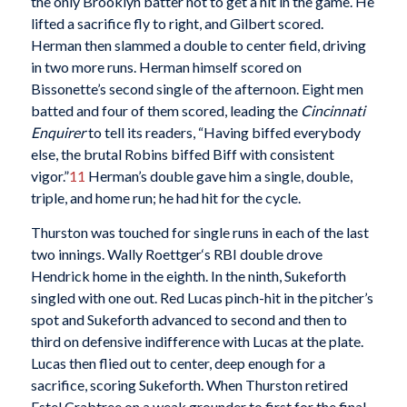
the only Brooklyn batter not to get a hit in the game. He
lifted a sacrifice fly to right, and Gilbert scored.
Herman then slammed a double to center field, driving
in two more runs. Herman himself scored on
Bissonette’s second single of the afternoon. Eight men
batted and four of them scored, leading the
Cincinnati
Enquirer
to tell its readers, “Having biffed everybody
else, the brutal Robins biffed Biff with consistent
vigor.”
11
Herman’s double gave him a single, double,
triple, and home run; he had hit for the cycle.
Thurston was touched for single runs in each of the last
two innings. Wally Roettger‘s RBI double drove
Hendrick home in the eighth. In the ninth, Sukeforth
singled with one out. Red Lucas pinch-hit in the pitcher’s
spot and Sukeforth advanced to second and then to
third on defensive indifference with Lucas at the plate.
Lucas then flied out to center, deep enough for a
sacrifice, scoring Sukeforth. When Thurston retired
Estel Crabtree on a weak grounder to first for the final