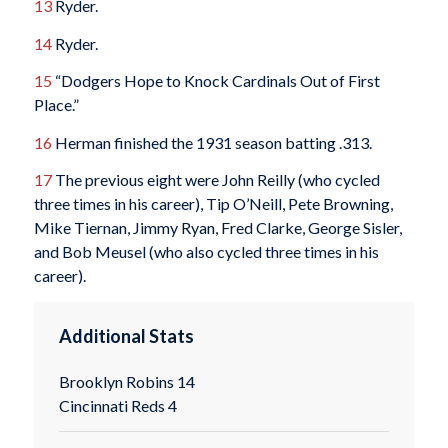
13
Ryder.
14
Ryder.
15
“Dodgers Hope to Knock Cardinals Out of First
Place.”
16
Herman finished the 1931 season batting .313.
17
The previous eight were John Reilly (who cycled
three times in his career), Tip O’Neill, Pete Browning,
Mike Tiernan, Jimmy Ryan, Fred Clarke, George Sisler,
and Bob Meusel (who also cycled three times in his
career).
Additional Stats
Brooklyn Robins 14
Cincinnati Reds 4