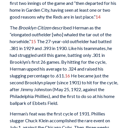
first two innings of the game and “then departed for his
home in Garden City, having seen at least one or two
good reasons why the Reds are in last place.”
14
The
Brooklyn Citizen
described Herman as the
“elongated outfielder [who] whaled the tar out of the
horsehide.”
15
The 27-year-old outfielder had batted
.381 in 1929 and .393 in 1930. Like his teammates, he
had struggled until this game, batting only .301 in
Brooklyn’s first 26 games. By hitting for the cycle,
Herman upped his average to .324 and raised his
slugging percentage to .611.
16
He became just the
second Brooklyn player (since 1901) to hit for the cycle,
after Jimmy Johnston (May 25, 1922, against the
Philadelphia Phillies), and the first to do so at his home
ballpark of Ebbets Field.
Herman’s feat was the first cycle of 1931. Phillies
slugger Chuck Klein accomplished the rare event on
July 1, against the Chicago Cubs. Then, three weeks