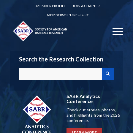
MEMBER PROFILE
JOIN A CHAPTER
MEMBERSHIP DIRECTORY
Search the Research Collection
SABR Analytics
Conference
Check out stories, photos,
and highlights from the 2026
conference.
LEARN MORE