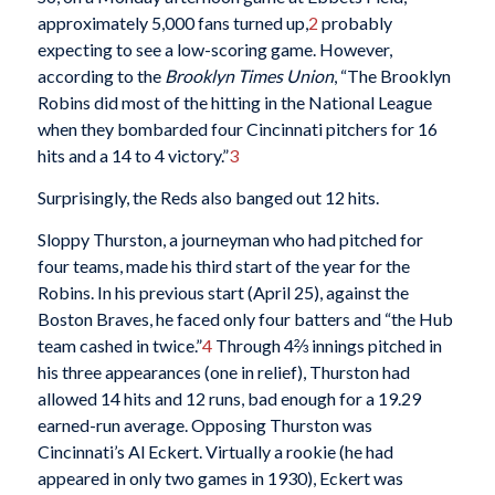
approximately 5,000 fans turned up,
2
probably
expecting to see a low-scoring game. However,
according to the
Brooklyn Times Union
, “The Brooklyn
Robins did most of the hitting in the National League
when they bombarded four Cincinnati pitchers for 16
hits and a 14 to 4 victory.”
3
Surprisingly, the Reds also banged out 12 hits.
Sloppy Thurston, a journeyman who had pitched for
four teams, made his third start of the year for the
Robins. In his previous start (April 25), against the
Boston Braves, he faced only four batters and “the Hub
team cashed in twice.”
4
Through 4⅔ innings pitched in
his three appearances (one in relief), Thurston had
allowed 14 hits and 12 runs, bad enough for a 19.29
earned-run average. Opposing Thurston was
Cincinnati’s Al Eckert. Virtually a rookie (he had
appeared in only two games in 1930), Eckert was