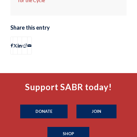
for the Cycle
Share this entry
Support SABR today!
DONATE
JOIN
SHOP