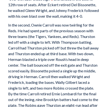
12th row of seats. After Eckert retired Del Bissonette,
he walked Glenn Wright, and Johnny Frederick followed
with his own blast over the wall, making it 4-0.
In the second, Ownie Carroll was now twirling for the
Reds. He had spent parts of the previous season with
three teams (the Tigers, Yankees, and Reds). Thurston
led off with a single to left. With Thompson batting,
Carroll had Thurston picked off but threw the ball away
and Thurston ended up at third base. With two down,
Herman blasted a triple over Roush’s head in deep
center. The ball bounced off the exit gate and Thurston
scored easily. Bissonette poked a single up the middle,
driving in Herman. Carroll then walked Wright and
Frederick, loading the bases. Wally Gilbert laced a
single to left, and two more Robins crossed the plate.
By the time Carroll retired Ernie Lombardi for the final
out of the inning, nine Brooklyn batters had come to the
plate. The Robins gave Thurston an eight-run lead after