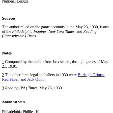
National League.
Sources
The author relied on the game accounts in the May 23, 1930, issues
of the
Philadelphia Inquirer
,
New York Times
, and
Reading
(Pennsylvania)
Times
.
Notes
1
Computed by the author from box scores, through games of May
21, 1930.
2
The other three legal spitballers in 1930 were
Burleigh Grimes
,
Red Faber
, and
Jack Quinn
.
3
Reading
(PA)
Times
, May 23, 1930.
Additional Stats
Philadelphia Phillies 10