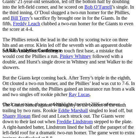
Giants’ 21-year-old sensation, led off the bottom half by doubling
into the left-field corner, and he scored on
Bob O’Farrell
’s single. In
the third inning, O’Doul slugged a two-run homer for the Phillies,
and
Bill Terry
’s sacrifice fly brought one in for the Giants. In the
fifth,
Freddy Leach
clubbed a two-run homer for the Giants to even
the score at 4-4.
The Phillies retook the lead in the sixth by scoring twice on three
hits and an error. Klein led off the seventh with an apparent double
SABR Analytics Conference
but was called out for failing to touch first base, a mistake that
would cost the Phillies a run.
Pinkey Whitney
followed with a
double, and Hurst’s single drove in Whitney and sent Walker to the
showers.
But the Giants kept coming back. After Terry’s triple in the eighth,
Ott clouted a two-run homer, and the Phillies’ lead was cut to 7-6. In
the top of the ninth, the Phillies gained an insurance run from a walk
and two singles off rookie pitcher
Ray Lucas
.
Check out stories, photos, and highlights from the 2026 conference.
The Giants batted against Willoughby in the bottom of the ninth
trailing by two runs. Rookie
Eddie Marshall
singled to lead off, but
Shanty Hogan
flied out and Leach struck out. The Giants were
down to their last out when
Freddie Lindstrom
stepped to the plate.
A right-handed batter, Lindstrom lined the ball off the parapet of the
left-field roof for a dramatic two-run homer. The game went to extra