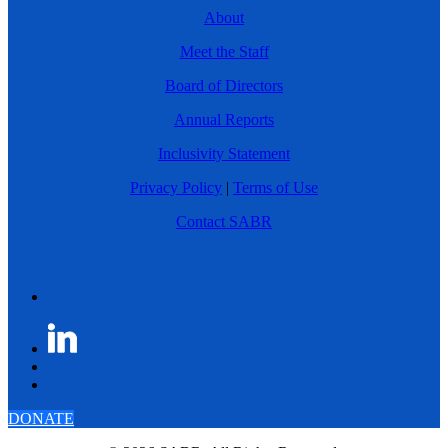
About
Meet the Staff
Board of Directors
Annual Reports
Inclusivity Statement
Privacy Policy
|
Terms of Use
Contact SABR
DONATE