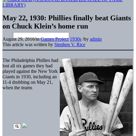
May 22, 1930: Phillies finally beat Giants
on Chuck Klein’s home run
August 29, 2016
/
in
Games Project
1930s
/
by
admin
This article was written by
Stephen V. Rice
The Philadelphia Phillies had
lost all six games they had
played against the New York
Giants in 1930, including an
11-4 drubbing on May 21,
when the teams