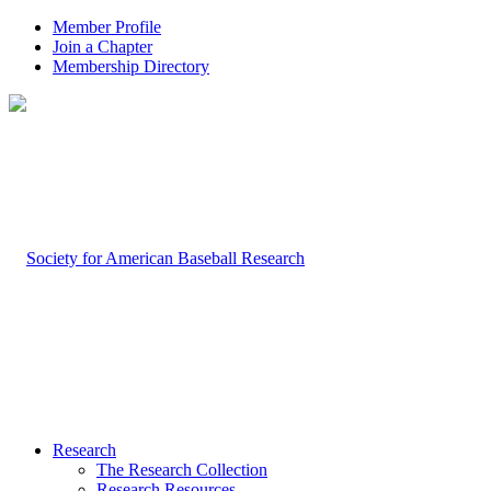
Member Profile
Join a Chapter
Membership Directory
Research
The Research Collection
Research Resources