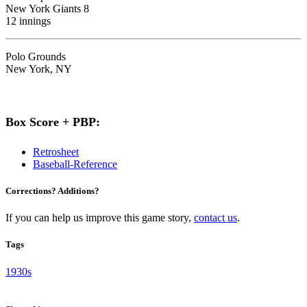
New York Giants 8
12 innings
Polo Grounds
New York, NY
Box Score + PBP:
Retrosheet
Baseball-Reference
Corrections? Additions?
If you can help us improve this game story,
contact us
.
Tags
1930s