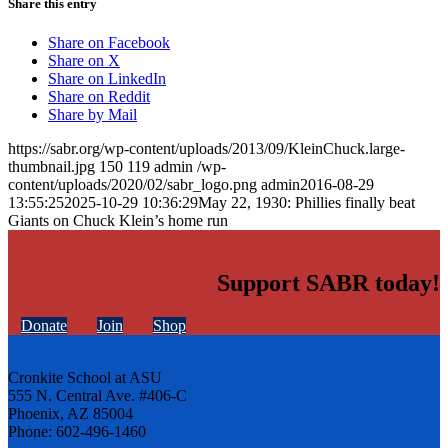
Share this entry
Share on Facebook
Share on X
Share on LinkedIn
Share on Reddit
Share by Mail
https://sabr.org/wp-content/uploads/2013/09/KleinChuck.large-
thumbnail.jpg
150
119
admin
/wp-
content/uploads/2020/02/sabr_logo.png
admin
2016-08-29
13:55:25
2025-10-29 10:36:29
May 22, 1930: Phillies finally beat
Giants on Chuck Klein’s home run
Support SABR today!
Donate
Join
Shop
Cronkite School at ASU
555 N. Central Ave. #406-C
Phoenix, AZ 85004
Phone: 602-496-1460