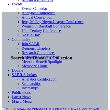
Events
Events Calendar
Analytics Conference
Annual Convention
Jerry Malloy Negro League Conference
Women in Baseball Conference
19th Century Conference
SABR Day
Community
Join SABR
Regional Chapters
Research Committees
Chartered Communities
Search the Research Collection
Member Benefit Spotlight
Members’ Home
Donate
SABR Scholars
Analytics Certification
Scholarships
Internships
Publications
Latest News
Menu
Menu