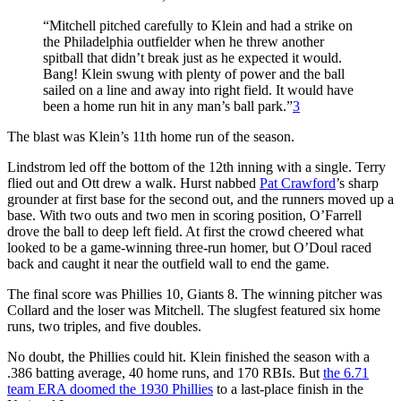
“Mitchell pitched carefully to Klein and had a strike on
the Philadelphia outfielder when he threw another
spitball that didn’t break just as he expected it would.
Bang! Klein swung with plenty of power and the ball
sailed on a line and away into right field. It would have
been a home run hit in any man’s ball park.”
3
The blast was Klein’s 11th home run of the season.
Lindstrom led off the bottom of the 12th inning with a single. Terry
flied out and Ott drew a walk. Hurst nabbed
Pat Crawford
’s sharp
grounder at first base for the second out, and the runners moved up a
base. With two outs and two men in scoring position, O’Farrell
drove the ball to deep left field. At first the crowd cheered what
looked to be a game-winning three-run homer, but O’Doul raced
back and caught it near the outfield wall to end the game.
The final score was Phillies 10, Giants 8. The winning pitcher was
Collard and the loser was Mitchell. The slugfest featured six home
runs, two triples, and five doubles.
No doubt, the Phillies could hit. Klein finished the season with a
.386 batting average, 40 home runs, and 170 RBIs. But
the 6.71
team ERA doomed the 1930 Phillies
to a last-place finish in the