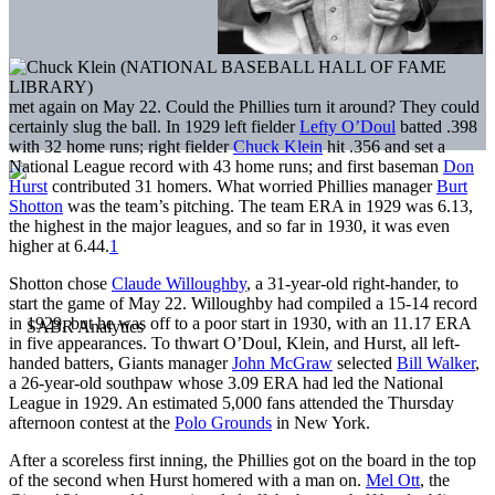
met again on May 22. Could the Phillies turn it around? They could
certainly slug the ball. In 1929 left fielder
Lefty O’Doul
batted .398
with 32 home runs; right fielder
Chuck Klein
hit .356 and set a
National League record with 43 home runs; and first baseman
Don
Hurst
contributed 31 homers. What worried Phillies manager
Burt
Shotton
was the team’s pitching. The team ERA in 1929 was 6.13,
the highest in the major leagues, and so far in 1930, it was even
higher at 6.44.
1
Shotton chose
Claude Willoughby
, a 31-year-old right-hander, to
start the game of May 22. Willoughby had compiled a 15-14 record
in 1929, but he was off to a poor start in 1930, with an 11.17 ERA
in five appearances. To thwart O’Doul, Klein, and Hurst, all left-
handed batters, Giants manager
John McGraw
selected
Bill Walker
,
a 26-year-old southpaw whose 3.09 ERA had led the National
League in 1929. An estimated 5,000 fans attended the Thursday
afternoon contest at the
Polo Grounds
in New York.
After a scoreless first inning, the Phillies got on the board in the top
of the second when Hurst homered with a man on.
Mel Ott
, the