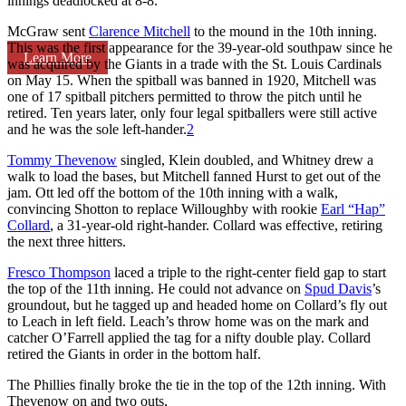
innings deadlocked at 8-8.
McGraw sent
Clarence Mitchell
to the mound in the 10th inning.
This was the first appearance for the 39-year-old southpaw since he
Learn More
was acquired by the Giants in a trade with the St. Louis Cardinals
on May 15. When the spitball was banned in 1920, Mitchell was
one of 17 spitball pitchers permitted to throw the pitch until he
retired. Ten years later, only four legal spitballers were still active
and he was the sole left-hander.
2
Tommy Thevenow
singled, Klein doubled, and Whitney drew a
walk to load the bases, but Mitchell fanned Hurst to get out of the
jam. Ott led off the bottom of the 10th inning with a walk,
convincing Shotton to replace Willoughby with rookie
Earl “Hap”
Collard
, a 31-year-old right-hander. Collard was effective, retiring
the next three hitters.
Fresco Thompson
laced a triple to the right-center field gap to start
the top of the 11th inning. He could not advance on
Spud Davis
’s
groundout, but he tagged up and headed home on Collard’s fly out
to Leach in left field. Leach’s throw home was on the mark and
catcher O’Farrell applied the tag for a nifty double play. Collard
retired the Giants in order in the bottom half.
The Phillies finally broke the tie in the top of the 12th inning. With
Thevenow on and two outs,