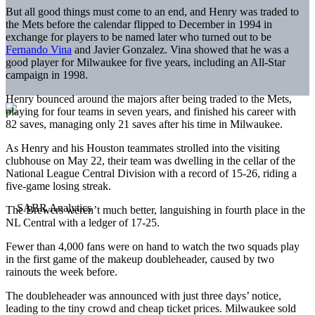
But all good things must come to an end, and Henry was traded to
the Mets before the calendar flipped to December in 1994 in
exchange for players to be named later who turned out to be
Fernando Vina
and Javier Gonzalez. Vina showed that he was a
good player for Milwaukee for five years, including an All-Star
campaign in 1998.
Henry bounced around the majors after being traded to the Mets,
playing for four teams in seven years, and finished his career with
82 saves, managing only 21 saves after his time in Milwaukee.
As Henry and his Houston teammates strolled into the visiting
clubhouse on May 22, their team was dwelling in the cellar of the
National League Central Division with a record of 15-26, riding a
five-game losing streak.
The Brewers weren’t much better, languishing in fourth place in the
NL Central with a ledger of 17-25.
Fewer than 4,000 fans were on hand to watch the two squads play
in the first game of the makeup doubleheader, caused by two
rainouts the week before.
The doubleheader was announced with just three days’ notice,
leading to the tiny crowd and cheap ticket prices. Milwaukee sold