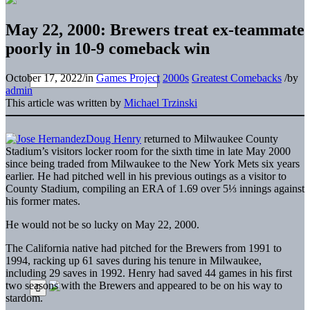
May 22, 2000: Brewers treat ex-teammate
poorly in 10-9 comeback win
October 17, 2022
/
in
Games Project
2000s
Greatest Comebacks
/
by
admin
This article was written by
Michael Trzinski
Doug Henry
returned to Milwaukee County
Stadium’s visitors locker room for the sixth time in late May 2000
since being traded from Milwaukee to the New York Mets six years
earlier. He had pitched well in his previous outings as a visitor to
County Stadium, compiling an ERA of 1.69 over 5⅓ innings against
his former mates.
He would not be so lucky on May 22, 2000.
The California native had pitched for the Brewers from 1991 to
1994, racking up 61 saves during his tenure in Milwaukee,
including 29 saves in 1992. Henry had saved 44 games in his first
two seasons with the Brewers and appeared to be on his way to
stardom.