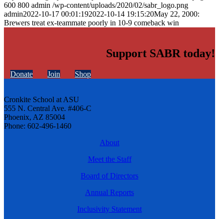
600
800
admin
/wp-content/uploads/2020/02/sabr_logo.png
admin
2022-10-17 00:01:19
2022-10-14 19:15:20
May 22, 2000:
Brewers treat ex-teammate poorly in 10-9 comeback win
Support SABR today!
Donate
Join
Shop
Cronkite School at ASU
555 N. Central Ave. #406-C
Phoenix, AZ 85004
Phone: 602-496-1460
About
Meet the Staff
Board of Directors
Annual Reports
Inclusivity Statement