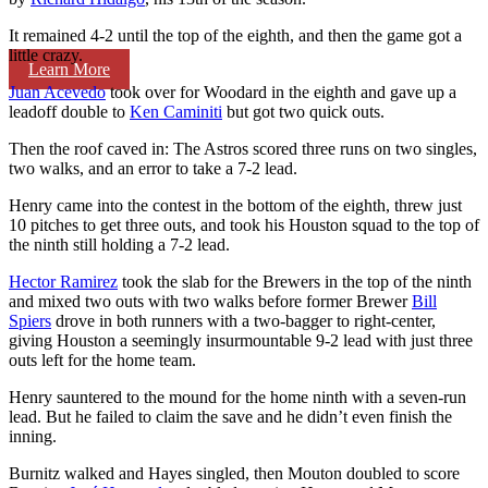
It remained 4-2 until the top of the eighth, and then the game got a
little crazy.
Learn More
Juan Acevedo
took over for Woodard in the eighth and gave up a
leadoff double to
Ken Caminiti
but got two quick outs.
Then the roof caved in: The Astros scored three runs on two singles,
two walks, and an error to take a 7-2 lead.
Henry came into the contest in the bottom of the eighth, threw just
10 pitches to get three outs, and took his Houston squad to the top of
the ninth still holding a 7-2 lead.
Hector Ramirez
took the slab for the Brewers in the top of the ninth
and mixed two outs with two walks before former Brewer
Bill
Spiers
drove in both runners with a two-bagger to right-center,
giving Houston a seemingly insurmountable 9-2 lead with just three
outs left for the home team.
Henry sauntered to the mound for the home ninth with a seven-run
lead. But he failed to claim the save and he didn’t even finish the
inning.
Burnitz walked and Hayes singled, then Mouton doubled to score