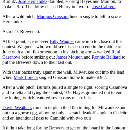
Burnitz.
José Hernandez
doubled, scoring Hayes and Mouton, to
make it 9-5. That blow chased Henry in favor of
Jose Cabrera
.
After a wild pitch,
Marquis Grissom
lined a single to left to score
Hernandez.
Astros 9, Brewers 6.
At that point, ace reliever
Billy Wagner
came into to close out the
contest. Wagner – who would see his season end in the middle of
June with a torn flexor tendon in his pitching arm – walked
Raul
Casanova
before striking out
James Mouton
and
Ronnie Belliard
to
put the Brewers down to their last out.
With their backs truly against the wall, Milwaukee cut into the lead
when
Mark Loretta
singled Grissom home to make it 9-7.
After a wild pitch, Burnitz pulled a single to right, scoring Casanova
and Loretta and tying the contest, 9-9. Hayes grounded out to end
the inning, which featured seven runs on six hits.
David Weathers
came in to pitch the 10th inning for Milwaukee and
put up a goose egg, allowing only a scratch leadoff single to Cedeño
and an intentional pass to Caminiti with two outs.
It didn’t take long for the Brewers to get on the board in the bottom