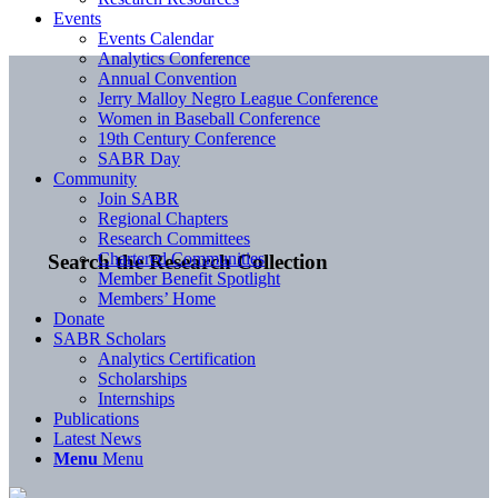
Events
Events Calendar
Analytics Conference
Annual Convention
Jerry Malloy Negro League Conference
Women in Baseball Conference
19th Century Conference
SABR Day
Community
Join SABR
Regional Chapters
Research Committees
Chartered Communities
Search the Research Collection
Member Benefit Spotlight
Members’ Home
Donate
SABR Scholars
Analytics Certification
Scholarships
Internships
Publications
Latest News
Menu
Menu