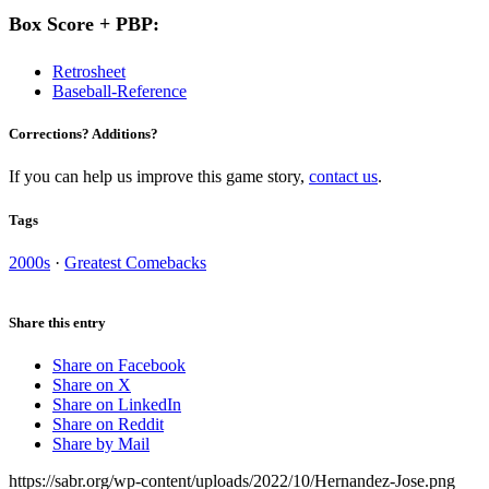
Box Score + PBP:
Retrosheet
Baseball-Reference
Corrections? Additions?
If you can help us improve this game story,
contact us
.
Tags
2000s
·
Greatest Comebacks
Share this entry
Share on Facebook
Share on X
Share on LinkedIn
Share on Reddit
Share by Mail
https://sabr.org/wp-content/uploads/2022/10/Hernandez-Jose.png