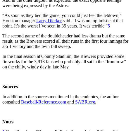
And in the other dugout, as expected, the exact opposite feelings
were being expressed by the Astros.
“As soon as they tied the game, you could just feel the letdown,”
Houston manager
Larry Dierker
said. “I was not optimistic at that
point. It’s the worst I’ve seen in 35 years. It was terrible.”
5
The second game of the doubleheader had less drama but the same
result, as the Brewers scored all their runs in the first four innings for
a 6-1 victory and the twin-bill sweep.
In the final season at County Stadium, the Brewers provided some
fireworks for the 3,913 fans who probably all sat in the “front row”
on the chilly, windy day in late May.
Sources
In addition to the sources mentioned in the endnotes, the author
consulted
Baseball-Reference.com
and
SABR.org
.
Notes