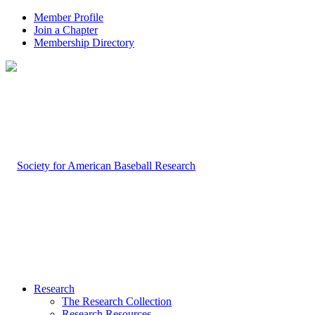
Member Profile
Join a Chapter
Membership Directory
Research
The Research Collection
Research Resources