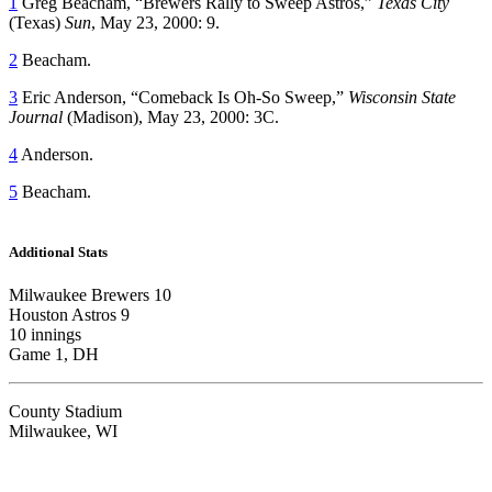
1
Greg Beacham, “Brewers Rally to Sweep Astros,”
Texas City
(Texas)
Sun
, May 23, 2000: 9.
2
Beacham.
3
Eric Anderson, “Comeback Is Oh-So Sweep,”
Wisconsin State
Journal
(Madison), May 23, 2000: 3C.
4
Anderson.
5
Beacham.
Additional Stats
Milwaukee Brewers 10
Houston Astros 9
10 innings
Game 1, DH
County Stadium
Milwaukee, WI