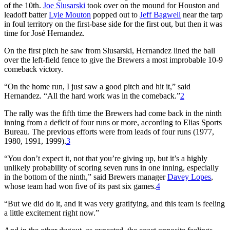
of the 10th.
Joe Slusarski
took over on the mound for Houston and
leadoff batter
Lyle Mouton
popped out to
Jeff Bagwell
near the tarp
in foul territory on the first-base side for the first out, but then it was
time for José Hernandez.
On the first pitch he saw from Slusarski, Hernandez lined the ball
over the left-field fence to give the Brewers a most improbable 10-9
comeback victory.
“On the home run, I just saw a good pitch and hit it,” said
Hernandez. “All the hard work was in the comeback.”
2
The rally was the fifth time the Brewers had come back in the ninth
inning from a deficit of four runs or more, according to Elias Sports
Bureau. The previous efforts were from leads of four runs (1977,
1980, 1991, 1999).
3
“You don’t expect it, not that you’re giving up, but it’s a highly
unlikely probability of scoring seven runs in one inning, especially
in the bottom of the ninth,” said Brewers manager
Davey Lopes
,
whose team had won five of its past six games.
4
“But we did do it, and it was very gratifying, and this team is feeling
a little excitement right now.”