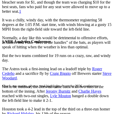
bleacher seats for $1, and though the team was charging $10 for the
best seats, fans who paid for any seat were allowed to move up to a
better seat.
1
It was a chilly, windy day, with the thermometer registering 58
degrees at the 1:05 P.M. start time, with winds blowing at a gusty 15
MPH from the right-field side toward the left-field line.
Normally, a day like this would be detrimental to offensive efforts,
SABR Analytics Conference
as batters don’t like “bees in the handles” of the bats, as players will
speak of hitting when the weather is less than optimal.
But the two teams combined for 19 runs on a crazy, raw, and windy
day.
The Astros took a first-inning lead on a leadoff triple by
Roger
Cedeño
and a sacrifice fly by
Craig Biggio
off Brewers starter
Steve
Woodard
.
Check out stories, photos, and highlights from the 2026 conference.
Not to be outdone, the Brewers came back with two runs in the
bottom of the inning. After
Jeromy Burnitz
and
Charlie Hayes
reached with two-out singles,
Lyle Mouton
banged a double down
the left-field line to make it 2-1.
Houston took a 4-2 lead in the top of the third on a three-run homer
by
Richard Hidalgo
, his 13th of the season.