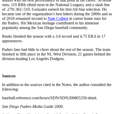
season with his best performance to that point in his career: 36 home
runs, 119 RBIs (third most in the National League), and a slash line
of .279/.361/.510. Gonzalez earned his first All-Star selection. He
became one of the organization’s best hitters during the 2000s and as
of 2018 remained second to
Nate Colbert
in career home runs for
the Padres. His Mexican heritage contributed to his immense
popularity among the San Diego baseball community.
Banks finished the season with a 3-6 record and 4.75 ERA in 17
appearances.
Padres fans had little to cheer about the rest of the season. The team
finished in fifth place in the NL West Division, 21 games behind the
division-leading Los Angeles Dodgers.
Sources
In addition to the sources cited in the Notes, the author consulted the
following:
baseball-reference.com/boxes/SDN/SDN200805250.shtml.
San Diego Padres Media Guide
2009.