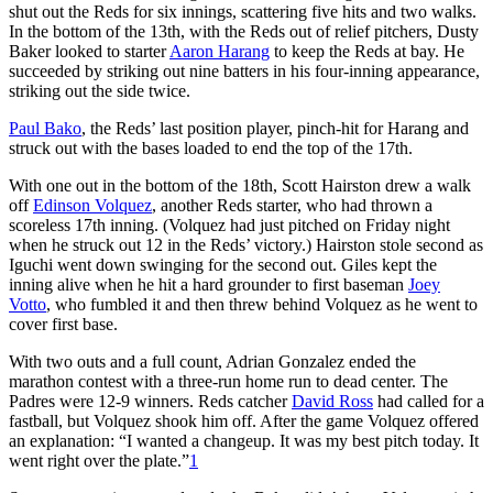
shut out the Reds for six innings, scattering five hits and two walks.
In the bottom of the 13th, with the Reds out of relief pitchers, Dusty
Baker looked to starter
Aaron Harang
to keep the Reds at bay. He
succeeded by striking out nine batters in his four-inning appearance,
striking out the side twice.
Paul Bako
, the Reds’ last position player, pinch-hit for Harang and
struck out with the bases loaded to end the top of the 17th.
With one out in the bottom of the 18th, Scott Hairston drew a walk
off
Edinson Volquez
, another Reds starter, who had thrown a
scoreless 17th inning. (Volquez had just pitched on Friday night
when he struck out 12 in the Reds’ victory.) Hairston stole second as
Iguchi went down swinging for the second out. Giles kept the
inning alive when he hit a hard grounder to first baseman
Joey
Votto
, who fumbled it and then threw behind Volquez as he went to
cover first base.
With two outs and a full count, Adrian Gonzalez ended the
marathon contest with a three-run home run to dead center. The
Padres were 12-9 winners. Reds catcher
David Ross
had called for a
fastball, but Volquez shook him off. After the game Volquez offered
an explanation: “I wanted a changeup. It was my best pitch today. It
went right over the plate.”
1