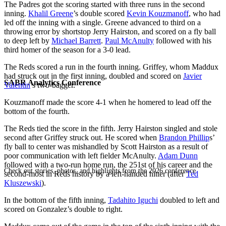
The Padres got the scoring started with three runs in the second
inning.
Khalil Greene
’s double scored
Kevin Kouzmanoff
, who had
led off the inning with a single. Greene advanced to third on a
throwing error by shortstop Jerry Hairston, and scored on a fly ball
to deep left by
Michael Barrett
.
Paul McAnulty
followed with his
third homer of the season for a 3-0 lead.
The Reds scored a run in the fourth inning. Griffey, whom Maddux
had struck out in the first inning, doubled and scored on
Javier
SABR Analytics Conference
Valentin
’s two-bagger.
Kouzmanoff made the score 4-1 when he homered to lead off the
bottom of the fourth.
The Reds tied the score in the fifth. Jerry Hairston singled and stole
second after Griffey struck out. He scored when
Brandon Phillip
s’
fly ball to center was mishandled by Scott Hairston as a result of
poor communication with left fielder McAnulty.
Adam Dunn
followed with a two-run home run, the 251st of his career and the
Check out stories, photos, and highlights from the 2026 conference.
second-most in Reds history by a left-handed hitter (after
Ted
Kluszewski
).
In the bottom of the fifth inning,
Tadahito Iguchi
doubled to left and
scored on Gonzalez’s double to right.