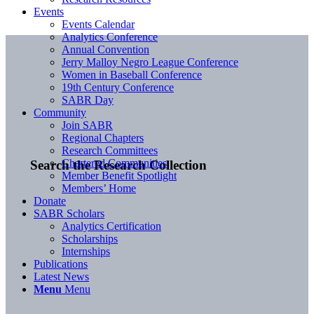
Events
Events Calendar
Analytics Conference
Annual Convention
Jerry Malloy Negro League Conference
Women in Baseball Conference
19th Century Conference
SABR Day
Community
Join SABR
Regional Chapters
Research Committees
Chartered Communities
Search the Research Collection
Member Benefit Spotlight
Members’ Home
Donate
SABR Scholars
Analytics Certification
Scholarships
Internships
Publications
Latest News
Menu
Menu