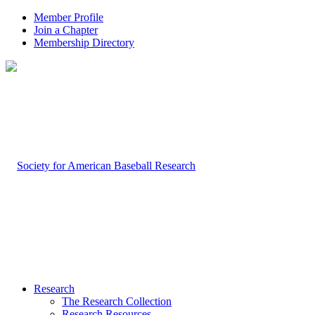
Member Profile
Join a Chapter
Membership Directory
Research
The Research Collection
Research Resources