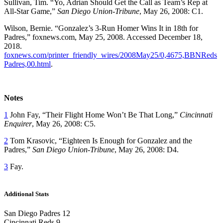
Sullivan, Tim. “Yo, Adrian Should Get the Call as Team’s Rep at
All-Star Game,”
San Diego Union-Tribune
, May 26, 2008: C1.
Wilson, Bernie. “Gonzalez’s 3-Run Homer Wins It in 18th for
Padres,” foxnews.com, May 25, 2008. Accessed December 18,
2018.
foxnews.com/printer_friendly_wires/2008May25/0,4675,BBNReds
Padres,00.html
.
Notes
1
John Fay, “Their Flight Home Won’t Be That Long,”
Cincinnati
Enquirer
, May 26, 2008: C5.
2
Tom Krasovic, “Eighteen Is Enough for Gonzalez and the
Padres,”
San Diego Union-Tribune
, May 26, 2008: D4.
3
Fay.
Additional Stats
San Diego Padres 12
Cincinnati Reds 9