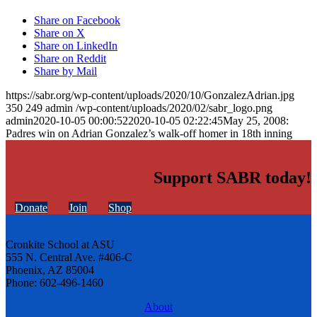
Share on Facebook
Share on X
Share on LinkedIn
Share on Reddit
Share by Mail
https://sabr.org/wp-content/uploads/2020/10/GonzalezAdrian.jpg
350
249
admin
/wp-content/uploads/2020/02/sabr_logo.png
admin
2020-10-05 00:00:52
2020-10-05 02:22:45
May 25, 2008:
Padres win on Adrian Gonzalez’s walk-off homer in 18th inning
Support SABR today!
Donate
Join
Shop
Cronkite School at ASU
555 N. Central Ave. #406-C
Phoenix, AZ 85004
Phone: 602-496-1460
About