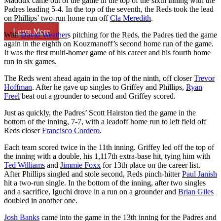
Maddux came out of the game in the top of the sixth inning with the
Padres leading 5-4. In the top of the seventh, the Reds took the lead
on Phillips’ two-run home run off
Cla Meredith
.
Learn More
With
David Weather
s pitching for the Reds, the Padres tied the game
again in the eighth on Kouzmanoff’s second home run of the game.
It was the first multi-homer game of his career and his fourth home
run in six games.
The Reds went ahead again in the top of the ninth, off closer
Trevor
Hoffman
. After he gave up singles to Griffey and Phillips,
Ryan
Freel
beat out a grounder to second and Griffey scored.
Just as quickly, the Padres’ Scott Hairston tied the game in the
bottom of the inning, 7-7, with a leadoff home run to left field off
Reds closer
Francisco Cordero
.
Each team scored twice in the 11th inning. Griffey led off the top of
the inning with a double, his 1,117th extra-base hit, tying him with
Ted Williams
and
Jimmie Foxx
for 13th place on the career list.
After Phillips singled and stole second, Reds pinch-hitter
Paul Janish
hit a two-run single. In the bottom of the inning, after two singles
and a sacrifice, Iguchi drove in a run on a grounder and
Brian Giles
doubled in another one.
Josh Banks
came into the game in the 13th inning for the Padres and