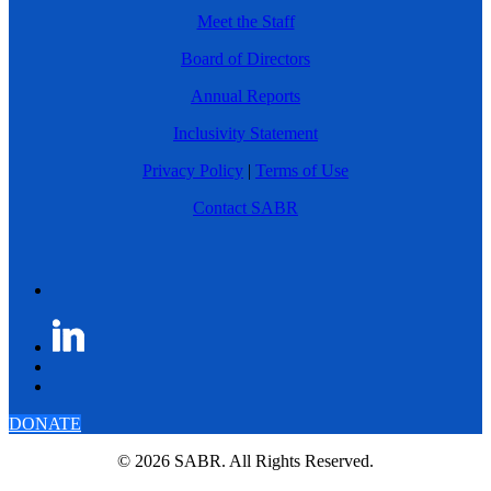
Meet the Staff
Board of Directors
Annual Reports
Inclusivity Statement
Privacy Policy
|
Terms of Use
Contact SABR
DONATE
© 2026 SABR. All Rights Reserved.