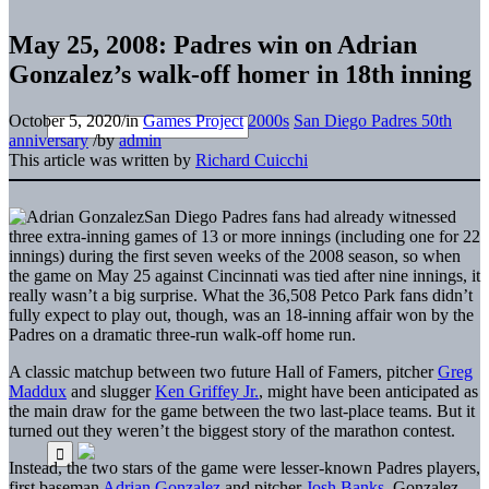
May 25, 2008: Padres win on Adrian
Gonzalez’s walk-off homer in 18th inning
October 5, 2020
/
in
Games Project
2000s
San Diego Padres 50th
anniversary
/
by
admin
This article was written by
Richard Cuicchi
San Diego Padres fans had already witnessed
three extra-inning games of 13 or more innings (including one for 22
innings) during the first seven weeks of the 2008 season, so when
the game on May 25 against Cincinnati was tied after nine innings, it
really wasn’t a big surprise. What the 36,508 Petco Park fans didn’t
fully expect to play out, though, was an 18-inning affair won by the
Padres on a dramatic three-run walk-off home run.
A classic matchup between two future Hall of Famers, pitcher
Greg
Maddux
and slugger
Ken Griffey Jr.
, might have been anticipated as
the main draw for the game between the two last-place teams. But it
turned out they weren’t the biggest story of the marathon contest.
Instead, the two stars of the game were lesser-known Padres players,
first baseman
Adrian Gonzalez
and pitcher
Josh Banks
. Gonzalez