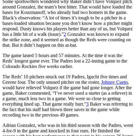
Some sportswriters wondered why Baker didn’t have Volquez pitch
around Gonzalez, the team’s best hitter. That would have loaded the
bases for Kouzmanoff, who already had two homers in the game.
Black’s observation: “A lot of times it’s tough to be a pitcher in a
bases-loaded situation because you don’t know how a pitcher might
respond. Dusty knows his players better than any of us, but Volquez
has a little bit of a walk (issue).”
2
Gonzalez was known to expand
the strike zone, and it seemed as though the Reds were counting on
that. But it didn’t happen on this at-bat.
The game lasted 5 hours and 57 minutes. At the time it was the
Reds’ longest game ever. The Padres lost a 22-inning game to the
Colorado Rockies five weeks earlier.
The Reds’ 10 pitchers struck out 19 Padres, Iguchi five times and
Greene four. The only unused pitcher on the roster,
Johnny Cueto
,
would have relieved Volquez if the game had gone longer. After the
game, Baker commented, “I’ve never used a starter (as a reliever) in
a game, much less two in a game. We were so close to getting
everything lined up. That game really hurt.”
3
Baker was referring to
the fact that his staff had blown three saves in the game while
recording two in the previous 49 games.
Adrian Gonzalez, who was in his third season with the Padres, went
4-for-9 in the game and knocked in four runs. He finished the