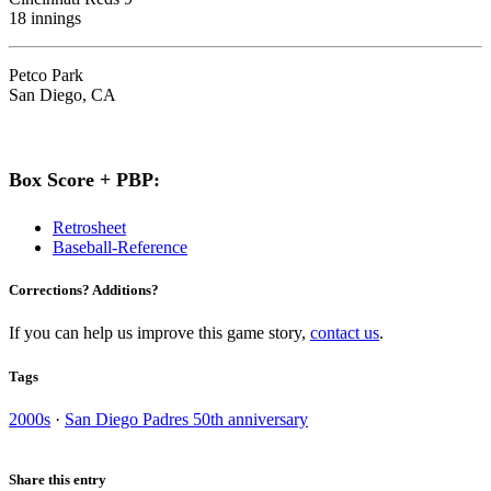
18 innings
Petco Park
San Diego, CA
Box Score + PBP:
Retrosheet
Baseball-Reference
Corrections? Additions?
If you can help us improve this game story,
contact us
.
Tags
2000s
·
San Diego Padres 50th anniversary
Share this entry