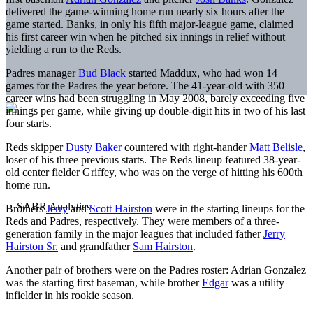
delivered the game-winning home run nearly six hours after the
game started. Banks, in only his fifth major-league game, claimed
his first career win when he pitched six innings in relief without
yielding a run to the Reds.
Padres manager
Bud Black
started Maddux, who had won 14
games for the Padres the year before. The 41-year-old with 350
career wins had been struggling in May 2008, barely exceeding five
innings per game, while giving up double-digit hits in two of his last
four starts.
Reds skipper
Dusty Baker
countered with right-hander
Matt Belisle
,
loser of his three previous starts. The Reds lineup featured 38-year-
old center fielder Griffey, who was on the verge of hitting his 600th
home run.
Brothers
Jerry
and
Scott Hairston
were in the starting lineups for the
Reds and Padres, respectively. They were members of a three-
generation family in the major leagues that included father
Jerry
Hairston Sr.
and grandfather
Sam Hairston
.
Another pair of brothers were on the Padres roster: Adrian Gonzalez
was the starting first baseman, while brother
Edgar
was a utility
infielder in his rookie season.