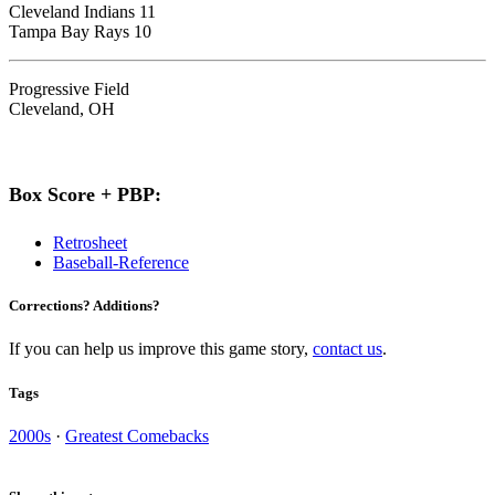
Cleveland Indians 11
Tampa Bay Rays 10
Progressive Field
Cleveland, OH
Box Score + PBP:
Retrosheet
Baseball-Reference
Corrections? Additions?
If you can help us improve this game story,
contact us
.
Tags
2000s
·
Greatest Comebacks