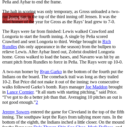
Peña and Aybar to end the frame.
The halt in scoring was only temporary, as Gross unloaded a two-
run home run in the top of the third inning off Jensen. It was the
Learn More
third homer of the year for Gross as the Rays’ lead grew to 7-0.
The Rays were far from finished: Lewis walked Crawford and
Longoria to start the fourth inning. A single by Peña scored
Crawford and sent Longoria to third. Wedge brought in
Rich
Rundles
(his only appearance in the season) from the bullpen to
relieve Lewis. After Aybar lined out, Zobrist doubled Longoria
home. Gross walked to load the bases, and Navarro was hit by an
errant pitch from Rundles to force in Peña. The Rays were up 10-0.
A two-run homer by
Ryan Garko
in the bottom of the fourth put the
Indians on the board. The comeback trail was long as they trailed
10-2. But Price did not make it out of the inning; two consecutive
walks followed Garko’s bomb. Rays manager
Joe Maddon
brought
in
Lance Cormier
. “It all starts with starting pitching,” said Price.
“I’ve got to do a better job than that. Averaging 10 pitches an out is
not good enough.”
2
Jeremy Sowers
entered the game for Cleveland in the top of the fifth
inning. The southpaw kept the Rays from tallying more runs. In the
bottom of the eighth, the Indians inched a little closer. On the mound