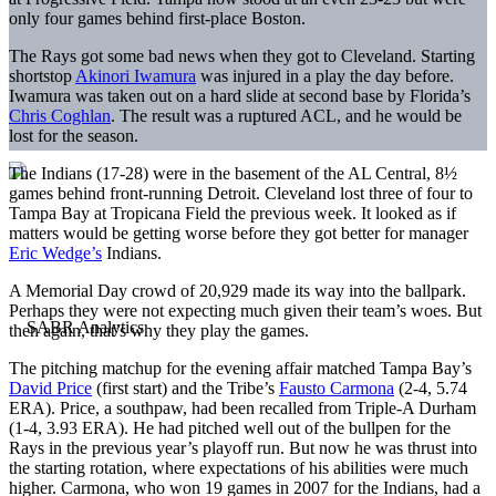
only four games behind first-place Boston.
The Rays got some bad news when they got to Cleveland. Starting
shortstop
Akinori Iwamura
was injured in a play the day before.
Iwamura was taken out on a hard slide at second base by Florida’s
Chris Coghlan
. The result was a ruptured ACL, and he would be
lost for the season.
The Indians (17-28) were in the basement of the AL Central, 8½
games behind front-running Detroit. Cleveland lost three of four to
Tampa Bay at Tropicana Field the previous week. It looked as if
matters would be getting worse before they got better for manager
Eric Wedge’s
Indians.
A Memorial Day crowd of 20,929 made its way into the ballpark.
Perhaps they were not expecting much given their team’s woes. But
then again, that’s why they play the games.
The pitching matchup for the evening affair matched Tampa Bay’s
David Price
(first start) and the Tribe’s
Fausto Carmona
(2-4, 5.74
ERA). Price, a southpaw, had been recalled from Triple-A Durham
(1-4, 3.93 ERA). He had pitched well out of the bullpen for the
Rays in the previous year’s playoff run. But now he was thrust into
the starting rotation, where expectations of his abilities were much
higher. Carmona, who won 19 games in 2007 for the Indians, had a