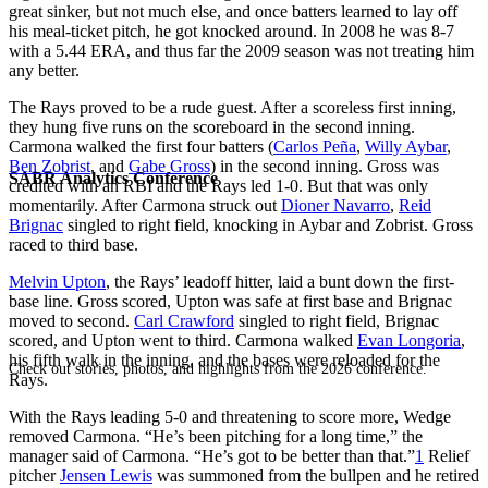
great sinker, but not much else, and once batters learned to lay off
his meal-ticket pitch, he got knocked around. In 2008 he was 8-7
with a 5.44 ERA, and thus far the 2009 season was not treating him
any better.
The Rays proved to be a rude guest. After a scoreless first inning,
they hung five runs on the scoreboard in the second inning.
Carmona walked the first four batters (
Carlos Peña
,
Willy Aybar
,
Ben Zobrist
, and
Gabe Gross
) in the second inning. Gross was
SABR Analytics Conference
credited with an RBI and the Rays led 1-0. But that was only
momentarily. After Carmona struck out
Dioner Navarro
,
Reid
Brignac
singled to right field, knocking in Aybar and Zobrist. Gross
raced to third base.
Melvin Upton
, the Rays’ leadoff hitter, laid a bunt down the first-
base line. Gross scored, Upton was safe at first base and Brignac
moved to second.
Carl Crawford
singled to right field, Brignac
scored, and Upton went to third. Carmona walked
Evan Longoria
,
his fifth walk in the inning, and the bases were reloaded for the
Check out stories, photos, and highlights from the 2026 conference.
Rays.
With the Rays leading 5-0 and threatening to score more, Wedge
removed Carmona. “He’s been pitching for a long time,” the
manager said of Carmona. “He’s got to be better than that.”
1
Relief
pitcher
Jensen Lewis
was summoned from the bullpen and he retired