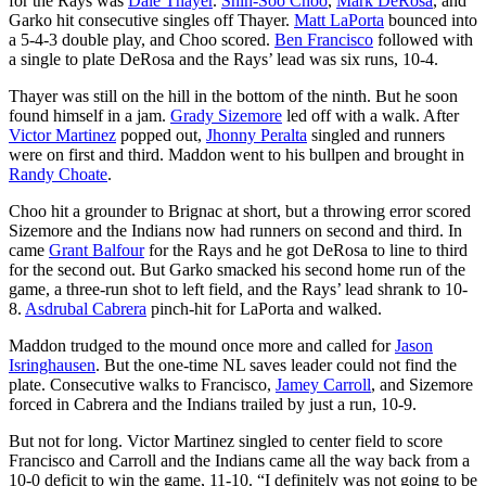
for the Rays was
Dale Thayer
.
Shin-Soo Choo
,
Mark DeRosa
, and
Garko hit consecutive singles off Thayer.
Matt LaPorta
bounced into
a 5-4-3 double play, and Choo scored.
Ben Francisco
followed with
a single to plate DeRosa and the Rays’ lead was six runs, 10-4.
Thayer was still on the hill in the bottom of the ninth. But he soon
found himself in a jam.
Grady Sizemore
led off with a walk. After
Victor Martinez
popped out,
Jhonny Peralta
singled and runners
were on first and third. Maddon went to his bullpen and brought in
Randy Choate
.
Choo hit a grounder to Brignac at short, but a throwing error scored
Sizemore and the Indians now had runners on second and third. In
came
Grant Balfour
for the Rays and he got DeRosa to line to third
for the second out. But Garko smacked his second home run of the
game, a three-run shot to left field, and the Rays’ lead shrank to 10-
8.
Asdrubal Cabrera
pinch-hit for LaPorta and walked.
Maddon trudged to the mound once more and called for
Jason
Isringhausen
. But the one-time NL saves leader could not find the
plate. Consecutive walks to Francisco,
Jamey Carroll
, and Sizemore
forced in Cabrera and the Indians trailed by just a run, 10-9.
But not for long. Victor Martinez singled to center field to score
Francisco and Carroll and the Indians came all the way back from a
10-0 deficit to win the game, 11-10. “I definitely was not going to be