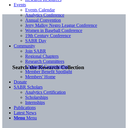
Events
Events Calendar
Analytics Conference
Annual Convention
Jerry Malloy Negro League Conference
Women in Baseball Conference
19th Century Conference
SABR Day
Community
Join SABR
Regional Chapters
Research Committees
Chartered Communities
Search the Research Collection
Member Benefit Spotlight
Members’ Home
Donate
SABR Scholars
Analytics Certification
Scholarships
Internships
Publications
Latest News
Menu
Menu