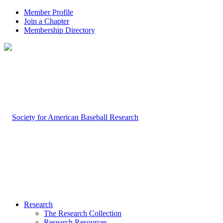
Member Profile
Join a Chapter
Membership Directory
Research
The Research Collection
Research Resources