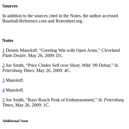
Sources
In addition to the sources cited in the Notes, the author accessed
Baseball-Reference.com and Retrosheet.org.
Notes
1
Dennis Manoloff, “Greeting Win with Open Arms,”
Cleveland
Plain Dealer
, May 26, 2009: D1.
2
Joe Smith, “Price Chides Self over Short, Wild ’09 Debut,”
St.
Petersburg Times
, May 26, 2009: 4C.
3
Manoloff.
4
Manoloff.
5
Joe Smith, “Rays Reach Peak of Embarrassment,”
St. Petersburg
Times
, May 26, 2009: 1C.
Additional Stats