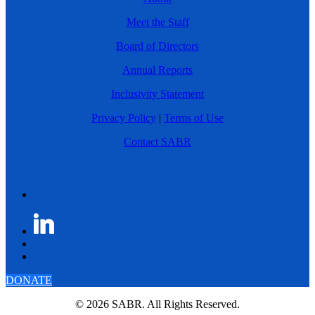
Meet the Staff
Board of Directors
Annual Reports
Inclusivity Statement
Privacy Policy
|
Terms of Use
Contact SABR
DONATE
© 2026 SABR. All Rights Reserved.