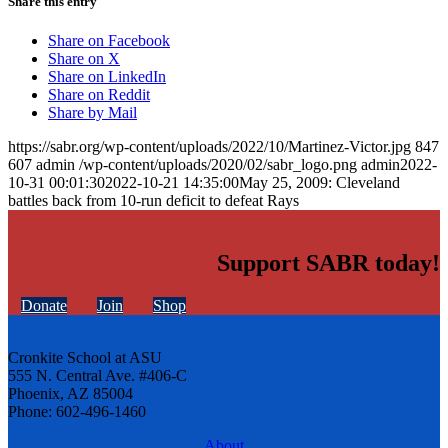
Share this entry
Share on Facebook
Share on X
Share on LinkedIn
Share on Reddit
Share by Mail
https://sabr.org/wp-content/uploads/2022/10/Martinez-Victor.jpg
847
607
admin
/wp-content/uploads/2020/02/sabr_logo.png
admin
2022-
10-31 00:01:30
2022-10-21 14:35:00
May 25, 2009: Cleveland
battles back from 10-run deficit to defeat Rays
Support SABR today!
Donate
Join
Shop
Cronkite School at ASU
555 N. Central Ave. #406-C
Phoenix, AZ 85004
Phone: 602-496-1460
About