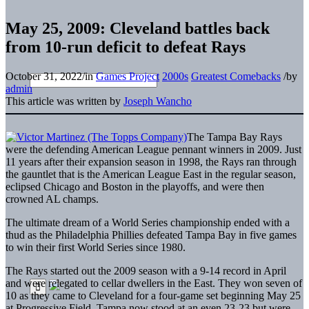
May 25, 2009: Cleveland battles back
from 10-run deficit to defeat Rays
October 31, 2022
/
in
Games Project
2000s
Greatest Comebacks
/
by
admin
This article was written by
Joseph Wancho
The Tampa Bay Rays
were the defending American League pennant winners in 2009. Just
11 years after their expansion season in 1998, the Rays ran through
the gauntlet that is the American League East in the regular season,
eclipsed Chicago and Boston in the playoffs, and were then
crowned AL champs.
The ultimate dream of a World Series championship ended with a
thud as the Philadelphia Phillies defeated Tampa Bay in five games
to win their first World Series since 1980.
The Rays started out the 2009 season with a 9-14 record in April
and were relegated to cellar dwellers in the East. They won seven of
10 as they came to Cleveland for a four-game set beginning May 25
at Progressive Field. Tampa now stood at an even 23-23 but were