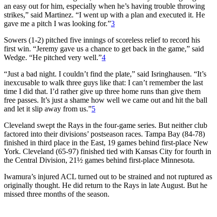
an easy out for him, especially when he’s having trouble throwing
strikes,” said Martinez. “I went up with a plan and executed it. He
gave me a pitch I was looking for.”
3
Sowers (1-2) pitched five innings of scoreless relief to record his
first win. “Jeremy gave us a chance to get back in the game,” said
Wedge. “He pitched very well.”
4
“Just a bad night. I couldn’t find the plate,” said Isringhausen. “It’s
inexcusable to walk three guys like that: I can’t remember the last
time I did that. I’d rather give up three home runs than give them
free passes. It’s just a shame how well we came out and hit the ball
and let it slip away from us.”
5
Cleveland swept the Rays in the four-game series. But neither club
factored into their divisions’ postseason races. Tampa Bay (84-78)
finished in third place in the East, 19 games behind first-place New
York. Cleveland (65-97) finished tied with Kansas City for fourth in
the Central Division, 21½ games behind first-place Minnesota.
Iwamura’s injured ACL turned out to be strained and not ruptured as
originally thought. He did return to the Rays in late August. But he
missed three months of the season.