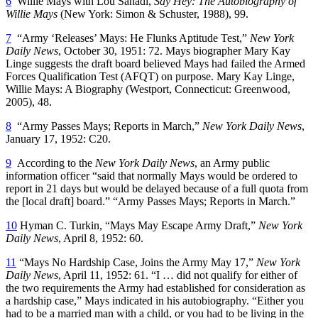
6
Willie Mays with Lou Sahadi,
Say Hey: The Autobiography of
Willie Mays
(New York: Simon & Schuster, 1988), 99.
7
“Army ‘Releases’ Mays: He Flunks Aptitude Test,”
New York
Daily News
, October 30, 1951: 72. Mays biographer Mary Kay
Linge suggests the draft board believed Mays had failed the Armed
Forces Qualification Test (AFQT) on purpose. Mary Kay Linge,
Willie Mays: A Biography
(Westport, Connecticut: Greenwood,
2005), 48.
8
“Army Passes Mays; Reports in March,”
New York Daily News
,
January 17, 1952: C20.
9
According to the
New York Daily News
, an Army public
information officer “said that normally Mays would be ordered to
report in 21 days but would be delayed because of a full quota from
the [local draft] board.” “Army Passes Mays; Reports in March.”
10
Hyman C. Turkin, “Mays May Escape Army Draft,”
New York
Daily News
, April 8, 1952: 60.
11
“Mays No Hardship Case, Joins the Army May 17,”
New York
Daily News
, April 11, 1952: 61. “I … did not qualify for either of
the two requirements the Army had established for consideration as
a hardship case,” Mays indicated in his autobiography. “Either you
had to be a married man with a child, or you had to be living in the