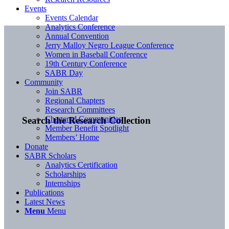
Events
Events Calendar
Analytics Conference
Annual Convention
Jerry Malloy Negro League Conference
Women in Baseball Conference
19th Century Conference
SABR Day
Community
Join SABR
Regional Chapters
Research Committees
Chartered Communities
Search the Research Collection
Member Benefit Spotlight
Members’ Home
Donate
SABR Scholars
Analytics Certification
Scholarships
Internships
Publications
Latest News
Menu
Menu