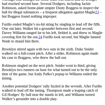
had reached second base. Several Dodgers, including Jackie
Robinson, asked home-plate umpire Dusty Boggess to inspect the
ball for illegal substances – a frequent allegation against Maglie
23
–
but Boggess found nothing improper.
Furillo ended Maglie’s no-hit string by singling to lead off the fifth.
One out later, Walker hit a grounder between first and second.
Davey Williams ranged far to his left, fielded it, and threw to Maglie
covering first for the out.
24
Furillo took second, but Maglie fanned
Wade to strand him there.
Brooklyn stirred again with two outs in the sixth. Duke Snider
walked on a full-count pitch. After a strike, Robinson again made
his case to Boggess, who threw the ball out.
Robinson singled on the next pitch. Snider went to third, giving
Brooklyn two runners on base for what turned out to be the only
time of the game, but Andy Pafko’s popup to Williams ended the
inning.
Another potential Dodgers’ rally fizzled in the seventh. After Furillo
walked to lead off the inning, Thompson made a leaping catch of
Gil Hodges’ fly ball near the stands in left, and Williams turned
Walker’s grounder into a double play.