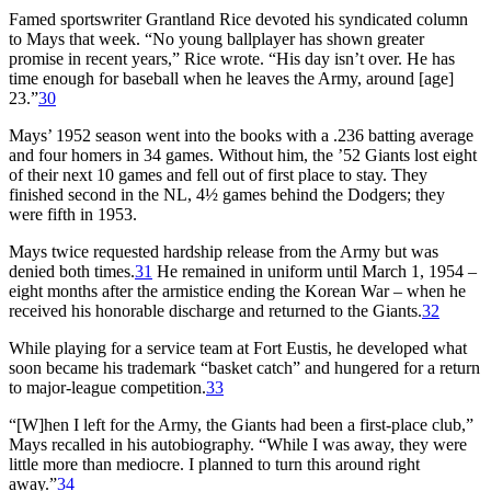
Famed sportswriter Grantland Rice devoted his syndicated column
to Mays that week. “No young ballplayer has shown greater
promise in recent years,” Rice wrote. “His day isn’t over. He has
time enough for baseball when he leaves the Army, around [age]
23.”
30
Mays’ 1952 season went into the books with a .236 batting average
and four homers in 34 games. Without him, the ’52 Giants lost eight
of their next 10 games and fell out of first place to stay. They
finished second in the NL, 4½ games behind the Dodgers; they
were fifth in 1953.
Mays twice requested hardship release from the Army but was
denied both times.
31
He remained in uniform until March 1, 1954 –
eight months after the armistice ending the Korean War – when he
received his honorable discharge and returned to the Giants.
32
While playing for a service team at Fort Eustis, he developed what
soon became his trademark “basket catch” and hungered for a return
to major-league competition.
33
“[W]hen I left for the Army, the Giants had been a first-place club,”
Mays recalled in his autobiography. “While I was away, they were
little more than mediocre. I planned to turn this around right
away.”
34