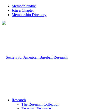
Member Profile
Join a Chapter
Membership Directory
Research
The Research Collection
Research Resources