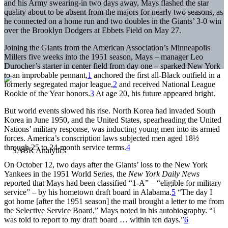
and his Army swearing-in two days away, Mays flashed the star
quality about to be absent from the majors for nearly two seasons, as
he connected on a home run and two doubles in the Giants’ 3-0 win
over the Brooklyn Dodgers at Ebbets Field on May 27.
Joining the Giants from the American Association’s Minneapolis
Millers five weeks into the 1951 season, Mays – manager Leo
Durocher’s starter in center field from day one – sparked New York
to an improbable pennant,
1
anchored the first all-Black outfield in a
formerly segregated major league,
2
and received National League
Rookie of the Year honors.
3
At age 20, his future appeared bright.
But world events slowed his rise. North Korea had invaded South
Korea in June 1950, and the United States, spearheading the United
Nations’ military response, was inducting young men into its armed
forces. America’s conscription laws subjected men aged 18½
through 25 to 24-month service terms.
4
On October 12, two days after the Giants’ loss to the New York
Yankees in the 1951 World Series, the
New York Daily News
reported that Mays had been classified “1-A” – “eligible for military
service” – by his hometown draft board in Alabama.
5
“The day I
got home [after the 1951 season] the mail brought a letter to me from
the Selective Service Board,” Mays noted in his autobiography. “I
was told to report to my draft board … within ten days.”
6