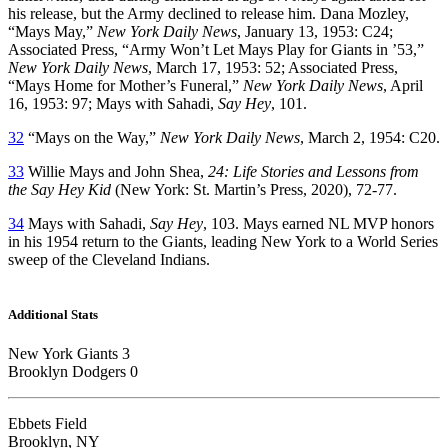
his release, but the Army declined to release him. Dana Mozley,
“Mays May,”
New York Daily News
, January 13, 1953: C24;
Associated Press, “Army Won’t Let Mays Play for Giants in ’53,”
New York Daily News
, March 17, 1953: 52; Associated Press,
“Mays Home for Mother’s Funeral,”
New York Daily News
, April
16, 1953: 97; Mays with Sahadi,
Say Hey
, 101.
32
“Mays on the Way,”
New York Daily News
, March 2, 1954: C20.
33
Willie Mays and John Shea,
24: Life Stories and Lessons from
the Say Hey Kid
(New York: St. Martin’s Press, 2020), 72-77.
34
Mays with Sahadi,
Say Hey
, 103. Mays earned NL MVP honors
in his 1954 return to the Giants, leading New York to a World Series
sweep of the Cleveland Indians.
Additional Stats
New York Giants 3
Brooklyn Dodgers 0
Ebbets Field
Brooklyn, NY