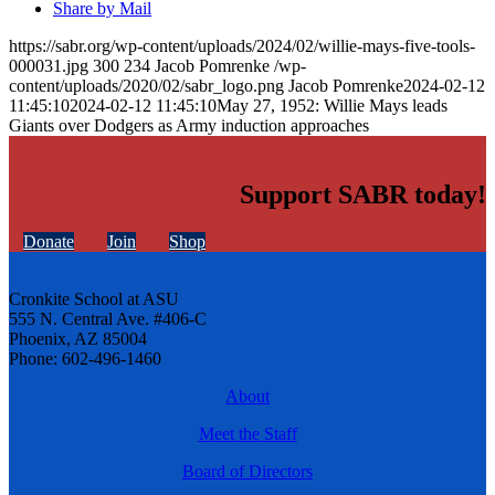
Share by Mail
https://sabr.org/wp-content/uploads/2024/02/willie-mays-five-tools-
000031.jpg
300
234
Jacob Pomrenke
/wp-
content/uploads/2020/02/sabr_logo.png
Jacob Pomrenke
2024-02-12
11:45:10
2024-02-12 11:45:10
May 27, 1952: Willie Mays leads
Giants over Dodgers as Army induction approaches
Support SABR today!
Donate
Join
Shop
Cronkite School at ASU
555 N. Central Ave. #406-C
Phoenix, AZ 85004
Phone: 602-496-1460
About
Meet the Staff
Board of Directors