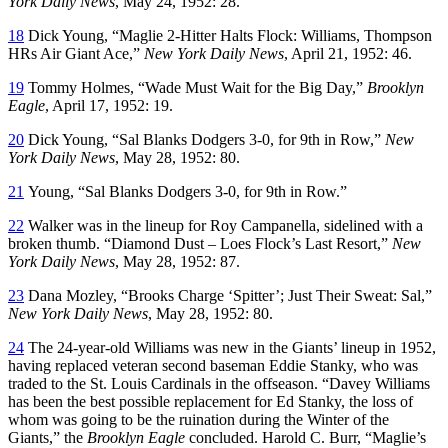
York Daily News
, May 24, 1952: 28.
18
Dick Young, “Maglie 2-Hitter Halts Flock: Williams, Thompson
HRs Air Giant Ace,”
New York Daily News
, April 21, 1952: 46.
19
Tommy Holmes, “Wade Must Wait for the Big Day,”
Brooklyn
Eagle
, April 17, 1952: 19.
20
Dick Young, “Sal Blanks Dodgers 3-0, for 9th in Row,”
New
York Daily News
, May 28, 1952: 80.
21
Young, “Sal Blanks Dodgers 3-0, for 9th in Row.”
22
Walker was in the lineup for Roy Campanella, sidelined with a
broken thumb. “Diamond Dust – Loes Flock’s Last Resort,”
New
York Daily News
, May 28, 1952: 87.
23
Dana Mozley, “Brooks Charge ‘Spitter’; Just Their Sweat: Sal,”
New York Daily News
, May 28, 1952: 80.
24
The 24-year-old Williams was new in the Giants’ lineup in 1952,
having replaced veteran second baseman Eddie Stanky, who was
traded to the St. Louis Cardinals in the offseason. “Davey Williams
has been the best possible replacement for Ed Stanky, the loss of
whom was going to be the ruination during the Winter of the
Giants,” the
Brooklyn Eagle
concluded. Harold C. Burr, “Maglie’s