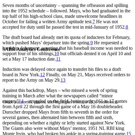
Seven months of uncertainty – spanning the offseason and spilling
into the 1952 schedule – followed. Mays, who had graduated in the
top half of his high-school class, made unwelcome headlines in
October for failing a written Army aptitude test.
7
He was not
accepted for duty until he passed the test in mid-January of 1952.
8
The draft board had already met its quota of inductees for February,
which pushed Mays’ departure into the spring.
9
He requested a
hardship deferment, asserting that his baseball income was needed to
SABR Analytics Conference
support four of his siblings,
10
but officials denied it on April 10 and
set a May 17 induction date.
11
Induction was delayed once again to transfer his files to a draft
board in New York.
12
Finally, on May 21, Mays received orders to
report to the Army on May 29.
13
Against this backdrop, Mays – who missed a week of spring
training in March after what the newspapers called “minor
surgery”
14
– struggled on the field, batting only .161 in 17 games
Check out stories, photos, and highlights from the 2026 conference.
from April 22 through the first game of a May 16 doubleheader.
Durocher dropped Mays from fifth to seventh in the order for
several games, then alternated him between fifth and sixth,
depending on whether a righty or lefty started against New York.
The Giants also were without Mays’ mentor, 1951 NL RBI king
Monte Irvin, who had broken his ankle in a spring-training game.
15