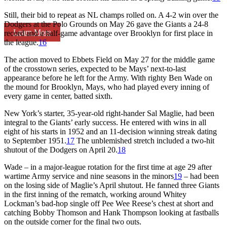
Still, their bid to repeat as NL champs rolled on. A 4-2 win over the
Dodgers at the Polo Grounds on May 26 gave the Giants a 24-8
Learn More
record and a half-game advantage over Brooklyn for first place in
the league.
16
The action moved to Ebbets Field on May 27 for the middle game
of the crosstown series, expected to be Mays’ next-to-last
appearance before he left for the Army. With righty Ben Wade on
the mound for Brooklyn, Mays, who had played every inning of
every game in center, batted sixth.
New York’s starter, 35-year-old right-hander Sal Maglie, had been
integral to the Giants’ early success. He entered with wins in all
eight of his starts in 1952 and an 11-decision winning streak dating
to September 1951.
17
The unblemished stretch included a two-hit
shutout of the Dodgers on April 20.
18
Wade – in a major-league rotation for the first time at age 29 after
wartime Army service and nine seasons in the minors
19
– had been
on the losing side of Maglie’s April shutout. He fanned three Giants
in the first inning of the rematch, working around Whitey
Lockman’s bad-hop single off Pee Wee Reese’s chest at short and
catching Bobby Thomson and Hank Thompson looking at fastballs
on the outside corner for the final two outs.