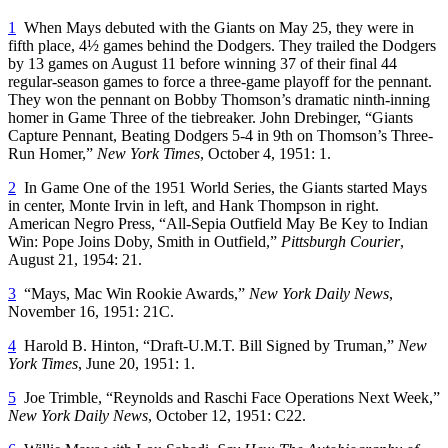
1
When Mays debuted with the Giants on May 25, they were in
fifth place, 4½ games behind the Dodgers. They trailed the Dodgers
by 13 games on August 11 before winning 37 of their final 44
regular-season games to force a three-game playoff for the pennant.
They won the pennant on Bobby Thomson’s dramatic ninth-inning
homer in Game Three of the tiebreaker. John Drebinger, “Giants
Capture Pennant, Beating Dodgers 5-4 in 9th on Thomson’s Three-
Run Homer,”
New York Times
, October 4, 1951: 1.
2
In Game One of the 1951 World Series, the Giants started Mays
in center, Monte Irvin in left, and Hank Thompson in right.
American Negro Press, “All-Sepia Outfield May Be Key to Indian
Win: Pope Joins Doby, Smith in Outfield,”
Pittsburgh Courier
,
August 21, 1954: 21.
3
“Mays, Mac Win Rookie Awards,”
New York Daily News
,
November 16, 1951: 21C.
4
Harold B. Hinton, “Draft-U.M.T. Bill Signed by Truman,”
New
York Times
, June 20, 1951: 1.
5
Joe Trimble, “Reynolds and Raschi Face Operations Next Week,”
New York Daily News
, October 12, 1951: C22.