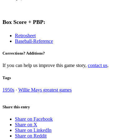
Box Score + PBP:
Retrosheet
Baseball-Reference
Corrections? Additions?
If you can help us improve this game story,
contact us
.
Tags
1950s
·
Willie Mays greatest games
Share this entry
Share on Facebook
Share on X
Share on LinkedIn
Share on Reddit