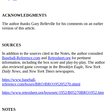
ACKNOWLEDGMENTS
The author thanks Gary Belleville for his comments on an earlier
version of this article.
SOURCES
In addition to the sources cited in the Notes, the author consulted
Baseball-Reference.com
and
Retrosheet.org
for pertinent
information, including the box score and play-by-play. The author
also reviewed game coverage in the
Brooklyn Eagle
,
New York
Daily News
, and
New York Times
newspapers.
https://www.baseball-
reference.com/boxes/BRO/BRO195205270.shtml
https://www.retrosheet.org/boxesetc/1952/B05270BRO1952.htm
NOTES