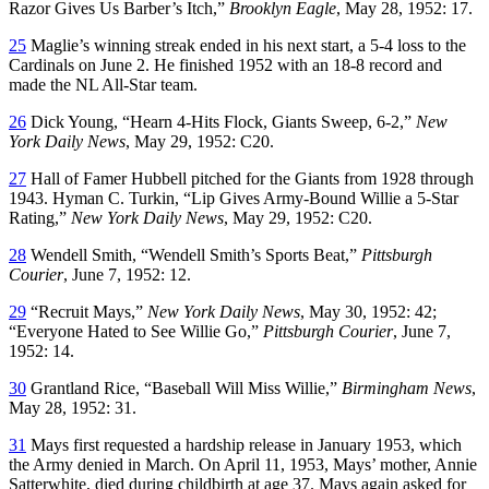
Razor Gives Us Barber’s Itch,”
Brooklyn Eagle
, May 28, 1952: 17.
25
Maglie’s winning streak ended in his next start, a 5-4 loss to the
Cardinals on June 2. He finished 1952 with an 18-8 record and
made the NL All-Star team.
26
Dick Young, “Hearn 4-Hits Flock, Giants Sweep, 6-2,”
New
York Daily News
, May 29, 1952: C20.
27
Hall of Famer Hubbell pitched for the Giants from 1928 through
1943. Hyman C. Turkin, “Lip Gives Army-Bound Willie a 5-Star
Rating,”
New York Daily News
, May 29, 1952: C20.
28
Wendell Smith, “Wendell Smith’s Sports Beat,”
Pittsburgh
Courier
, June 7, 1952: 12.
29
“Recruit Mays,”
New York Daily News
, May 30, 1952: 42;
“Everyone Hated to See Willie Go,”
Pittsburgh Courier
, June 7,
1952: 14.
30
Grantland Rice, “Baseball Will Miss Willie,”
Birmingham News
,
May 28, 1952: 31.
31
Mays first requested a hardship release in January 1953, which
the Army denied in March. On April 11, 1953, Mays’ mother, Annie
Satterwhite, died during childbirth at age 37. Mays again asked for