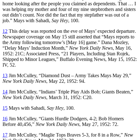
home looking after the people you claimed as dependents. That … I
was helping my mother and four of my nine stepbrothers and sisters
out didn’t count. Nor did the fact that my stepfather was out of a
job.” Mays with Sahadi,
Say Hey
, 100.
12
This delay was reported on the eve of Mays’ expected departure.
Newspaper coverage on May 15 still asserted that “Mays reports to
the Army following tomorrow’s [May 16] game.” Dana Mozley,
“Delay Mays’ Induction Month,”
New York Daily News
, May 16,
1952: 21C; Associated Press, “21 Players, Including Stan Rojek,
Shipped to Minor Leagues,”
Buffalo Evening News
, May 15, 1952:
IV, 52.
13
Jim McCulley, “Diamond Dust – Army Takes Mays May 29,”
New York Daily News
, May 22, 1952: 94.
14
Jim McCulley, “Indians’ Triple Play Aids Bob; Giants Beaten,”
New York Daily News
, March 31, 1952: C20.
15
Mays with Sahadi,
Say Hey
, 100.
16
Jim McCulley, “Giants Hurdle Dodgers, 4-2; Bob Homers
Before 40,456,”
New York Daily News
, May 27, 1952: 72.
17
Jim McCulley, “Maglie Tops Braves 5-3, for 8 in a Row,”
New