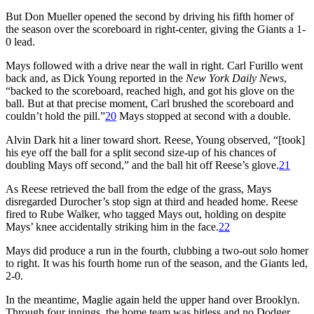
But Don Mueller opened the second by driving his fifth homer of
the season over the scoreboard in right-center, giving the Giants a 1-
0 lead.
Mays followed with a drive near the wall in right. Carl Furillo went
back and, as Dick Young reported in the
New York Daily News
,
“backed to the scoreboard, reached high, and got his glove on the
ball. But at that precise moment, Carl brushed the scoreboard and
couldn’t hold the pill.”
20
Mays stopped at second with a double.
Alvin Dark hit a liner toward short. Reese, Young observed, “[took]
his eye off the ball for a split second size-up of his chances of
doubling Mays off second,” and the ball hit off Reese’s glove.
21
As Reese retrieved the ball from the edge of the grass, Mays
disregarded Durocher’s stop sign at third and headed home. Reese
fired to Rube Walker, who tagged Mays out, holding on despite
Mays’ knee accidentally striking him in the face.
22
Mays did produce a run in the fourth, clubbing a two-out solo homer
to right. It was his fourth home run of the season, and the Giants led,
2-0.
In the meantime, Maglie again held the upper hand over Brooklyn.
Through four innings, the home team was hitless and no Dodger