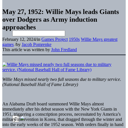
May 27, 1952: Willie Mays leads Giants
over Dodgers as Army induction
approaches
February 12, 2024
/
in
Games Project
1950s
Willie Mays greatest
games
/
by
Jacob Pomrenke
This article was written by
John Fredland
Willie Mays missed nearly two full seasons due to military service.
(National Baseball Hall of Fame Library)
An Alabama Draft
board summoned Willie Mays almost
immediately after his debut season with the New York Giants in
1951, triggering a conscription process, necessitated by America’s
military intervention in Korea, that dragged through the winter and
into the early weeks of the 1952 season. With orders finally in hand