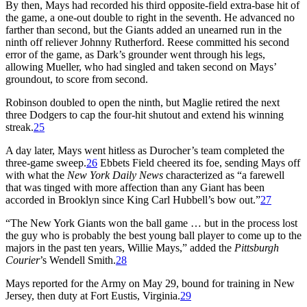
By then, Mays had recorded his third opposite-field extra-base hit of
the game, a one-out double to right in the seventh. He advanced no
farther than second, but the Giants added an unearned run in the
ninth off reliever Johnny Rutherford. Reese committed his second
error of the game, as Dark’s grounder went through his legs,
allowing Mueller, who had singled and taken second on Mays’
groundout, to score from second.
Robinson doubled to open the ninth, but Maglie retired the next
three Dodgers to cap the four-hit shutout and extend his winning
streak.
25
A day later, Mays went hitless as Durocher’s team completed the
three-game sweep.
26
Ebbets Field cheered its foe, sending Mays off
with what the
New York Daily News
characterized as “a farewell
that was tinged with more affection than any Giant has been
accorded in Brooklyn since King Carl Hubbell’s bow out.”
27
“The New York Giants won the ball game … but in the process lost
the guy who is probably the best young ball player to come up to the
majors in the past ten years, Willie Mays,” added the
Pittsburgh
Courier
’s Wendell Smith.
28
Mays reported for the Army on May 29, bound for training in New
Jersey, then duty at Fort Eustis, Virginia.
29