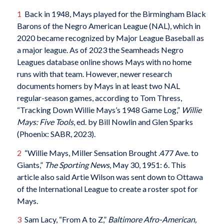
1
Back in 1948, Mays played for the Birmingham Black
Barons of the Negro American League (NAL), which in
2020 became recognized by Major League Baseball as
a major league. As of 2023 the Seamheads Negro
Leagues database online shows Mays with no home
runs with that team. However, newer research
documents homers by Mays in at least two NAL
regular-season games, according to Tom Thress,
“Tracking Down Willie Mays’s 1948 Game Log,”
Willie
Mays: Five Tools
, ed. by Bill Nowlin and Glen Sparks
(Phoenix: SABR, 2023).
2
“Willie Mays, Miller Sensation Brought .477 Ave. to
Giants,”
The Sporting News
, May 30, 1951: 6. This
article also said Artie Wilson was sent down to Ottawa
of the International League to create a roster spot for
Mays.
3
Sam Lacy, “From A to Z,”
Baltimore Afro-American
,