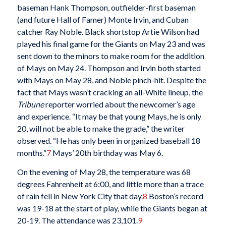
baseman Hank Thompson, outfielder-first baseman
(and future Hall of Famer) Monte Irvin, and Cuban
catcher Ray Noble. Black shortstop Artie Wilson had
played his final game for the Giants on May 23 and was
sent down to the minors to make room for the addition
of Mays on May 24. Thompson and Irvin both started
with Mays on May 28, and Noble pinch-hit. Despite the
fact that Mays wasn’t cracking an all-White lineup, the
Tribune
reporter worried about the newcomer’s age
and experience. “It may be that young Mays, he is only
20, will not be able to make the grade,” the writer
observed. “He has only been in organized baseball 18
months.”
7
Mays’ 20th birthday was May 6.
On the evening of May 28, the temperature was 68
degrees Fahrenheit at 6:00, and little more than a trace
of rain fell in New York City that day.
8
Boston’s record
was 19-18 at the start of play, while the Giants began at
20-19. The attendance was 23,101.
9