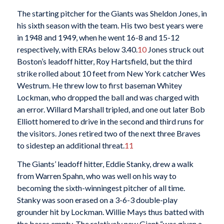
The starting pitcher for the Giants was Sheldon Jones, in
his sixth season with the team. His two best years were
in 1948 and 1949, when he went 16-8 and 15-12
respectively, with ERAs below 3.40.
10
Jones struck out
Boston’s leadoff hitter, Roy Hartsfield, but the third
strike rolled about 10 feet from New York catcher Wes
Westrum. He threw low to first baseman Whitey
Lockman, who dropped the ball and was charged with
an error. Willard Marshall tripled, and one out later Bob
Elliott homered to drive in the second and third runs for
the visitors. Jones retired two of the next three Braves
to sidestep an additional threat.
11
The Giants’ leadoff hitter, Eddie Stanky, drew a walk
from Warren Spahn, who was well on his way to
becoming the sixth-winningest pitcher of all time.
Stanky was soon erased on a 3-6-3 double-play
grounder hit by Lockman. Willie Mays thus batted with
the bases empty. The relatively new Giant “was given a