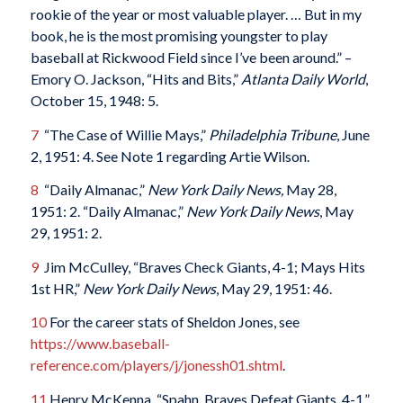
rookie of the year or most valuable player. … But in my
book, he is the most promising youngster to play
baseball at Rickwood Field since I’ve been around.” –
Emory O. Jackson, “Hits and Bits,”
Atlanta Daily World
,
October 15, 1948: 5.
7
“The Case of Willie Mays,”
Philadelphia Tribune
, June
2, 1951: 4. See Note 1 regarding Artie Wilson.
8
“Daily Almanac,”
New York Daily News,
May 28,
1951: 2. “Daily Almanac,”
New York Daily News
, May
29, 1951: 2.
9
Jim McCulley, “Braves Check Giants, 4-1; Mays Hits
1st HR,”
New York Daily News
, May 29, 1951: 46.
10
For the career stats of Sheldon Jones, see
https://www.baseball-
reference.com/players/j/jonessh01.shtml
.
11
Henry McKenna, “Spahn, Braves Defeat Giants, 4-1,”