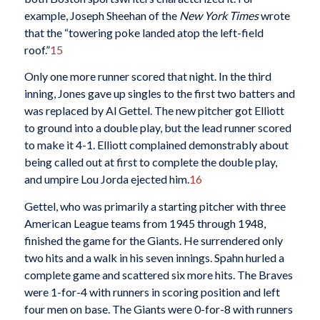
example, Joseph Sheehan of the
New York Times
wrote
that the “towering poke landed atop the left-field
roof.”
15
Only one more runner scored that night. In the third
inning, Jones gave up singles to the first two batters and
was replaced by Al Gettel. The new pitcher got Elliott
to ground into a double play, but the lead runner scored
to make it 4-1. Elliott complained demonstrably about
being called out at first to complete the double play,
and umpire Lou Jorda ejected him.
16
Gettel, who was primarily a starting pitcher with three
American League teams from 1945 through 1948,
finished the game for the Giants. He surrendered only
two hits and a walk in his seven innings. Spahn hurled a
complete game and scattered six more hits. The Braves
were 1-for-4 with runners in scoring position and left
four men on base. The Giants were 0-for-8 with runners