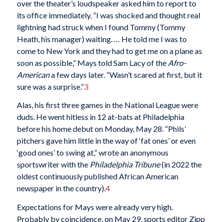
over the theater’s loudspeaker asked him to report to
its office immediately. “I was shocked and thought real
lightning had struck when I found Tommy (Tommy
Heath, his manager) waiting. … He told me I was to
come to New York and they had to get me on a plane as
soon as possible,” Mays told Sam Lacy of the
Afro-
American
a few days later. “Wasn’t scared at first, but it
sure was a surprise.”
3
Alas, his first three games in the National League were
duds. He went hitless in 12 at-bats at Philadelphia
before his home debut on Monday, May 28. “Phils’
pitchers gave him little in the way of ‘fat ones’ or even
‘good ones’ to swing at,” wrote an anonymous
sportswriter with the
Philadelphia Tribune
(in 2022 the
oldest continuously published African American
newspaper in the country).
4
Expectations for Mays were already very high.
Probably by coincidence, on May 29, sports editor Zipp