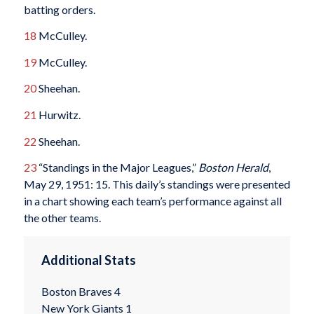
batting orders.
18
McCulley.
19
McCulley.
20
Sheehan.
21
Hurwitz.
22
Sheehan.
23
“Standings in the Major Leagues,”
Boston Herald
,
May 29, 1951: 15. This daily’s standings were presented
in a chart showing each team’s performance against all
the other teams.
Additional Stats
Boston Braves 4
New York Giants 1