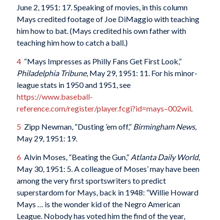
June 2, 1951: 17. Speaking of movies, in this column
Mays credited footage of Joe DiMaggio with teaching
him how to bat. (Mays credited his own father with
teaching him how to catch a ball.)
4
“Mays Impresses as Philly Fans Get First Look,”
Philadelphia Tribune
, May 29, 1951: 11. For his minor-
league stats in 1950 and 1951, see
https://www.baseball-
reference.com/register/player.fcgi?id=mays–002wil
.
5
Zipp Newman, “Dusting ’em off,”
Birmingham News
,
May 29, 1951: 19.
6
Alvin Moses, “Beating the Gun,”
Atlanta Daily World
,
May 30, 1951: 5. A colleague of Moses’ may have been
among the very first sportswriters to predict
superstardom for Mays, back in 1948: “Willie Howard
Mays … is the wonder kid of the Negro American
League. Nobody has voted him the find of the year,