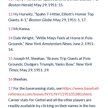
Boston Herald
, May 29, 1951: 15.
12
Hy Hurwitz, “Spahn 7-Hitter, Elliott’s Homer Top
Giants, 4-1,”
Boston Globe
, May 29, 1951: 1, 17.
13
McKenna.
14
Dale Wright, “Willie Mays Feels at Home in Polo
Grounds,”
New York Amsterdam News
, June 2, 1951:
14.
15
Joseph M. Sheehan, “Braves Trip Giants at Polo
Grounds; Dodgers Triumph; Yanks Bow,”
New York
Times
, May 29, 1951: 29.
16
Sheehan.
17
For the baserunning stats, see
https://www.baseball-
reference.com/boxes/NY1/NY1195105280.shtml
.
Career stats for Gettel and all the other players are
readily available by clicking on their names in the two