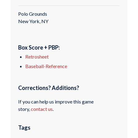
Polo Grounds
New York, NY
Box Score + PBP:
Retrosheet
Baseball-Reference
Corrections? Additions?
If you can help us improve this game
story,
contact us
.
Tags