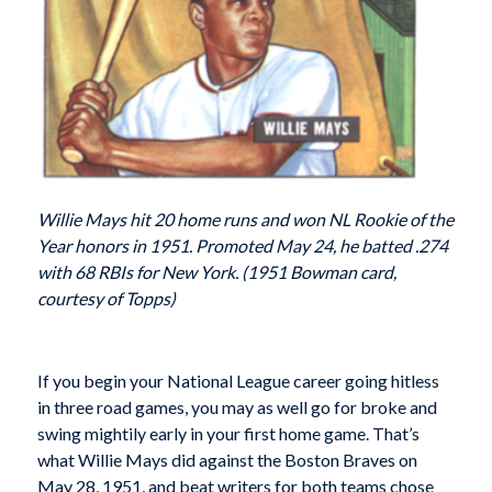
Willie Mays hit 20 home runs and won NL Rookie of the
Year honors in 1951. Promoted May 24, he batted .274
with 68 RBIs for New York. (1951 Bowman card,
courtesy of Topps)
If you begin
your National League career going hitless
in three road games, you may as well go for broke and
swing mightily early in your first home game. That’s
what Willie Mays did against the Boston Braves on
May 28, 1951, and beat writers for both teams chose