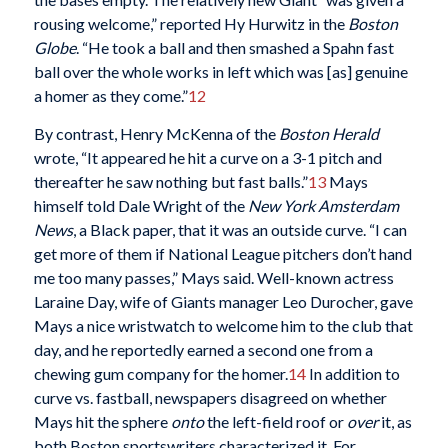
rousing welcome,” reported Hy Hurwitz in the
Boston
Globe
. “He took a ball and then smashed a Spahn fast
ball over the whole works in left which was [as] genuine
a homer as they come.”
12
By contrast, Henry McKenna of the
Boston Herald
wrote, “It appeared he hit a curve on a 3-1 pitch and
thereafter he saw nothing but fast balls.”
13
Mays
himself told Dale Wright of the
New York Amsterdam
News
, a Black paper, that it was an outside curve. “I can
get more of them if National League pitchers don’t hand
me too many passes,” Mays said. Well-known actress
Laraine Day, wife of Giants manager Leo Durocher, gave
Mays a nice wristwatch to welcome him to the club that
day, and he reportedly earned a second one from a
chewing gum company for the homer.
14
In addition to
curve vs. fastball, newspapers disagreed on whether
Mays hit the sphere
onto
the left-field roof or
over
it, as
both Boston sportswriters characterized it. For