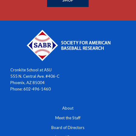
SHOP
Cronkite School at ASU
555 N. Central Ave. #406-C
Phoenix, AZ 85004
Phone: 602-496-1460
About
Meet the Staff
Board of Directors