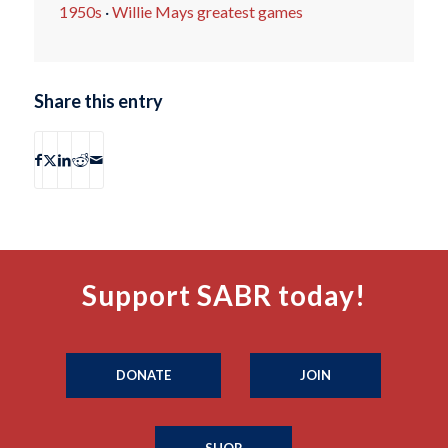
1950s
·
Willie Mays greatest games
Share this entry
Support SABR today!
DONATE
JOIN