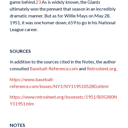
game behind.
23
As is widely known, the Giants
ultimately won the pennant that season in an incredibly
dramatic manner. But as for Willie Mays on May 28,
1951, it was one homer down, 659 to go in his National
League career.
SOURCES
In addition to the sources cited in the Notes, the author
consulted
Baseball-Reference.com
and
Retrosheet.org
.
https://www.baseball-
reference.com/boxes/NY1/NY1195105280.shtml
https://www.retrosheet.org/boxesetc/1951/B05280N
Y11951.htm
NOTES