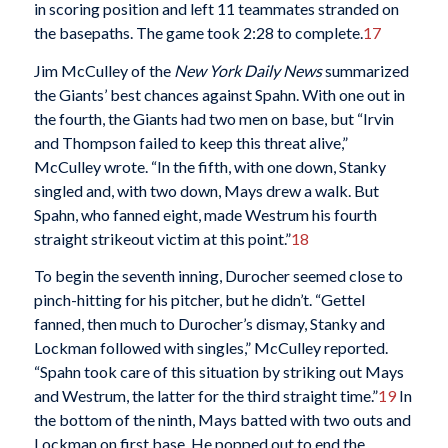
in scoring position and left 11 teammates stranded on
the basepaths. The game took 2:28 to complete.
17
Jim McCulley of the
New York Daily News
summarized
the Giants’ best chances against Spahn. With one out in
the fourth, the Giants had two men on base, but “Irvin
and Thompson failed to keep this threat alive,”
McCulley wrote. “In the fifth, with one down, Stanky
singled and, with two down, Mays drew a walk. But
Spahn, who fanned eight, made Westrum his fourth
straight strikeout victim at this point.”
18
To begin the seventh inning, Durocher seemed close to
pinch-hitting for his pitcher, but he didn’t. “Gettel
fanned, then much to Durocher’s dismay, Stanky and
Lockman followed with singles,” McCulley reported.
“Spahn took care of this situation by striking out Mays
and Westrum, the latter for the third straight time.”
19
In
the bottom of the ninth, Mays batted with two outs and
Lockman on first base. He popped out to end the