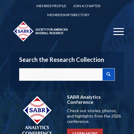
MEMBER PROFILE
JOIN A CHAPTER
MEMBERSHIP DIRECTORY
Search the Research Collection
SABR Analytics
Conference
Check out stories, photos,
and highlights from the 2026
conference.
LEARN MORE