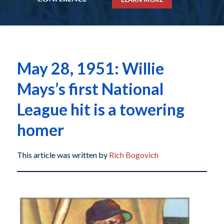
May 28, 1951: Willie
Mays’s first National
League hit is a towering
homer
This article was written by
Rich Bogovich