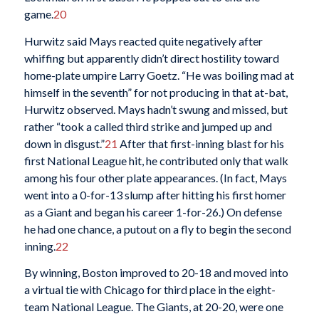
game.
20
Hurwitz said Mays reacted quite negatively after
whiffing but apparently didn’t direct hostility toward
home-plate umpire Larry Goetz. “He was boiling mad at
himself in the seventh” for not producing in that at-bat,
Hurwitz observed. Mays hadn’t swung and missed, but
rather “took a called third strike and jumped up and
down in disgust.”
21
After that first-inning blast for his
first National League hit, he contributed only that walk
among his four other plate appearances. (In fact, Mays
went into a 0-for-13 slump after hitting his first homer
as a Giant and began his career 1-for-26.) On defense
he had one chance, a putout on a fly to begin the second
inning.
22
By winning, Boston improved to 20-18 and moved into
a virtual tie with Chicago for third place in the eight-
team National League. The Giants, at 20-20, were one