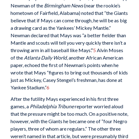
Newman of the
Birmingham News
(near the rookie’s
hometown of Fairfield, Alabama) noted that “the Giants
believe that if Mays can come through, he will be as big
a drawing card as the Yankees’ Mickey Mantle.”
Newman declared that Mays was “a better fielder than
Mantle and scouts will tell you very quickly there isn’t a
throwing arm in all baseball like Mays’.”
5
Alvin Moses
of the
Atlanta Daily World
, another African American
paper, echoed the first of Newman’s points when he
wrote that Mays “figures to bring out thousands of kids
just as Mickey, Casey Stengel’s freshman, has done at
Yankee Stadium.”
6
After the futility Mays experienced in his first three
games, a
Philadelphia Tribune
reporter worried aloud
that the pressure might be too much. On a positive note,
however, with the Giants he became one of “four Negro
players, three of whom are regulars.” The other three
weren’t named in that article, but were presumably third