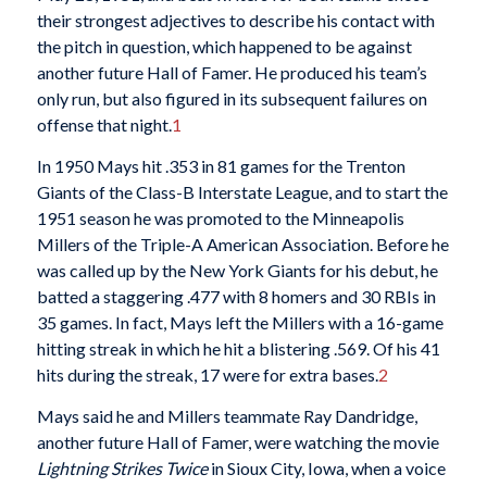
their strongest adjectives to describe his contact with
the pitch in question, which happened to be against
another future Hall of Famer. He produced his team’s
only run, but also figured in its subsequent failures on
offense that night.
1
In 1950 Mays hit .353 in 81 games for the Trenton
Giants of the Class-B Interstate League, and to start the
1951 season he was promoted to the Minneapolis
Millers of the Triple-A American Association. Before he
was called up by the New York Giants for his debut, he
batted a staggering .477 with 8 homers and 30 RBIs in
35 games. In fact, Mays left the Millers with a 16-game
hitting streak in which he hit a blistering .569. Of his 41
hits during the streak, 17 were for extra bases.
2
Mays said he and Millers teammate Ray Dandridge,
another future Hall of Famer, were watching the movie
Lightning Strikes Twice
in Sioux City, Iowa, when a voice