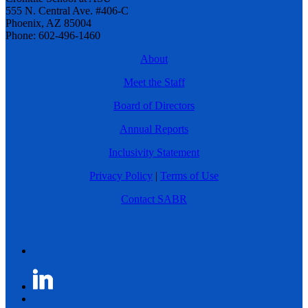
555 N. Central Ave. #406-C
Phoenix, AZ 85004
Phone: 602-496-1460
About
Meet the Staff
Board of Directors
Annual Reports
Inclusivity Statement
Privacy Policy
|
Terms of Use
Contact SABR