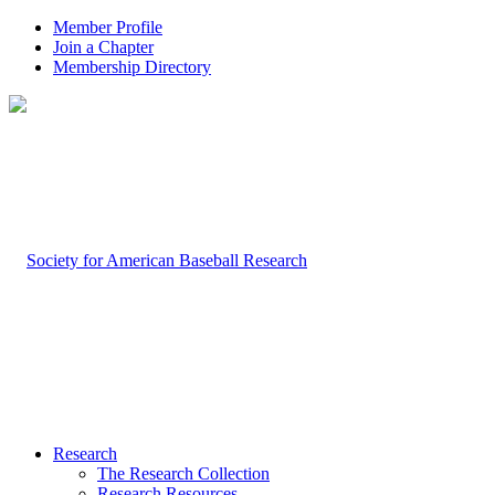
Member Profile
Join a Chapter
Membership Directory
Research
The Research Collection
Research Resources