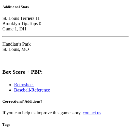
Additional Stats
St. Louis Terriers 11
Brooklyn Tip-Tops 0
Game 1, DH
Handlan’s Park
St. Louis, MO
Box Score + PBP:
Retrosheet
Baseball-Reference
Corrections? Additions?
If you can help us improve this game story,
contact us
.
Tags