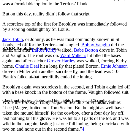
was a formidable option to the Terriers’ Plank.
But on this day, reality didn’t follow that script.
A scoreless top of the first for Brooklyn was immediately followed
by a scoring onslaught by St. Louis.
Jack Tobin
, or Johnny, as he was most commonly known in St.
Louis, led off for the Terriers and singled.
Bobby Vaughn
did the
SABR Analytics Conference
same, and after
LaRue Kirby
walked,
Babe Borton
drove in Tobin
and Vaughn. The rout was on.
Ward Miller’s
hit filled the bases
again, and after catcher
Grover Hartley
was walked, forcing Kirby
home,
Charlie Deal
hit a long fly that plated Borton.
Ernie Johnson
drove in Miller with another sacrifice fly, and the lead was 5-0.
Plank’s failed at-bat mercifully ended the inning.
Brooklyn again was scoreless in the second, and Tobin again led off
with a base knock in the bottom of the frame. Vaughn followed suit.
Check out stories, photos, and highlights from the 2026 conference.
Wrote the
Brooklyn Daily Eagle
of Seaton’s brief misadventure:
“Lee [Magee] trotted out Tom Seaton. But he might as well have
taken the mound himself, for the cowboy, after a four day lay off,
had nothing but his glove. He was hit to all parts of the lot, and was
wild in the bargain, lasting just one full inning, being derricked with
two on and none out in the second frame.”
4