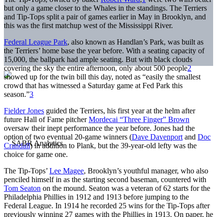
but only a game closer to the Whales in the standings. The Terriers
and Tip-Tops split a pair of games earlier in May in Brooklyn, and
this was the first matchup west of the Mississippi River.
Federal League Park
, also known as Handlan’s Park, was built as
the Terriers’ home base the year before. With a seating capacity of
15,000, the ballpark had ample seating. But with black clouds
covering the sky the entire afternoon, only about 500 people
2
showed up for the twin bill this day, noted as “easily the smallest
crowd that has witnessed a Saturday game at Fed Park this
season.”
3
Fielder Jones
guided the Terriers, his first year at the helm after
future Hall of Fame pitcher
Mordecai “Three Finger” Brown
oversaw their inept performance the year before. Jones had the
option of two eventual 20-game winners (
Dave Davenport
and
Doc
Crandall
) in addition to Plank, but the 39-year-old lefty was the
choice for game one.
The Tip-Tops’
Lee Magee
, Brooklyn’s youthful manager, who also
penciled himself in as the starting second baseman, countered with
Tom Seaton
on the mound. Seaton was a veteran of 62 starts for the
Philadelphia Phillies in 1912 and 1913 before jumping to the
Federal League. In 1914 he recorded 25 wins for the Tip-Tops after
previously winning 27 games with the Phillies in 1913. On paper, he