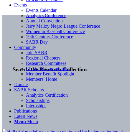
Events
Events Calendar
Analytics Conference
Annual Convention
Jerry Malloy Negro League Conference
Women in Baseball Conference
19th Century Conference
SABR Day
Community
Join SABR
Regional Chapters
Research Committees
Chartered Communities
Search the Research Collection
Member Benefit Spotlight
Members’ Home
Donate
SABR Scholars
Analytics Certification
Scholarships
Internships
Publications
Latest News
Menu
Menu