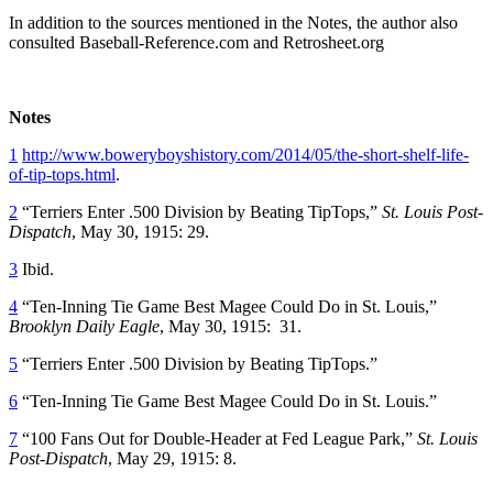
In addition to the sources mentioned in the Notes, the author also
consulted Baseball-Reference.com and Retrosheet.org
Notes
1
http://www.boweryboyshistory.com/2014/05/the-short-shelf-life-
of-tip-tops.html
.
2
“Terriers Enter .500 Division by Beating TipTops,”
St. Louis Post-
Dispatch
, May 30, 1915: 29.
3
Ibid.
4
“Ten-Inning Tie Game Best Magee Could Do in St. Louis,”
Brooklyn Daily Eagle
, May 30, 1915: 31.
5
“Terriers Enter .500 Division by Beating TipTops.”
6
“Ten-Inning Tie Game Best Magee Could Do in St. Louis.”
7
“100 Fans Out for Double-Header at Fed League Park,”
St. Louis
Post-Dispatch
, May 29, 1915: 8.