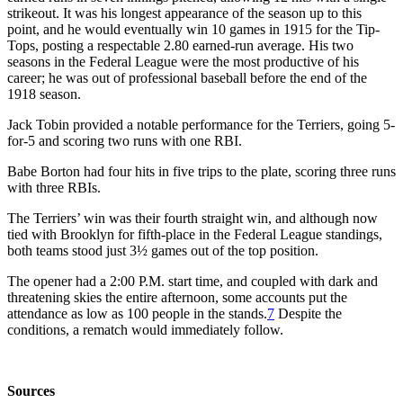
strikeout. It was his longest appearance of the season up to this
point, and he would eventually win 10 games in 1915 for the Tip-
Tops, posting a respectable 2.80 earned-run average. His two
seasons in the Federal League were the most productive of his
career; he was out of professional baseball before the end of the
1918 season.
Jack Tobin provided a notable performance for the Terriers, going 5-
for-5 and scoring two runs with one RBI.
Babe Borton had four hits in five trips to the plate, scoring three runs
with three RBIs.
The Terriers’ win was their fourth straight win, and although now
tied with Brooklyn for fifth-place in the Federal League standings,
both teams stood just 3½ games out of the top position.
The opener had a 2:00 P.M. start time, and coupled with dark and
threatening skies the entire afternoon, some accounts put the
attendance as low as 100 people in the stands.
7
Despite the
conditions, a rematch would immediately follow.
Sources