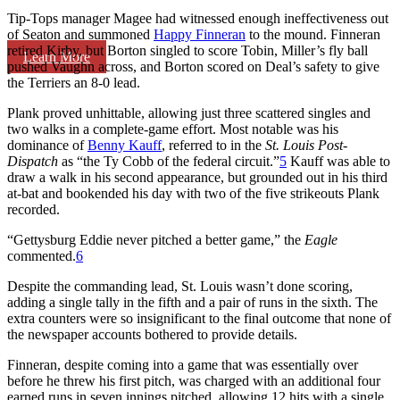
Tip-Tops manager Magee had witnessed enough ineffectiveness out
of Seaton and summoned
Happy Finneran
to the mound. Finneran
retired Kirby, but Borton singled to score Tobin, Miller’s fly ball
Learn More
pushed Vaughn across, and Borton scored on Deal’s safety to give
the Terriers an 8-0 lead.
Plank proved unhittable, allowing just three scattered singles and
two walks in a complete-game effort. Most notable was his
dominance of
Benny Kauff
, referred to in the
St. Louis Post-
Dispatch
as “the Ty Cobb of the federal circuit.”
5
Kauff was able to
draw a walk in his second appearance, but grounded out in his third
at-bat and bookended his day with two of the five strikeouts Plank
recorded.
“Gettysburg Eddie never pitched a better game,” the
Eagle
commented.
6
Despite the commanding lead, St. Louis wasn’t done scoring,
adding a single tally in the fifth and a pair of runs in the sixth. The
extra counters were so insignificant to the final outcome that none of
the newspaper accounts bothered to provide details.
Finneran, despite coming into a game that was essentially over
before he threw his first pitch, was charged with an additional four
earned runs in seven innings pitched, allowing 12 hits with a single