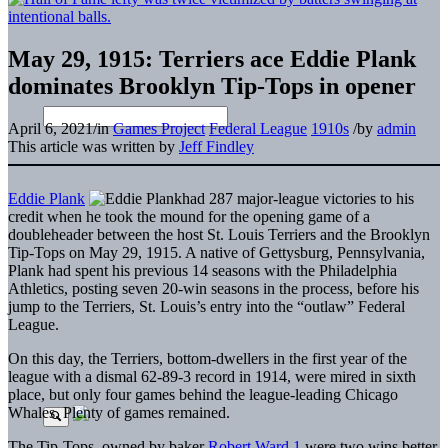
May 29, 1915: Terriers ace Eddie Plank
dominates Brooklyn Tip-Tops in opener
April 6, 2021
/
in
Games Project
Federal League
1910s
/
by
admin
This article was written by
Jeff Findley
Eddie Plank
had 287 major-league victories to his
credit when he took the mound for the opening game of a
doubleheader between the host St. Louis Terriers and the Brooklyn
Tip-Tops on May 29, 1915. A native of Gettysburg, Pennsylvania,
Plank had spent his previous 14 seasons with the Philadelphia
Athletics, posting seven 20-win seasons in the process, before his
jump to the Terriers, St. Louis’s entry into the “outlaw” Federal
League.
On this day, the Terriers, bottom-dwellers in the first year of the
league with a dismal 62-89-3 record in 1914, were mired in sixth
place, but only four games behind the league-leading Chicago
Whales. Plenty of games remained.
The Tip-Tops, owned by baker
Robert Ward
,
1
were two wins better