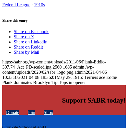
Federal League
·
1910s
Share this entry
Share on Facebook
Share on X
Share on LinkedIn
Share on Reddit
Share by Mail
https://sabr.org/wp-content/uploads/2011/06/Plank-Eddie-
307.74_Act_PD-scaled.jpg
2560
1685
admin
/wp-
content/uploads/2020/02/sabr_logo.png
admin
2021-04-06
10:33:37
2021-04-08 18:36:01
May 29, 1915: Terriers ace Eddie
Plank dominates Brooklyn Tip-Tops in opener
Support SABR today!
Donate
Join
Shop
Cronkite School at ASU