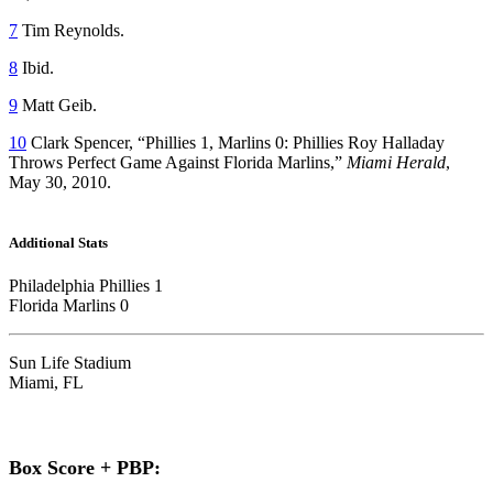
7
Tim Reynolds.
8
Ibid.
9
Matt Geib.
10
Clark Spencer, “Phillies 1, Marlins 0: Phillies Roy Halladay
Throws Perfect Game Against Florida Marlins,”
Miami Herald
,
May 30, 2010.
Additional Stats
Philadelphia Phillies 1
Florida Marlins 0
Sun Life Stadium
Miami, FL
Box Score + PBP: