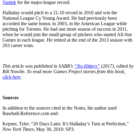
Varitek
for the major-league record.
Halladay would pitch to a 21-10 record in 2010 and win the
National League Cy Young Award. He had previously been
accorded the same honor, in 2003, in the American League while
pitching for Toronto. He had one more season of success in 2011,
when he would join the small group of pitchers who started All-Star
Games in each league. He retired at the end of the 2013 season with
203 career wins.
This article was published in SABR’s
“No-Hitters”
(2017), edited by
Bill Nowlin. To read more Games Project stories from this book,
click here
.
Sources
In addition to the sources cited in the Notes, the author used
Baseball-Reference.com and:
Kepner, Tyler. “20 Days Later, It’s Halladay’s Turn at Perfection,”
New York Times
, May 30, 2010: SP3.