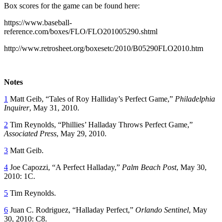
Box scores for the game can be found here:
https://www.baseball-
reference.com/boxes/FLO/FLO201005290.shtml
http://www.retrosheet.org/boxesetc/2010/B05290FLO2010.htm
Notes
1
Matt Geib, “Tales of Roy Halliday’s Perfect Game,”
Philadelphia
Inquirer
, May 31, 2010.
2
Tim Reynolds, “Phillies’ Halladay Throws Perfect Game,”
Associated Press
, May 29, 2010.
3
Matt Geib.
4
Joe Capozzi, “A Perfect Halladay,”
Palm Beach Post
, May 30,
2010: 1C.
5
Tim Reynolds.
6
Juan C. Rodriguez, “Halladay Perfect,”
Orlando Sentinel
, May
30, 2010: C8.