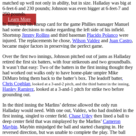
matched up well not only in ability, but in size. Halladay was big at
6-feet-6 and 230 pounds; Johnson was even bigger at 6-feet-7 and
250 pounds.
Learn More
In filling out his lineup card for the game Phillies manager Manuel
had some decisions to make regarding the left side of his infield.
Shortstop
Jimmy Rollins
and third baseman
Placido Polanco
were
injured. The replacements he chose,
Wilson Valdez
and
Juan Castro
,
became major factors in preserving the perfect game.
Over the first two innings, Johnson pitched out of jams as Halladay
retired the first six batters, with four strikeouts and two groundballs.
It wasn’t that easy: Two of the batters in the first inning thought they
had worked out walks only to have home-plate umpire Mike
DiMuro bring them back to the batter’s box. The leadoff batter
,
Chris Coghlan
, looked at a 3-and-2 pitch, and the third batter in the inning,
Hanley Ramirez
, looked at a 3-and-1 pitch for strike two before
grounding out.
In the third inning the Marlins’ defense allowed the only run
Halladay would need. With one out, Valdez, who had doubled in the
first inning, singled to center field.
Chase Utley
then lined a ball to
deep center field that was misplayed by the Marlins’
Cameron
Maybin
. Maybin misjudged the ball and started charging in. He
reversed direction, but was unable to complete the play. The ball