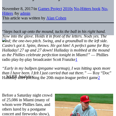
November 8, 2017
/
in
Games Project
2010s
No-Hitters book
No-
Hitters
/
by
admin
This article was written by
Alan Cohen
“
Steps back up onto the mound, tucks the ball in his right hand.
Now into the glove. Holds it in front of the letters. Nods yes. The
wind; the one-two pitch. Swing, and a groundball to the left side.
Castro’s got it. Spins, throws. He got him! A perfect game for Roy
Halladay! 27 up and 27 down! Halladay is mobbed at the mound
as the Phillies celebrate perfection tonight in Miami!”
— Phillies
radio play-by-play broadcaster
Scott Franzke
1
“Early in my bullpen (pregame warmup), I was hitting spots more
than I have been. I felt I just carried that out there.”
—
Roy
“Doc”
Halladay after pitching the 20th major-league perfect game
2
Before a Saturday night crowd
of 25,086 in Miami (many of
whom were Phillies fans, and
others lured by a postgame
concert and fireworks show),