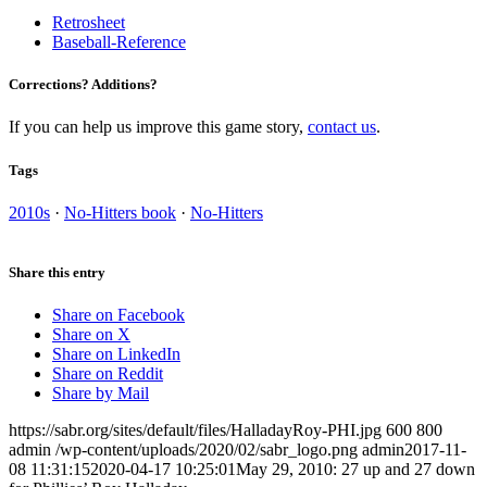
Retrosheet
Baseball-Reference
Corrections? Additions?
If you can help us improve this game story,
contact us
.
Tags
2010s
·
No-Hitters book
·
No-Hitters
Share this entry
Share on Facebook
Share on X
Share on LinkedIn
Share on Reddit
Share by Mail
https://sabr.org/sites/default/files/HalladayRoy-PHI.jpg
600
800
admin
/wp-content/uploads/2020/02/sabr_logo.png
admin
2017-11-
08 11:31:15
2020-04-17 10:25:01
May 29, 2010: 27 up and 27 down