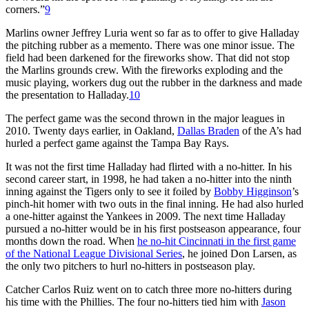
corners.”
9
Marlins owner Jeffrey Luria went so far as to offer to give Halladay
the pitching rubber as a memento. There was one minor issue. The
field had been darkened for the fireworks show. That did not stop
the Marlins grounds crew. With the fireworks exploding and the
music playing, workers dug out the rubber in the darkness and made
the presentation to Halladay.
10
The perfect game was the second thrown in the major leagues in
2010. Twenty days earlier, in Oakland,
Dallas Braden
of the A’s had
hurled a perfect game against the Tampa Bay Rays.
It was not the first time Halladay had flirted with a no-hitter. In his
second career start, in 1998, he had taken a no-hitter into the ninth
inning against the Tigers only to see it foiled by
Bobby Higginson
’s
pinch-hit homer with two outs in the final inning. He had also hurled
a one-hitter against the Yankees in 2009. The next time Halladay
pursued a no-hitter would be in his first postseason appearance, four
months down the road. When
he no-hit Cincinnati in the first game
of the National League Divisional Series
, he joined Don Larsen, as
the only two pitchers to hurl no-hitters in postseason play.
Catcher Carlos Ruiz went on to catch three more no-hitters during
his time with the Phillies. The four no-hitters tied him with
Jason