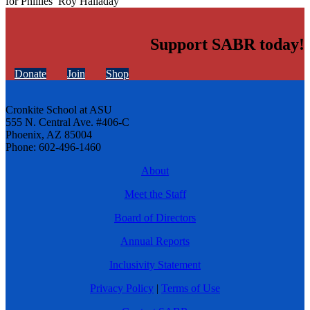
for Phillies’ Roy Halladay
Support SABR today!
Donate
Join
Shop
Cronkite School at ASU
555 N. Central Ave. #406-C
Phoenix, AZ 85004
Phone: 602-496-1460
About
Meet the Staff
Board of Directors
Annual Reports
Inclusivity Statement
Privacy Policy
|
Terms of Use