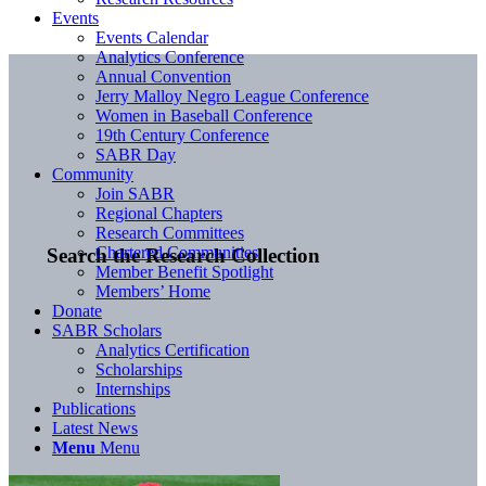
Events
Events Calendar
Analytics Conference
Annual Convention
Jerry Malloy Negro League Conference
Women in Baseball Conference
19th Century Conference
SABR Day
Community
Join SABR
Regional Chapters
Research Committees
Chartered Communities
Search the Research Collection
Member Benefit Spotlight
Members’ Home
Donate
SABR Scholars
Analytics Certification
Scholarships
Internships
Publications
Latest News
Menu
Menu