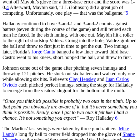
went off Maybin’s glove for a three-base error and the score was 1-
0.
4
Afterward, Maybin said, “J.J. (Johnson) did a great job of
competing. Unfortunately, one play — that was the ballgame.”
5
Halladay continued to have 3-and-1 and 3-and-2 counts against
batters (seven during the course of the game) and still retired each
man he faced. In the sixth inning, with one out, Maybin hit a roller
to the right of shortstop Valdez. Going into the hole, Valdez grabbed
the ball and threw to first just in time to get the out. Two innings
later, Florida’s
Jorge Cantu
banged a low liner toward third base.
Castro went to his knees, short-hopped the ball, and threw to first.
Johnson came out of the game after pitching seven innings and
throwing 121 pitches. He stuck out six batters and walked only one
while allowing six hits. Relievers
Clay Hensley
and
Juan Carlos
Oviedo
each pitched perfect innings, setting the stage for Halladay
to emerge from the visitors’ dugout for the bottom of the ninth.
“
Once you think it’s
possible
is probably two outs in the ninth. Up to
that point you obviously are aware of it, but it’s never something you
think is possible. Really, once I got to two outs it felt like I had a
chance. It’s not something you expect”
— Roy Halladay
6
The Marlins’ last swings were taken by three pinch-hitters.
Mike
Lamb
’s long fly ball to center field dropped into the glove of
Shane
Victorino
at the edge of the warning track; Wes Helms struck out