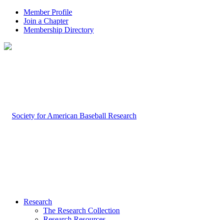
Member Profile
Join a Chapter
Membership Directory
Research
The Research Collection
Research Resources