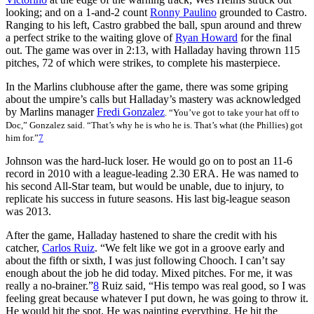
looking; and on a 1-and-2 count
Ronny Paulino
grounded to Castro.
Ranging to his left, Castro grabbed the ball, spun around and threw
a perfect strike to the waiting glove of
Ryan Howard
for the final
out. The game was over in 2:13, with Halladay having thrown 115
pitches, 72 of which were strikes, to complete his masterpiece.
In the Marlins clubhouse after the game, there was some griping
about the umpire’s calls but Halladay’s mastery was acknowledged
by Marlins manager
Fredi Gonzalez
. “You’ve got to take your hat off to
Doc,” Gonzalez said. “That’s why he is who he is. That’s what (the Phillies) got
him for.”
7
Johnson was the hard-luck loser. He would go on to post an 11-6
record in 2010 with a league-leading 2.30 ERA. He was named to
his second All-Star team, but would be unable, due to injury, to
replicate his success in future seasons. His last big-league season
was 2013.
After the game, Halladay hastened to share the credit with his
catcher,
Carlos Ruiz
. “We felt like we got in a groove early and
about the fifth or sixth, I was just following Chooch. I can’t say
enough about the job he did today. Mixed pitches. For me, it was
really a no-brainer.”
8
Ruiz said, “His tempo was real good, so I was
feeling great because whatever I put down, he was going to throw it.
He would hit the spot. He was painting everything. He hit the