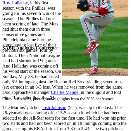
Roy Halladay
, in his first
season with the Phillies, was
going for his seventh win of the
season. The Phillies had not
been scoring of late. The Mets
had shut them out in three
consecutive games and
Philadelphia came into the
game having lost five of their
SABR Analytics Conference
previous six games, four by
shutout. Their National League
lead had shrunk to 1½ games.
And Halladay was coming off
his worst start of the season. On
Sunday, May 23, he had lasted
only 5⅔ innings against the Boston Red Sox, yielding seven runs
(six earned) in an 8-3 loss. When he was removed from the game,
Doc approached manager
Charlie Manuel
in the dugout and told
him, “I’m better than that.”
3
Check out stories, photos, and highlights from the 2026 conference.
The Marlins’ pitcher,
Josh Johnson
(5-1), was up to the task. The
26-year-old was coming off a 15-5 season in which he had been
selected to the All-Star team for the first time. He had won his prior
two starts and had not been scored on in 18 innings coming into the
game, seeing his ERA shrink from 3.35 to 2.43. The two pitchers