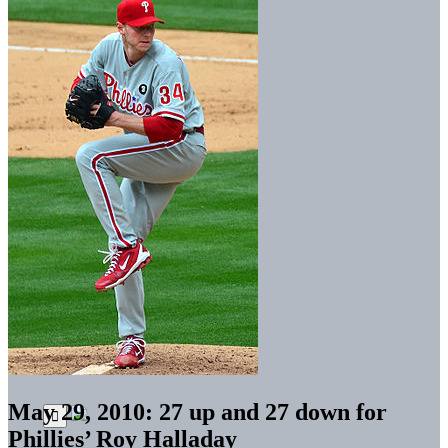
May 29, 2010: 27 up and 27 down for
Phillies’ Roy Halladay