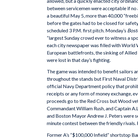
allowed, but a quickly enacted city ordina
between servicemen were acceptable if no
a beautiful May 5, more than 40,000 “freeb
before the gates had to be closed for safet
scheduled 3 P.M. first pitch. Monday’s
Bost
“largest Sunday crowd ever to witness a spo
each city newspaper was filled with World 
European battlefronts, the sinking of Allied
were lost in that day’s fighting.
The game was intended to benefit sailors an
throughout the stands but First Naval Distr
official Navy Department policy that prohib
receipts or any form of money exchange, e
proceeds go to the Red Cross but Wood ve
Commandant William Rush, and Captain A.L
and Boston Mayor Andrew J. Peters were se
minute contest between the friendly rivals.
Former A’s “$100,000 Infield” shortstop B