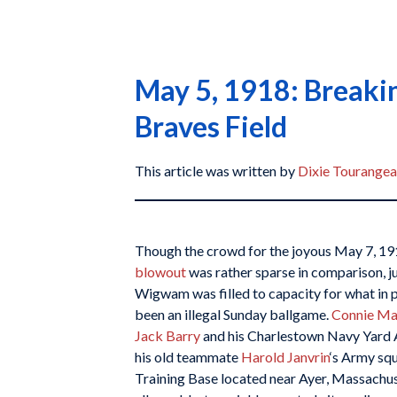
May 5, 1918: Breakin
Braves Field
This article was written by
Dixie Tourange
Though the crowd for the joyous May 7, 19
blowout
was rather sparse in comparison, ju
Wigwam was filled to capacity for what in 
been an illegal Sunday ballgame.
Connie M
Jack Barry
and his Charlestown Navy Yard A
his old teammate
Harold Janvrin
‘s Army sq
Training Base located near Ayer, Massachus