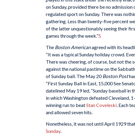
on Sunday, provided there be no admission 
regulated sport on Sunday. There was nothin
gathering. Less than twenty-five percent w
of the latter unquestionably seeing their firs
games through the week.”
5
The
Boston American
agreed with its headl
“It was a typical Sunday holiday crowd. Ever
There was cheering, of course, but not the s
against the national pastime on the Sabbath
of Sunday ball. The May 20
Boston Post
ha
“First Sunday Ball in East, 15,000 See Senato
datelined May 19 led, “Sunday baseball in t
in which Washington defeated Cleveland, 1-
winning run to beat
Stan Coveleski
. Each te
and allowed seven hits.
Nonetheless, it was not until April 1929 t
Sunday
.