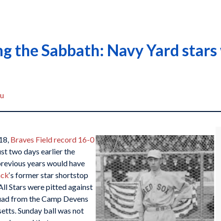
g the Sabbath: Navy Yard stars 
au
18,
Braves Field record 16-0
st two days earlier the
previous years would have
ack
‘s former star shortstop
ll Stars were pitted against
uad from the Camp Devens
etts. Sunday ball was not