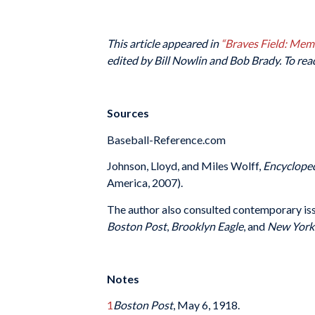
This article appeared in
“Braves Field: Me
edited by Bill Nowlin and Bob Brady. To rea
Sources
Baseball-Reference.com
Johnson, Lloyd, and Miles Wolff,
Encycloped
America, 2007).
The author also consulted contemporary is
Boston Post
,
Brooklyn Eagle
, and
New York
Notes
1
Boston Post
, May 6, 1918.