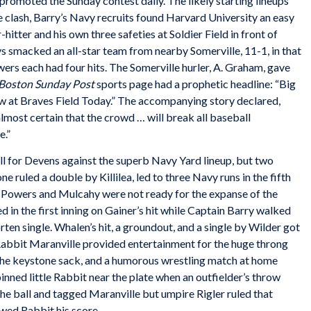
promoted the Sunday contest daily. The likely starting lineups
e clash, Barry’s Navy recruits found Harvard University an easy
itter and his own three safeties at Soldier Field in front of
s smacked an all-star team from nearby Somerville, 11-1, in that
rs each had four hits. The Somerville hurler, A. Graham, gave
Boston Sunday Post
sports page had a prophetic headline: “Big
 at Braves Field Today.” The accompanying story declared,
almost certain that the crowd … will break all baseball
e.”
l for Devens against the superb Navy Yard lineup, but two
ne ruled a double by Killilea, led to three Navy runs in the fifth
rs Powers and Mulcahy were not ready for the expanse of the
d in the first inning on Gainer’s hit while Captain Barry walked
rten single. Whalen’s hit, a groundout, and a single by Wilder got
abbit Maranville provided entertainment for the huge throng
t the keystone sack, and a humorous wrestling match at home
nned little Rabbit near the plate when an outfielder’s throw
he ball and tagged Maranville but umpire Rigler ruled that
owed Rabbit his score.