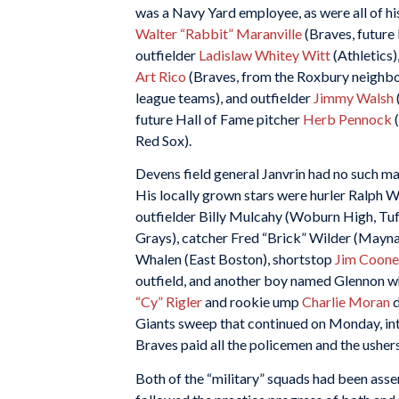
was a Navy Yard employee, as were all of hi
Walter “Rabbit” Maranville
(Braves, future
outfielder
Ladislaw Whitey Witt
(Athletics)
Art Rico
(Braves, from the Roxbury neighbo
league teams), and outfielder
Jimmy Walsh
future Hall of Fame pitcher
Herb Pennock
(
Red Sox).
Devens field general Janvrin had no such ma
His locally grown stars were hurler Ralph 
outfielder Billy Mulcahy (Woburn High, Tu
Grays), catcher Fred “Brick” Wilder (Mayna
Whalen (East Boston), shortstop
Jim Coone
outfield, and another boy named Glennon w
“Cy” Rigler
and rookie ump
Charlie Moran
Giants sweep that continued on Monday, int
Braves paid all the policemen and the ushers
Both of the “military” squads had been ass