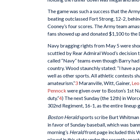
The game was such a success that the Army
beating outclassed Fort Strong, 12-2, behind 
Cooney’s four scores. The Army team amasse
fans showed up and donated $1,100 to the D
Navy bragging rights from May 5 were shor
scuttled by Rear Admiral Wood’s decision to
called “Navy” teams even though Barry had 
country. Wood staunchly stated: “I have a po
well as other sports. All athletic contests s
amateurism.”
3
Maranville, Witt, Gainer,
Leo
Pennock
were given over to Boston’s 1st Na
duty.”
4
) The next Sunday (the 12th) in Worc
302nd Regiment, 16-1, as the entire lineup 
Boston Herald
sports scribe Burt Whitman 
in favor of Sunday baseball, which was ban
morning’s
Herald
front page included this 
played in this state under the recently ena