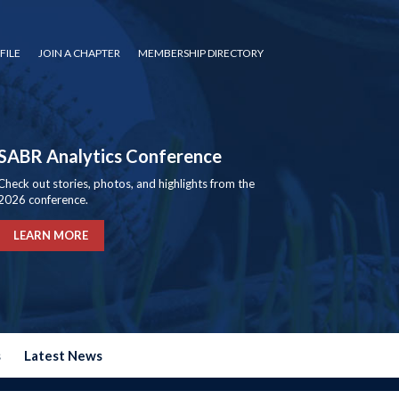
FILE
JOIN A CHAPTER
MEMBERSHIP DIRECTORY
SABR Analytics Conference
Check out stories, photos, and highlights from the
2026 conference.
LEARN MORE
s
Latest News