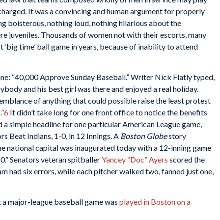
charged. It was a convincing and human argument for properly
g boisterous, nothing loud, nothing hilarious about the
ere juveniles. Thousands of women not with their escorts, many
t ‘big time’ ball game in years, because of inability to attend
ine: “40,000 Approve Sunday Baseball.” Writer Nick Flatly typed,
ybody and his best girl was there and enjoyed a real holiday.
emblance of anything that could possible raise the least protest
.”
6
It didn’t take long for one front office to notice the benefits
d a simple headline for one particular American League game,
rs Beat Indians, 1-0, in 12 Innings. A
Boston Globe
story
he national capital was inaugurated today with a 12-inning game
0.” Senators veteran spitballer
Yancey “Doc” Ayers
scored the
am had six errors, while each pitcher walked two, fanned just one,
hat a major-league baseball game was
played in Boston on a