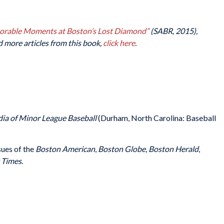
morable Moments at Boston’s Lost Diamond”
(SABR, 2015),
d more articles from this book,
click here
.
ia of Minor League Baseball
(Durham, North Carolina: Baseball
sues of the
Boston American
,
Boston Globe
,
Boston Herald
,
 Times
.