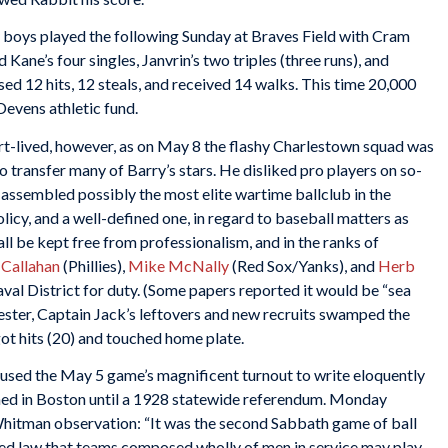
 boys played the following Sunday at Braves Field with Cram
Kane’s four singles, Janvrin’s two triples (three runs), and
d 12 hits, 12 steals, and received 14 walks. This time 20,000
evens athletic fund.
t-lived, however, as on May 8 the flashy Charlestown squad was
 transfer many of Barry’s stars. He disliked pro players on so-
assembled possibly the most elite wartime ballclub in the
licy, and a well-defined one, in regard to baseball matters as
hall be kept free from professionalism, and in the ranks of
 Callahan
(Phillies),
Mike McNally
(Red Sox/Yanks), and
Herb
val District for duty. (Some papers reported it would be “sea
ester, Captain Jack’s leftovers and new recruits swamped the
got hits (20) and touched home plate.
used the May 5 game’s magnificent turnout to write eloquently
ned in Boston until a 1928 statewide referendum. Monday
Whitman observation: “It was the second Sabbath game of ball
cted law that teams composed wholly of men in service may play