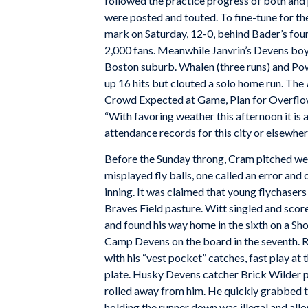
followed the practice progress of both and 
were posted and touted. To fine-tune for th
mark on Saturday, 12-0, behind Bader’s four-h
2,000 fans. Meanwhile Janvrin’s Devens boy
Boston suburb. Whalen (three runs) and Powe
up 16 hits but clouted a solo home run. The
Crowd Expected at Game, Plan for Overflow
“With favoring weather this afternoon it is 
attendance records for this city or elsewher
Before the Sunday throng, Cram pitched wel
misplayed fly balls, one called an error and o
inning. It was claimed that young flychase
Braves Field pasture. Witt singled and score
and found his way home in the sixth on a Sho
Camp Devens on the board in the seventh. R
with his “vest pocket” catches, fast play a
plate. Husky Devens catcher Brick Wilder pi
rolled away from him. He quickly grabbed t
holding the runner down was illegal and all