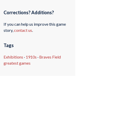
Corrections? Additions?
If you can help us improve this game
story,
contact us
.
Tags
Exhibitions
·
1910s
·
Braves Field
greatest games