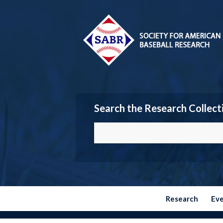
Search the Research Collect
Research
Ev