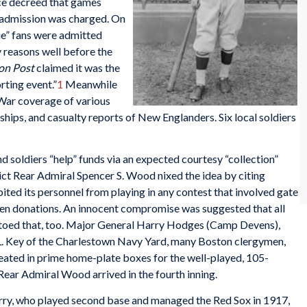
nce decreed that games
 admission was charged. On
ie” fans were admitted
y reasons well before the
on Post
claimed it was the
rting event.”
1
Meanwhile
War coverage of various
 ships, and casualty reports of New Englanders. Six local soldiers
d soldiers “help” funds via an expected courtesy “collection”
ict Rear Admiral Spencer S. Wood nixed the idea by citing
ited its personnel from playing in any contest that involved gate
ven donations. An innocent compromise was suggested that all
toed that, too. Major General Harry Hodges (Camp Devens),
. Key of the Charlestown Navy Yard, many Boston clergymen,
ated in prime home-plate boxes for the well-played, 105-
 Rear Admiral Wood arrived in the fourth inning.
arry, who played second base and managed the Red Sox in 1917,