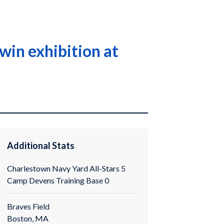
win exhibition at
Additional Stats
Charlestown Navy Yard All-Stars 5
Camp Devens Training Base 0
Braves Field
Boston, MA