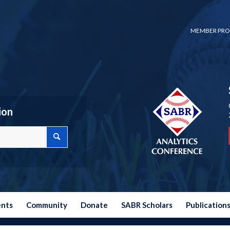
MEMBER PRO
ion
ents
Community
Donate
SABR Scholars
Publication