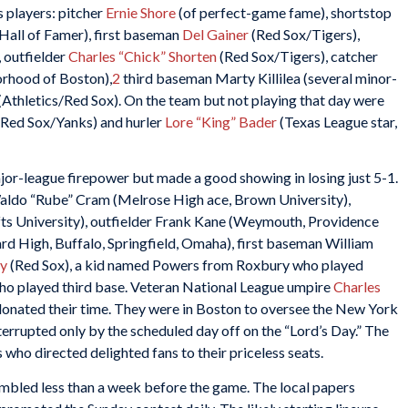
s players: pitcher
Ernie Shore
(of perfect-game fame), shortstop
 Hall of Famer), first baseman
Del Gainer
(Red Sox/Tigers),
, outfielder
Charles “Chick” Shorten
(Red Sox/Tigers), catcher
rhood of Boston),
2
third baseman Marty Killilea (several minor-
(Athletics/Red Sox). On the team but not playing that day were
Red Sox/Yanks) and hurler
Lore “King” Bader
(Texas League star,
jor-league firepower but made a good showing in losing just 5-1.
Waldo “Rube” Cram (Melrose High ace, Brown University),
fts University), outfielder Frank Kane (Weymouth, Providence
rd High, Buffalo, Springfield, Omaha), first baseman William
y
(Red Sox), a kid named Powers from Roxbury who played
ho played third base. Veteran National League umpire
Charles
donated their time. They were in Boston to oversee the New York
errupted only by the scheduled day off on the “Lord’s Day.” The
 who directed delighted fans to their priceless seats.
embled less than a week before the game. The local papers