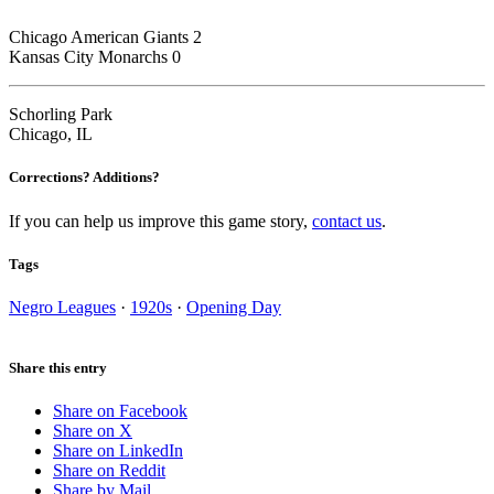
Chicago American Giants 2
Kansas City Monarchs 0
Schorling Park
Chicago, IL
Corrections? Additions?
If you can help us improve this game story,
contact us
.
Tags
Negro Leagues
·
1920s
·
Opening Day
Share this entry
Share on Facebook
Share on X
Share on LinkedIn
Share on Reddit
Share by Mail