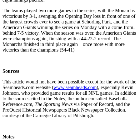
The teams played two more games in the series, with the Monarchs
victorious by 3-1, avenging the Opening Day loss in front of one of
the largest crowds ever to see a game at Schorling Park, and the
American Giants winning the series on Monday with a come-from-
behind 7-5 victory. When the season was over, the American Giants
were champions again, finishing with a 44-22-2 record. The
Monarchs finished in third place again – once more with more
victories than the champions (54-41).
Sources
This article would not have been possible except for the work of the
Seamheads.com website (
www.seamheads.com
), especially Kevin
Johnson, who provided game results for all NNL games. In addition
to the sources cited in the Notes, the author consulted Baseball-
Reference.com,
The Sporting News
via Paper of Record, and the
ProQuest Historical Newspapers Black Newspaper Collection,
courtesy of the Carnegie Library of Pittsburgh.
Notes