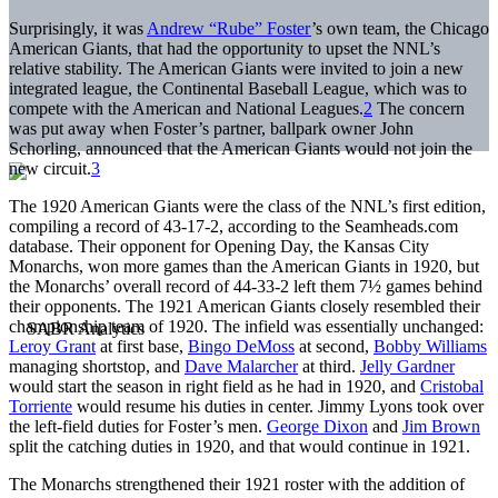
Surprisingly, it was
Andrew “Rube” Foster
’s own team, the Chicago
American Giants, that had the opportunity to upset the NNL’s
relative stability. The American Giants were invited to join a new
integrated league, the Continental Baseball League, which was to
compete with the American and National Leagues.
2
The concern
was put away when Foster’s partner, ballpark owner John
Schorling, announced that the American Giants would not join the
new circuit.
3
The 1920 American Giants were the class of the NNL’s first edition,
compiling a record of 43-17-2, according to the Seamheads.com
database. Their opponent for Opening Day, the Kansas City
Monarchs, won more games than the American Giants in 1920, but
the Monarchs’ overall record of 44-33-2 left them 7½ games behind
their opponents. The 1921 American Giants closely resembled their
championship team of 1920. The infield was essentially unchanged:
Leroy Grant
at first base,
Bingo DeMoss
at second,
Bobby Williams
managing shortstop, and
Dave Malarcher
at third.
Jelly Gardner
would start the season in right field as he had in 1920, and
Cristobal
Torriente
would resume his duties in center. Jimmy Lyons took over
the left-field duties for Foster’s men.
George Dixon
and
Jim Brown
split the catching duties in 1920, and that would continue in 1921.
The Monarchs strengthened their 1921 roster with the addition of