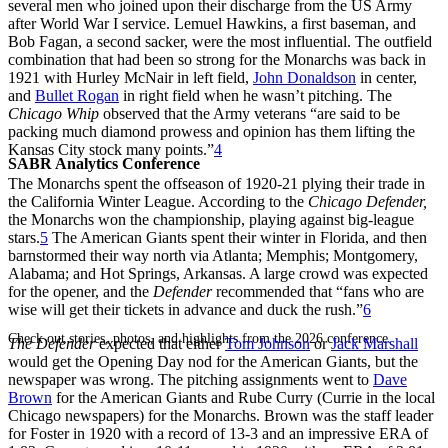
several men who joined upon their discharge from the US Army
after World War I service. Lemuel Hawkins, a first baseman, and
Bob Fagan, a second sacker, were the most influential. The outfield
combination that had been so strong for the Monarchs was back in
1921 with Hurley McNair in left field,
John Donaldson
in center,
and
Bullet Rogan
in right field when he wasn’t pitching. The
Chicago Whip
observed that the Army veterans “are said to be
packing much diamond prowess and opinion has them lifting the
Kansas City stock many points.”
4
SABR Analytics Conference
The Monarchs spent the offseason of 1920-21 plying their trade in
the California Winter League. According to the
Chicago Defender,
the Monarchs won the championship, playing against big-league
stars.
5
The American Giants spent their winter in Florida, and then
barnstormed their way north via Atlanta; Memphis; Montgomery,
Alabama; and Hot Springs, Arkansas. A large crowd was expected
for the opener, and the
Defender
recommended that “fans who are
wise will get their tickets in advance and duck the rush.”
6
Check out stories, photos, and highlights from the 2026 conference.
The Defender
expected that either
Tom Johnson
or
Jack Marshall
would get the Opening Day nod for the American Giants, but the
newspaper was wrong. The pitching assignments went to
Dave
Brown
for the American Giants and Rube Curry (Currie in the local
Chicago newspapers) for the Monarchs. Brown was the staff leader
for Foster in 1920 with a record of 13-3 and an impressive ERA of