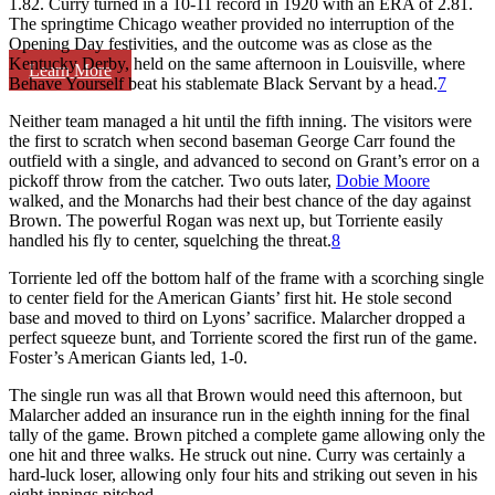
1.82. Curry turned in a 10-11 record in 1920 with an ERA of 2.81.
The springtime Chicago weather provided no interruption of the
Opening Day festivities, and the outcome was as close as the
Kentucky Derby, held on the same afternoon in Louisville, where
Learn More
Behave Yourself beat his stablemate Black Servant by a head.
7
Neither team managed a hit until the fifth inning. The visitors were
the first to scratch when second baseman George Carr found the
outfield with a single, and advanced to second on Grant’s error on a
pickoff throw from the catcher. Two outs later,
Dobie Moore
walked, and the Monarchs had their best chance of the day against
Brown. The powerful Rogan was next up, but Torriente easily
handled his fly to center, squelching the threat.
8
Torriente led off the bottom half of the frame with a scorching single
to center field for the American Giants’ first hit. He stole second
base and moved to third on Lyons’ sacrifice. Malarcher dropped a
perfect squeeze bunt, and Torriente scored the first run of the game.
Foster’s American Giants led, 1-0.
The single run was all that Brown would need this afternoon, but
Malarcher added an insurance run in the eighth inning for the final
tally of the game. Brown pitched a complete game allowing only the
one hit and three walks. He struck out nine. Curry was certainly a
hard-luck loser, allowing only four hits and striking out seven in his
eight innings pitched.