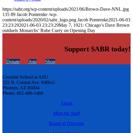
https://sabr.org/wp-content/uploads/2021/06/Brown-Dave-NNL.jpg
135
89
Jacob Pomrenke
/wp-
content/uploads/2020/02/sabr_logo.png
Jacob Pomrenke
2021-06-03
23:23:29
2021-06-03 23:23:29
May 7, 1921: Chicago’s Dave Brown
outduels Monarchs’ Rube Curry on Opening Day
Support SABR today!
Donate
Join
Shop
Cronkite School at ASU
555 N. Central Ave. #406-C
Phoenix, AZ 85004
Phone: 602-496-1460
About
Meet the Staff
Board of Directors