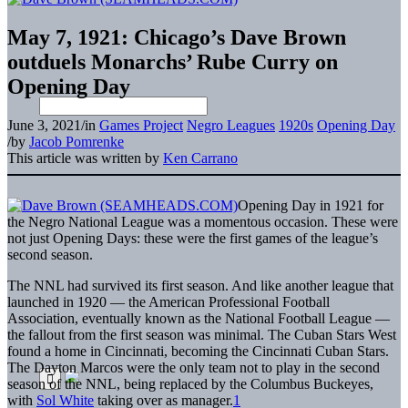
May 7, 1921: Chicago’s Dave Brown
outduels Monarchs’ Rube Curry on
Opening Day
June 3, 2021
/
in
Games Project
Negro Leagues
1920s
Opening Day
/
by
Jacob Pomrenke
This article was written by
Ken Carrano
Opening Day in 1921 for
the Negro National League was a momentous occasion. These were
not just Opening Days: these were the first games of the league’s
second season.
The NNL had survived its first season. And like another league that
launched in 1920 — the American Professional Football
Association, eventually known as the National Football League —
the fallout from the first season was minimal. The Cuban Stars West
found a home in Cincinnati, becoming the Cincinnati Cuban Stars.
The Dayton Marcos were the only team not to play in the second
season of the NNL, being replaced by the Columbus Buckeyes,
with
Sol White
taking over as manager.
1