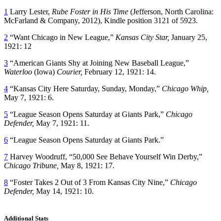
1
Larry Lester,
Rube Foster in His Time
(Jefferson, North Carolina:
McFarland & Company, 2012), Kindle position 3121 of 5923.
2
“Want Chicago in New League,”
Kansas City Star,
January 25,
1921: 12
3
“American Giants Shy at Joining New Baseball League,”
Waterloo
(Iowa)
Courier,
February 12, 1921: 14.
4
“Kansas City Here Saturday, Sunday, Monday,”
Chicago Whip,
May 7, 1921: 6.
5
“League Season Opens Saturday at Giants Park,”
Chicago
Defender,
May 7, 1921: 11.
6
“League Season Opens Saturday at Giants Park.”
7
Harvey Woodruff, “50,000 See Behave Yourself Win Derby,”
Chicago Tribune,
May 8, 1921: 17.
8
“Foster Takes 2 Out of 3 From Kansas City Nine,”
Chicago
Defender,
May 14, 1921: 10.
Additional Stats