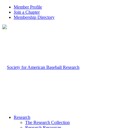
Member Profile
Join a Chapter
Membership Directory
Research
The Research Collection
Research Resources