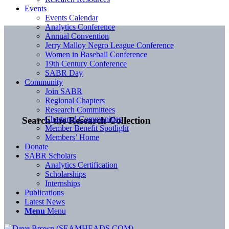
Events
Events Calendar
Analytics Conference
Annual Convention
Jerry Malloy Negro League Conference
Women in Baseball Conference
19th Century Conference
SABR Day
Community
Join SABR
Regional Chapters
Research Committees
Chartered Communities
Search the Research Collection
Member Benefit Spotlight
Members’ Home
Donate
SABR Scholars
Analytics Certification
Scholarships
Internships
Publications
Latest News
Menu
Menu