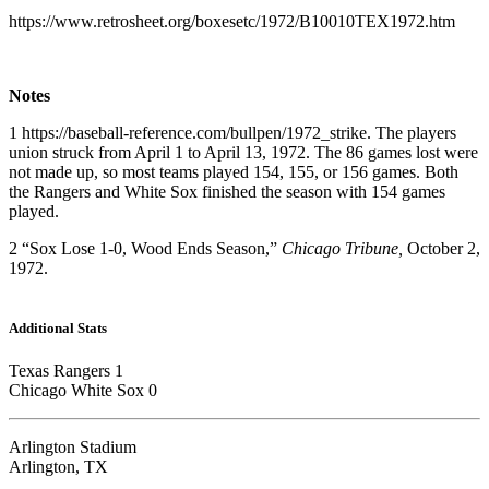
https://www.retrosheet.org/boxesetc/1972/B10010TEX1972.htm
Notes
1 https://baseball-reference.com/bullpen/1972_strike. The players
union struck from April 1 to April 13, 1972. The 86 games lost were
not made up, so most teams played 154, 155, or 156 games. Both
the Rangers and White Sox finished the season with 154 games
played.
2 “Sox Lose 1-0, Wood Ends Season,”
Chicago Tribune,
October 2,
1972.
Additional Stats
Texas Rangers 1
Chicago White Sox 0
Arlington Stadium
Arlington, TX