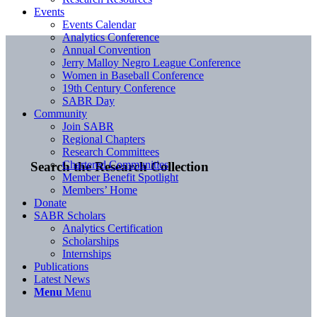
Events
Events Calendar
Analytics Conference
Annual Convention
Jerry Malloy Negro League Conference
Women in Baseball Conference
19th Century Conference
SABR Day
Community
Join SABR
Regional Chapters
Research Committees
Chartered Communities
Search the Research Collection
Member Benefit Spotlight
Members’ Home
Donate
SABR Scholars
Analytics Certification
Scholarships
Internships
Publications
Latest News
Menu
Menu