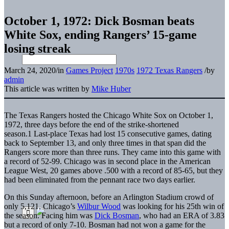
October 1, 1972: Dick Bosman beats
White Sox, ending Rangers’ 15-game
losing streak
March 24, 2020
/
in
Games Project
1970s
1972 Texas Rangers
/
by
admin
This article was written by
Mike Huber
The Texas Rangers hosted the Chicago White Sox on October 1,
1972, three days before the end of the strike-shortened
season.
1 Last-place Texas had lost 15 consecutive games, dating
back to
September 13, and only three times in that span did the
Rangers score more than three runs. They came into this game with
a record of 52-99. Chicago was in second place in the American
League West, 20 games above .500 with a record of 85-65, but they
had been eliminated from the pennant race two days earlier.
On this Sunday afternoon, before an Arlington Stadium crowd of
only 5,121, Chicago’s
Wilbur Wood
was looking for his 25th win of
the season. Facing him was
Dick Bosman
, who had an ERA of 3.83
but a record of only 7-10. Bosman had not won a game for the