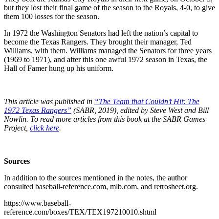
but they lost their final game of the season to the Royals, 4-0, to give
them 100 losses for the season.
In 1972 the Washington Senators had left the nation’s capital to
become the Texas Rangers. They brought their manager, Ted
Williams, with them. Williams managed the Senators for three years
(1969 to 1971), and after this one awful 1972 season in Texas, the
Hall of Famer hung up his uniform.
This article was published in
“The Team that Couldn’t Hit: The
1972 Texas Rangers”
(SABR, 2019), edited by Steve West and Bill
Nowlin. To read more articles from this book at the SABR Games
Project,
click here
.
Sources
In addition to the sources mentioned in the notes, the author
consulted baseball-reference.com, mlb.com, and retrosheet.org.
https://www.baseball-
reference.com/boxes/TEX/TEX197210010.shtml