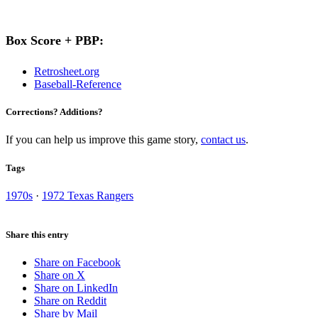
Box Score + PBP:
Retrosheet.org
Baseball-Reference
Corrections? Additions?
If you can help us improve this game story,
contact us
.
Tags
1970s
·
1972 Texas Rangers
Share this entry
Share on Facebook
Share on X
Share on LinkedIn
Share on Reddit
Share by Mail