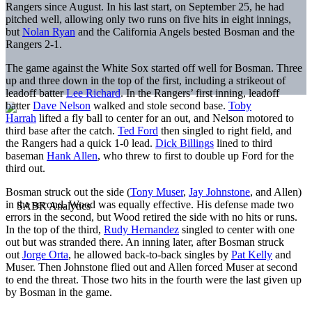
Rangers since August. In his last start, on September 25, he had
pitched well, allowing only two runs on five hits in eight innings,
but
Nolan Ryan
and the California Angels bested Bosman and the
Rangers 2-1.
The game against the White Sox started off well for Bosman. Three
up and three down in the top of the first, including a strikeout of
leadoff batter
Lee Richard
. In the Rangers’ first inning, leadoff
batter
Dave Nelson
walked and stole second base.
Toby
Harrah
lifted a fly ball to center for an out, and Nelson motored to
third base after the catch.
Ted Ford
then singled to right field, and
the Rangers had a quick 1-0 lead.
Dick Billings
lined to third
baseman
Hank Allen
, who threw to first to double up Ford for the
third out.
Bosman struck out the side (
Tony Muser
,
Jay Johnstone
, and Allen)
in the second. Wood was equally effective. His defense made two
errors in the second, but Wood retired the side with no hits or runs.
In the top of the third,
Rudy Hernandez
singled to center with one
out but was stranded there. An inning later, after Bosman struck
out
Jorge Orta
, he allowed back-to-back singles by
Pat Kelly
and
Muser. Then Johnstone flied out and Allen forced Muser at second
to end the threat. Those two hits in the fourth were the last given up
by Bosman in the game.