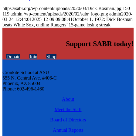
https://sabr.org/wp-content/uploads/2020/03/Dick-Bosman.jpg
150
119
admin
/wp-content/uploads/2020/02/sabr_logo.png
admin
2020-
03-24 12:44:01
2025-12-09 09:08:41
October 1, 1972: Dick Bosman
beats White Sox, ending Rangers’ 15-game losing streak
Support SABR today!
Donate
Join
Shop
Cronkite School at ASU
555 N. Central Ave. #406-C
Phoenix, AZ 85004
Phone: 602-496-1460
About
Meet the Staff
Board of Directors
Annual Reports