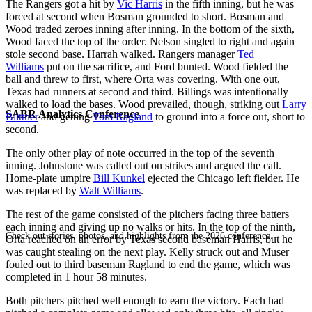
The Rangers got a hit by
Vic Harris
in the fifth inning, but he was
forced at second when Bosman grounded to short. Bosman and
Wood traded zeroes inning after inning. In the bottom of the sixth,
Wood faced the top of the order. Nelson singled to right and again
stole second base. Harrah walked. Rangers manager
Ted
Williams
put on the sacrifice, and Ford bunted. Wood fielded the
ball and threw to first, where Orta was covering. With one out,
Texas had runners at second and third. Billings was intentionally
walked to load the bases. Wood prevailed, though, striking out
Larry
SABR Analytics Conference
Biittner
and getting
Tom Ragland
to ground into a force out, short to
second.
The only other play of note occurred in the top of the seventh
inning. Johnstone was called out on strikes and argued the call.
Home-plate umpire
Bill Kunkel
ejected the Chicago left fielder. He
was replaced by
Walt Williams
.
The rest of the game consisted of the pitchers facing three batters
each inning and giving up no walks or hits. In the top of the ninth,
Check out stories, photos, and highlights from the 2026 conference.
Orta reached on an error by Texas second baseman Harris, but he
was caught stealing on the next play. Kelly struck out and Muser
fouled out to third baseman Ragland to end the game, which was
completed in 1 hour 58 minutes.
Both pitchers pitched well enough to earn the victory. Each had