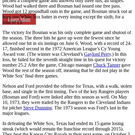
pitched a complete game and allowed only three hits, all singles.
Wood had walked three and Bosman had issued one free pass.
Wood got 12 groundball outs in the game, and Bosman struck out at
least one White Sox batter in every inning except the sixth, for a
Learn More
total of 13.
The victory for Bosman was his only complete game and shutout of
the season. The three hits he gave up were the fewest since he
allowed one hit in six innings on June 6. Wood, with a record of 24-
17, finished second in the 1972 American League’s Cy Young
Award vote. (The winner was Cleveland’s
Gaylord Perry
.) In this
loss, he failed for the seventh straight time in his quest for victory
number 25.
2 After the game, Chicago manager
Chuck Tanner
gave
Wood the rest of the season off, meaning that he did not play in the
White Sox’ final three games.
Nelson and Ford provided the offense for Texas, with a walk, stolen
base, and single in the first inning. Two of the key Rangers players
(Bosman and Ford) were linked after this season as well. On May
10, 1973, they were traded by the Rangers to the Cleveland Indians
for pitcher
Steve Dunning
. The 1973 season was Ford’s last in the
major leagues.
In defeating the White Sox, Texas had ended its 15-game losing
streak (which would remain the franchise record through 2015).
They beat the Kansas City Royals in their next game, on October 3,