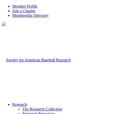
Member Profile
Join a Chapter
Membership Directory
Research
The Research Collection
Research Resources