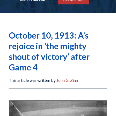
October 10, 1913: A’s
rejoice in ‘the mighty
shout of victory’ after
Game 4
This article was written by
John G. Zinn