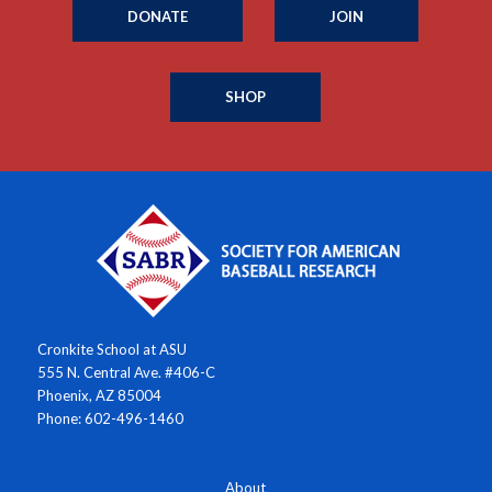
DONATE
JOIN
SHOP
Cronkite School at ASU
555 N. Central Ave. #406-C
Phoenix, AZ 85004
Phone: 602-496-1460
About