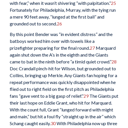
with fear,” when it wasn’t shivering “with palpitation.”
25
Fortunately for Philadelphia, Murray, with the tying run
a mere 90 feet away, “lunged at the first ball” and
grounded out to second.
26
By this point Bender was “in evident distress” and the
batboys worked him over with towels like a
prizefighter preparing for the final round.
27
Marquard
again shut down the A’s in the eighth and the Giants
came to bat in the ninth before “a timid quiet crowd.”
28
Doc Crandall pinch-hit for Wilson, but grounded out to
Collins, bringing up Merkle. Any Giants fan hoping for a
repeat performance was quickly disappointed when he
flied out to right field on the first pitch as Philadelphia
fans “gave vent to a big gasp of relief.”
29
The Giants put
their last hope on Eddie Grant, who hit for Marquard.
With the count full, Grant “lunged forward with might
and main,” but hit a foul fly “straight up in the air” which
Schang caught easily.
30
With Philadelphia now up three