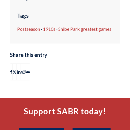
Tags
Postseason
·
1910s
·
Shibe Park greatest games
Share this entry
Support SABR today!