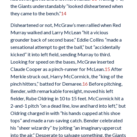
the Giants understandably “looked disheartened when
they came to the bench.”
14
Disheartened or not, McGraw’s men rallied when Red
Murray walked and Larry McLean “hit a vicious
grounder back of second base.” Eddie Collins “made a
sensational attempt to get the ball,” but “accidentally
kicked” it into left field, sending Murray to third.
Looking for speed on the bases, McGraw inserted
Claude Cooper as a pinch-runner for McLean.
15
After
Merkle struck out, Harry McCormick, the “king of the
pinch hitters,” batted for Demaree.
16
Before pitching,
Bender, with remarkable foresight, moved his left
fielder, Rube Oldring in 10 to 15 feet. McCormick hit a
2-and-1 pitch “on a dead line, low and hard into left,” but
Oldring charged in with “his hands cupped at his shoe
tops” and made a run-saving catch. Bender celebrated
his “sheer wizardry” by jolting “an imaginary uppercut
into the air.” Desperate to salvage something, the Giants