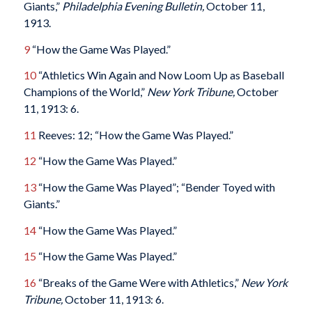
Giants,”
Philadelphia Evening Bulletin,
October 11,
1913.
9
“How the Game Was Played.”
10
“Athletics Win Again and Now Loom Up as Baseball
Champions of the World,”
New York Tribune,
October
11, 1913: 6.
11
Reeves: 12; “How the Game Was Played.”
12
“How the Game Was Played.”
13
“How the Game Was Played”; “Bender Toyed with
Giants.”
14
“How the Game Was Played.”
15
“How the Game Was Played.”
16
“Breaks of the Game Were with Athletics,”
New York
Tribune,
October 11, 1913: 6.