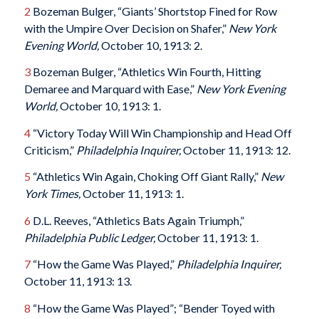
2
Bozeman Bulger, “Giants’ Shortstop Fined for Row
with the Umpire Over Decision on Shafer,”
New York
Evening World,
October 10, 1913: 2.
3
Bozeman Bulger, “Athletics Win Fourth, Hitting
Demaree and Marquard with Ease,”
New York Evening
World,
October 10, 1913: 1.
4
“Victory Today Will Win Championship and Head Off
Criticism,”
Philadelphia Inquirer,
October 11, 1913: 12.
5
“Athletics Win Again, Choking Off Giant Rally,”
New
York Times,
October 11, 1913: 1.
6
D.L. Reeves, “Athletics Bats Again Triumph,”
Philadelphia Public Ledger,
October 11, 1913: 1.
7
“How the Game Was Played,”
Philadelphia Inquirer,
October 11, 1913: 13.
8
“How the Game Was Played”; “Bender Toyed with