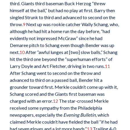
third. Giants third baseman Buck Herzog “threw
himself at the ball,” but had no play at first. Barry then
singled Strunk to third and advanced to second on the
throw.
9
Next up was rookie catcher Wally Schang, who,
although he had hit a home run the day before, “had
evidently not impressed McGraw” since he had
Demaree pitch to Schang even though Bender was up
next.
10
After “awful lunges at [two] slow balls,” Schang
hit the third one beyond the “superhuman efforts” of
Larry Doyle and Art Fletcher, driving in two runs.
11
After Schang went to second on the throw and
advanced to third on a passed ball, Bender hit a
grounder toward first. Merkle couldn’t come up with it,
Schang scored and the Giants first baseman was
charged with an error.
12
The star-crossed Merkle
received some sympathy from the Philadelphia
newspapers, especially the
Evening Bulletin,
which
claimed Merkle couldn’t have fielded the ball “if he had
had seven gloves and a lot more hands.”
13
Trailing 4-0,