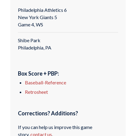
Philadelphia Athletics 6
New York Giants 5
Game 4, WS
Shibe Park
Philadelphia, PA
Box Score + PBP:
Baseball-Reference
Retrosheet
Corrections? Additions?
If you can help us improve this game
story,
contact us
.