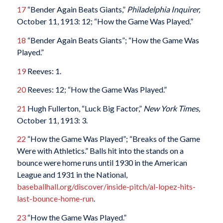
17
“Bender Again Beats Giants,”
Philadelphia Inquirer,
October 11, 1913: 12; “How the Game Was Played.”
18
“Bender Again Beats Giants”; “How the Game Was
Played.”
19
Reeves: 1.
20
Reeves: 12; “How the Game Was Played.”
21
Hugh Fullerton, “Luck Big Factor,”
New York Times,
October 11, 1913: 3.
22
“How the Game Was Played”; “Breaks of the Game
Were with Athletics.” Balls hit into the stands on a
bounce were home runs until 1930 in the American
League and 1931 in the National,
baseballhall.org/discover/inside-pitch/al-lopez-hits-
last-bounce-home-run
.
23
“How the Game Was Played.”