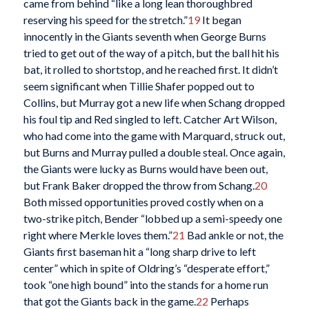
came from behind “like a long lean thoroughbred
reserving his speed for the stretch.”
19
It began
innocently in the Giants seventh when George Burns
tried to get out of the way of a pitch, but the ball hit his
bat, it rolled to shortstop, and he reached first. It didn’t
seem significant when Tillie Shafer popped out to
Collins, but Murray got a new life when Schang dropped
his foul tip and Red singled to left. Catcher Art Wilson,
who had come into the game with Marquard, struck out,
but Burns and Murray pulled a double steal. Once again,
the Giants were lucky as Burns would have been out,
but Frank Baker dropped the throw from Schang.
20
Both missed opportunities proved costly when on a
two-strike pitch, Bender “lobbed up a semi-speedy one
right where Merkle loves them.”
21
Bad ankle or not, the
Giants first baseman hit a “long sharp drive to left
center” which in spite of Oldring’s “desperate effort,”
took “one high bound” into the stands for a home run
that got the Giants back in the game.
22
Perhaps