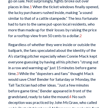
go on sale. Not surprisingly, fights broke out over
places in line.
1
When the ticket windows finally opened,
the lucky purchasers rushed inside, making “a sound
similar to that of a cattle stampede.” The less fortunate
had to turn to the same put-upon local residents, who
more than made up for their losses by raising the price
for a rooftop view from 50 cents to a dollar.
2
Regardless of whether they were inside or outside the
ballpark, the fans speculated about the identity of the
A’s starting pitcher especially when Connie Mack kept
everyone guessing by having all his pitchers “strung out
in a row and warming up” just 15 minutes before game
time.
3
While the “dopesters and fans” thought Mack
would save Chief Bender for Saturday or Monday, the
Tall Tactician had other ideas. “Just a few minutes
before game time,” Bender appeared in front of the
grandstand, ready to take the mound.
4
No such
deception was practiced by John McGraw, who called