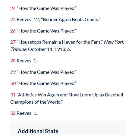
24
“How the Game Was Played.”
25
Reeves: 12; “Bender Again Beats Giants.”
26
“How the Game Was Played.”
27
“Housetops Remain a Haven for the Fans,”
New York
Tribune,
October 11, 1913: 6.
28
Reeves: 1.
29
“How the Game Was Played.”
30
“How the Game Was Played.”
31
“Athletics Win Again and Now Loom Up as Baseball
Champions of the World.”
32
Reeves: 1.
Additional Stats