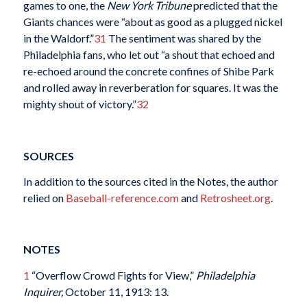
games to one, the
New York Tribune
predicted that the
Giants chances were “about as good as a plugged nickel
in the Waldorf.”
31
The sentiment was shared by the
Philadelphia fans, who let out “a shout that echoed and
re-echoed around the concrete confines of Shibe Park
and rolled away in reverberation for squares. It was the
mighty shout of victory.”
32
SOURCES
In addition to the sources cited in the Notes, the author
relied on
Baseball-reference.com
and
Retrosheet.org
.
NOTES
1
“Overflow Crowd Fights for View,”
Philadelphia
Inquirer,
October 11, 1913: 13.