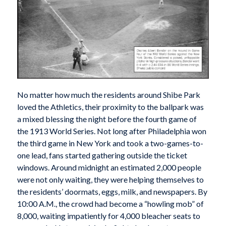
N
o matter how much the residents around Shibe Park
loved the Athletics, their proximity to the ballpark was
a mixed blessing the night before the fourth game of
the 1913 World Series. Not long after Philadelphia won
the third game in New York and took a two-games-to-
one lead, fans started gathering outside the ticket
windows. Around midnight an estimated 2,000 people
were not only waiting, they were helping themselves to
the residents’ doormats, eggs, milk, and newspapers. By
10:00 A.M., the crowd had become a “howling mob” of
8,000, waiting impatiently for 4,000 bleacher seats to