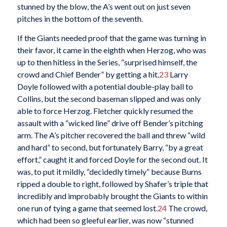
stunned by the blow, the A’s went out on just seven
pitches in the bottom of the seventh.
If the Giants needed proof that the game was turning in
their favor, it came in the eighth when Herzog, who was
up to then hitless in the Series, “surprised himself, the
crowd and Chief Bender” by getting a hit.
23
Larry
Doyle followed with a potential double-play ball to
Collins, but the second baseman slipped and was only
able to force Herzog. Fletcher quickly resumed the
assault with a “wicked line” drive off Bender’s pitching
arm. The A’s pitcher recovered the ball and threw “wild
and hard” to second, but fortunately Barry, “by a great
effort,” caught it and forced Doyle for the second out. It
was, to put it mildly, “decidedly timely” because Burns
ripped a double to right, followed by Shafer’s triple that
incredibly and improbably brought the Giants to within
one run of tying a game that seemed lost.
24
The crowd,
which had been so gleeful earlier, was now “stunned