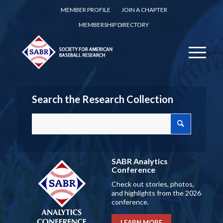
MEMBER PROFILE
JOIN A CHAPTER
MEMBERSHIP DIRECTORY
Search the Research Collection
SABR Analytics
Conference
Check out stories, photos,
and highlights from the 2026
conference.
LEARN MORE