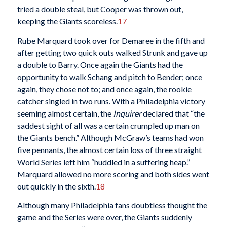
tried a double steal, but Cooper was thrown out,
keeping the Giants scoreless.
17
Rube Marquard took over for Demaree in the fifth and
after getting two quick outs walked Strunk and gave up
a double to Barry. Once again the Giants had the
opportunity to walk Schang and pitch to Bender; once
again, they chose not to; and once again, the rookie
catcher singled in two runs. With a Philadelphia victory
seeming almost certain, the
Inquirer
declared that “the
saddest sight of all was a certain crumpled up man on
the Giants bench.” Although McGraw’s teams had won
five pennants, the almost certain loss of three straight
World Series left him “huddled in a suffering heap.”
Marquard allowed no more scoring and both sides went
out quickly in the sixth.
18
Although many Philadelphia fans doubtless thought the
game and the Series were over, the Giants suddenly