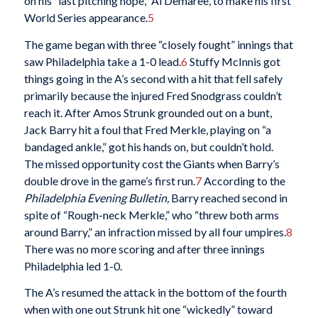
on his “last pitching hope,” Al Demaree, to make his first
World Series appearance.
5
The game began with three “closely fought” innings that
saw Philadelphia take a 1-0 lead.
6
Stuffy McInnis got
things going in the A’s second with a hit that fell safely
primarily because the injured Fred Snodgrass couldn’t
reach it. After Amos Strunk grounded out on a bunt,
Jack Barry hit a foul that Fred Merkle, playing on “a
bandaged ankle,” got his hands on, but couldn’t hold.
The missed opportunity cost the Giants when Barry’s
double drove in the game’s first run.
7
According to the
Philadelphia Evening Bulletin,
Barry reached second in
spite of “Rough-neck Merkle,” who “threw both arms
around Barry,” an infraction missed by all four umpires.
8
There was no more scoring and after three innings
Philadelphia led 1-0.
The A’s resumed the attack in the bottom of the fourth
when with one out Strunk hit one “wickedly” toward