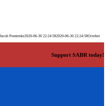
Jacob Pomrenke
2020-06-30 22:24:58
2020-06-30 22:24:58
October
Support SABR today!