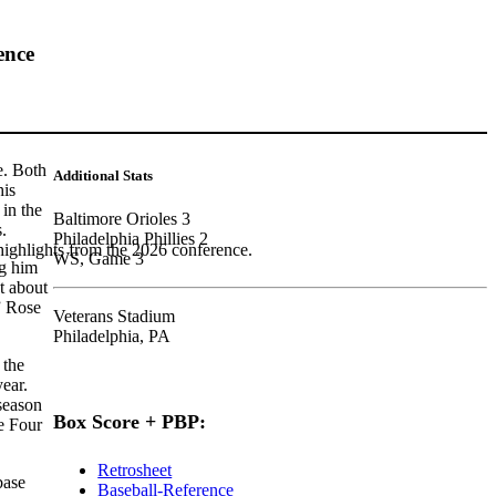
ence
e. Both
Additional Stats
his
 in the
Baltimore Orioles 3
s.
Philadelphia Phillies 2
highlights from the 2026 conference.
WS, Game 3
g him
t about
” Rose
Veterans Stadium
Philadelphia, PA
 the
year.
 season
Box Score + PBP:
e Four
Retrosheet
base
Baseball-Reference