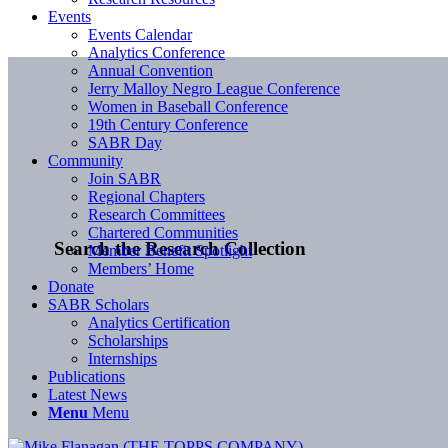
Events
Events Calendar
Analytics Conference
Annual Convention
Jerry Malloy Negro League Conference
Women in Baseball Conference
19th Century Conference
SABR Day
Community
Join SABR
Regional Chapters
Research Committees
Chartered Communities
Search the Research Collection
Member Benefit Spotlight
Members’ Home
Donate
SABR Scholars
Analytics Certification
Scholarships
Internships
Publications
Latest News
Menu
Menu