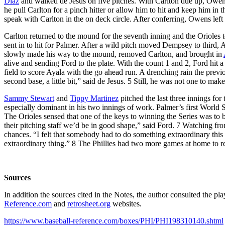
Diaz
and walked de Jesus on five pitches. With Carlton due up, Owens
he pull Carlton for a pinch hitter or allow him to hit and keep him 
speak with Carlton in the on deck circle. After conferring, Owens left 
Carlton returned to the mound for the seventh inning and the Oriole
sent in to hit for Palmer. After a wild pitch moved Dempsey to third,
slowly made his way to the mound, removed Carlton, and brought in
alive and sending Ford to the plate. With the count 1 and 2, Ford hit a b
field to score Ayala with the go ahead run. A drenching rain the previ
second base, a little bit,” said de Jesus. 5 Still, he was not one to ma
Sammy Stewart
and
Tippy Martinez
pitched the last three innings for
especially dominant in his two innings of work. Palmer’s first World 
The Orioles sensed that one of the keys to winning the Series was to 
their pitching staff we’d be in good shape,” said Ford. 7 Watching 
chances. “I felt that somebody had to do something extraordinary this
extraordinary thing.” 8 The Phillies had two more games at home to r
Sources
In addition the sources cited in the Notes, the author consulted the p
Reference.com
and
retrosheet.org
websites.
https://www.baseball-reference.com/boxes/PHI/PHI198310140.shtml