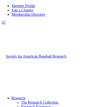
Member Profile
Join a Chapter
Membership Directory
Research
The Research Collection
Research Resources