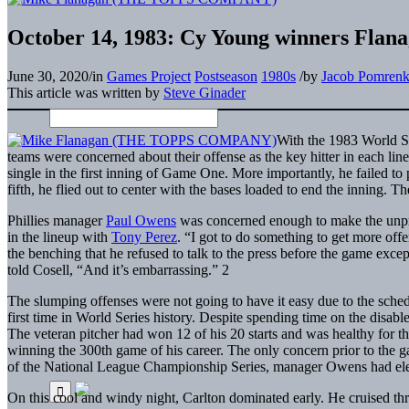
October 14, 1983: Cy Young winners Flanag
June 30, 2020
/
in
Games Project
Postseason
1980s
/
by
Jacob Pomren
This article was written by
Steve Ginader
With the 1983 World Se
teams were concerned about their offense as the key hitter in each li
single in the first inning of Game One. More importantly, he failed t
fifth, he flied out to center with the bases loaded to end the inning. Th
Phillies manager
Paul Owens
was concerned enough to make the unpr
in the lineup with
Tony Perez
. “I got to do something to get more of
the benching that he refused to talk to the press before the game exce
told Cosell, “And it’s embarrassing.” 2
The slumping offenses were not going to have it easy due to the sche
first time in World Series history. Despite spending time on the disabl
The veteran pitcher had won 12 of his 20 starts and was healthy for 
winning the 300th game of his career. The only concern prior to the 
of the National League Championship Series, manager Owens had elec
On this cool and windy night, Carlton dominated early. He cruised thr