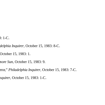
3: 1-C.
delphia Inquirer
, October 15, 1983: 8-C.
 October 15, 1983: 1.
more Sun
, October 15, 1983: 9.
rror,”
Philadelphia Inquirer
, October 15, 1983: 7-C.
nquirer
, October 15, 1983: 1-C.