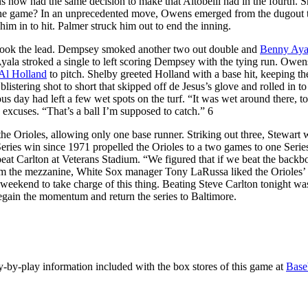
 now had the same decision to make that Altobelli had in the fourth. 
in the game? In an unprecedented move, Owens emerged from the dugout 
him in to hit. Palmer struck him out to end the inning.
s took the lead. Dempsey smoked another two out double and
Benny Aya
 Ayala stroked a single to left scoring Dempsey with the tying run. Owen
Al Holland
to pitch. Shelby greeted Holland with a base hit, keeping th
listering shot to short that skipped off de Jesus’s glove and rolled in to 
ous day had left a few wet spots on the turf. “It was wet around there, 
ke excuses. “That’s a ball I’m supposed to catch.” 6
 the Orioles, allowing only one base runner. Striking out three, Stewart 
Series win since 1971 propelled the Orioles to a two games to one Series
beat Carlton at Veterans Stadium. “We figured that if we beat the backb
from the mezzanine, White Sox manager Tony LaRussa liked the Orioles’
 weekend to take charge of this thing. Beating Steve Carlton tonight was
egain the momentum and return the series to Baltimore.
lay-by-play information included with the box stores of this game at
Base