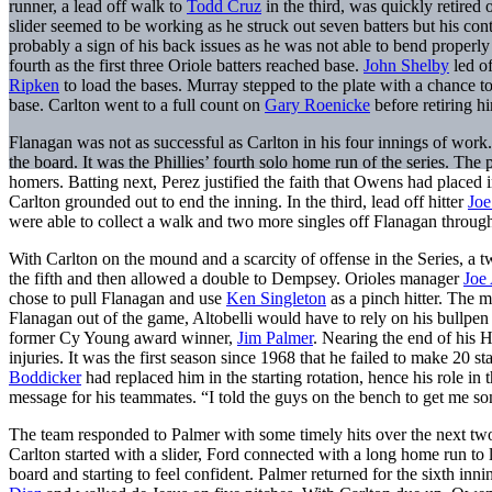
runner, a lead off walk to
Todd Cruz
in the third, was quickly retired 
slider seemed to be working as he struck out seven batters but his con
probably a sign of his back issues as he was not able to bend properly
fourth as the first three Oriole batters reached base.
John Shelby
led of
Ripken
to load the bases. Murray stepped to the plate with a chance t
base. Carlton went to a full count on
Gary Roenicke
before retiring h
Flanagan was not as successful as Carlton in his four innings of work
the board. It was the Phillies’ fourth solo home run of the series. Th
homers. Batting next, Perez justified the faith that Owens had placed in
Carlton grounded out to end the inning. In the third, lead off hitter
Jo
were able to collect a walk and two more singles off Flanagan through
With Carlton on the mound and a scarcity of offense in the Series, a t
the fifth and then allowed a double to Dempsey. Orioles manager
Joe 
chose to pull Flanagan and use
Ken Singleton
as a pinch hitter. The m
Flanagan out of the game, Altobelli would have to rely on his bullpen 
former Cy Young award winner,
Jim Palmer
. Nearing the end of his 
injuries. It was the first season since 1968 that he failed to make 20 st
Boddicker
had replaced him in the starting rotation, hence his role in t
message for his teammates. “I told the guys on the bench to get me so
The team responded to Palmer with some timely hits over the next two i
Carlton started with a slider, Ford connected with a long home run to le
board and starting to feel confident. Palmer returned for the sixth inn