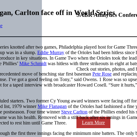
an, Carlton face off in World Series
SABR Analytics Confer
ke
ries knotted after two games, Philadelphia played host for Game Thre
neup was in a slump.
Eddie Murray
of the Orioles had been hitless since 
o produce in key situations. In Game Two when the Orioles took the lead
e Phillies’
Mike Schmidt
was hitless with three strikeouts in eight at bat
Check out stories, photos, and 
ecedented move of benching star first baseman
Pete Rose
and replacin
fense. I’ve got a good feeling on Tony,” said Owens. 1 Rose was so upse
pt for a taped interview with broadcaster Howard Cosell. “Sure it hurts,
duled starters. Two former Cy Young award winners were facing off for
ed list, 1979 winner
Mike Flanagan
of the Orioles had fashioned a fine 
the postseason. Four time winner
Steve Carlton
of the Phillies ended his
game was his health. Removed with a stiff back after six innings in Gam
Learn More
ted to rest him until Game Three.
ough the first three innings facing the minimum nine batters. The only 