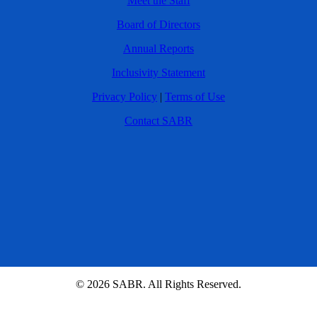
Meet the Staff
Board of Directors
Annual Reports
Inclusivity Statement
Privacy Policy
|
Terms of Use
Contact SABR
© 2026 SABR. All Rights Reserved.