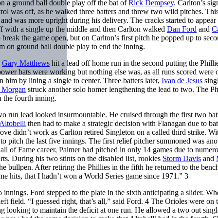
on a ground ball double play off the bat of
Rick Dempsey
. Carlton’s sig
trol was off, as he walked three batters and threw two wild pitches. Thi
 and was more upright during his delivery. The cracks started to appear 
f with a single up the middle and then Carlton walked
Dan Ford
and
C
o break the game open, but on Carlton’s first pitch he popped up to sec
im on ground ball double play to end the inning.
.
Gary Matthews
hit a lead off home run in the second putting the Philli
e power bats were working but nothing else was, as all runs scored were 
 him by lining a single to center. Three batters later,
Ivan de Jesus
sing
e Morgan
struck another solo homer lengthening the lead to two. The Phi
 the fourth inning.
wo run lead looked insurmountable. He cruised through the first two batt
Altobelli
then had to make a strategic decision with Flanagan due to ba
ove didn’t work as Carlton retired Singleton on a called third strike. Wi
to pitch the last five innings. The first relief pitcher summoned was ano
Hall of Fame career, Palmer had pitched in only 14 games due to numer
arts. During his two stints on the disabled list, rookies
Storm Davis
and
he bullpen. After retiring the Phillies in the fifth he returned to the benc
me hits, that I hadn’t won a World Series game since 1971.” 3
nnings. Ford stepped to the plate in the sixth anticipating a slider. W
ft field. “I guessed right, that’s all,” said Ford. 4 The Orioles were on 
ing looking to maintain the deficit at one run. He allowed a two out sing