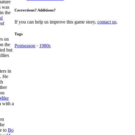
nature
s was
Corrections? Additions?
in the
al
If you can help us improve this game story,
contact us
.
ond
Tags
es on
on the
Postseason
·
1980s
led but
llies
ers in
t. He
th
ther
ous
Mike
h with a
hen
the
le to
Bo