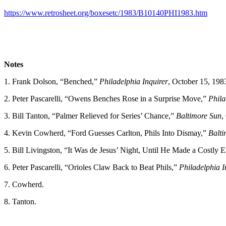
https://www.retrosheet.org/boxesetc/1983/B10140PHI1983.htm
Notes
1. Frank Dolson, “Benched,”
Philadelphia Inquirer
, October 15, 198
2. Peter Pascarelli, “Owens Benches Rose in a Surprise Move,”
Phila
3. Bill Tanton, “Palmer Relieved for Series’ Chance,”
Baltimore Sun
,
4. Kevin Cowherd, “Ford Guesses Carlton, Phils Into Dismay,”
Balti
5. Bill Livingston, “It Was de Jesus’ Night, Until He Made a Costly E
6. Peter Pascarelli, “Orioles Claw Back to Beat Phils,”
Philadelphia I
7. Cowherd.
8. Tanton.