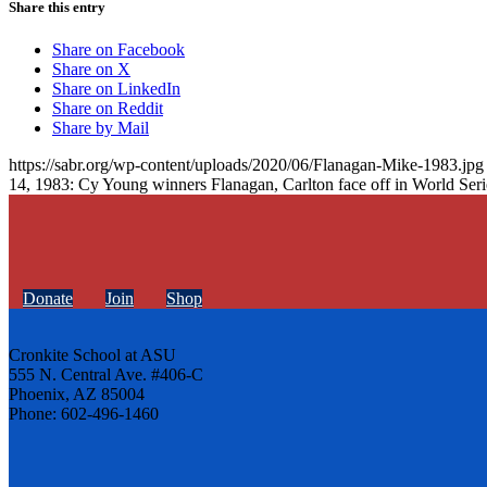
Share this entry
Share on Facebook
Share on X
Share on LinkedIn
Share on Reddit
Share by Mail
https://sabr.org/wp-content/uploads/2020/06/Flanagan-Mike-1983.jpg
14, 1983: Cy Young winners Flanagan, Carlton face off in World Seri
Donate
Join
Shop
Cronkite School at ASU
555 N. Central Ave. #406-C
Phoenix, AZ 85004
Phone: 602-496-1460