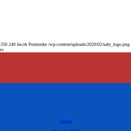
350
249
Jacob Pomrenke
/wp-content/uploads/2020/02/sabr_logo.png
es
About