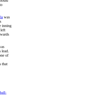
Should
to
la
was
s
e inning
left
towards
was
 lead.
one of
 that
ball-