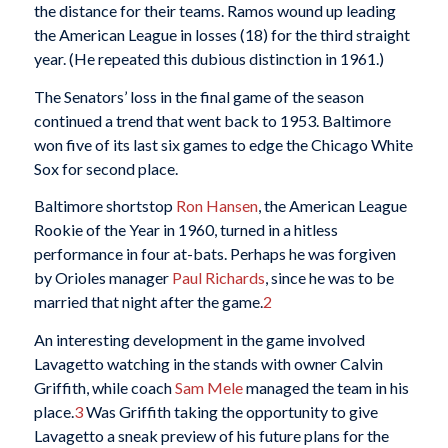
the distance for their teams. Ramos wound up leading
the American League in losses (18) for the third straight
year. (He repeated this dubious distinction in 1961.)
The Senators’ loss in the final game of the season
continued a trend that went back to 1953. Baltimore
won five of its last six games to edge the Chicago White
Sox for second place.
Baltimore shortstop
Ron Hansen
, the American League
Rookie of the Year in 1960, turned in a hitless
performance in four at-bats. Perhaps he was forgiven
by Orioles manager
Paul Richards
, since he was to be
married that night after the game.
2
An interesting development in the game involved
Lavagetto watching in the stands with owner Calvin
Griffith, while coach
Sam Mele
managed the team in his
place.
3
Was Griffith taking the opportunity to give
Lavagetto a sneak preview of his future plans for the