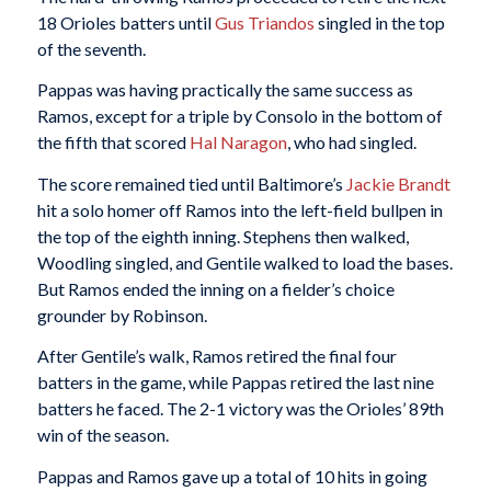
18 Orioles batters until
Gus Triandos
singled in the top
of the seventh.
Pappas was having practically the same success as
Ramos, except for a triple by Consolo in the bottom of
the fifth that scored
Hal Naragon
, who had singled.
The score remained tied until Baltimore’s
Jackie Brandt
hit a solo homer off Ramos into the left-field bullpen in
the top of the eighth inning. Stephens then walked,
Woodling singled, and Gentile walked to load the bases.
But Ramos ended the inning on a fielder’s choice
grounder by Robinson.
After Gentile’s walk, Ramos retired the final four
batters in the game, while Pappas retired the last nine
batters he faced. The 2-1 victory was the Orioles’ 89th
win of the season.
Pappas and Ramos gave up a total of 10 hits in going