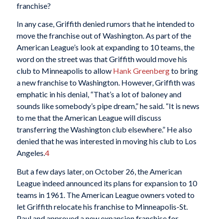
franchise?
In any case, Griffith denied rumors that he intended to
move the franchise out of Washington. As part of the
American League’s look at expanding to 10 teams, the
word on the street was that Griffith would move his
club to Minneapolis to allow
Hank Greenberg
to bring
a new franchise to Washington. However, Griffith was
emphatic in his denial, “That’s a lot of baloney and
sounds like somebody’s pipe dream,” he said. “It is news
to me that the American League will discuss
transferring the Washington club elsewhere.” He also
denied that he was interested in moving his club to Los
Angeles.
4
But a few days later, on October 26, the American
League indeed announced its plans for expansion to 10
teams in 1961. The American League owners voted to
let Griffith relocate his franchise to Minneapolis-St.
Paul and approved a new expansion franchise for