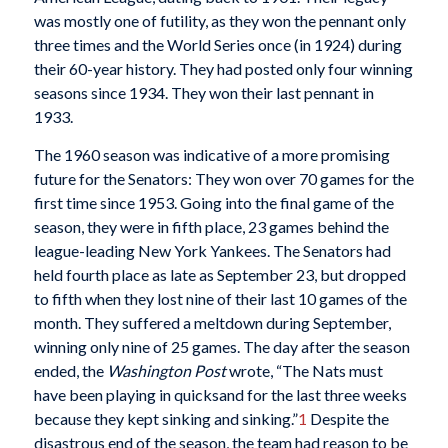
was mostly one of futility, as they won the pennant only
three times and the World Series once (in 1924) during
their 60-year history. They had posted only four winning
seasons since 1934. They won their last pennant in
1933.
The 1960 season was indicative of a more promising
future for the Senators: They won over 70 games for the
first time since 1953. Going into the final game of the
season, they were in fifth place, 23 games behind the
league-leading New York Yankees. The Senators had
held fourth place as late as September 23, but dropped
to fifth when they lost nine of their last 10 games of the
month. They suffered a meltdown during September,
winning only nine of 25 games. The day after the season
ended, the
Washington Post
wrote, “The Nats must
have been playing in quicksand for the last three weeks
because they kept sinking and sinking.”
1
Despite the
disastrous end of the season, the team had reason to be