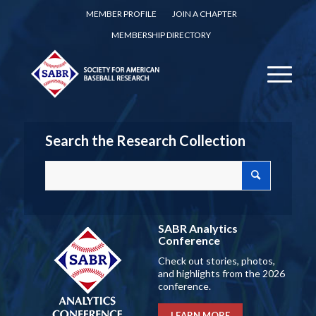
MEMBER PROFILE
JOIN A CHAPTER
MEMBERSHIP DIRECTORY
Search the Research Collection
SABR Analytics
Conference
Check out stories, photos,
and highlights from the 2026
conference.
LEARN MORE