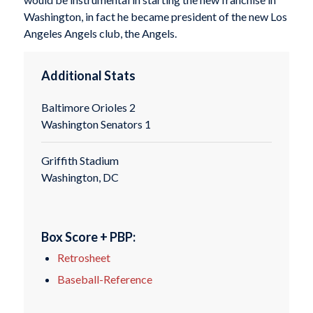
Washington, in fact he became president of the new Los
Angeles Angels club, the Angels.
Additional Stats
Baltimore Orioles 2
Washington Senators 1
Griffith Stadium
Washington, DC
Box Score + PBP:
Retrosheet
Baseball-Reference