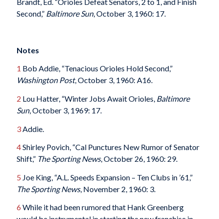
Brandt, Ed. “Orioles Defeat Senators, 2 to 1, and Finish
Second,”
Baltimore Sun
, October 3, 1960: 17.
Notes
1
Bob Addie, “Tenacious Orioles Hold Second,”
Washington Post
, October 3, 1960: A16.
2
Lou Hatter, “Winter Jobs Await Orioles,
Baltimore
Sun
, October 3, 1969: 17.
3
Addie.
4
Shirley Povich, “Cal Punctures New Rumor of Senator
Shift,”
The Sporting News
, October 26, 1960: 29.
5
Joe King, “A.L. Speeds Expansion – Ten Clubs in ’61,”
The Sporting News
, November 2, 1960: 3.
6
While it had been rumored that Hank Greenberg
would be instrumental in starting the new franchise in