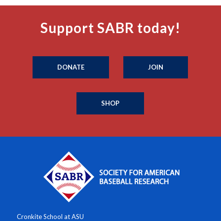
Support SABR today!
DONATE
JOIN
SHOP
Cronkite School at ASU