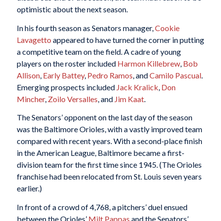
optimistic about the next season.
In his fourth season as Senators manager,
Cookie
Lavagetto
appeared to have turned the corner in putting
a competitive team on the field. A cadre of young
players on the roster included
Harmon Killebrew
,
Bob
Allison
,
Early Battey
,
Pedro Ramos
, and
Camilo Pascual
.
Emerging prospects included
Jack Kralick
,
Don
Mincher
,
Zoilo Versalles
, and
Jim Kaat
.
The Senators’ opponent on the last day of the season
was the Baltimore Orioles, with a vastly improved team
compared with recent years. With a second-place finish
in the American League, Baltimore became a first-
division team for the first time since 1945. (The Orioles
franchise had been relocated from St. Louis seven years
earlier.)
In front of a crowd of 4,768, a pitchers’ duel ensued
between the Orioles’
Milt Pappas
and the Senators’