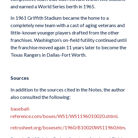
and earned a World Series berth in 1965.
In 1961 Griffith Stadium became the home to a
completely new team with a cast of aging veterans and
little-known younger players drafted from the other
franchises. Washington’s on-field futility continued until
the franchise moved again 11 years later to become the
Texas Rangers in Dallas-Fort Worth.
Sources
In addition to the sources cited in the Notes, the author
also consulted the following:
baseball-
reference.com/boxes/WS1/WS1196010020.shtml
.
retrosheet.org/boxesetc/1960/B10020WS11960.htm
.