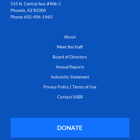
555 N. Central Ave. #406-C
Phoenix, AZ 85004
Phone: 602-496-1460
About
Meet the Staff
Board of Directors
Annual Reports
Inclusivity Statement
Privacy Policy
|
Terms of Use
Contact SABR
DONATE