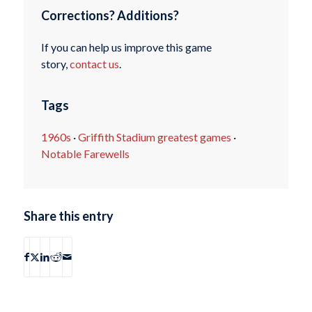
Corrections? Additions?
If you can help us improve this game
story,
contact us
.
Tags
1960s
·
Griffith Stadium greatest games
·
Notable Farewells
Share this entry