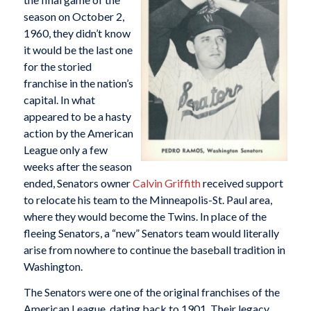
season on October 2,
1960, they didn’t know
it would be the last one
for the storied
franchise in the nation’s
capital. In what
appeared to be a hasty
action by the American
League only a few
weeks after the season
ended, Senators owner
Calvin Griffith
received support
to relocate his team to the Minneapolis-St. Paul area,
where they would become the Twins. In place of the
fleeing Senators, a “new” Senators team would literally
arise from nowhere to continue the baseball tradition in
Washington.
The Senators were one of the original franchises of the
American League, dating back to 1901. Their legacy