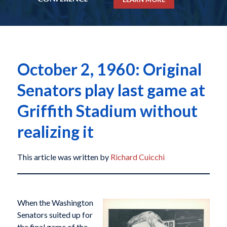
October 2, 1960: Original
Senators play last game at
Griffith Stadium without
realizing it
This article was written by
Richard Cuicchi
When the Washington
Senators suited up for
the final game of the