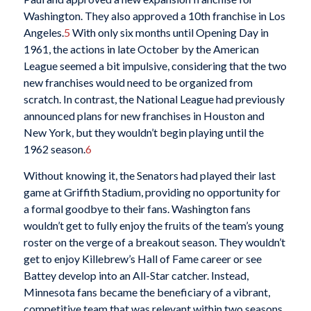
Washington. They also approved a 10th franchise in Los
Angeles.
5
With only six months until Opening Day in
1961, the actions in late October by the American
League seemed a bit impulsive, considering that the two
new franchises would need to be organized from
scratch. In contrast, the National League had previously
announced plans for new franchises in Houston and
New York, but they wouldn’t begin playing until the
1962 season.
6
Without knowing it, the Senators had played their last
game at Griffith Stadium, providing no opportunity for
a formal goodbye to their fans. Washington fans
wouldn’t get to fully enjoy the fruits of the team’s young
roster on the verge of a breakout season. They wouldn’t
get to enjoy Killebrew’s Hall of Fame career or see
Battey develop into an All-Star catcher. Instead,
Minnesota fans became the beneficiary of a vibrant,
competitive team that was relevant within two seasons