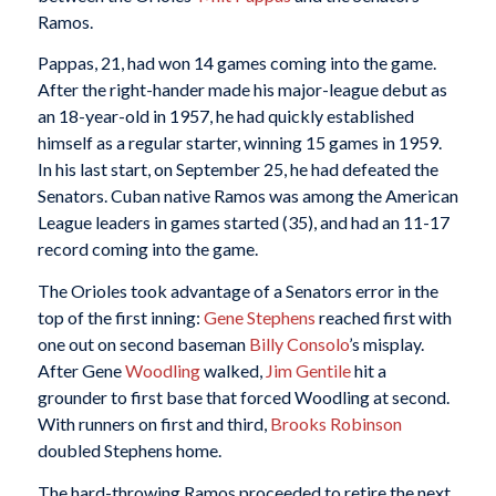
Ramos.
Pappas, 21, had won 14 games coming into the game.
After the right-hander made his major-league debut as
an 18-year-old in 1957, he had quickly established
himself as a regular starter, winning 15 games in 1959.
In his last start, on September 25, he had defeated the
Senators. Cuban native Ramos was among the American
League leaders in games started (35), and had an 11-17
record coming into the game.
The Orioles took advantage of a Senators error in the
top of the first inning:
Gene Stephens
reached first with
one out on second baseman
Billy Consolo
’s misplay.
After Gene
Woodling
walked,
Jim Gentile
hit a
grounder to first base that forced Woodling at second.
With runners on first and third,
Brooks Robinson
doubled Stephens home.
The hard-throwing Ramos proceeded to retire the next