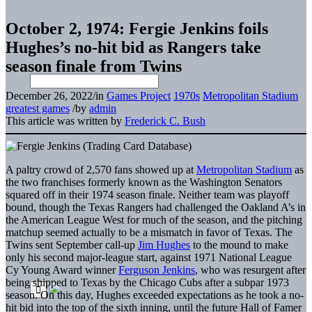
October 2, 1974: Fergie Jenkins foils
Hughes’s no-hit bid as Rangers take
season finale from Twins
December 26, 2022
/
in
Games Project
1970s
Metropolitan Stadium
greatest games
/
by
admin
This article was written by
Frederick C. Bush
A paltry crowd of 2,570 fans showed up at
Metropolitan Stadium
as
the two franchises formerly known as the Washington Senators
squared off in their 1974 season finale. Neither team was playoff
bound, though the Texas Rangers had challenged the Oakland A’s in
the American League West for much of the season, and the pitching
matchup seemed actually to be a mismatch in favor of Texas. The
Twins sent September call-up
Jim Hughes
to the mound to make
only his second major-league start, against 1971 National League
Cy Young Award winner
Ferguson Jenkins
, who was resurgent after
being shipped to Texas by the Chicago Cubs after a subpar 1973
season. On this day, Hughes exceeded expectations as he took a no-
hit bid into the top of the sixth inning, until the future Hall of Famer