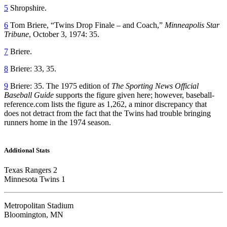
5
Shropshire.
6
Tom Briere, “Twins Drop Finale – and Coach,”
Minneapolis Star
Tribune
, October 3, 1974: 35.
7
Briere.
8
Briere: 33, 35.
9
Briere: 35. The 1975 edition of
The Sporting News Official
Baseball Guide
supports the figure given here; however, baseball-
reference.com lists the figure as 1,262, a minor discrepancy that
does not detract from the fact that the Twins had trouble bringing
runners home in the 1974 season.
Additional Stats
Texas Rangers 2
Minnesota Twins 1
Metropolitan Stadium
Bloomington, MN