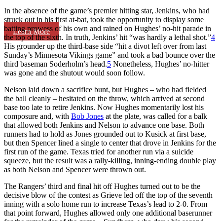
In the absence of the game’s premier hitting star, Jenkins, who had
struck out in his first at-bat, took the opportunity to display some
batting prowess of his own and rained on Hughes’ no-hit parade in
Learn More
the top of the sixth. In truth, Jenkins’ hit “was hardly a lethal shot.”
4
His grounder up the third-base side “hit a divot left over from last
Sunday’s Minnesota Vikings game” and took a bad bounce over the
third baseman Soderholm’s head.
5
Nonetheless, Hughes’ no-hitter
was gone and the shutout would soon follow.
Nelson laid down a sacrifice bunt, but Hughes – who had fielded
the ball cleanly – hesitated on the throw, which arrived at second
base too late to retire Jenkins. Now Hughes momentarily lost his
composure and, with
Bob Jones
at the plate, was called for a balk
that allowed both Jenkins and Nelson to advance one base. Both
runners had to hold as Jones grounded out to Kusick at first base,
but then Spencer lined a single to center that drove in Jenkins for the
first run of the game. Texas tried for another run via a suicide
squeeze, but the result was a rally-killing, inning-ending double play
as both Nelson and Spencer were thrown out.
The Rangers’ third and final hit off Hughes turned out to be the
decisive blow of the contest as Grieve led off the top of the seventh
inning with a solo home run to increase Texas’s lead to 2-0. From
that point forward, Hughes allowed only one additional baserunner