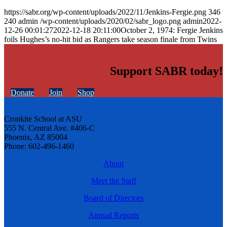
https://sabr.org/wp-content/uploads/2022/11/Jenkins-Fergie.png
346
240
admin
/wp-content/uploads/2020/02/sabr_logo.png
admin
2022-
12-26 00:01:27
2022-12-18 20:11:00
October 2, 1974: Fergie Jenkins
foils Hughes’s no-hit bid as Rangers take season finale from Twins
Support SABR today!
Donate
Join
Shop
Cronkite School at ASU
555 N. Central Ave. #406-C
Phoenix, AZ 85004
Phone: 602-496-1460
About
Meet the Staff
Board of Directors
Annual Reports