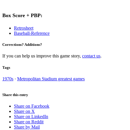
Box Score + PBP:
Retrosheet
Baseball-Reference
Corrections? Additions?
If you can help us improve this game story,
contact us
.
Tags
1970s
·
Metropolitan Stadium greatest games
Share this entry
Share on Facebook
Share on X
Share on LinkedIn
Share on Reddit
Share by Mail