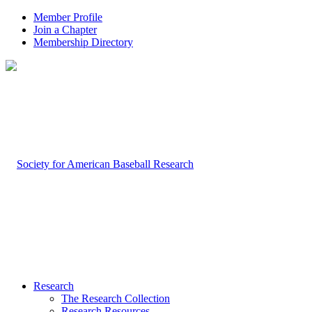
Member Profile
Join a Chapter
Membership Directory
Research
The Research Collection
Research Resources