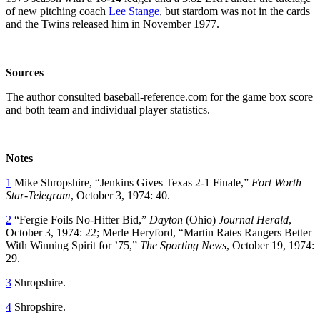
of new pitching coach
Lee Stange
, but stardom was not in the cards
and the Twins released him in November 1977.
Sources
The author consulted baseball-reference.com for the game box score
and both team and individual player statistics.
Notes
1
Mike Shropshire, “Jenkins Gives Texas 2-1 Finale,”
Fort Worth
Star-Telegram
, October 3, 1974: 40.
2
“Fergie Foils No-Hitter Bid,”
Dayton
(Ohio)
Journal Herald
,
October 3, 1974: 22; Merle Heryford, “Martin Rates Rangers Better
With Winning Spirit for ’75,”
The Sporting News
, October 19, 1974:
29.
3
Shropshire.
4
Shropshire.