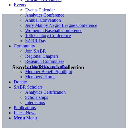
Events
Events Calendar
Analytics Conference
Annual Convention
Jerry Malloy Negro League Conference
Women in Baseball Conference
19th Century Conference
SABR Day
Community
Join SABR
Regional Chapters
Research Committees
Chartered Communities
Search the Research Collection
Member Benefit Spotlight
Members’ Home
Donate
SABR Scholars
Analytics Certification
Scholarships
Internships
Publications
Latest News
Menu
Menu