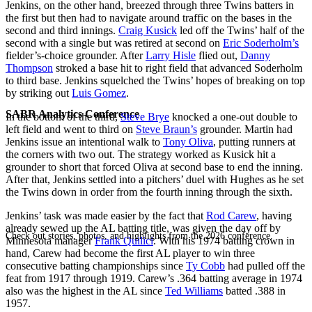
Jenkins, on the other hand, breezed through three Twins batters in
the first but then had to navigate around traffic on the bases in the
second and third innings.
Craig Kusick
led off the Twins’ half of the
second with a single but was retired at second on
Eric Soderholm’s
fielder’s-choice grounder. After
Larry Hisle
flied out,
Danny
Thompson
stroked a base hit to right field that advanced Soderholm
to third base. Jenkins squelched the Twins’ hopes of breaking on top
by striking out
Luis Gomez
.
SABR Analytics Conference
In the bottom of the third,
Steve Brye
knocked a one-out double to
left field and went to third on
Steve Braun’s
grounder. Martin had
Jenkins issue an intentional walk to
Tony Oliva
, putting runners at
the corners with two out. The strategy worked as Kusick hit a
grounder to short that forced Oliva at second base to end the inning.
After that, Jenkins settled into a pitchers’ duel with Hughes as he set
the Twins down in order from the fourth inning through the sixth.
Jenkins’ task was made easier by the fact that
Rod Carew
, having
already sewed up the AL batting title, was given the day off by
Check out stories, photos, and highlights from the 2026 conference.
Minnesota manager
Frank Quilici
. With his 1974 batting crown in
hand, Carew had become the first AL player to win three
consecutive batting championships since
Ty Cobb
had pulled off the
feat from 1917 through 1919. Carew’s .364 batting average in 1974
also was the highest in the AL since
Ted Williams
batted .388 in
1957.