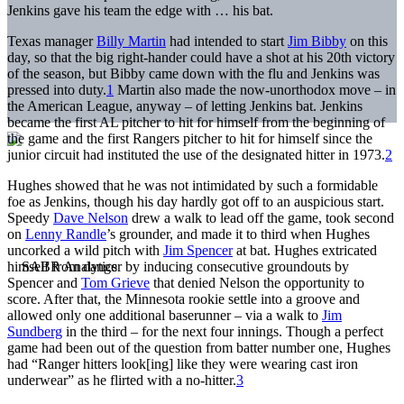
Jenkins gave his team the edge with … his bat.
Texas manager
Billy Martin
had intended to start
Jim Bibby
on this
day, so that the big right-hander could have a shot at his 20th victory
of the season, but Bibby came down with the flu and Jenkins was
pressed into duty.
1
Martin also made the now-unorthodox move – in
the American League, anyway – of letting Jenkins bat. Jenkins
became the first AL pitcher to hit for himself from the beginning of
the game and the first Rangers pitcher to hit for himself since the
junior circuit had instituted the use of the designated hitter in 1973.
2
Hughes showed that he was not intimidated by such a formidable
foe as Jenkins, though his day hardly got off to an auspicious start.
Speedy
Dave Nelson
drew a walk to lead off the game, took second
on
Lenny Randle
’s grounder, and made it to third when Hughes
uncorked a wild pitch with
Jim Spencer
at bat. Hughes extricated
himself from danger by inducing consecutive groundouts by
Spencer and
Tom Grieve
that denied Nelson the opportunity to
score. After that, the Minnesota rookie settle into a groove and
allowed only one additional baserunner – via a walk to
Jim
Sundberg
in the third – for the next four innings. Though a perfect
game had been out of the question from batter number one, Hughes
had “Ranger hitters look[ing] like they were wearing cast iron
underwear” as he flirted with a no-hitter.
3