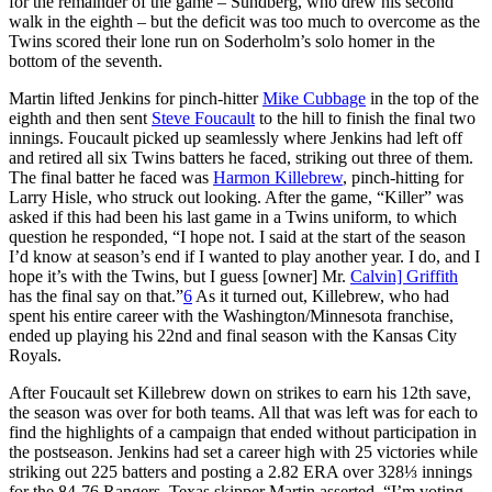
for the remainder of the game – Sundberg, who drew his second
walk in the eighth – but the deficit was too much to overcome as the
Twins scored their lone run on Soderholm’s solo homer in the
bottom of the seventh.
Martin lifted Jenkins for pinch-hitter
Mike Cubbage
in the top of the
eighth and then sent
Steve Foucault
to the hill to finish the final two
innings. Foucault picked up seamlessly where Jenkins had left off
and retired all six Twins batters he faced, striking out three of them.
The final batter he faced was
Harmon Killebrew
, pinch-hitting for
Larry Hisle, who struck out looking. After the game, “Killer” was
asked if this had been his last game in a Twins uniform, to which
question he responded, “I hope not. I said at the start of the season
I’d know at season’s end if I wanted to play another year. I do, and I
hope it’s with the Twins, but I guess [owner] Mr.
Calvin] Griffith
has the final say on that.”
6
As it turned out, Killebrew, who had
spent his entire career with the Washington/Minnesota franchise,
ended up playing his 22nd and final season with the Kansas City
Royals.
After Foucault set Killebrew down on strikes to earn his 12th save,
the season was over for both teams. All that was left was for each to
find the highlights of a campaign that ended without participation in
the postseason. Jenkins had set a career high with 25 victories while
striking out 225 batters and posting a 2.82 ERA over 328⅓ innings
for the 84-76 Rangers. Texas skipper Martin asserted, “I’m voting