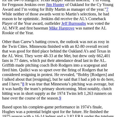
for Ferguson Jenkins over
Jim Hunter
of Oakland for the Cy Young
Award and I’m voting for Billy Martin as manager of the year.”
7
While neither of those awards went to Martin’s selections, he had
reason to be optimistic. Jenkins did receive the AL’s Comeback
Player of the Year award, outfielder
Jeff Burroughs
was voted the
AL MVP, and first baseman
Mike Hargrove
was named the AL
Rookie of the Year.
Other than Carew’s batting crown, the outlook was not as rosy in
the Twin Cities. Minnesota finished with an 82-80 overall record
that was good for third place behind the Oakland A’s and Texas in
the AL West. They were 48-33 at the Met, but drew only 662,401
fans in 77 dates, which put their attendance dead last in the AL.
Griffith made pitching coach Bob Rodgers into a scapegoat and
fired him. Quilici was so upset over the firing of Rodgers that he
considered resigning in protest. He revealed, “Bobby [Rodgers] and
I talked about that [resigning], but he said that I had a job to do here,
and I have.”
8
It was true that Minnesota’s pitching was average, but
it was hardly the team’s primary shortcoming. Most notably, clutch
hitting was in short supply as the 1974 Twins left 1,263 runners on
base over the course of the season.
9
Based upon his complete-game performance in 1974’s finale,
Hughes was a potential bright spot for the future. He finished the
1975 season with a 16-14 ledger and a 3.82 ERA under the tutelage