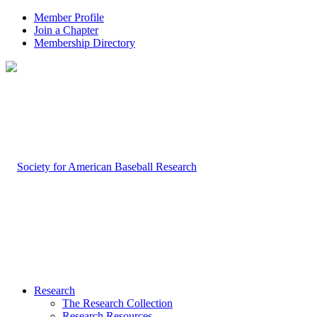
Member Profile
Join a Chapter
Membership Directory
Research
The Research Collection
Research Resources