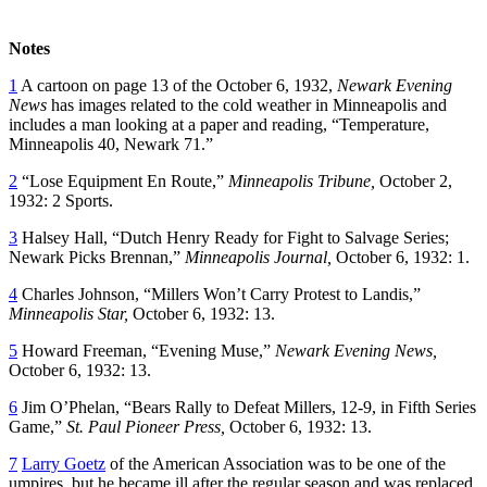
Notes
1
A cartoon on page 13 of the October 6, 1932,
Newark Evening
News
has images related to the cold weather in Minneapolis and
includes a man looking at a paper and reading, “Temperature,
Minneapolis 40, Newark 71.”
2
“Lose Equipment En Route,”
Minneapolis Tribune,
October 2,
1932: 2 Sports.
3
Halsey Hall, “Dutch Henry Ready for Fight to Salvage Series;
Newark Picks Brennan,”
Minneapolis Journal,
October 6, 1932: 1.
4
Charles Johnson, “Millers Won’t Carry Protest to Landis,”
Minneapolis Star,
October 6, 1932: 13.
5
Howard Freeman, “Evening Muse,”
Newark Evening News,
October 6, 1932: 13.
6
Jim O’Phelan, “Bears Rally to Defeat Millers, 12-9, in Fifth Series
Game,”
St. Paul Pioneer Press,
October 6, 1932: 13.
7
Larry Goetz
of the American Association was to be one of the
umpires, but he became ill after the regular season and was replaced