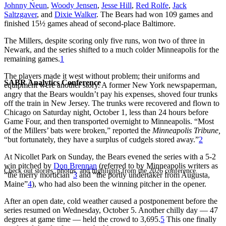
Johnny Neun
,
Woody Jensen
,
Jesse Hill
,
Red Rolfe
,
Jack
Saltzgaver
, and
Dixie Walker
. The Bears had won 109 games and
finished 15½ games ahead of second-place Baltimore.
The Millers, despite scoring only five runs, won two of three in
Newark, and the series shifted to a much colder Minneapolis for the
remaining games.
1
The players made it west without problem; their uniforms and
SABR Analytics Conference
equipment were another story. A former New York newspaperman,
angry that the Bears wouldn’t pay his expenses, shoved four trunks
off the train in New Jersey. The trunks were recovered and flown to
Chicago on Saturday night, October 1, less than 24 hours before
Game Four, and then transported overnight to Minneapolis. “Most
of the Millers’ bats were broken,” reported the
Minneapolis Tribune,
“but fortunately, they have a surplus of cudgels stored away.”
2
At Nicollet Park on Sunday, the Bears evened the series with a 5-2
win pitched by
Don Brennan
(referred to by Minneapolis writers as
Check out stories, photos, and highlights from the 2026 conference.
“the merry mortician”
3
and “the portly undertaker from Augusta,
Maine”
4
), who had also been the winning pitcher in the opener.
After an open date, cold weather caused a postponement before the
series resumed on Wednesday, October 5. Another chilly day — 47
degrees at game time — held the crowd to 3,695.
5
This one finally