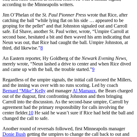
according to the Minneapolis writers.
Jim O’Phelan of the
St. Paul Pionner Press
wrote that Rice, after
catching the ball “while lying flat on his side … appeared to be
groping for the pellet” and that Johnston signaled out and Carroll
safe. Ed Shave, another St. Paul writer, wrote, “Umpire Carroll at
second base, hesitated a bit and then waved his arm indicating that
Neun was out, that Rice had caught the ball. Umpire Johnston, at
third, did likewise.”
8
An Eastern reporter, Hy Goldberg of the
Newark Evening News,
merely wrote, “Neun lashed a drive to center and when Rice dived
and came up with the ball, the trouble started.”
9
Regardless of the umpire signals, the initial call favored the Millers,
and the inning was over with no runs scoring. Led by coach
Bernard “Mike” Kelly
and manager
Al Mamaux
, the Bears charged
out of the dugout, first confronting Johnston and then bringing
Carroll into the discussion. As the second-base umpire, Carroll by
agreement had the primary responsibility for calls involving the
center fielder.
10
He said he wasn’t sure if Rice had held the ball and
changed the call to safe.
Another round of reversals followed, first Minneapolis manager
Donie Bush
getting the umpires to change the call back to out and