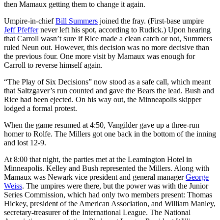
then Mamaux getting them to change it again.
Umpire-in-chief
Bill Summers
joined the fray. (First-base umpire
Jeff Pfeffer
never left his spot, according to Rudick.) Upon hearing
that Carroll wasn’t sure if Rice made a clean catch or not, Summers
ruled Neun out. However, this decision was no more decisive than
the previous four. One more visit by Mamaux was enough for
Carroll to reverse himself again.
“The Play of Six Decisions” now stood as a safe call, which meant
that Saltzgaver’s run counted and gave the Bears the lead. Bush and
Rice had been ejected. On his way out, the Minneapolis skipper
lodged a formal protest.
When the game resumed at 4:50, Vangilder gave up a three-run
homer to Rolfe. The Millers got one back in the bottom of the inning
and lost 12-9.
At 8:00 that night, the parties met at the Leamington Hotel in
Minneapolis. Kelley and Bush represented the Millers. Along with
Mamaux was Newark vice president and general manager
George
Weiss
. The umpires were there, but the power was with the Junior
Series Commission, which had only two members present: Thomas
Hickey, president of the American Association, and William Manley,
secretary-treasurer of the International League. The National