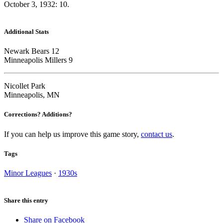
October 3, 1932: 10.
Additional Stats
Newark Bears 12
Minneapolis Millers 9
Nicollet Park
Minneapolis, MN
Corrections? Additions?
If you can help us improve this game story,
contact us
.
Tags
Minor Leagues
·
1930s
Share this entry
Share on Facebook