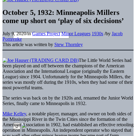
October 5, 1932: Minneapolis Millers
come up short on ‘play of six decisions’
July 9, 2020
/
in
Games Project
Minor Leagues
1930s
/
by
Jacob
Pomrenke
This article was written by
Stew Thornley
The Little World Series had
been played on and off between the champions of the American
Association and the International League (originally the Eastern
League) since 1904. Unfortunately for the Minneapolis Millers, the
series was mostly off during the 1910s, when they had some of their
most powerful teams.
The series was back on by the 1920s and, renamed the Junior World
Series, finally came to Minneapolis in 1932.
Mike Kelley
, a notable player, manager, and owner on both sides of
the Mississippi River in the Twin Cities since the formation of the
American Association in 1902, had established an effective retooling
operation in Minneapolis. An independent operator who stayed that
way well after other minor-league teams became part of farm