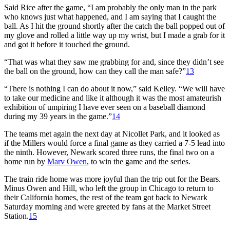
Said Rice after the game, “I am probably the only man in the park
who knows just what happened, and I am saying that I caught the
ball. As I hit the ground shortly after the catch the ball popped out of
my glove and rolled a little way up my wrist, but I made a grab for it
and got it before it touched the ground.
“That was what they saw me grabbing for and, since they didn’t see
the ball on the ground, how can they call the man safe?”
13
“There is nothing I can do about it now,” said Kelley. “We will have
to take our medicine and like it although it was the most amateurish
exhibition of umpiring I have ever seen on a baseball diamond
during my 39 years in the game.”
14
The teams met again the next day at Nicollet Park, and it looked as
if the Millers would force a final game as they carried a 7-5 lead into
the ninth. However, Newark scored three runs, the final two on a
home run by
Marv Owen
, to win the game and the series.
The train ride home was more joyful than the trip out for the Bears.
Minus Owen and Hill, who left the group in Chicago to return to
their California homes, the rest of the team got back to Newark
Saturday morning and were greeted by fans at the Market Street
Station.
15