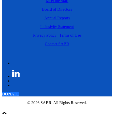
Meet the Staff
Board of Directors
Annual Reports
Inclusivity Statement
Privacy Policy
|
Terms of Use
Contact SABR
DONATE
© 2026 SABR. All Rights Reserved.