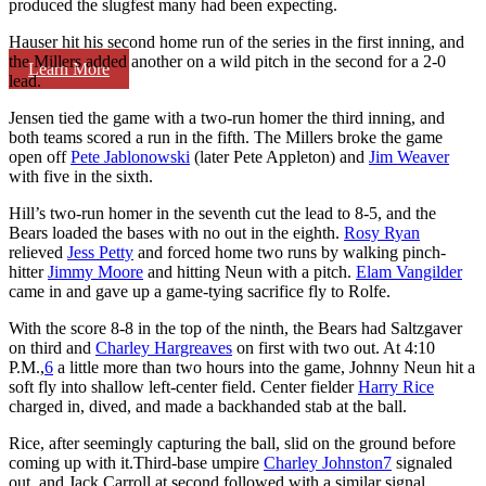
produced the slugfest many had been expecting.
Hauser hit his second home run of the series in the first inning, and
the Millers added another on a wild pitch in the second for a 2-0
Learn More
lead.
Jensen tied the game with a two-run homer the third inning, and
both teams scored a run in the fifth. The Millers broke the game
open off
Pete Jablonowski
(later Pete Appleton) and
Jim Weaver
with five in the sixth.
Hill’s two-run homer in the seventh cut the lead to 8-5, and the
Bears loaded the bases with no out in the eighth.
Rosy Ryan
relieved
Jess Petty
and forced home two runs by walking pinch-
hitter
Jimmy Moore
and hitting Neun with a pitch.
Elam Vangilder
came in and gave up a game-tying sacrifice fly to Rolfe.
With the score 8-8 in the top of the ninth, the Bears had Saltzgaver
on third and
Charley Hargreaves
on first with two out. At 4:10
P.M.,
6
a little more than two hours into the game, Johnny Neun hit a
soft fly into shallow left-center field. Center fielder
Harry Rice
charged in, dived, and made a backhanded stab at the ball.
Rice, after seemingly capturing the ball, slid on the ground before
coming up with it.Third-base umpire
Charley Johnston
7
signaled
out, and Jack Carroll at second followed with a similar signal,