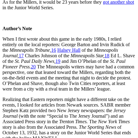
As for the Millers, it would be 23 years before they
got another shot
in the Junior World Series.
Author’s Note
When I first wrote about this game in the early 1980s, I relied
entirely on the local reporters: George Barton and Irvin Rudick of
the
Minneapolis Tribune,
16
Halsey Hall
of the
Minneapolis
Journal,
17
Charles Johnson of the
Minneapolis Star,
18
Ed L. Shave
of the
St. Paul Daily News,
19
and Jim O’Phelan of the
St. Paul
Pioneer Press.
20
The Minneapolis writers may have had a common
perspective, one that leaned toward the Millers, regarding both the
on-the-field events and the meeting that night to decide the protest.
O’Phelan and Shave, though also Twin Cities reporters, at least
were from a city with a rival team in the Millers’ league.
Realizing that Eastern reporters might have a different take on the
events, I looked for articles from Newark sources. SABR member
Stephen Katz provided two New Jersey newspapers: the
Jersey
Journal
(with the note “Special to The Jersey Journal”) and an
Associated Press story in the
Trenton Times.
The
New York Times
story is also from the Associated Press.
The Sporting News
of
October 13, 1932, has a story on the Junior World Series that ends