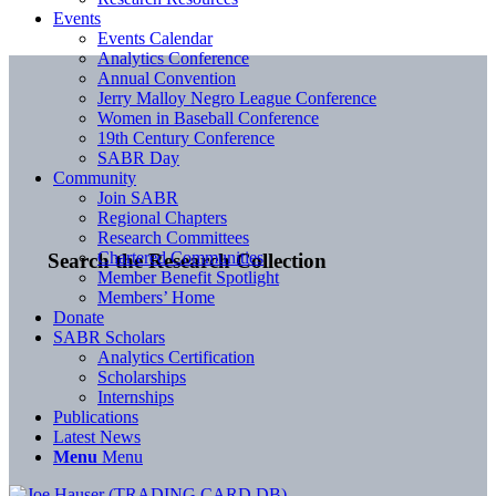
Events
Events Calendar
Analytics Conference
Annual Convention
Jerry Malloy Negro League Conference
Women in Baseball Conference
19th Century Conference
SABR Day
Community
Join SABR
Regional Chapters
Research Committees
Chartered Communities
Search the Research Collection
Member Benefit Spotlight
Members’ Home
Donate
SABR Scholars
Analytics Certification
Scholarships
Internships
Publications
Latest News
Menu
Menu