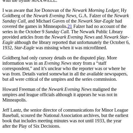
with the byline MAXWELL.
I was aware that Joe Donovan of the
Newark Morning Ledger,
Hy
Goldberg of the
Newark Evening News,
G.A. Falzer of the
Newark
Sunday Call,
and Michael Gaven of the
Newark Star-Eagle
had
covered the games in Minneapolis.
21
Falzer had no account of the
series in the October 9
Sunday Call.
The Newark Public Library
provided articles from the
Newark Evening News
and
Newark Star-
Eagle
although the library reported that unfortunately the October 6,
1932,
Star-Eagle
was missing when it was microfilmed.
Goldberg had only cursory details on the disputed play. More
information was in an
Evening News
story from a “staff
correspondent,” and it’s unclear who the reporter was or where he
was from. Details varied somewhat in all the available newspapers,
but all were critical of the umpires and the series commission.
Howard Freeman of the
Newark Evening News
maligned the
umpires and league officials although it appears he was not in
Minneapolis.
Jeff Lantz, the senior director of communications for Minor League
Baseball, scoured the National Association archives, but the earliest
book that includes meeting minutes was not until 1933, the year
after the Play of Six Decisions.