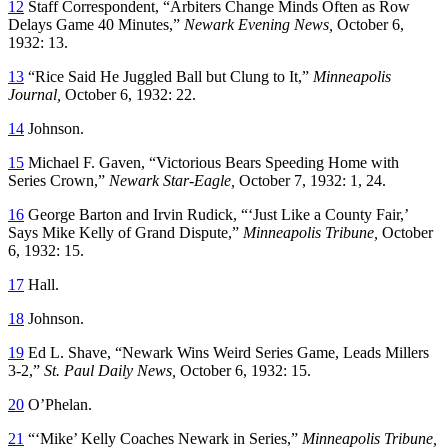
12
Staff Correspondent, “Arbiters Change Minds Often as Row
Delays Game 40 Minutes,”
Newark Evening News,
October 6,
1932: 13.
13
“Rice Said He Juggled Ball but Clung to It,”
Minneapolis
Journal,
October 6, 1932: 22.
14
Johnson.
15
Michael F. Gaven, “Victorious Bears Speeding Home with
Series Crown,”
Newark Star-Eagle,
October 7, 1932: 1, 24.
16
George Barton and Irvin Rudick, “‘Just Like a County Fair,’
Says Mike Kelly of Grand Dispute,”
Minneapolis Tribune,
October
6, 1932: 15.
17
Hall.
18
Johnson.
19
Ed L. Shave, “Newark Wins Weird Series Game, Leads Millers
3-2,”
St. Paul Daily News,
October 6, 1932: 15.
20
O’Phelan.
21
“‘Mike’ Kelly Coaches Newark in Series,”
Minneapolis Tribune,