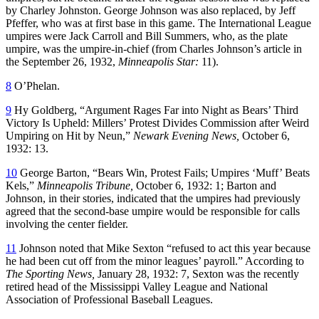
by Charley Johnston. George Johnson was also replaced, by Jeff
Pfeffer, who was at first base in this game. The International League
umpires were Jack Carroll and Bill Summers, who, as the plate
umpire, was the umpire-in-chief (from Charles Johnson’s article in
the September 26, 1932,
Minneapolis Star:
11).
8
O’Phelan.
9
Hy Goldberg, “Argument Rages Far into Night as Bears’ Third
Victory Is Upheld: Millers’ Protest Divides Commission after Weird
Umpiring on Hit by Neun,”
Newark Evening News,
October 6,
1932: 13.
10
George Barton, “Bears Win, Protest Fails; Umpires ‘Muff’ Beats
Kels,”
Minneapolis Tribune,
October 6, 1932: 1; Barton and
Johnson, in their stories, indicated that the umpires had previously
agreed that the second-base umpire would be responsible for calls
involving the center fielder.
11
Johnson noted that Mike Sexton “refused to act this year because
he had been cut off from the minor leagues’ payroll.” According to
The Sporting News,
January 28, 1932: 7, Sexton was the recently
retired head of the Mississippi Valley League and National
Association of Professional Baseball Leagues.