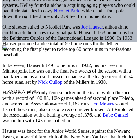
systems, Kelley found a niche in acquiring aging players who could
pad their statistics in cozy
Nicollet Park
, which had a foul pole
down the right-field line only 279 feet from home plate.
One slugger suited to Nicollet Park was
Joe Hauser
, although he
could reach the fences in any ballpark. Hauser hit 63 home runs for
the Baltimore Orioles of the International League in 1930. In 1933
Hauser produced a nice total of 69 home runs for the Millers,
becoming the first player to twice top 60 home runs in professional
baseball.
In between, Hauser hit 49 home runs in 1932, his first year in
Minneapolis. He was out the final two weeks of the season with a
bad knee and as a result missed a chance at the league record of 54
home runs, set by
Nick Cullop
of the Millers in 1930.
Hauser wasn’t the only fence-cracker on the team, which finished
with a record of 100-88, 10½ games ahead of second-place Toledo,
and scored an Association-record 1,162 runs.
Joe Mowry
scored
175 of those runs, also a league record never broken, Art Ruble led
the Association with a batting average of .376, and
Babe Ganzel
was on top with 143 runs batted in.
Hauser was back for the Junior World Series, against the Newark
Bears, a powerful farm club of the New York Yankees that included