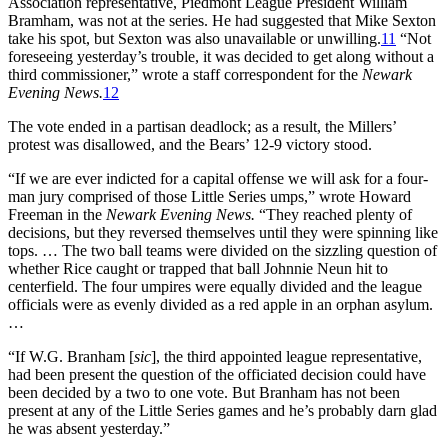
Association representative, Piedmont League President William
Bramham, was not at the series. He had suggested that Mike Sexton
take his spot, but Sexton was also unavailable or unwilling.
11
“Not
foreseeing yesterday’s trouble, it was decided to get along without a
third commissioner,” wrote a staff correspondent for the
Newark
Evening News.
12
The vote ended in a partisan deadlock; as a result, the Millers’
protest was disallowed, and the Bears’ 12-9 victory stood.
“If we are ever indicted for a capital offense we will ask for a four-
man jury comprised of those Little Series umps,” wrote Howard
Freeman in the
Newark Evening News.
“They reached plenty of
decisions, but they reversed themselves until they were spinning like
tops. … The two ball teams were divided on the sizzling question of
whether Rice caught or trapped that ball Johnnie Neun hit to
centerfield. The four umpires were equally divided and the league
officials were as evenly divided as a red apple in an orphan asylum.
…
“If W.G. Branham [
sic
], the third appointed league representative,
had been present the question of the officiated decision could have
been decided by a two to one vote. But Branham has not been
present at any of the Little Series games and he’s probably darn glad
he was absent yesterday.”