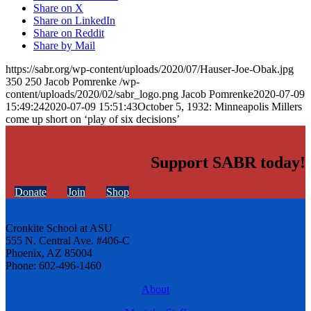
Share on X
Share on LinkedIn
Share on Reddit
Share by Mail
https://sabr.org/wp-content/uploads/2020/07/Hauser-Joe-Obak.jpg
350
250
Jacob Pomrenke
/wp-
content/uploads/2020/02/sabr_logo.png
Jacob Pomrenke
2020-07-09
15:49:24
2020-07-09 15:51:43
October 5, 1932: Minneapolis Millers
come up short on ‘play of six decisions’
Support SABR today!
Donate
Join
Shop
Cronkite School at ASU
555 N. Central Ave. #406-C
Phoenix, AZ 85004
Phone: 602-496-1460
About