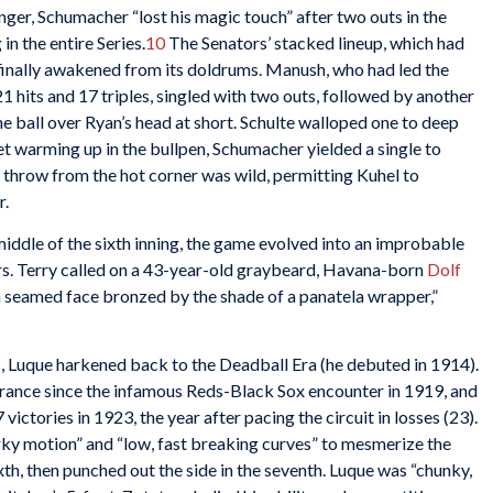
er, Schumacher “lost his magic touch” after two outs in the
in the entire Series.
10
The Senators’ stacked lineup, which had
 finally awakened from its doldrums. Manush, who had led the
 hits and 17 triples, singled with two outs, followed by another
 ball over Ryan’s head at short. Schulte walloped one to deep
yet warming up in the bullpen, Schumacher yielded a single to
s throw from the hot corner was wild, permitting Kuhel to
r.
iddle of the sixth inning, the game evolved into an improbable
rs. Terry called on a 43-year-old graybeard, Havana-born
Dolf
 a seamed face bronzed by the shade of a panatela wrapper,”
, Luque harkened back to the Deadball Era (he debuted in 1914).
rance since the infamous Reds-Black Sox encounter in 1919, and
victories in 1923, the year after pacing the circuit in losses (23).
erky motion” and “low, fast breaking curves” to mesmerize the
xth, then punched out the side in the seventh. Luque was “chunky,