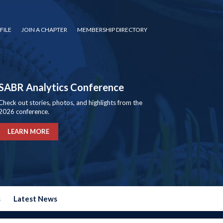
FILE
JOIN A CHAPTER
MEMBERSHIP DIRECTORY
SABR Analytics Conference
Check out stories, photos, and highlights from the
2026 conference.
LEARN MORE
s
Latest News