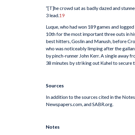
“[T]he crowd sat as badly dazed and stunned 
3 lead.
19
Luque, who had won 189 games and logged alm
10th for the most important three outs in his
best hitters, Goslin and Manush, before Croni
who was noticeably limping after the gallan
by pinch-runner John Kerr. A single away f
38 minutes by striking out Kuhel to secure th
Sources
In addition to the sources cited in the Not
Newspapers.com, and SABR.org.
Notes