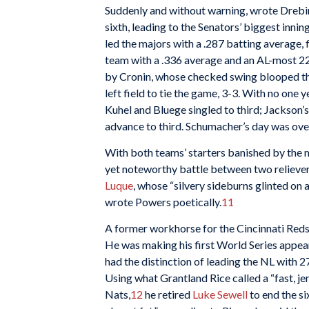
Suddenly and without warning, wrote Drebing
sixth, leading to the Senators’ biggest inning 
led the majors with a .287 batting average,
team with a .336 average and an AL-most 221
by Cronin, whose checked swing blooped the
left field to tie the game, 3-3. With no one 
Kuhel and Bluege singled to third; Jackson’
advance to third. Schumacher’s day was ove
With both teams’ starters banished by the m
yet noteworthy battle between two relieve
Luque
, whose “silvery sideburns glinted on
wrote Powers poetically.
11
A former workhorse for the Cincinnati Reds
He was making his first World Series appea
had the distinction of leading the NL with 27 
Using what Grantland Rice called a “fast, j
Nats,
12
he retired
Luke Sewell
to end the si