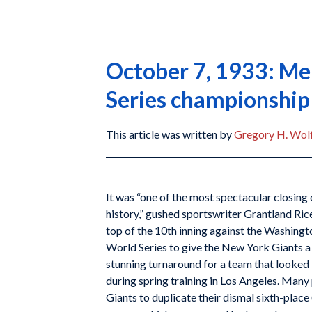
October 7, 1933: Mel
Series championship
This article was written by
Gregory H. Wol
It was “one of the most spectacular closing 
history,” gushed sportswriter Grantland Ri
top of the 10th inning against the Washingt
World Series to give the New York Giants a s
stunning turnaround for a team that looked 
during spring training in Los Angeles. Many
Giants to duplicate their dismal sixth-place