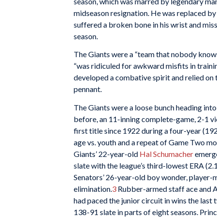
season, which was marred by legendary m
midseason resignation. He was replaced b
suffered a broken bone in his wrist and mis
season.
The Giants were a “team that nobody knows
“was ridiculed for awkward misfits in traini
developed a combative spirit and relied on t
pennant.
The Giants were a loose bunch heading int
before, an 11-inning complete-game, 2-1 vict
first title since 1922 during a four-year (
age vs. youth and a repeat of Game Two mound
Giants’ 22-year-old
Hal Schumacher
emerged
slate with the league’s third-lowest ERA (2.
Senators’ 26-year-old boy wonder, player
elimination.
3
Rubber-armed staff ace and A
had paced the junior circuit in wins the las
138-91 slate in parts of eight seasons. Pri