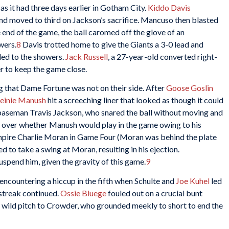
as it had three days earlier in Gotham City.
Kiddo Davis
nd moved to third on Jackson’s sacrifice. Mancuso then blasted
 end of the game, the ball caromed off the glove of an
wers.
8
Davis trotted home to give the Giants a 3-0 lead and
ed to the showers.
Jack Russell
, a 27-year-old converted right-
r to keep the game close.
ng that Dame Fortune was not on their side. After
Goose Goslin
einie Manush
hit a screeching liner that looked as though it could
rd baseman Travis Jackson, who snared the ball without moving and
 over whether Manush would play in the game owing to his
umpire Charlie Moran in Game Four (Moran was behind the plate
o take a swing at Moran, resulting in his ejection.
uspend him, given the gravity of this game.
9
encountering a hiccup in the fifth when Schulte and
Joe Kuhel
led
 streak continued.
Ossie Bluege
fouled out on a crucial bunt
t wild pitch to Crowder, who grounded meekly to short to end the