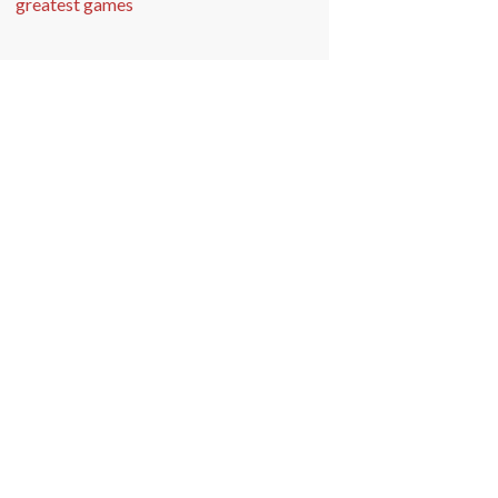
greatest games