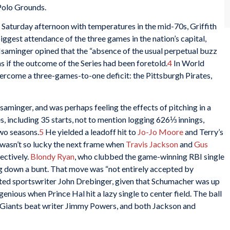
 Polo Grounds.
 Saturday afternoon with temperatures in the mid-70s, Griffith
ggest attendance of the three games in the nation’s capital,
 Isaminger opined that the “absence of the usual perpetual buzz
 if the outcome of the Series had been foretold.
4
In World
overcome a three-games-to-one deficit: the Pittsburgh Pirates,
saminger, and was perhaps feeling the effects of pitching in a
 including 35 starts, not to mention logging 626⅓ innings,
two seasons.
5
He yielded a leadoff hit to
Jo-Jo Moore
and Terry’s
e wasn’t so lucky the next frame when
Travis Jackson
and
Gus
ectively.
Blondy Ryan
, who clubbed the game-winning RBI single
ng down a bunt. That move was “not entirely accepted by
ted sportswriter John Drebinger, given that Schumacher was up
genious when Prince Hal hit a lazy single to center field. The ball
e Giants beat writer Jimmy Powers, and both Jackson and