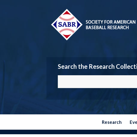
Search the Research Collect
Research
Ev