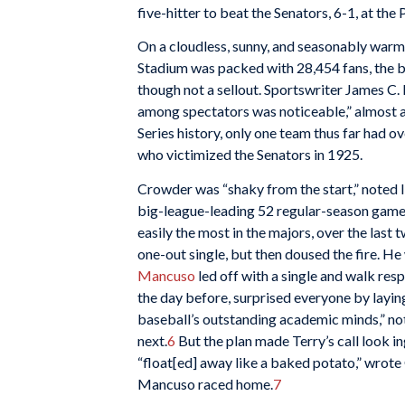
five-hitter to beat the Senators, 6-1, at the
On a cloudless, sunny, and seasonably warm
Stadium was packed with 28,454 fans, the bi
though not a sellout. Sportswriter James C.
among spectators was noticeable,” almost as
Series history, only one team thus far had 
who victimized the Senators in 1925.
Crowder was “shaky from the start,” noted I
big-league-leading 52 regular-season games,
easily the most in the majors, over the last 
one-out single, but then doused the fire. H
Mancuso
led off with a single and walk resp
the day before, surprised everyone by layi
baseball’s outstanding academic minds,” no
next.
6
But the plan made Terry’s call look in
“float[ed] away like a baked potato,” wrot
Mancuso raced home.
7