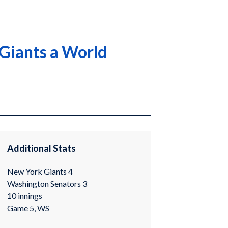
 Giants a World
Additional Stats
New York Giants 4
Washington Senators 3
10 innings
Game 5, WS