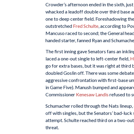
Crowder’s afternoon ended in the sixth, just 
whacked a leadoff double over third base a
one to deep center field. Foreshadowing the
outstretched
Fred Schulte
, according to Po
Mancuso raced to second; the General head
handed starter, fanned Ryan and Schumache
The first inning gave Senators fans an inkli
laced a one-out single to left-center field,
H
go for extra bases, but it was right at thi
doubled Goslin off. There was some debate
aggressive confrontation with first-base 
in Game Five). Manush bumped and appeared t
Commissioner
Kenesaw Landis
refused to s
Schumacher rolled through the Nats lineup, 
off with singles, but the Senators’ bad-luck
attempt. Schulte reached third on a two-ou
threat.