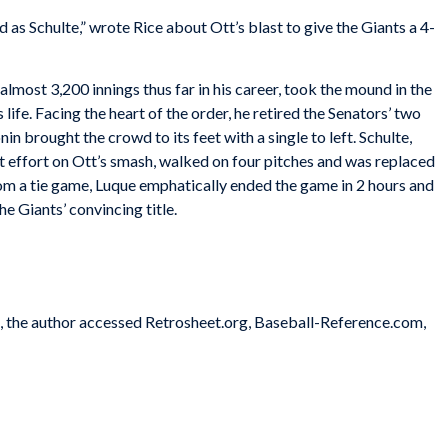
as Schulte,” wrote Rice about Ott’s blast to give the Giants a 4-
ost 3,200 innings thus far in his career, took the mound in the
 life. Facing the heart of the order, he retired the Senators’ two
n brought the crowd to its feet with a single to left. Schulte,
t effort on Ott’s smash, walked on four pitches and was replaced
rom a tie game, Luque emphatically ended the game in 2 hours and
e Giants’ convincing title.
es, the author accessed Retrosheet.org, Baseball-Reference.com,