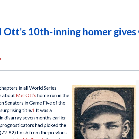
 Ott’s 10th-inning homer gives
f
chapters in all World Series
ce about
Mel Ott’s
home run in the
on Senators in Game Five of the
urprising title.
1
It was a
in disarray seven months earlier
 prognosticators had picked the
 (72-82) finish from the previous