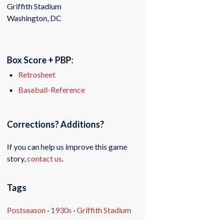
Griffith Stadium
Washington, DC
Box Score + PBP:
Retrosheet
Baseball-Reference
Corrections? Additions?
If you can help us improve this game
story,
contact us
.
Tags
Postseason
·
1930s
·
Griffith Stadium