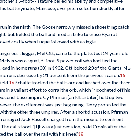
pitcher’s 5-foot-7 stature belied his ability and competitive
his batterymate, Mancuso, over pitch selection shortly after
 run in the ninth. The Goose narrowly missed a shoestring catch
t, but fielded the ball and fired a strike to erase Ryan at
roved costly when Luque followed with a single.
angerous slugger, Mel Ott, came to the plate. Just 24 years old
 Melvin was a squat, 5-foot-9 power coil who had tied the
 lead in home runs (38) in 1932. Ott belted 23 of the Giants’ NL-
ome runs decrease by 21 percent from the previous season.
15
ield.
16
Schulte tracked the ball’s arc and lurched over the three-
s in a valiant effort to corral the orb, which “ricocheted off his
Second-base umpire Cy Pfirman (an NL arbiter) held up two
owever, the excitement was just beginning. Terry protested the
with the other three umpires. After a short discussion, Pfirman
 An enraged Jack Russell charged from the mound to confront
he call stood. “[I]t was a just decision,” said Cronin after the
 the ball over the rail with his knee.”
18