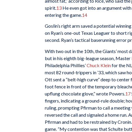
almost fat,” according to Rice, who said the 
spirit.
13
He even got into an argument with 
entering the game.
14
Goslin’s right arm saved a potential winning
on Ryan’s one-out Texas Leaguer to short righ
second. Ryan’s tactical baserunning error p
With two out in the 10th, the Giants’ most d
but in his eighth big-league season, Master
Philadelphia Phillies’
Chuck Klein
for the NL
most 82 round-trippers in ’33, which saw h
Ott sent a “belt-high curve” deep to center f
foot fence in front of the temporary bleacher
upflung chocolate glove,” wrote Powers.
17
fingers, indicating a ground-rule double; h
ruling, prompting Pfirman to call a meeting 
reversed the call and signaled a home run.
Pfirman and had to be restrained by Cronin. T
game. “My contention was that Schulte butted