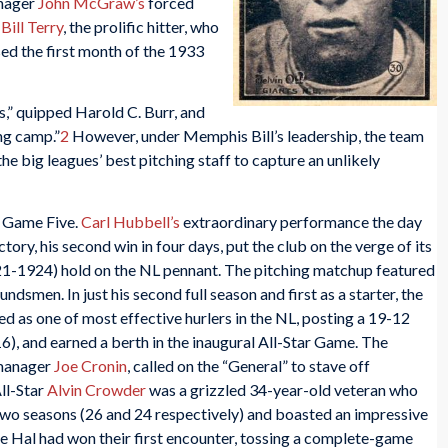
anager
John McGraw’s
forced
y
Bill Terry
, the prolific hitter, who
sed the first month of the 1933
,” quipped Harold C. Burr, and
ng camp.”
2
However, under Memphis Bill’s leadership, the team
he big leagues’ best pitching staff to capture an unlikely
o Game Five.
Carl Hubbell’s
extraordinary performance the day
ory, his second win in four days, put the club on the verge of its
1921-1924) hold on the NL pennant. The pitching matchup featured
smen. In just his second full season and first as a starter, the
 as one of most effective hurlers in the NL, posting a 19-12
16), and earned a berth in the inaugural All-Star Game. The
-manager
Joe Cronin
, called on the “General” to stave off
ll-Star
Alvin Crowder
was a grizzled 34-year-old veteran who
t two seasons (26 and 24 respectively) and boasted an impressive
nce Hal had won their first encounter, tossing a complete-game