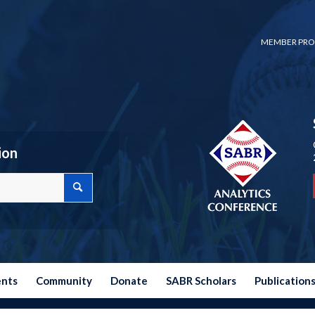
MEMBER PRO
ion
ents
Community
Donate
SABR Scholars
Publication