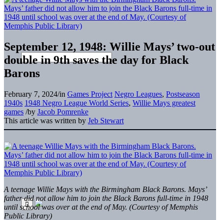
September 12, 1948: Willie Mays’ two-out
double in 9th saves the day for Black
Barons
February 7, 2024
/
in
Games Project
Negro Leagues
,
Postseason
1940s
1948 Negro League World Series
,
Willie Mays greatest
games
/
by
Jacob Pomrenke
This article was written by
Jeb Stewart
A teenage Willie Mays with the Birmingham Black Barons. Mays’
father did not allow him to join the Black Barons full-time in 1948
until school was over at the end of May. (Courtesy of Memphis
Public Library)