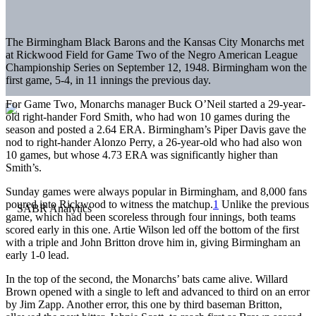
The Birmingham Black
Barons and the Kansas City Monarchs met
at Rickwood Field for Game Two of the Negro American League
Championship Series on September 12, 1948. Birmingham won the
first game, 5-4, in 11 innings the previous day.
For Game Two, Monarchs manager Buck O’Neil started a 29-year-
old right-hander Ford Smith, who had won 10 games during the
season and posted a 2.64 ERA. Birmingham’s Piper Davis gave the
nod to right-hander Alonzo Perry, a 26-year-old who had also won
10 games, but whose 4.73 ERA was significantly higher than
Smith’s.
Sunday games were always popular in Birmingham, and 8,000 fans
poured into Rickwood to witness the matchup.
1
Unlike the previous
game, which had been scoreless through four innings, both teams
scored early in this one. Artie Wilson led off the bottom of the first
with a triple and John Britton drove him in, giving Birmingham an
early 1-0 lead.
In the top of the second, the Monarchs’ bats came alive. Willard
Brown opened with a single to left and advanced to third on an error
by Jim Zapp. Another error, this one by third baseman Britton,