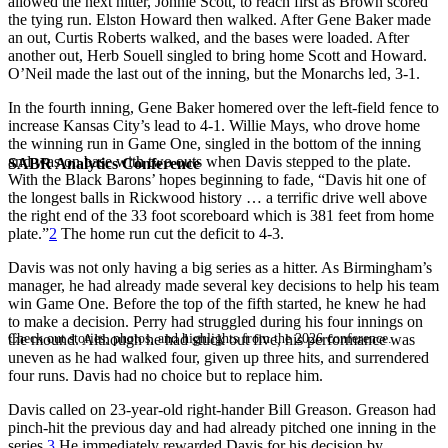
allowed the next hitter, Johnie Scott, to reach first as Brown scored
the tying run. Elston Howard then walked. After Gene Baker made
an out, Curtis Roberts walked, and the bases were loaded. After
another out, Herb Souell singled to bring home Scott and Howard.
O’Neil made the last out of the inning, but the Monarchs led, 3-1.
In the fourth inning, Gene Baker homered over the left-field fence to
increase Kansas City’s lead to 4-1. Willie Mays, who drove home
the winning run in Game One, singled in the bottom of the inning
and was on base with two outs when Davis stepped to the plate.
SABR Analytics Conference
With the Black Barons’ hopes beginning to fade, “Davis hit one of
the longest balls in Rickwood history … a terrific drive well above
the right end of the 33 foot scoreboard which is 381 feet from home
plate.”
2
The home run cut the deficit to 4-3.
Davis was not only having a big series as a hitter. As Birmingham’s
manager, he had already made several key decisions to help his team
win Game One. Before the top of the fifth started, he knew he had
to make a decision. Perry had struggled during his four innings on
Check out stories, photos, and highlights from the 2026 conference.
the mound. Although he had stuck out five, his performance was
uneven as he had walked four, given up three hits, and surrendered
four runs. Davis had no choice but to replace him.
Davis called on 23-year-old right-hander Bill Greason. Greason had
pinch-hit the previous day and had already pitched one inning in the
series.
3
He immediately rewarded Davis for his decision by