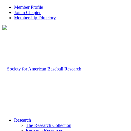
Member Profile
Join a Chapter
Membership Directory
Research
The Research Collection
Research Resources