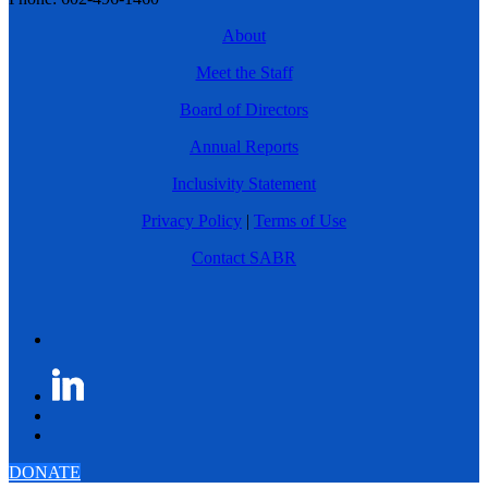
About
Meet the Staff
Board of Directors
Annual Reports
Inclusivity Statement
Privacy Policy
|
Terms of Use
Contact SABR
DONATE