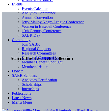
Events
Events Calendar
Analytics Conference
Annual Convention
Jerry Malloy Negro League Conference
Women in Baseball Conference
19th Century Conference
SABR Day
Community
Join SABR
Regional Chapters
Research Committees
Chartered Communities
Search the Research Collection
Member Benefit Spotlight
Members’ Home
Donate
SABR Scholars
Analytics Certification
Scholarships
Internships
Publications
Latest News
Menu
Menu