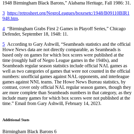
1948 Birmingham Black Barons,”
Alabama Heritage
, Fall 1986: 31.
3
https://retrosheet.org/NegroLeagues/boxesetc/1948/B09110BIR1
948.htm
.
4
“Birmingham Grabs First 2 Games in Playoff Series,”
Chicago
Defender
, September 18, 1948: 11.
5
According to Gary Ashwill, “Seamheads statistics and the official
Howe News data are not directly comparable, as Seamheads is
based only on games for which box scores were published at the
time (roughly half of Negro League games in the 1940s), and
Seamheads regular season statistics include official NAL games as
well as two categories of games that were not counted in the official
numbers: unofficial games against NAL opponents, and interleague
games against NNL teams. The Howe News Bureau statistics, by
contrast, cover only official NAL regular season games, though they
are more complete than Seamheads numbers in that category, as they
include many games for which box scores were not published at the
time.” Email from Gary Ashwill, February 14, 2023.
Additional Stats
Birmingham Black Barons 6