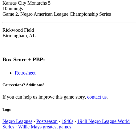
Kansas City Monarchs 5
10 innings
Game 2, Negro American League Championship Series
Rickwood Field
Birmingham, AL
Box Score + PBP:
Retrosheet
Corrections? Additions?
If you can help us improve this game story,
contact us
.
Tags
Negro Leagues
·
Postseason
·
1940s
·
1948 Negro League World
Series
·
Willie Mays greatest games