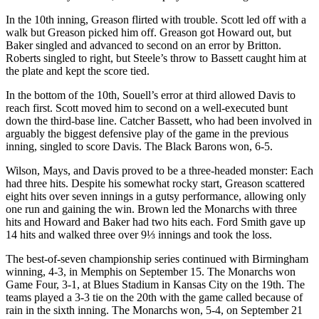
In the 10th inning, Greason flirted with trouble. Scott led off with a
walk but Greason picked him off. Greason got Howard out, but
Baker singled and advanced to second on an error by Britton.
Roberts singled to right, but Steele’s throw to Bassett caught him at
the plate and kept the score tied.
In the bottom of the 10th, Souell’s error at third allowed Davis to
reach first. Scott moved him to second on a well-executed bunt
down the third-base line. Catcher Bassett, who had been involved in
arguably the biggest defensive play of the game in the previous
inning, singled to score Davis. The Black Barons won, 6-5.
Wilson, Mays, and Davis proved to be a three-headed monster: Each
had three hits. Despite his somewhat rocky start, Greason scattered
eight hits over seven innings in a gutsy performance, allowing only
one run and gaining the win. Brown led the Monarchs with three
hits and Howard and Baker had two hits each. Ford Smith gave up
14 hits and walked three over 9⅓ innings and took the loss.
The best-of-seven championship series continued with Birmingham
winning, 4-3, in Memphis on September 15. The Monarchs won
Game Four, 3-1, at Blues Stadium in Kansas City on the 19th. The
teams played a 3-3 tie on the 20th with the game called because of
rain in the sixth inning. The Monarchs won, 5-4, on September 21