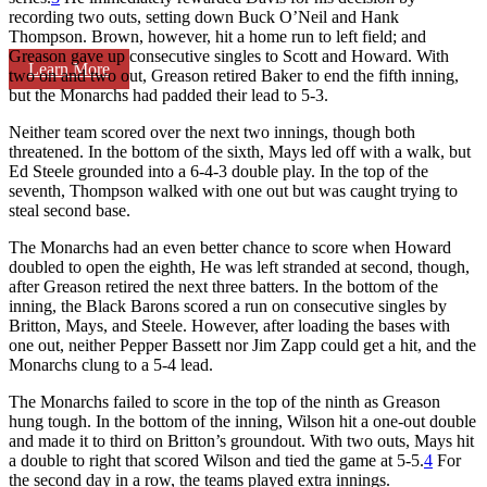
recording two outs, setting down Buck O’Neil and Hank
Thompson. Brown, however, hit a home run to left field; and
Greason gave up consecutive singles to Scott and Howard. With
Learn More
two on and two out, Greason retired Baker to end the fifth inning,
but the Monarchs had padded their lead to 5-3.
Neither team scored over the next two innings, though both
threatened. In the bottom of the sixth, Mays led off with a walk, but
Ed Steele grounded into a 6-4-3 double play. In the top of the
seventh, Thompson walked with one out but was caught trying to
steal second base.
The Monarchs had an even better chance to score when Howard
doubled to open the eighth, He was left stranded at second, though,
after Greason retired the next three batters. In the bottom of the
inning, the Black Barons scored a run on consecutive singles by
Britton, Mays, and Steele. However, after loading the bases with
one out, neither Pepper Bassett nor Jim Zapp could get a hit, and the
Monarchs clung to a 5-4 lead.
The Monarchs failed to score in the top of the ninth as Greason
hung tough. In the bottom of the inning, Wilson hit a one-out double
and made it to third on Britton’s groundout. With two outs, Mays hit
a double to right that scored Wilson and tied the game at 5-5.
4
For
the second day in a row, the teams played extra innings.