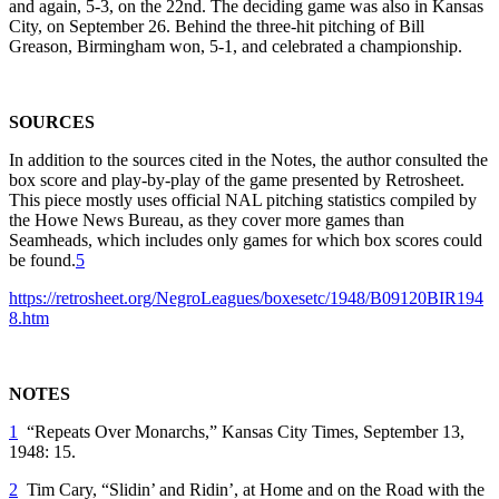
and again, 5-3, on the 22nd. The deciding game was also in Kansas
City, on September 26. Behind the three-hit pitching of Bill
Greason, Birmingham won, 5-1, and celebrated a championship.
SOURCES
In addition to the sources cited in the Notes, the author consulted the
box score and play-by-play of the game presented by Retrosheet.
This piece mostly uses official NAL pitching statistics compiled by
the Howe News Bureau, as they cover more games than
Seamheads, which includes only games for which box scores could
be found.
5
https://retrosheet.org/NegroLeagues/boxesetc/1948/B09120BIR194
8.htm
NOTES
1
“Repeats Over Monarchs,”
Kansas City Times
, September 13,
1948: 15.
2
Tim Cary, “Slidin’ and Ridin’, at Home and on the Road with the