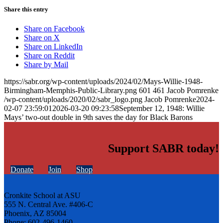
Share this entry
Share on Facebook
Share on X
Share on LinkedIn
Share on Reddit
Share by Mail
https://sabr.org/wp-content/uploads/2024/02/Mays-Willie-1948-
Birmingham-Memphis-Public-Library.png
601
461
Jacob Pomrenke
/wp-content/uploads/2020/02/sabr_logo.png
Jacob Pomrenke
2024-
02-07 23:59:01
2026-03-20 09:23:58
September 12, 1948: Willie
Mays’ two-out double in 9th saves the day for Black Barons
Support SABR today!
Donate
Join
Shop
Cronkite School at ASU
555 N. Central Ave. #406-C
Phoenix, AZ 85004
Phone: 602-496-1460