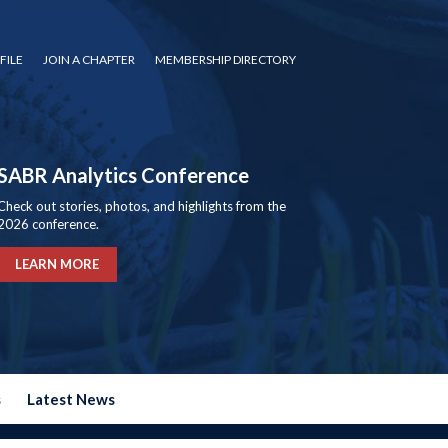
FILE
JOIN A CHAPTER
MEMBERSHIP DIRECTORY
SABR Analytics Conference
Check out stories, photos, and highlights from the
2026 conference.
LEARN MORE
s
Latest News