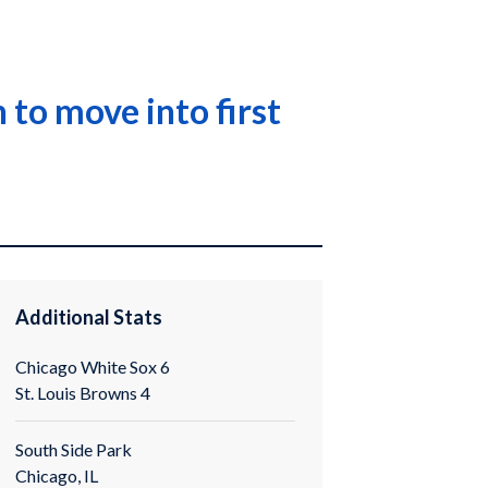
to move into first
Additional Stats
Chicago White Sox 6
St. Louis Browns 4
South Side Park
Chicago, IL