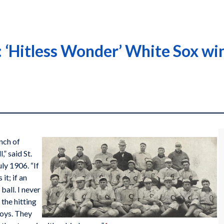
‘Hitless Wonder’ White Sox win 
nch of
,” said St.
uly 1906. “If
it; if an
ball. I never
 the hitting
boys. They