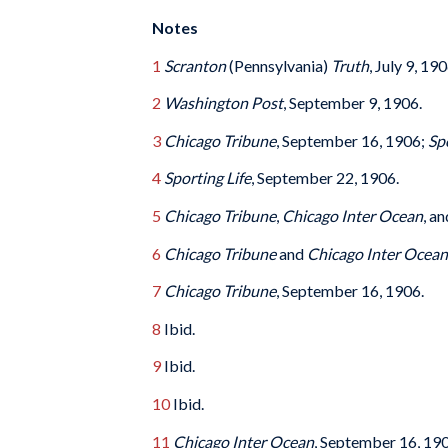
Notes
1
Scranton
(Pennsylvania)
Truth
, July 9, 190
2
Washington Post
, September 9, 1906.
3
Chicago Tribune
, September 16, 1906;
Sp
4
Sporting Life
, September 22, 1906.
5
Chicago Tribune
,
Chicago Inter Ocean
, a
6
Chicago Tribune
and
Chicago Inter Ocean
7
Chicago Tribune
, September 16, 1906.
8
Ibid.
9
Ibid.
10
Ibid.
11
Chicago Inter Ocean
, September 16, 190