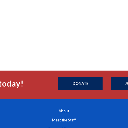
today!
DONATE
J
About
Meet the Staff