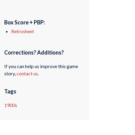
Box Score + PBP:
Retrosheet
Corrections? Additions?
If you can help us improve this game
story,
contact us
.
Tags
1900s