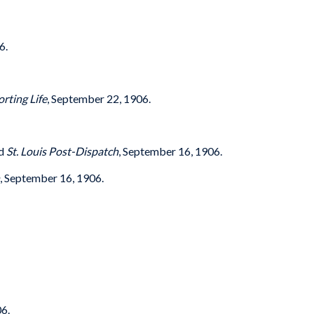
6.
orting Life
, September 22, 1906.
nd
St. Louis Post-Dispatch
, September 16, 1906.
, September 16, 1906.
6.