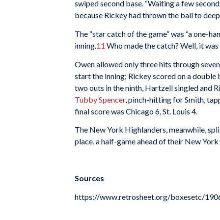
swiped second base. “Waiting a few seconds
because Rickey had thrown the ball to deep l
The “star catch of the game” was “a one-hand
inning.
11
Who made the catch? Well, it was e
Owen allowed only three hits through seven i
start the inning; Rickey scored on a double
two outs in the ninth, Hartzell singled and R
Tubby Spencer
, pinch-hitting for Smith, t
final score was Chicago 6, St. Louis 4.
The New York Highlanders, meanwhile, split
place, a half-game ahead of their New York r
Sources
https://www.retrosheet.org/boxesetc/1