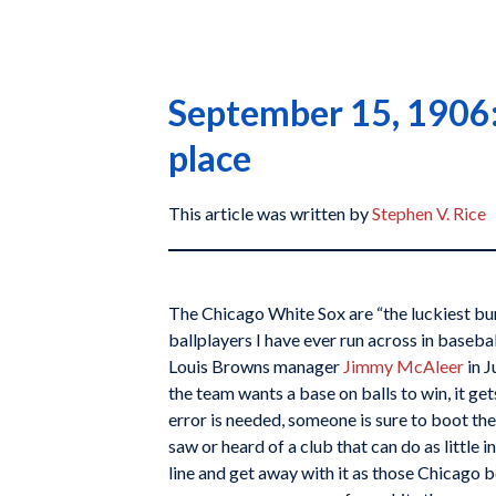
September 15, 1906: 
place
This article was written by
Stephen V. Rice
The Chicago White Sox are “the luckiest bu
ballplayers I have ever run across in baseball
Louis Browns manager
Jimmy McAleer
in J
the team wants a base on balls to win, it gets 
error is needed, someone is sure to boot the 
saw or heard of a club that can do as little in
line and get away with it as those Chicago 