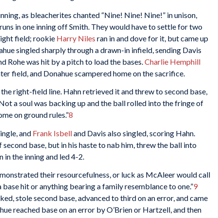
inning, as bleacherites chanted “Nine! Nine! Nine!” in unison,
runs in one inning off Smith. They would have to settle for two
right field; rookie
Harry Niles
ran in and dove for it, but came up
ahue singled sharply through a drawn-in infield, sending Davis
d Rohe was hit by a pitch to load the bases.
Charlie Hemphill
center field, and Donahue scampered home on the sacrifice.
the right-field line. Hahn retrieved it and threw to second base,
Not a soul was backing up and the ball rolled into the fringe of
home on ground rules.”
8
single, and
Frank Isbell
and Davis also singled, scoring Hahn.
 second base, but in his haste to nab him, threw the ball into
 in the inning and led 4-2.
monstrated their resourcefulness, or luck as McAleer would call
 a base hit or anything bearing a family resemblance to one.”
9
lked, stole second base, advanced to third on an error, and came
hue reached base on an error by O’Brien or Hartzell, and then