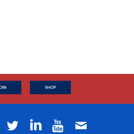
OIN
SHOP