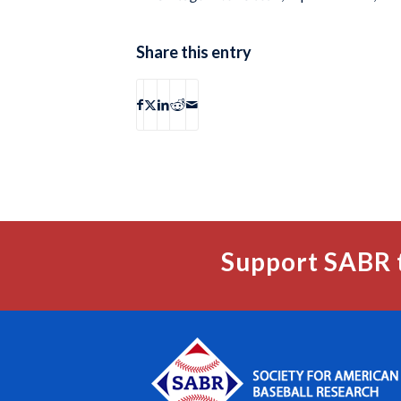
Share this entry
Support SABR 