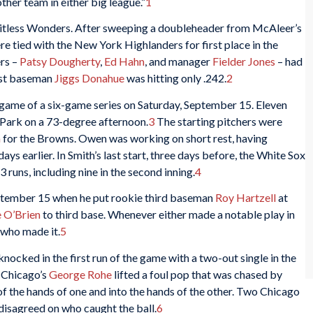
ther team in either big league.”
1
tless Wonders. After sweeping a doubleheader from McAleer’s
 tied with the New York Highlanders for first place in the
rs –
Patsy Dougherty
,
Ed Hahn
, and manager
Fielder Jones
– had
irst baseman
Jiggs Donahue
was hitting only .242.
2
game of a six-game series on Saturday, September 15. Eleven
 Park on a 73-degree afternoon.
3
The starting pitchers were
h
for the Browns. Owen was working on short rest, having
days earlier. In Smith’s last start, three days before, the White Sox
 runs, including nine in the second inning.
4
ptember 15 when he put rookie third baseman
Roy Hartzell
at
 O’Brien
to third base. Whenever either made a notable play in
 who made it.
5
nocked in the first run of the game with a two-out single in the
, Chicago’s
George Rohe
lifted a foul pop that was chased by
of the hands of one and into the hands of the other. Two Chicago
isagreed on who caught the ball.
6