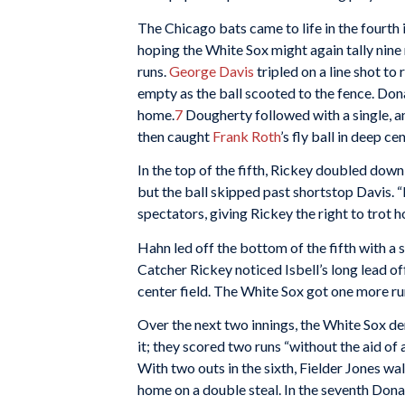
The Chicago bats came to life in the fourth 
hoping the White Sox might again tally nine 
runs.
George Davis
tripled on a line shot to 
empty as the ball scooted to the fence. Don
home.
7
Dougherty followed with a single, an
then caught
Frank Roth
’s fly ball in deep 
In the top of the fifth, Rickey doubled down 
but the ball skipped past shortstop Davis. “
spectators, giving Rickey the right to trot 
Hahn led off the bottom of the fifth with a 
Catcher Rickey noticed Isbell’s long lead off
center field. The White Sox got one more run
Over the next two innings, the White Sox de
it; they scored two runs “without the aid of
With two outs in the sixth, Fielder Jones wa
home on a double steal. In the seventh Dona