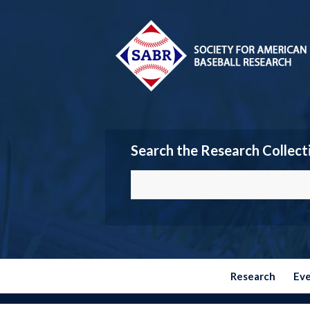
Search the Research Collect
Research
Ev