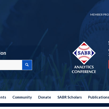
MEMBER PRO
ion
ents
Community
Donate
SABR Scholars
Publication