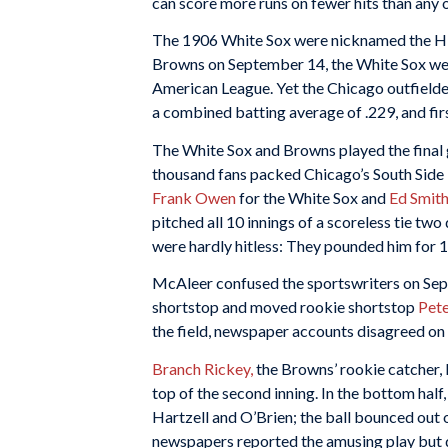
can score more runs on fewer hits than any o
The 1906 White Sox were nicknamed the Hi
Browns on September 14, the White Sox were
American League. Yet the Chicago outfielde
a combined batting average of .229, and f
The White Sox and Browns played the final 
thousand fans packed Chicago’s South Side
Frank Owen
for the White Sox and
Ed Smit
pitched all 10 innings of a scoreless tie two 
were hardly hitless: They pounded him for 13
McAleer confused the sportswriters on Se
shortstop and moved rookie shortstop
Pete
the field, newspaper accounts disagreed on
Branch Rickey,
the Browns’ rookie catcher, k
top of the second inning. In the bottom half
Hartzell and O’Brien; the ball bounced out 
newspapers reported the amusing play but d