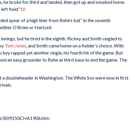
, he broke for third and landed, then got up and sneaked home
eft field.”
10
ed spear of a high liner from Rohe’s bat” in the seventh
ither O’Brien or Hartzell.
nnings, but he tired in the eighth. Rickey and Smith singled to
 by
Tom Jones
, and Smith came home on a fielder’s choice. With
ickey rapped yet another single, his fourth hit of the game. But
apped an easy grounder to Rohe at third base to end the game. The
 a doubleheader in Washington. The White Sox were now in first
ivals.
906/B09150CHA1906.htm