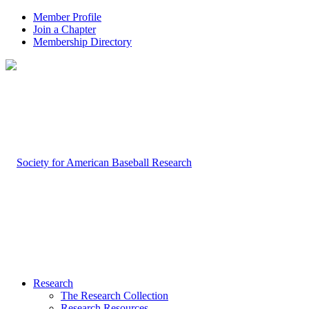
Member Profile
Join a Chapter
Membership Directory
Research
The Research Collection
Research Resources