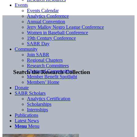
Events
Events Calendar
Analytics Conference
Annual Convention
Jerry Malloy Negro League Conference
Women in Baseball Conference
19th Century Conference
SABR Day
Community
Join SABR
Regional Chapters
Research Committees
Chartered Communities
Search the Research Collection
Member Benefit Spotlight
Members’ Home
Donate
SABR Scholars
Analytics Certification
Scholarships
Internships
Publications
Latest News
Menu
Menu