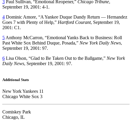
3
Paul Sullivan, “Emotional Reopener,”
Chicago Tribune
,
September 19, 2001: 4-1.
4
Dominic Amore, “A Yankee Duque Dandy Return — Hernandez
Goes 7 with Plenty of Help,”
Hartford Courant
, September 19,
2001: C1.
5
Anthony McCarron, “Emotional Yanks Back to Business: Roll
Past White Sox Behind Duque, Posada,”
New York Daily News
,
September 19, 2001: 97.
6
Lisa Olson, “Glad to Be Taken Out to the Ballgame,”
New York
Daily News
, September 19, 2001: 97.
Additional Stats
New York Yankees 11
Chicago White Sox 3
Comiskey Park
Chicago, IL