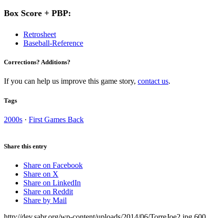
Box Score + PBP:
Retrosheet
Baseball-Reference
Corrections? Additions?
If you can help us improve this game story,
contact us
.
Tags
2000s
·
First Games Back
Share this entry
Share on Facebook
Share on X
Share on LinkedIn
Share on Reddit
Share by Mail
http://dev.sabr.org/wp-content/uploads/2014/06/TorreJoe2.jpg
600