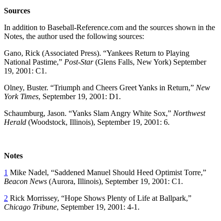
Sources
In addition to Baseball-Reference.com and the sources shown in the
Notes, the author used the following sources:
Gano, Rick (Associated Press). “Yankees Return to Playing
National Pastime,”
Post-Star
(Glens Falls, New York) September
19, 2001: C1.
Olney, Buster. “Triumph and Cheers Greet Yanks in Return,”
New
York Times
, September 19, 2001: D1.
Schaumburg, Jason. “Yanks Slam Angry White Sox,”
Northwest
Herald
(Woodstock, Illinois), September 19, 2001: 6.
Notes
1
Mike Nadel, “Saddened Manuel Should Heed Optimist Torre,”
Beacon News
(Aurora, Illinois), September 19, 2001: C1.
2
Rick Morrissey, “Hope Shows Plenty of Life at Ballpark,”
Chicago Tribune
, September 19, 2001: 4-1.