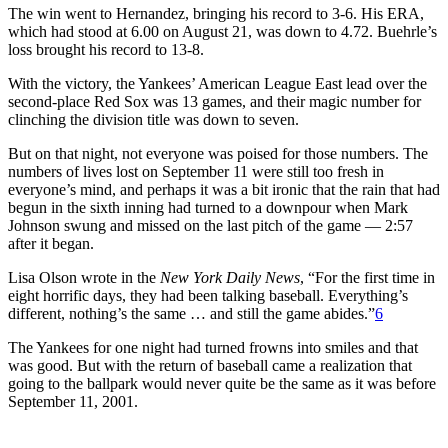
The win went to Hernandez, bringing his record to 3-6. His ERA,
which had stood at 6.00 on August 21, was down to 4.72. Buehrle’s
loss brought his record to 13-8.
With the victory, the Yankees’ American League East lead over the
second-place Red Sox was 13 games, and their magic number for
clinching the division title was down to seven.
But on that night, not everyone was poised for those numbers. The
numbers of lives lost on September 11 were still too fresh in
everyone’s mind, and perhaps it was a bit ironic that the rain that had
begun in the sixth inning had turned to a downpour when Mark
Johnson swung and missed on the last pitch of the game — 2:57
after it began.
Lisa Olson wrote in the
New York Daily News
, “For the first time in
eight horrific days, they had been talking baseball. Everything’s
different, nothing’s the same … and still the game abides.”
6
The Yankees for one night had turned frowns into smiles and that
was good. But with the return of baseball came a realization that
going to the ballpark would never quite be the same as it was before
September 11, 2001.