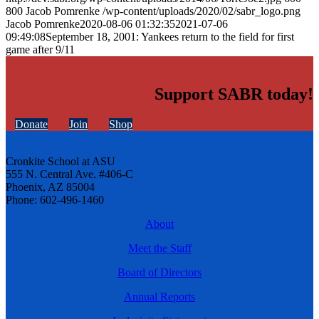
800
Jacob Pomrenke
/wp-content/uploads/2020/02/sabr_logo.png
Jacob Pomrenke
2020-08-06 01:32:35
2021-07-06
09:49:08
September 18, 2001: Yankees return to the field for first
game after 9/11
Support SABR today!
Donate
Join
Shop
Cronkite School at ASU
555 N. Central Ave. #406-C
Phoenix, AZ 85004
Phone: 602-496-1460
About
Meet the Staff
Board of Directors
Annual Reports