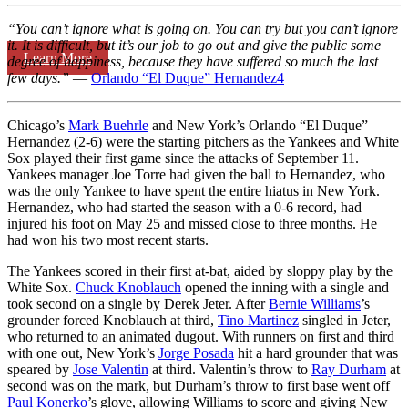
“You can’t ignore what is going on. You can try but you can’t ignore
it. It is difficult, but it’s our job to go out and give the public some
Learn More
degree of happiness, because they have suffered so much the last
few days.”
—
Orlando “El Duque” Hernandez
4
Chicago’s
Mark Buehrle
and New York’s Orlando “El Duque”
Hernandez (2-6) were the starting pitchers as the Yankees and White
Sox played their first game since the attacks of September 11.
Yankees manager Joe Torre had given the ball to Hernandez, who
was the only Yankee to have spent the entire hiatus in New York.
Hernandez, who had started the season with a 0-6 record, had
injured his foot on May 25 and missed close to three months. He
had won his two most recent starts.
The Yankees scored in their first at-bat, aided by sloppy play by the
White Sox.
Chuck Knoblauch
opened the inning with a single and
took second on a single by Derek Jeter. After
Bernie Williams
’s
grounder forced Knoblauch at third,
Tino Martinez
singled in Jeter,
who returned to an animated dugout. With runners on first and third
with one out, New York’s
Jorge Posada
hit a hard grounder that was
speared by
Jose Valentin
at third. Valentin’s throw to
Ray Durham
at
second was on the mark, but Durham’s throw to first base went off
Paul Konerko
’s glove, allowing Williams to score and giving New