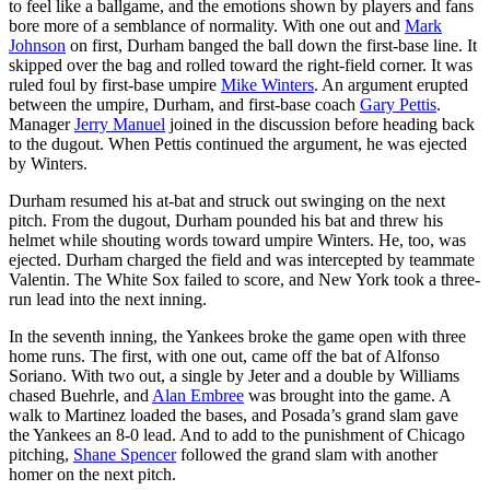
to feel like a ballgame, and the emotions shown by players and fans
bore more of a semblance of normality. With one out and
Mark
Johnson
on first, Durham banged the ball down the first-base line. It
skipped over the bag and rolled toward the right-field corner. It was
ruled foul by first-base umpire
Mike Winters
. An argument erupted
between the umpire, Durham, and first-base coach
Gary Pettis
.
Manager
Jerry Manuel
joined in the discussion before heading back
to the dugout. When Pettis continued the argument, he was ejected
by Winters.
Durham resumed his at-bat and struck out swinging on the next
pitch. From the dugout, Durham pounded his bat and threw his
helmet while shouting words toward umpire Winters. He, too, was
ejected. Durham charged the field and was intercepted by teammate
Valentin. The White Sox failed to score, and New York took a three-
run lead into the next inning.
In the seventh inning, the Yankees broke the game open with three
home runs. The first, with one out, came off the bat of Alfonso
Soriano. With two out, a single by Jeter and a double by Williams
chased Buehrle, and
Alan Embree
was brought into the game. A
walk to Martinez loaded the bases, and Posada’s grand slam gave
the Yankees an 8-0 lead. And to add to the punishment of Chicago
pitching,
Shane Spencer
followed the grand slam with another
homer on the next pitch.