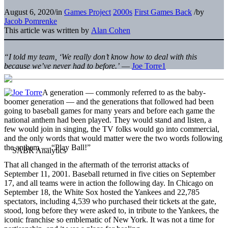
August 6, 2020
/
in
Games Project
2000s
First Games Back
/
by
Jacob Pomrenke
This article was written by
Alan Cohen
“I told my team, ‘We really don’t know how to deal with this
because we’ve never had to before.’
—
Joe Torre
1
A generation — commonly referred to as the baby-
boomer generation — and the generations that followed had been
going to baseball games for many years and before each game the
national anthem had been played. They would stand and listen, a
few would join in singing, the TV folks would go into commercial,
and the only words that would matter were the two words following
the anthem — “Play Ball!”
That all changed in the aftermath of the terrorist attacks of
September 11, 2001. Baseball returned in five cities on September
17, and all teams were in action the following day. In Chicago on
September 18, the White Sox hosted the Yankees and 22,785
spectators, including 4,539 who purchased their tickets at the gate,
stood, long before they were asked to, in tribute to the Yankees, the
iconic franchise so emblematic of New York. It was not a time for