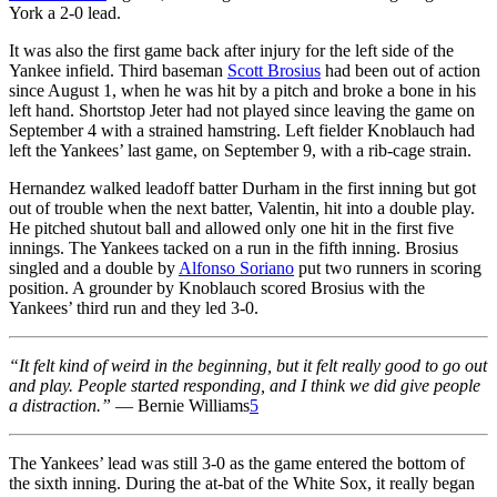
York a 2-0 lead.
It was also the first game back after injury for the left side of the
Yankee infield. Third baseman
Scott Brosius
had been out of action
since August 1, when he was hit by a pitch and broke a bone in his
left hand. Shortstop Jeter had not played since leaving the game on
September 4 with a strained hamstring. Left fielder Knoblauch had
left the Yankees’ last game, on September 9, with a rib-cage strain.
Hernandez walked leadoff batter Durham in the first inning but got
out of trouble when the next batter, Valentin, hit into a double play.
He pitched shutout ball and allowed only one hit in the first five
innings. The Yankees tacked on a run in the fifth inning. Brosius
singled and a double by
Alfonso Soriano
put two runners in scoring
position. A grounder by Knoblauch scored Brosius with the
Yankees’ third run and they led 3-0.
“It felt kind of weird in the beginning, but it felt really good to go out
and play. People started responding, and I think we did give people
a distraction.”
— Bernie Williams
5
The Yankees’ lead was still 3-0 as the game entered the bottom of
the sixth inning. During the at-bat of the White Sox, it really began