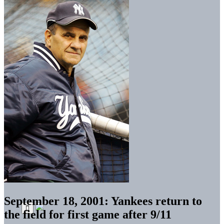
September 18, 2001: Yankees return to
the field for first game after 9/11