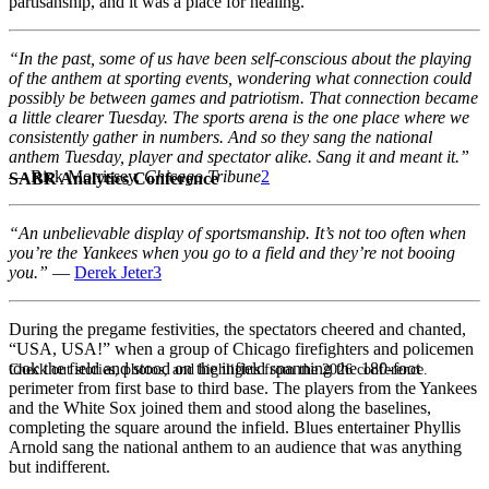
partisanship, and it was a place for healing.
“In the past, some of us have been self-conscious about the playing
of the anthem at sporting events, wondering what connection could
possibly be between games and patriotism. That connection became
a little clearer Tuesday. The sports arena is the one place where we
consistently gather in numbers. And so they sang the national
anthem Tuesday, player and spectator alike. Sang it and meant it.”
— Rick Morrissey,
Chicago Tribune
2
SABR Analytics Conference
“An unbelievable display of sportsmanship. It’s not too often when
you’re the Yankees when you go to a field and they’re not booing
you.”
—
Derek Jeter
3
During the pregame festivities, the spectators cheered and chanted,
“USA, USA!” when a group of Chicago firefighters and policemen
took the field and stood on the infield spanning the 180-foot
Check out stories, photos, and highlights from the 2026 conference.
perimeter from first base to third base. The players from the Yankees
and the White Sox joined them and stood along the baselines,
completing the square around the infield. Blues entertainer Phyllis
Arnold sang the national anthem to an audience that was anything
but indifferent.