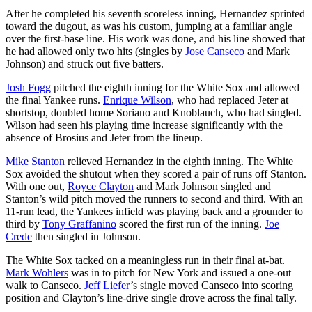
After he completed his seventh scoreless inning, Hernandez sprinted
toward the dugout, as was his custom, jumping at a familiar angle
over the first-base line. His work was done, and his line showed that
he had allowed only two hits (singles by
Jose Canseco
and Mark
Johnson) and struck out five batters.
Josh Fogg
pitched the eighth inning for the White Sox and allowed
the final Yankee runs.
Enrique Wilson
, who had replaced Jeter at
shortstop, doubled home Soriano and Knoblauch, who had singled.
Wilson had seen his playing time increase significantly with the
absence of Brosius and Jeter from the lineup.
Mike Stanton
relieved Hernandez in the eighth inning. The White
Sox avoided the shutout when they scored a pair of runs off Stanton.
With one out,
Royce Clayton
and Mark Johnson singled and
Stanton’s wild pitch moved the runners to second and third. With an
11-run lead, the Yankees infield was playing back and a grounder to
third by
Tony Graffanino
scored the first run of the inning.
Joe
Crede
then singled in Johnson.
The White Sox tacked on a meaningless run in their final at-bat.
Mark Wohlers
was in to pitch for New York and issued a one-out
walk to Canseco.
Jeff Liefer
’s single moved Canseco into scoring
position and Clayton’s line-drive single drove across the final tally.