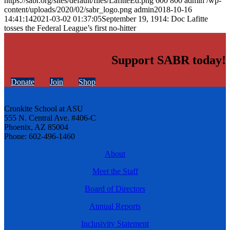
https://sabr.org/sites/default/files/LafitteEd.png
600
800
admin
/wp-
content/uploads/2020/02/sabr_logo.png
admin
2018-10-16
14:41:14
2021-03-02 01:37:05
September 19, 1914: Doc Lafitte
tosses the Federal League’s first no-hitter
Support SABR today!
Donate
Join
Shop
Cronkite School at ASU
555 N. Central Ave. #406-C
Phoenix, AZ 85004
Phone: 602-496-1460
About
Meet the Staff
Board of Directors
Annual Reports
Inclusivity Statement