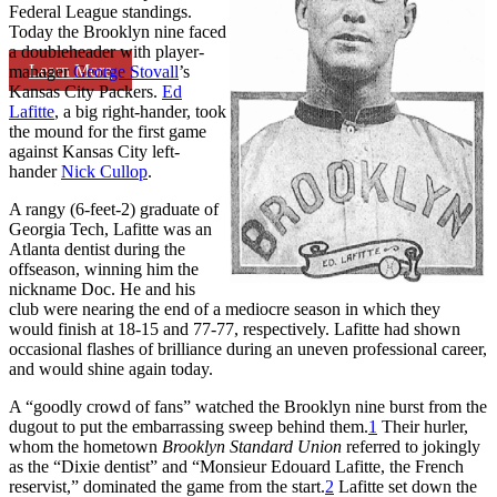
Federal League standings.
Today the Brooklyn nine faced
a doubleheader with player-
Learn More
manager
George Stovall
’s
Kansas City Packers.
Ed
Lafitte
, a big right-hander, took
the mound for the first game
against Kansas City left-
hander
Nick Cullop
.
A rangy (6-feet-2) graduate of
Georgia Tech, Lafitte was an
Atlanta dentist during the
offseason, winning him the
nickname Doc. He and his
club were nearing the end of a mediocre season in which they
would finish at 18-15 and 77-77, respectively. Lafitte had shown
occasional flashes of brilliance during an uneven professional career,
and would shine again today.
A “goodly crowd of fans” watched the Brooklyn nine burst from the
dugout to put the embarrassing sweep behind them.
1
Their hurler,
whom the hometown
Brooklyn Standard Union
referred to jokingly
as the “Dixie dentist” and “Monsieur Edouard Lafitte, the French
reservist,” dominated the game from the start.
2
Lafitte set down the