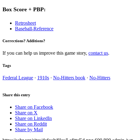
Box Score + PBP:
Retrosheet
Baseball-Reference
Corrections? Additions?
If you can help us improve this game story,
contact us
.
Tags
Federal League
·
1910s
·
No-Hitters book
·
No-Hitters
Share this entry
Share on Facebook
Share on X
Share on LinkedIn
Share on Reddit
Share by Mail