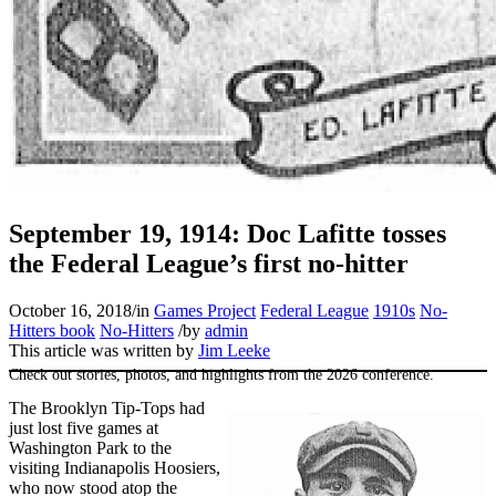
SABR Analytics Conference
September 19, 1914: Doc Lafitte tosses
the Federal League’s first no-hitter
October 16, 2018
/
in
Games Project
Federal League
1910s
No-
Hitters book
No-Hitters
/
by
admin
This article was written by
Jim Leeke
Check out stories, photos, and highlights from the 2026 conference.
The Brooklyn Tip-Tops had
just lost five games at
Washington Park to the
visiting Indianapolis Hoosiers,
who now stood atop the