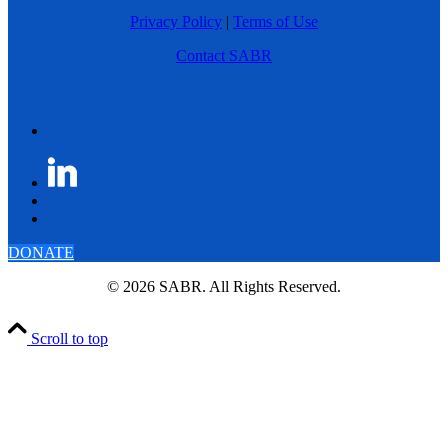
Privacy Policy
|
Terms of Use
Contact SABR
DONATE
© 2026 SABR. All Rights Reserved.
Scroll to top