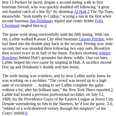
first 13 Packers he faced, despite a second-inning walk to first
baseman Stovall, who was quickly doubled off following “a great
one-handed catch of a line fly” by shortstop
Al Halt
.
3
The Tip-Tops,
meanwhile, “took kindly to Cullop,” scoring a run in the first when
second baseman
Jim Delahanty
tripled and center fielder
Felix
Chouinard
singled him in.
4
The game went along uneventfully until the fifth inning. With one
out, Lafitte walked Kansas City third baseman
George Perring
, who
had lined into the double play back in the second. Perring now stole
second, but was stranded there following two easy outs. Brooklyn
then scored twice in its half of the frame. Packers shortstop
Johnny
Rawlings
fielded Halt’s grounder but threw wildly. One out later,
Lafitte helped his own cause by singling in Halt. A sacrifice moved
Doc up and Delahanty’s double sent him home.
The sixth inning was scoreless, and by now Lafitte surely knew he
was working on a no-hitter. “The crowd was keyed up to a high
state of excitement … hoping to see Lafitte complete the game
without a hit, after his brilliant start,” the
New York Times
reported.
5
Lafitte had tossed a previous professional no-hitter, on July 12,
1909, for the Providence Grays of the Eastern League at Jersey City.
Despite surrendering no hits to the Skeeters, he’d lost the game, 2-0,
“robbed of a well-deserved victory through the misplays” of the
Grays’ infield.
6