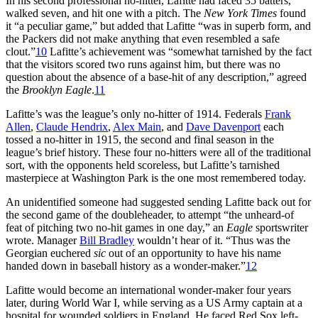
In his second professional no-hitter, Lafitte had faced 35 batters,
walked seven, and hit one with a pitch. The
New York Times
found
it “a peculiar game,” but added that Lafitte “was in superb form, and
the Packers did not make anything that even resembled a safe
clout.”
10
Lafitte’s achievement was “somewhat tarnished by the fact
that the visitors scored two runs against him, but there was no
question about the absence of a base-hit of any description,” agreed
the
Brooklyn Eagle
.
11
Lafitte’s was the league’s only no-hitter of 1914. Federals
Frank
Allen
,
Claude Hendrix
,
Alex Main
, and
Dave Davenport
each
tossed a no-hitter in 1915, the second and final season in the
league’s brief history. These four no-hitters were all of the traditional
sort, with the opponents held scoreless, but Lafitte’s tarnished
masterpiece at Washington Park is the one most remembered today.
An unidentified someone had suggested sending Lafitte back out for
the second game of the doubleheader, to attempt “the unheard-of
feat of pitching two no-hit games in one day,” an
Eagle
sportswriter
wrote. Manager
Bill Bradley
wouldn’t hear of it. “Thus was the
Georgian euchered
sic
out of an opportunity to have his name
handed down in baseball history as a wonder-maker.”
12
Lafitte would become an international wonder-maker four years
later, during World War I, while serving as a US Army captain at a
hospital for wounded soldiers in England. He faced Red Sox left-