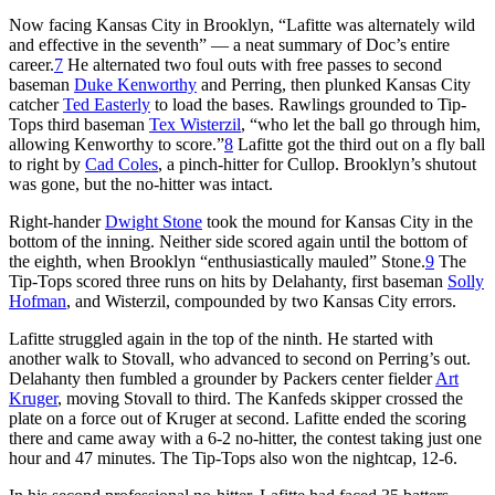
Now facing Kansas City in Brooklyn, “Lafitte was alternately wild
and effective in the seventh” — a neat summary of Doc’s entire
career.
7
He alternated two foul outs with free passes to second
baseman
Duke Kenworthy
and Perring, then plunked Kansas City
catcher
Ted Easterly
to load the bases. Rawlings grounded to Tip-
Tops third baseman
Tex Wisterzil
, “who let the ball go through him,
allowing Kenworthy to score.”
8
Lafitte got the third out on a fly ball
to right by
Cad Coles
, a pinch-hitter for Cullop. Brooklyn’s shutout
was gone, but the no-hitter was intact.
Right-hander
Dwight Stone
took the mound for Kansas City in the
bottom of the inning. Neither side scored again until the bottom of
the eighth, when Brooklyn “enthusiastically mauled” Stone.
9
The
Tip-Tops scored three runs on hits by Delahanty, first baseman
Solly
Hofman
, and Wisterzil, compounded by two Kansas City errors.
Lafitte struggled again in the top of the ninth. He started with
another walk to Stovall, who advanced to second on Perring’s out.
Delahanty then fumbled a grounder by Packers center fielder
Art
Kruger
, moving Stovall to third. The Kanfeds skipper crossed the
plate on a force out of Kruger at second. Lafitte ended the scoring
there and came away with a 6-2 no-hitter, the contest taking just one
hour and 47 minutes. The Tip-Tops also won the nightcap, 12-6.