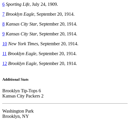
6
Sporting Life
, July 24, 1909.
7
Brooklyn Eagle
, September 20, 1914.
8
Kansas City Star
, September 20, 1914.
9
Kansas City Star
, September 20, 1914.
10
New York Times
, September 20, 1914.
11
Brooklyn Eagle
, September 20, 1914.
12
Brooklyn Eagle
, September 20, 1914.
Additional Stats
Brooklyn Tip-Tops 6
Kansas City Packers 2
Washington Park
Brooklyn, NY