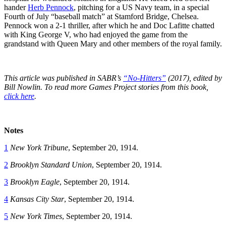
hander
Herb Pennock
, pitching for a US Navy team, in a special
Fourth of July “baseball match” at Stamford Bridge, Chelsea.
Pennock won a 2-1 thriller, after which he and Doc Lafitte chatted
with King George V, who had enjoyed the game from the
grandstand with Queen Mary and other members of the royal family.
This article was published in SABR’s
“No-Hitters”
(2017), edited by
Bill Nowlin. To read more Games Project stories from this book,
click here
.
Notes
1
New York Tribune
, September 20, 1914.
2
Brooklyn Standard Union
, September 20, 1914.
3
Brooklyn Eagle
, September 20, 1914.
4
Kansas City Star
, September 20, 1914.
5
New York Times
, September 20, 1914.