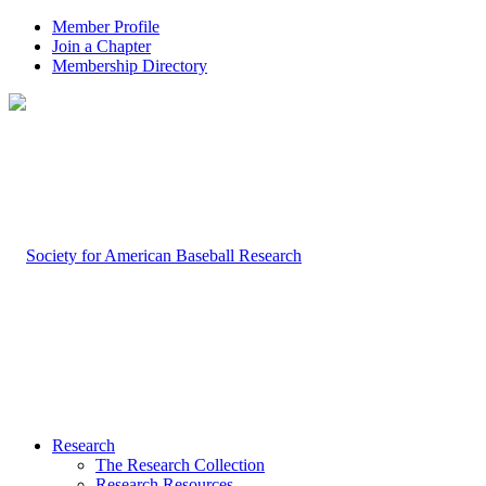
Member Profile
Join a Chapter
Membership Directory
Research
The Research Collection
Research Resources