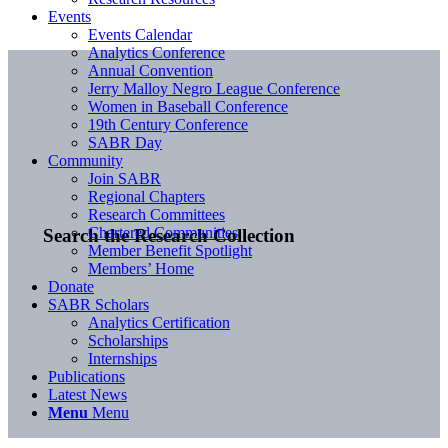
Events
Events Calendar
Analytics Conference
Annual Convention
Jerry Malloy Negro League Conference
Women in Baseball Conference
19th Century Conference
SABR Day
Community
Join SABR
Regional Chapters
Research Committees
Chartered Communities
Search the Research Collection
Member Benefit Spotlight
Members’ Home
Donate
SABR Scholars
Analytics Certification
Scholarships
Internships
Publications
Latest News
Menu
Menu