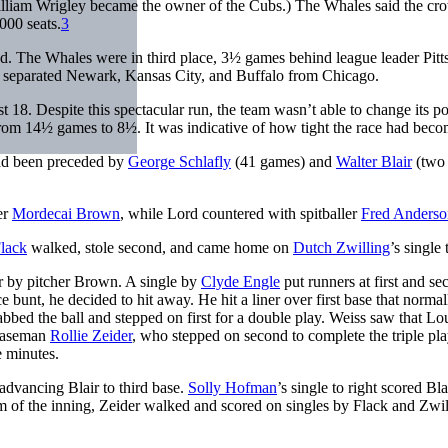
illiam Wrigley became the owner of the Cubs.) The Whales said the c
000 seats.
3
ead. The Whales were in third place, 3½ games behind league leader Pit
s separated Newark, Kansas City, and Buffalo from Chicago.
18. Despite this spectacular run, the team wasn’t able to change its po
it from 14½ games to 8½. It was indicative of how tight the race had beco
ad been preceded by
George Schlafly
(41 games) and
Walter Blair
(two
er
Mordecai Brown
, while Lord countered with spitballer
Fred Anderso
lack
walked, stole second, and came home on
Dutch Zwilling
’s single 
r by pitcher Brown. A single by
Clyde Engle
put runners at first and se
e bunt, he decided to hit away. He hit a liner over first base that normal
bed the ball and stepped on first for a double play. Weiss saw that L
 baseman
Rollie Zeider
, who stepped on second to complete the triple pl
e minutes.
 advancing Blair to third base.
Solly Hofman
’s single to right scored Bla
om of the inning, Zeider walked and scored on singles by Flack and Zwil