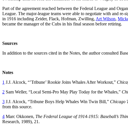
Part of the agreement reached between the Federal League and Organ
League. The major-league teams were able to negotiate with and re-s
in 1916 including Zeider, Flack, Hofman, Zwilling,
Art Wilson
,
Mick
became the manager of the Cubs in his final season before retiring.
Sources
In addition to the sources cited in the Notes, the author consulted Ba
Notes
1
J.J. Alcock, “’Tribune’ Rookie Joins Whales After Workout,”
Chica
2
Sam Weller, “Local Semi-Pro May Play Today for the Whales,”
Chi
3
J.J. Alcock, “Tribune Boys Help Whales Win Twin Bill,”
Chicago 
from this source.
4
Marc Okkonen,
The Federal League of 1914-1915: Baseball’s Thi
Research, 1989), 21.