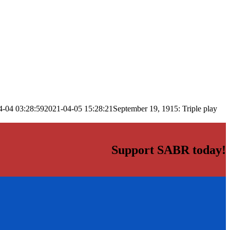
4-04 03:28:59
2021-04-05 15:28:21
September 19, 1915: Triple play
Support SABR today!