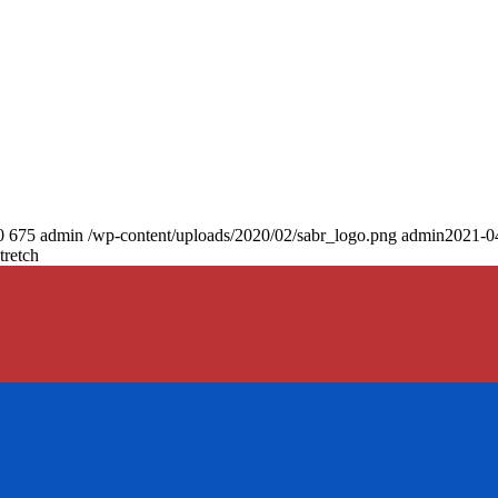
0
675
admin
/wp-content/uploads/2020/02/sabr_logo.png
admin
2021-0
tretch