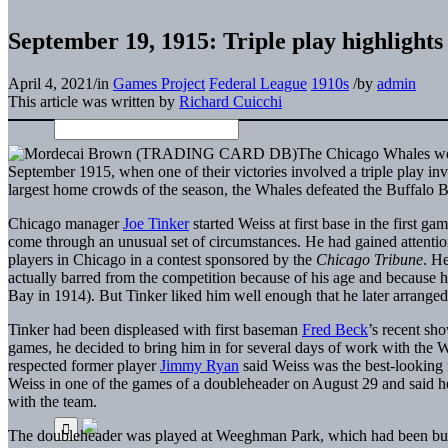
September 19, 1915: Triple play highlight
April 4, 2021
/
in
Games Project
Federal League
1910s
/
by
admin
This article was written by
Richard Cuicchi
The Chicago Whales were
September 1915, when one of their victories involved a triple play in
largest home crowds of the season, the Whales defeated the Buffalo B
Chicago manager
Joe Tinker
started Weiss at first base in the first g
come through an unusual set of circumstances. He had gained attention
players in Chicago in a contest sponsored by the
Chicago Tribune
. H
actually barred from the competition because of his age and because 
Bay in 1914). But Tinker liked him well enough that he later arrange
Tinker had been displeased with first baseman
Fred Beck
’s recent sh
games, he decided to bring him in for several days of work with the W
respected former player
Jimmy Ryan
said Weiss was the best-looking 
Weiss in one of the games of a doubleheader on August 29 and said h
with the team.
The doubleheader was played at Weeghman Park, which had been bu