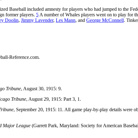
ized Baseball included amnesty for players who had jumped to the Fed
ign former players.
5
A number of Whales players went on to play for t
ey Doolin
,
Jimmy Lavender
,
Les Mann
, and
George McConnell
. Tinke
seball-Reference.com.
go Tribune
, August 30, 1915: 9.
cago Tribune
, August 29, 1915: Part 3, 1.
Tribune
, September 20, 1915: 11. All game play-by-play details were o
rd Major League
(Garrett Park, Maryland: Society for American Basebal