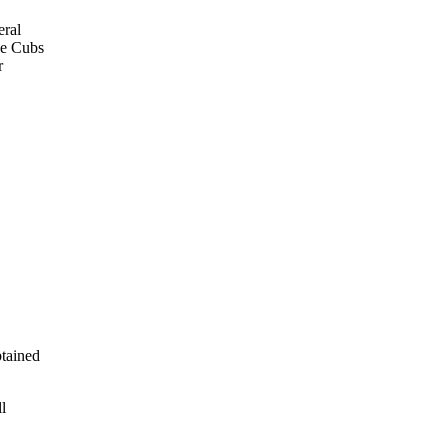
eral
he Cubs
r
btained
l