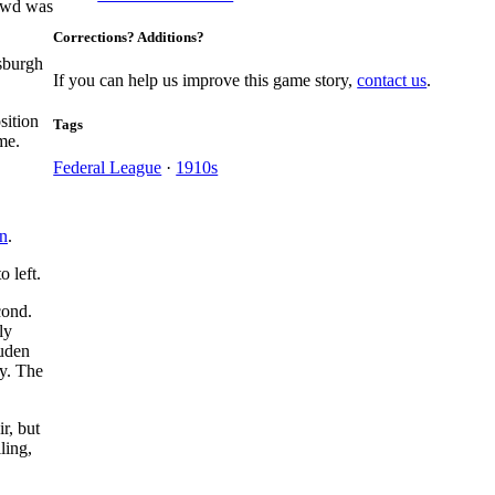
rowd was
Corrections? Additions?
tsburgh
If you can help us improve this game story,
contact us
.
sition
Tags
me.
Federal League
·
1910s
n
.
to left.
cond.
ly
ouden
ay. The
ir, but
ling,