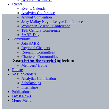
Events
Events Calendar
Analytics Conference
Annual Convention
Jerry Malloy Negro League Conference
Women in Baseball Conference
19th Century Conference
SABR Day
Community
Join SABR
Regional Chapters
Research Committees
Chartered Communities
Search the Research Collection
Member Benefit Spotlight
Members’ Home
Donate
SABR Scholars
Analytics Certification
Scholarships
Internships
Publications
Latest News
Menu
Menu