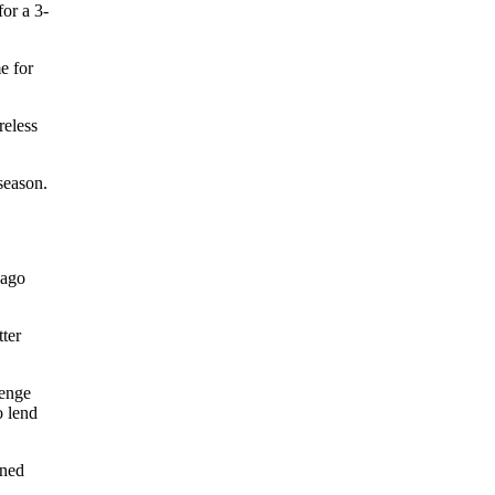
or a 3-
e for
reless
 season.
cago
tter
lenge
o lend
ined