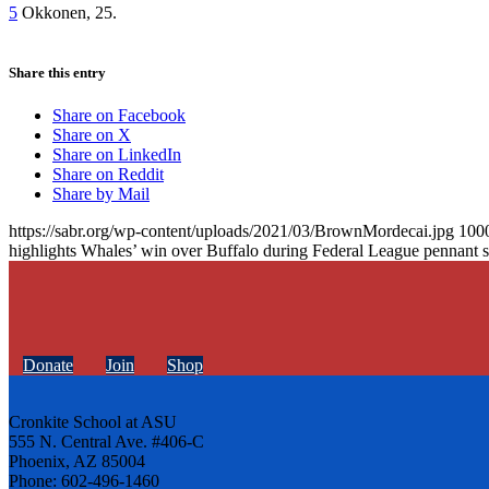
5
Okkonen, 25.
Share this entry
Share on Facebook
Share on X
Share on LinkedIn
Share on Reddit
Share by Mail
https://sabr.org/wp-content/uploads/2021/03/BrownMordecai.jpg
100
highlights Whales’ win over Buffalo during Federal League pennant s
Donate
Join
Shop
Cronkite School at ASU
555 N. Central Ave. #406-C
Phoenix, AZ 85004
Phone: 602-496-1460