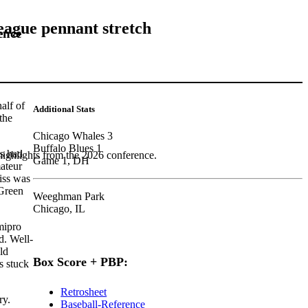
eague pennant stretch
ence
alf of
Additional Stats
the
Chicago Whales 3
Buffalo Blues 1
rs had
highlights from the 2026 conference.
Game 1, DH
mateur
iss was
 Green
Weeghman Park
Chicago, IL
mipro
d. Well-
ld
Box Score + PBP:
 stuck
Retrosheet
ry.
Baseball-Reference