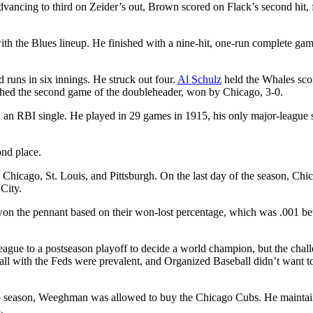
dvancing to third on Zeider’s out, Brown scored on Flack’s second hit, f
with the Blues lineup. He finished with a nine-hit, one-run complete gam
 runs in six innings. He struck out four.
Al Schulz
held the Whales sco
itched the second game of the doubleheader, won by Chicago, 3-0.
h an RBI single. He played in 29 games in 1915, his only major-league
nd place.
hicago, St. Louis, and Pittsburgh. On the last day of the season, Chi
City.
ut won the pennant based on their won-lost percentage, which was .001 be
gue to a postseason playoff to decide a world champion, but the chal
all with the Feds were prevalent, and Organized Baseball didn’t want t
1915 season, Weeghman was allowed to buy the Chicago Cubs. He mainta
.