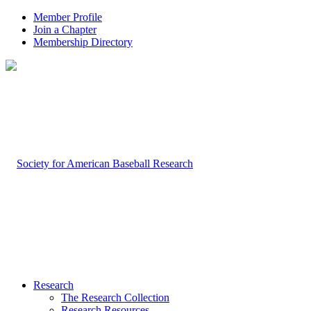
Member Profile
Join a Chapter
Membership Directory
Research
The Research Collection
Research Resources