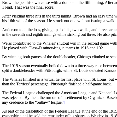
Brown helped his own cause with a double in the fifth inning. After a
1 lead. That was the final score.
After yielding three hits in the third inning, Brown had an easy time 
his 16th win of the season. He struck out one without issuing a walk.
Anderson took the loss, giving up six hits, two walks, and three earned
in the seventh and eighth innings while striking out three. He also p
Weiss contributed to the Whales’ shutout win in the second game wit
He played with Class-D minor-league teams in 1916 and 1921.
By winning both games of the doubleheader, Chicago climbed to seco
The 1915 season eventually boiled down to a three-way race between C
split a doubleheader with Pittsburgh, while St. Louis defeated Kansas 
The Whales finished in a virtual tie for first place with St. Louis, b
than the Terriers’ percentage. Pittsburgh finished a half-game back.
The Federal League challenged the American League and National Lea
was rejected. By then, the rumors of a settlement by Organized Baseb
any credence to the “outlaw” league.
4
As part of the dissolution of the Federal League at the end of the 
ownership until he sold the remainder of his shares to Wrigley in 1918