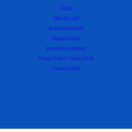
About
Meet the Staff
Board of Directors
Annual Reports
Inclusivity Statement
Privacy Policy
|
Terms of Use
Contact SABR