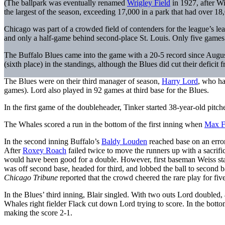
(The ballpark was eventually renamed
Wrigley Field
in 1927, after W
the largest of the season, exceeding 17,000 in a park that had over 18,
Chicago was part of a crowded field of contenders for the league’s l
and only a half-game behind second-place St. Louis. Only five game
The Buffalo Blues came into the game with a 20-5 record since August 
(sixth place) in the standings, although the Blues did cut their defic
The Blues were on their third manager of season,
Harry Lord
, who h
games). Lord also played in 92 games at third base for the Blues.
In the first game of the doubleheader, Tinker started 38-year-old pitch
The Whales scored a run in the bottom of the first inning when
Max F
In the second inning Buffalo’s
Baldy Louden
reached base on an erro
After
Roxey Roach
failed twice to move the runners up with a sacrific
would have been good for a double. However, first baseman Weiss stab
was off second base, headed for third, and lobbed the ball to second
Chicago Tribune
reported that the crowd cheered the rare play for fiv
In the Blues’ third inning, Blair singled. With two outs Lord doubled,
Whales right fielder Flack cut down Lord trying to score. In the bott
making the score 2-1.