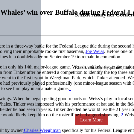
s Whales’ win over Buffalo during Federal L
SABR Analytics Confer
 in a three-way battle for the Federal League title during the second h
volving their improbable rookie first baseman,
Joe Weiss
. Before one of 
lues in a doubleheader on September 19 to remain in contention.
ame in only his 14th major-league game. Weiss’s unlikely rise to the majo
Check out stories, photos, and 
 from Tinker after he entered a competition to identify the top three a
e went to the first tryout in Weeghman Park, which Tinker attended. We
he had previously played professionally (one minor-league season with
d to see him play in an amateur game.
1
owings. When he began getting good reports on Weiss’s play in local se
hales. Tinker was impressed with his performance at bat and in the fiel
fielder he had seen in years. Tinker decided he would use the 21-year-o
e would likely keep him on the roster if he had a good showing.
2
Weiss
Learn More
ilt by owner
Charles Weeghman
specifically for his Federal League ent