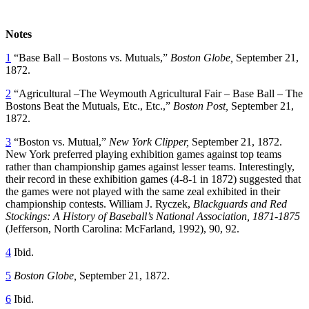
Notes
1
“Base Ball – Bostons vs. Mutuals,”
Boston Globe,
September 21,
1872.
2
“Agricultural –The Weymouth Agricultural Fair – Base Ball – The
Bostons Beat the Mutuals, Etc., Etc.,”
Boston Post,
September 21,
1872.
3
“Boston vs. Mutual,”
New York Clipper,
September 21, 1872.
New York preferred playing exhibition games against top teams
rather than championship games against lesser teams. Interestingly,
their record in these exhibition games (4-8-1 in 1872) suggested that
the games were not played with the same zeal exhibited in their
championship contests. William J. Ryczek,
Blackguards and Red
Stockings: A History of Baseball’s National Association, 1871-1875
(Jefferson, North Carolina: McFarland, 1992), 90, 92.
4
Ibid.
5
Boston Globe,
September 21, 1872.
6
Ibid.