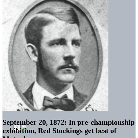
September 20, 1872: In pre-championship
exhibition, Red Stockings get best of