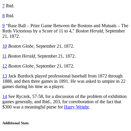
7
Ibid.
8
Ibid.
9
“Base Ball – Prize Game Between the Bostons and Mutuals – The
Reds Victorious by a Score of 11 to 4,”
Boston Herald,
September
21, 1872.
10
Boston Globe,
September 21, 1872.
11
Boston Herald,
September 21, 1872.
12
Boston Globe,
September 21, 1872.
13
Jack Burdock played professional baseball from 1872 through
1888, and then three games in 1891. He was asked to umpire in 22
games during his time as a player.
14
See Ryczek, 57-58, for a discussion of the problem of exhibition
games generally, and Ibid., 203, for corroboration of the fact that
$300 was a meaningful purse for
Harry Wright
.
Additional Stats