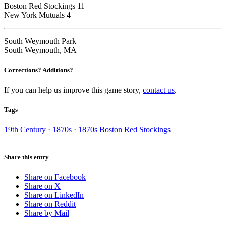
Boston Red Stockings 11
New York Mutuals 4
South Weymouth Park
South Weymouth, MA
Corrections? Additions?
If you can help us improve this game story,
contact us
.
Tags
19th Century
·
1870s
·
1870s Boston Red Stockings
Share this entry
Share on Facebook
Share on X
Share on LinkedIn
Share on Reddit
Share by Mail