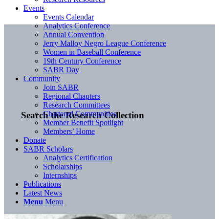
Events
Events Calendar
Analytics Conference
Annual Convention
Jerry Malloy Negro League Conference
Women in Baseball Conference
19th Century Conference
SABR Day
Community
Join SABR
Regional Chapters
Research Committees
Chartered Communities
Search the Research Collection
Member Benefit Spotlight
Members’ Home
Donate
SABR Scholars
Analytics Certification
Scholarships
Internships
Publications
Latest News
Menu
Menu