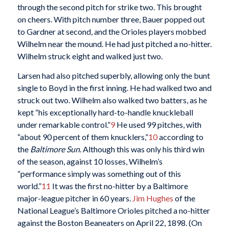
through the second pitch for strike two. This brought
on cheers. With pitch number three, Bauer popped out
to Gardner at second, and the Orioles players mobbed
Wilhelm near the mound. He had just pitched a no-hitter.
Wilhelm struck eight and walked just two.
Larsen had also pitched superbly, allowing only the bunt
single to Boyd in the first inning. He had walked two and
struck out two. Wilhelm also walked two batters, as he
kept “his exceptionally hard-to-handle knuckleball
under remarkable control.”
9
He used 99 pitches, with
“about 90 percent of them knucklers,”
10
according to
the
Baltimore Sun
. Although this was only his third win
of the season, against 10 losses, Wilhelm’s
“performance simply was something out of this
world.”
11
It was the first no-hitter by a Baltimore
major-league pitcher in 60 years.
Jim Hughes
of the
National League’s Baltimore Orioles pitched a no-hitter
against the Boston Beaneaters on April 22, 1898. (On