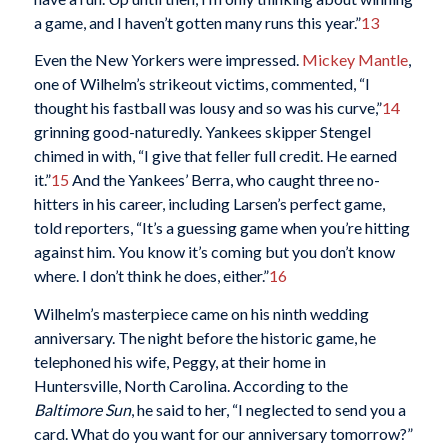
a game, and I haven’t gotten many runs this year.”
13
Even the New Yorkers were impressed.
Mickey Mantle
,
one of Wilhelm’s strikeout victims, commented, “I
thought his fastball was lousy and so was his curve,”
14
grinning good-naturedly. Yankees skipper Stengel
chimed in with, “I give that feller full credit. He earned
it.”
15
And the Yankees’ Berra, who caught three no-
hitters in his career, including Larsen’s perfect game,
told reporters, “It’s a guessing game when you’re hitting
against him. You know it’s coming but you don’t know
where. I don’t think he does, either.”
16
Wilhelm’s masterpiece came on his ninth wedding
anniversary. The night before the historic game, he
telephoned his wife, Peggy, at their home in
Huntersville, North Carolina. According to the
Baltimore Sun
, he said to her, “I neglected to send you a
card. What do you want for our anniversary tomorrow?”