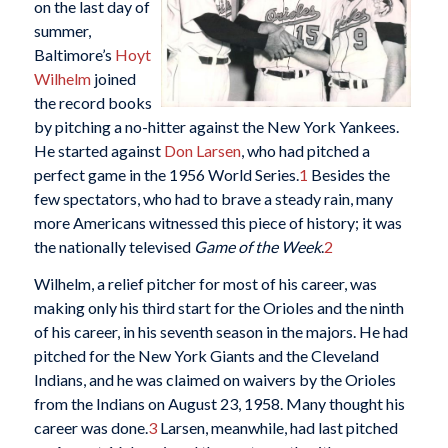
on the last day of
summer,
Baltimore’s
Hoyt
Wilhelm
joined
the record books
by pitching a no-hitter against the New York Yankees.
He started against
Don Larsen
, who had pitched a
perfect game in the 1956 World Series.
1
Besides the
few spectators, who had to brave a steady rain, many
more Americans witnessed this piece of history; it was
the nationally televised
Game of the Week
.
2
Wilhelm, a relief pitcher for most of his career, was
making only his third start for the Orioles and the ninth
of his career, in his seventh season in the majors. He had
pitched for the New York Giants and the Cleveland
Indians, and he was claimed on waivers by the Orioles
from the Indians on August 23, 1958. Many thought his
career was done.
3
Larsen, meanwhile, had last pitched