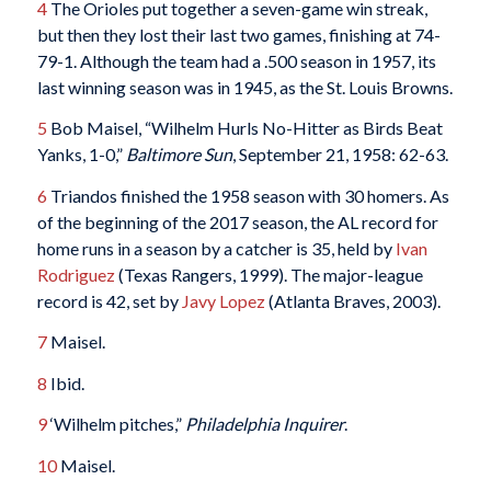
4
The Orioles put together a seven-game win streak,
but then they lost their last two games, finishing at 74-
79-1. Although the team had a .500 season in 1957, its
last winning season was in 1945, as the St. Louis Browns.
5
Bob Maisel, “Wilhelm Hurls No-Hitter as Birds Beat
Yanks, 1-0,”
Baltimore Sun
, September 21, 1958: 62-63.
6
Triandos finished the 1958 season with 30 homers. As
of the beginning of the 2017 season, the AL record for
home runs in a season by a catcher is 35, held by
Ivan
Rodriguez
(Texas Rangers, 1999). The major-league
record is 42, set by
Javy Lopez
(Atlanta Braves, 2003).
7
Maisel.
8
Ibid.
9
‘Wilhelm pitches,”
Philadelphia Inquirer
.
10
Maisel.