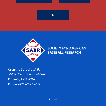
SHOP
Cronkite School at ASU
555 N. Central Ave. #406-C
Phoenix, AZ 85004
Phone: 602-496-1460
About