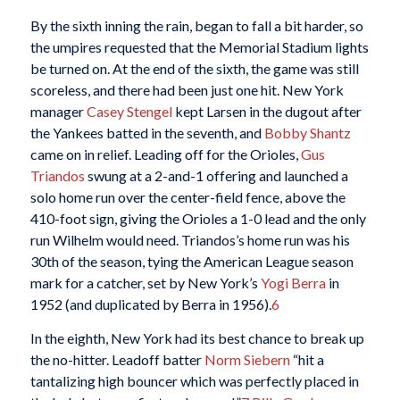
By the sixth inning the rain, began to fall a bit harder, so
the umpires requested that the Memorial Stadium lights
be turned on. At the end of the sixth, the game was still
scoreless, and there had been just one hit. New York
manager
Casey Stengel
kept Larsen in the dugout after
the Yankees batted in the seventh, and
Bobby Shantz
came on in relief. Leading off for the Orioles,
Gus
Triandos
swung at a 2-and-1 offering and launched a
solo home run over the center-field fence, above the
410-foot sign, giving the Orioles a 1-0 lead and the only
run Wilhelm would need. Triandos’s home run was his
30th of the season, tying the American League season
mark for a catcher, set by New York’s
Yogi Berra
in
1952 (and duplicated by Berra in 1956).
6
In the eighth, New York had its best chance to break up
the no-hitter. Leadoff batter
Norm Siebern
“hit a
tantalizing high bouncer which was perfectly placed in