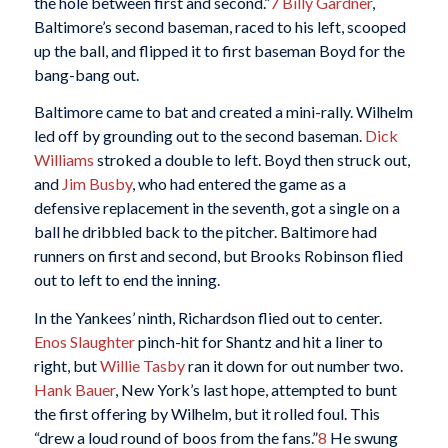
the hole between first and second.”
7
Billy Gardner
,
Baltimore’s second baseman, raced to his left, scooped
up the ball, and flipped it to first baseman Boyd for the
bang-bang out.
Baltimore came to bat and created a mini-rally. Wilhelm
led off by grounding out to the second baseman.
Dick
Williams
stroked a double to left. Boyd then struck out,
and
Jim Busby
, who had entered the game as a
defensive replacement in the seventh, got a single on a
ball he dribbled back to the pitcher. Baltimore had
runners on first and second, but Brooks Robinson flied
out to left to end the inning.
In the Yankees’ ninth, Richardson flied out to center.
Enos Slaughter
pinch-hit for Shantz and hit a liner to
right, but
Willie Tasby
ran it down for out number two.
Hank Bauer
, New York’s last hope, attempted to bunt
the first offering by Wilhelm, but it rolled foul. This
“drew a loud round of boos from the fans.”
8
He swung