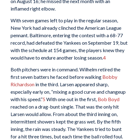
on August 16; he missed the next month with an
inflamed right elbow.
With seven games left to play in the regular season,
New York had already clinched the American League
pennant. Baltimore, entering the contest with a 68-77
record, had defeated the Yankees on September 19, but
with the schedule at 154 games, the players knew they
would have to endure another losing season.
4
Both pitchers were in command. Wilhelm retired the
first seven batters he faced before walking
Bobby
Richardson
in the third. Larsen appeared sharp,
especially early on, “mixing a good curve and changeup
with his speed.”
5
With one out in the first,
Bob Boyd
reached on a drag-bunt single. That was the only hit
Larsen would allow. From about the third inning on,
intermittent showers kept the grass wet. By the fifth
inning, the rain was steady. The Yankees tried to bunt
for a hit three times, but each time the ball rolled foul.