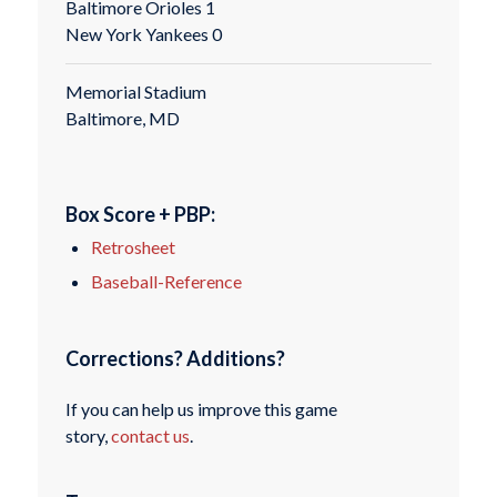
Baltimore Orioles 1
New York Yankees 0
Memorial Stadium
Baltimore, MD
Box Score + PBP:
Retrosheet
Baseball-Reference
Corrections? Additions?
If you can help us improve this game
story,
contact us
.