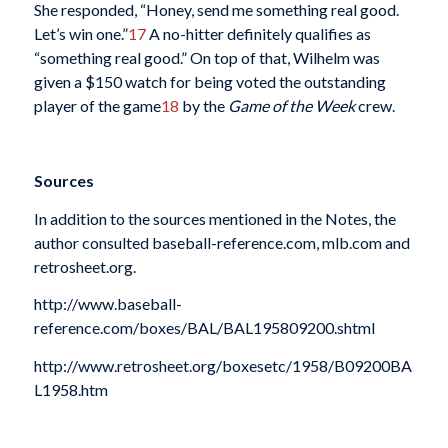
She responded, “Honey, send me something real good.
Let’s win one.”
17
A no-hitter definitely qualifies as
“something real good.” On top of that, Wilhelm was
given a $150 watch for being voted the outstanding
player of the game
18
by the
Game of the Week
crew.
Sources
In addition to the sources mentioned in the Notes, the
author consulted baseball-reference.com, mlb.com and
retrosheet.org.
http://www.baseball-
reference.com/boxes/BAL/BAL195809200.shtml
http://www.retrosheet.org/boxesetc/1958/B09200BA
L1958.htm