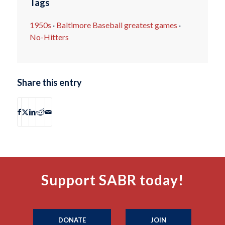
Tags
1950s
·
Baltimore Baseball greatest games
·
No-Hitters
Share this entry
Support SABR today!
DONATE
JOIN