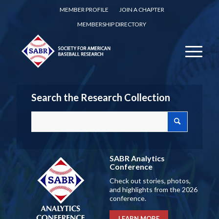
MEMBER PROFILE
JOIN A CHAPTER
MEMBERSHIP DIRECTORY
Search the Research Collection
SABR Analytics
Conference
Check out stories, photos,
and highlights from the 2026
conference.
LEARN MORE