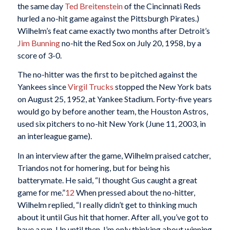
the same day
Ted Breitenstein
of the Cincinnati Reds
hurled a no-hit game against the Pittsburgh Pirates.)
Wilhelm’s feat came exactly two months after Detroit’s
Jim Bunning
no-hit the Red Sox on July 20, 1958, by a
score of 3-0.
The no-hitter was the first to be pitched against the
Yankees since
Virgil Trucks
stopped the New York bats
on August 25, 1952, at Yankee Stadium. Forty-five years
would go by before another team, the Houston Astros,
used six pitchers to no-hit New York (June 11, 2003, in
an interleague game).
In an interview after the game, Wilhelm praised catcher,
Triandos not for homering, but for being his
batterymate. He said, “I thought Gus caught a great
game for me.”
12
When pressed about the no-hitter,
Wilhelm replied, “I really didn’t get to thinking much
about it until Gus hit that homer. After all, you’ve got to
have a run. Up until then, I’m only thinking about winning