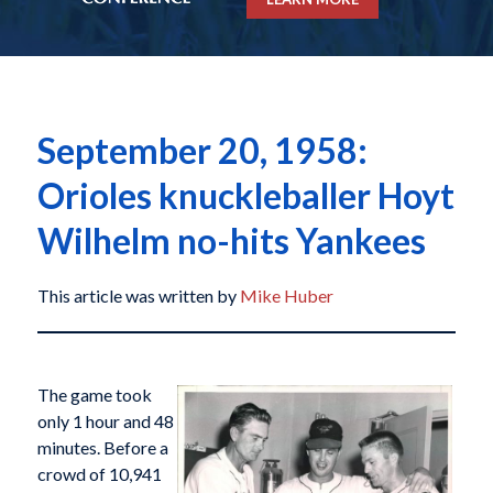
September 20, 1958:
Orioles knuckleballer Hoyt
Wilhelm no-hits Yankees
This article was written by
Mike Huber
The game took
only 1 hour and 48
minutes. Before a
crowd of 10,941