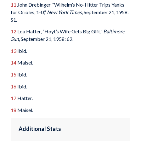
11
John Drebinger, “Wilhelm’s No-Hitter Trips Yanks
for Orioles, 1-0,”
New York Times
, September 21, 1958:
S1.
12
Lou Hatter, “Hoyt’s Wife Gets Big Gift,”
Baltimore
Sun
, September 21, 1958: 62.
13
Ibid.
14
Maisel.
15
Ibid.
16
Ibid.
17
Hatter.
18
Maisel.
Additional Stats