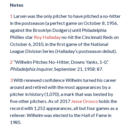
Notes
1
Larsen was the only pitcher to have pitched a no-hitter
in the postseason (a perfect game on October 8, 1956,
against the Brooklyn Dodgers) until Philadelphia
Phillies star
Roy Halladay
no-hit the Cincinnati Reds on
October 6, 2010, in the first game of the National
League Division Series (Halladay’s postseason debut).
2
“Wilhelm Pitches No-Hitter, Downs Yanks, 1-0,”
Philadelphia Inquirer
, September 21, 1958: 87.
3
With renewed confidence Wilhelm turned his career
around and retired with the most appearances by a
pitcher in history (1,070), a mark that was bested by
five other pitchers. As of 2017
Jesse Orosco
holds the
record with 1,252 appearances, all but four games as a
reliever. Wilhelm was elected to the Hall of Fame in
1985.