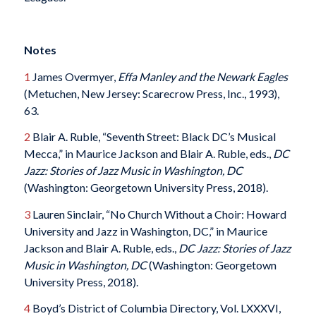
Notes
1
James Overmyer,
Effa Manley and the Newark Eagles
(Metuchen, New Jersey: Scarecrow Press, Inc., 1993),
63.
2
Blair A. Ruble, “Seventh Street: Black DC’s Musical
Mecca,” in Maurice Jackson and Blair A. Ruble, eds.,
DC
Jazz: Stories of Jazz Music in Washington, DC
(Washington: Georgetown University Press, 2018).
3
Lauren Sinclair, “No Church Without a Choir: Howard
University and Jazz in Washington, DC,” in Maurice
Jackson and Blair A. Ruble, eds.,
DC Jazz: Stories of Jazz
Music in Washington, DC
(Washington: Georgetown
University Press, 2018).
4
Boyd’s District of Columbia Directory, Vol. LXXXVI,