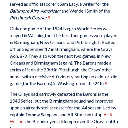
served as official scorer); Sam Lacy, a writer for the
Baltimore Afro-American;
and Wendell Smith of the
Pittsburgh Courier
.
8
Only one game of the 1944 Negro World Series was
played in Washington. The first four games were played
in Birmingham, New Orleans, and Pittsburgh. It kicked
off on September 17 in Birmingham, where the Grays
won, 8-3. They also won the next two games, in New
Orleans and Birmingham (again). The Barons made a
series of it on the 23rd in Pittsburgh, the Grays’ other
home, with a decisive 6-0 victory, setting up a do-or-die
game (for the Barons) in Washington on the 24th.
9
The Grays had narrowly defeated the Barons in the
1943 Series, but the Birmingham squad had improved
upon an already stellar roster for the ’44 season. Led by
captain Tommy Sampson and All-Star shortstop
Artie
Wilson
, the Barons eyed a triumph over the Grays until a