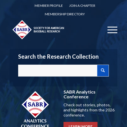
MEMBER PROFILE
JOIN A CHAPTER
MEMBERSHIP DIRECTORY
Search the Research Collection
SABR Analytics
Conference
Check out stories, photos,
and highlights from the 2026
conference.
LEARN MORE