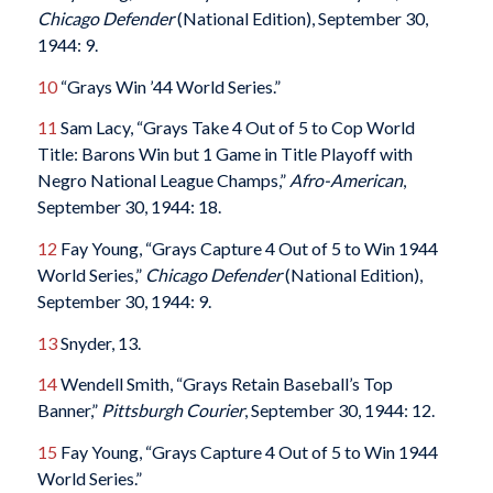
Chicago Defender
(National Edition), September 30,
1944: 9.
10
“Grays Win ’44 World Series.”
11
Sam Lacy, “Grays Take 4 Out of 5 to Cop World
Title: Barons Win but 1 Game in Title Playoff with
Negro National League Champs,”
Afro-American
,
September 30, 1944: 18.
12
Fay Young, “Grays Capture 4 Out of 5 to Win 1944
World Series,”
Chicago Defender
(National Edition),
September 30, 1944: 9.
13
Snyder, 13.
14
Wendell Smith, “Grays Retain Baseball’s Top
Banner,”
Pittsburgh Courier
, September 30, 1944: 12.
15
Fay Young, “Grays Capture 4 Out of 5 to Win 1944
World Series.”