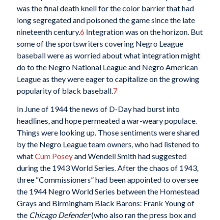
was the final death knell for the color barrier that had
long segregated and poisoned the game since the late
nineteenth century.
6
Integration was on the horizon. But
some of the sportswriters covering Negro League
baseball were as worried about what integration might
do to the Negro National League and Negro American
League as they were eager to capitalize on the growing
popularity of black baseball.
7
In June of 1944 the news of D-Day had burst into
headlines, and hope permeated a war-weary populace.
Things were looking up. Those sentiments were shared
by the Negro League team owners, who had listened to
what
Cum Posey
and Wendell Smith had suggested
during the 1943 World Series. After the chaos of 1943,
three “Commissioners” had been appointed to oversee
the 1944 Negro World Series between the Homestead
Grays and Birmingham Black Barons: Frank Young of
the
Chicago Defender
(who also ran the press box and