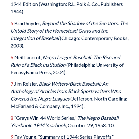
1944 Edition (Washington: R.L. Polk & Co., Publishers
1944).
5
Brad Snyder,
Beyond the Shadow of the Senators: The
Untold Story of the Homestead Grays and the
Integration of Baseball
(Chicago: Contemporary Books,
2003).
6
Neil Lanctot,
Negro League Baseball: The Rise and
Ruin of a Black Institution
(Philadelphia: University of
Pennsylvania Press, 2004).
7
Jim Reisler,
Black Writers/Black Baseball: An
Anthology of Articles from Black Sportswriters Who
Covered the Negro Leagues
(Jefferson, North Carolina:
McFarland & Company, Inc., 1994).
8
“Grays Win ’44 World Series,”
The Negro Baseball
Yearbook: 1944 Yearbook
, October 29, 1958: 10.
9
Fay Young, “Summary of 1944: Series Playoffs,”