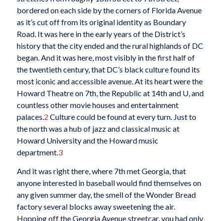
bordered on each side by the corners of Florida Avenue
as it’s cut off from its original identity as Boundary
Road. It was here in the early years of the District’s
history that the city ended and the rural highlands of DC
began. And it was here, most visibly in the first half of
the twentieth century, that DC’s black culture found its
most iconic and accessible avenue. At its heart were the
Howard Theatre on 7th, the Republic at 14th and U, and
countless other movie houses and entertainment
palaces.
2
Culture could be found at every turn. Just to
the north was a hub of jazz and classical music at
Howard University and the Howard music
department.
3
And it was right there, where 7th met Georgia, that
anyone interested in baseball would find themselves on
any given summer day, the smell of the Wonder Bread
factory several blocks away sweetening the air.
Hopping off the Georgia Avenue streetcar, you had only