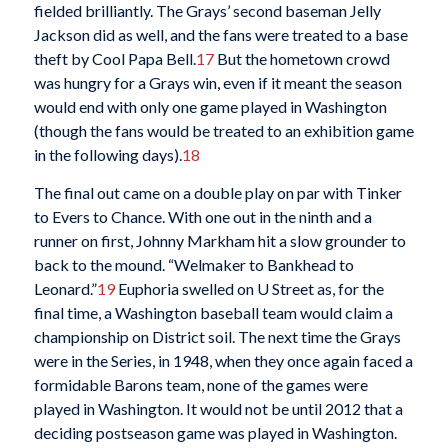
fielded brilliantly. The Grays’ second baseman Jelly
Jackson did as well, and the fans were treated to a base
theft by Cool Papa Bell.
17
But the hometown crowd
was hungry for a Grays win, even if it meant the season
would end with only one game played in Washington
(though the fans would be treated to an exhibition game
in the following days).
18
The final out came on a double play on par with Tinker
to Evers to Chance. With one out in the ninth and a
runner on first, Johnny Markham hit a slow grounder to
back to the mound. “Welmaker to Bankhead to
Leonard.”
19
Euphoria swelled on U Street as, for the
final time, a Washington baseball team would claim a
championship on District soil. The next time the Grays
were in the Series, in 1948, when they once again faced a
formidable Barons team, none of the games were
played in Washington. It would not be until 2012 that a
deciding postseason game was played in Washington.