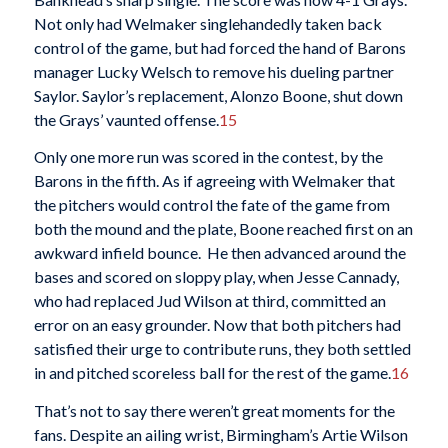
Not only had Welmaker singlehandedly taken back
control of the game, but had forced the hand of Barons
manager Lucky Welsch to remove his dueling partner
Saylor. Saylor’s replacement, Alonzo Boone, shut down
the Grays’ vaunted offense.
15
Only one more run was scored in the contest, by the
Barons in the fifth. As if agreeing with Welmaker that
the pitchers would control the fate of the game from
both the mound and the plate, Boone reached first on an
awkward infield bounce. He then advanced around the
bases and scored on sloppy play, when Jesse Cannady,
who had replaced Jud Wilson at third, committed an
error on an easy grounder. Now that both pitchers had
satisfied their urge to contribute runs, they both settled
in and pitched scoreless ball for the rest of the game.
16
That’s not to say there weren’t great moments for the
fans. Despite an ailing wrist, Birmingham’s Artie Wilson