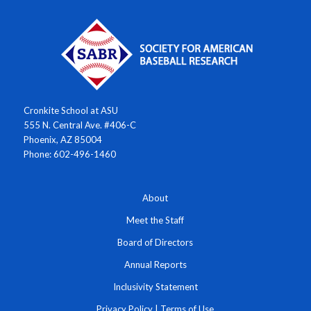
Cronkite School at ASU
555 N. Central Ave. #406-C
Phoenix, AZ 85004
Phone: 602-496-1460
About
Meet the Staff
Board of Directors
Annual Reports
Inclusivity Statement
Privacy Policy
|
Terms of Use