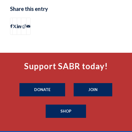
Share this entry
Support SABR today!
DONATE
JOIN
SHOP