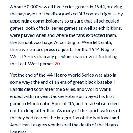
About 50,000 saw all five Series games in 1944, proving
the naysayers of the disorganized ’43 contest right — by
appointing commissioners to ensure that all scheduled
games, both official series games as well as exhibitions,
were played when and where the fans expected them,
the turnout was huge. According to Wendell Smith,
there were more press requests for the 1944 Negro
World Series than any previous major event, including
the East-West games.
20
Yet the end of the ’44 Negro World Series was also in
some ways the end of an era of great black baseball.
Landis died soon after the Series, and World War II
ended within a year. Jackie Robinson played his first
game in Montreal in April of ’46, and Josh Gibson died
not too long after that. As many of the sportswriters of
the day had feared, the integration of the National and
American Leagues would spell the death of the Negro
Leagues.