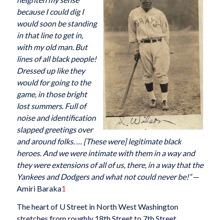
because I could dig I
would soon be standing
in that line to get in,
with my old man. But
lines of all black people!
Dressed up like they
would for going to the
game, in those bright
lost summers. Full of
noise and identification
slapped greetings over
and around folks. … [These were] legitimate black
heroes. And we were intimate with them in a way and
they were extensions of all of us, there, in a way that the
Yankees and Dodgers and what not could never be!”
—
Amiri Baraka
1
The heart of U Street in North West Washington
stretches from roughly 18th Street to 7th Street,