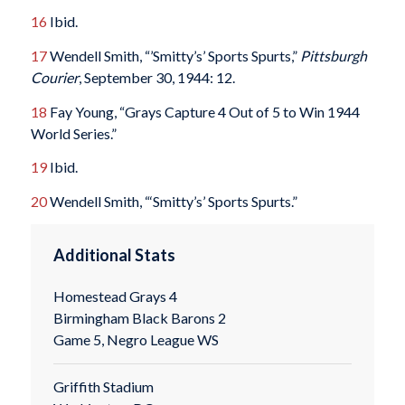
16
Ibid.
17
Wendell Smith, “’Smitty’s’ Sports Spurts,”
Pittsburgh
Courier
, September 30, 1944: 12.
18
Fay Young, “Grays Capture 4 Out of 5 to Win 1944
World Series.”
19
Ibid.
20
Wendell Smith, “‘Smitty’s’ Sports Spurts.”
Additional Stats
Homestead Grays 4
Birmingham Black Barons 2
Game 5, Negro League WS
Griffith Stadium