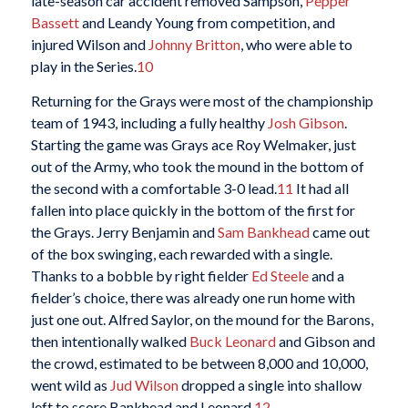
late-season car accident removed Sampson,
Pepper
Bassett
and Leandy Young from competition, and
injured Wilson and
Johnny Britton
, who were able to
play in the Series.
10
Returning for the Grays were most of the championship
team of 1943, including a fully healthy
Josh Gibson
.
Starting the game was Grays ace Roy Welmaker, just
out of the Army, who took the mound in the bottom of
the second with a comfortable 3-0 lead.
11
It had all
fallen into place quickly in the bottom of the first for
the Grays. Jerry Benjamin and
Sam Bankhead
came out
of the box swinging, each rewarded with a single.
Thanks to a bobble by right fielder
Ed Steele
and a
fielder’s choice, there was already one run home with
just one out. Alfred Saylor, on the mound for the Barons,
then intentionally walked
Buck Leonard
and Gibson and
the crowd, estimated to be between 8,000 and 10,000,
went wild as
Jud Wilson
dropped a single into shallow
left to score Bankhead and Leonard.
12