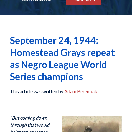
September 24, 1944:
Homestead Grays repeat
as Negro League World
Series champions
This article was written by
Adam Berenbak
“But coming down
through that would
heighten my sense