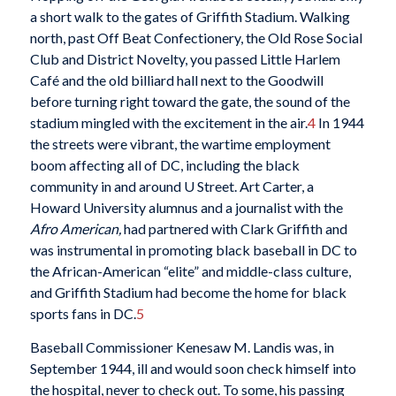
a short walk to the gates of Griffith Stadium. Walking
north, past Off Beat Confectionery, the Old Rose Social
Club and District Novelty, you passed Little Harlem
Café and the old billiard hall next to the Goodwill
before turning right toward the gate, the sound of the
stadium mingled with the excitement in the air.
4
In 1944
the streets were vibrant, the wartime employment
boom affecting all of DC, including the black
community in and around U Street. Art Carter, a
Howard University alumnus and a journalist with the
Afro American,
had partnered with Clark Griffith and
was instrumental in promoting black baseball in DC to
the African-American “elite” and middle-class culture,
and Griffith Stadium had become the home for black
sports fans in DC.
5
Baseball Commissioner Kenesaw M. Landis was, in
September 1944, ill and would soon check himself into
the hospital, never to check out. To some, his passing