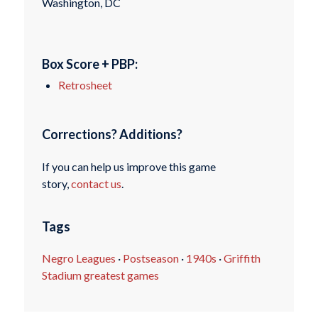
Washington, DC
Box Score + PBP:
Retrosheet
Corrections? Additions?
If you can help us improve this game
story,
contact us
.
Tags
Negro Leagues
·
Postseason
·
1940s
·
Griffith
Stadium greatest games