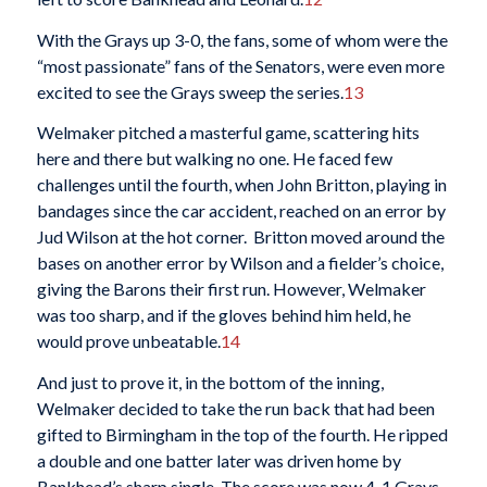
With the Grays up 3-0, the fans, some of whom were the
“most passionate” fans of the Senators, were even more
excited to see the Grays sweep the series.
13
Welmaker pitched a masterful game, scattering hits
here and there but walking no one. He faced few
challenges until the fourth, when John Britton, playing in
bandages since the car accident, reached on an error by
Jud Wilson at the hot corner. Britton moved around the
bases on another error by Wilson and a fielder’s choice,
giving the Barons their first run. However, Welmaker
was too sharp, and if the gloves behind him held, he
would prove unbeatable.
14
And just to prove it, in the bottom of the inning,
Welmaker decided to take the run back that had been
gifted to Birmingham in the top of the fourth. He ripped
a double and one batter later was driven home by
Bankhead’s sharp single. The score was now 4-1 Grays.