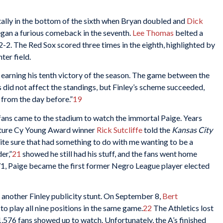
tally in the bottom of the sixth when Bryan doubled and
Dick
gan a furious comeback in the seventh.
Lee Thomas
belted a
2-2. The Red Sox scored three times in the eighth, highlighted by
ter field.
arning his tenth victory of the season. The game between the
s did not affect the standings, but Finley’s scheme succeeded,
 from the day before.”
19
fans came to the stadium to watch the immortal Paige. Years
future Cy Young Award winner
Rick Sutcliffe
told the
Kansas City
quite sure that had something to do with me wanting to be a
er,”
21
showed he still had his stuff, and the fans went home
971, Paige became the first former Negro League player elected
 another Finley publicity stunt. On September 8,
Bert
o play all nine positions in the same game.
22
The Athletics lost
21,576 fans showed up to watch. Unfortunately, the A’s finished