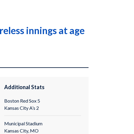
eless innings at age
Additional Stats
Boston Red Sox 5
Kansas City A’s 2
Municipal Stadium
Kansas City, MO