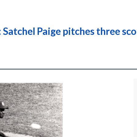
Satchel Paige pitches three scor