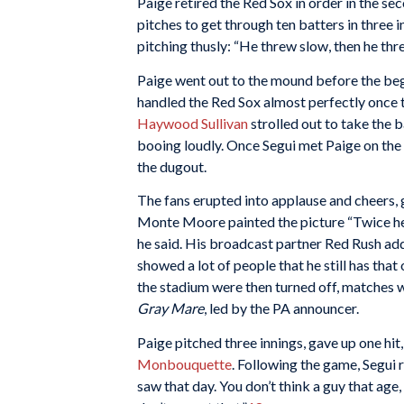
Paige retired the Red Sox in order in the s
pitches to get through ten batters in three i
pitching thusly: “He threw slow, then he thre
Paige went out to the mound before the begi
handled the Red Sox almost perfectly once 
Haywood Sullivan
strolled out to take the ba
booing loudly. Once Segui met Paige on th
the dugout.
The fans erupted into applause and cheers, 
Monte Moore painted the picture “Twice he 
he said. His broadcast partner Red Rush adde
showed a lot of people that he still has that 
the stadium were then turned off, matches wer
Gray Mare
, led by the PA announcer.
Paige pitched three innings, gave up one hit
Monbouquette
. Following the game, Segui r
saw that day. You don’t think a guy that age,