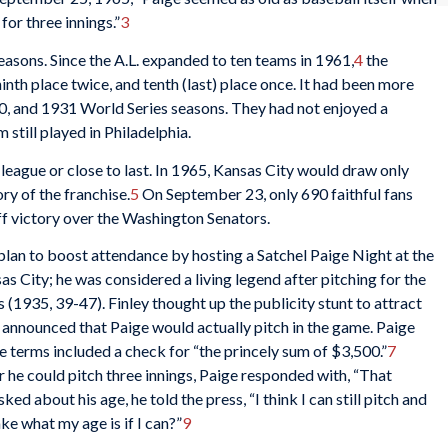
for three innings.”
3
asons. Since the A.L. expanded to ten teams in 1961,
4
the
ninth place twice, and tenth (last) place once. It had been more
30, and 1931 World Series seasons. They had not enjoyed a
still played in Philadelphia.
 league or close to last. In 1965, Kansas City would draw only
ry of the franchise.
5
On September 23, only 690 faithful fans
f victory over the Washington Senators.
lan to boost attendance by hosting a Satchel Paige Night at the
as City; he was considered a living legend after pitching for the
1935, 39-47). Finley thought up the publicity stunt to attract
e announced that Paige would actually pitch in the game. Paige
 terms included a check for “the princely sum of $3,500.”
7
he could pitch three innings, Paige responded with, “That
ed about his age, he told the press, “I think I can still pitch and
ke what my age is if I can?”
9