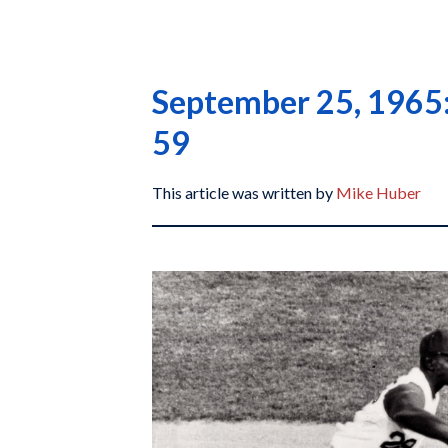
September 25, 1965: 
59
This article was written by
Mike Huber