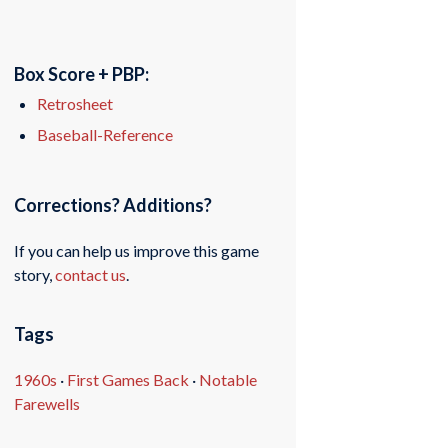
Box Score + PBP:
Retrosheet
Baseball-Reference
Corrections? Additions?
If you can help us improve this game
story,
contact us
.
Tags
1960s
·
First Games Back
·
Notable
Farewells