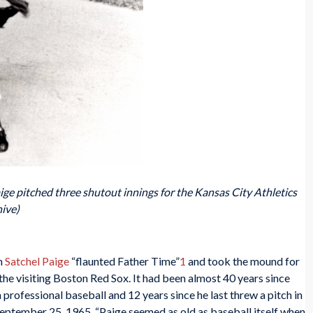
aige pitched three shutout innings for the Kansas City Athletics
ive)
en
Satchel Paige
“flaunted Father Time”
1
and took the mound for
the visiting Boston Red Sox. It had been almost 40 years since
 professional baseball and 12 years since he last threw a pitch in
ptember 25, 1965, “Paige seemed as old as baseball itself when