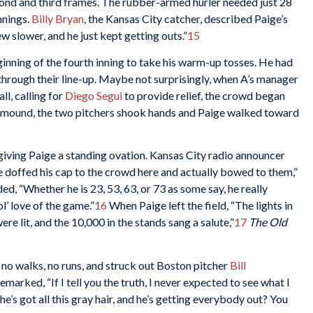
econd and third frames. The rubber-armed hurler needed just 28
nnings.
Billy Bryan
, the Kansas City catcher, described Paige’s
w slower, and he just kept getting outs.”
15
nning of the fourth inning to take his warm-up tosses. He had
through their line-up. Maybe not surprisingly, when A’s manager
ll, calling for
Diego Segui
to provide relief, the crowd began
e mound, the two pitchers shook hands and Paige walked toward
giving Paige a standing ovation. Kansas City radio announcer
doffed his cap to the crowd here and actually bowed to them,”
d, “Whether he is 23, 53, 63, or 73 as some say, he really
ol’ love of the game.”
16
When Paige left the field, “The lights in
e lit, and the 10,000 in the stands sang a salute,”
17
The Old
, no walks, no runs, and struck out Boston pitcher
Bill
emarked, “If I tell you the truth, I never expected to see what I
 he’s got all this gray hair, and he’s getting everybody out? You