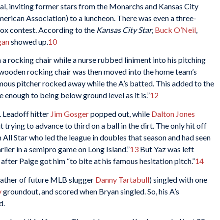
eal, inviting former stars from the Monarchs and Kansas City
merican Association) to a luncheon. There was even a three-
Sox contest. According to the
Kansas City Star
,
Buck O’Neil
,
gan
showed up.
10
 a rocking chair while a nurse rubbed liniment into his pitching
wooden rocking chair was then moved into the home team’s
mous pitcher rocked away while the A’s batted. This added to the
se enough to being below ground level as it is.”
12
. Leadoff hitter
Jim Gosger
popped out, while
Dalton Jones
rying to advance to third on a ball in the dirt. The only hit off
an All Star who led the league in doubles that season and had seen
arlier in a semipro game on Long Island.”
13
But Yaz was left
 after Paige got him “to bite at his famous hesitation pitch.”
14
father of future MLB slugger
Danny Tartabull
) singled with one
y
groundout, and scored when Bryan singled. So, his A’s
d.