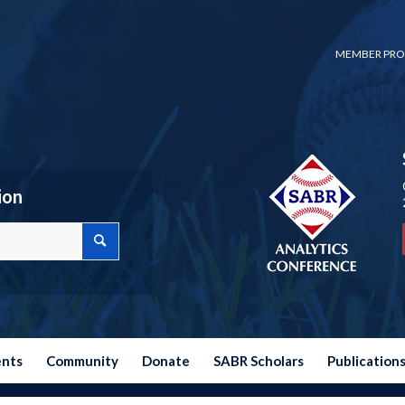
MEMBER PRO
ion
ents
Community
Donate
SABR Scholars
Publication