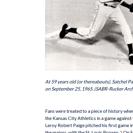
At 59 years old (or thereabouts), Satchel P
on September 25, 1965. (SABR-Rucker Arch
Fans were treated to a piece of history wh
the Kansas City Athletics in a game against 
Leroy Robert Paige pitched his first game in
the majors, with the St. Louis Browns.
2
On Se