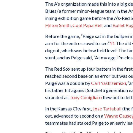
The A’s organization made this into a big d
Blues (a former minor-league team in the A
inning exhibition game before the A’s-Red 
Hilton Smith
,
Cool Papa Bell
, and
Bullet Ro
Before the game, “Paige sat in the bullpen in
arm for the entire crowd to see.”
11
The old 
dugout, which was below field level. The fa
stunt, and as Paige said, “At my age, I’m clo
The Red Sox sent up four batters in the first
reached second base on an error but was out t
Paige was a double by
Carl Yastrzemski
, “
his father hit against Satchel a generation e
stranded as
Tony Conigliaro
flew out to left
In the Kansas City first,
Jose Tartabull
(the 
out, advanced to second on a
Wayne Cause
teammates had staked Paige to an early lea