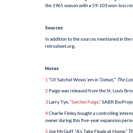
the 1965 season with a 59-103 won-loss recor
Sources
In addition to the sources mentioned in the
retrosheet.org.
Notes
1
“Ol’ Satchel Wows ‘em in ‘Debut,’”
The Los
2
Paige was released from the St. Louis Bro
3
Larry Tye,
“Satchel Paige,”
SABR BioProje
4
Charlie Finley bought a controlling inter
owner during this five-year expansion perio
5
Joe McGuff, “A’s Take Finale at Home,”
Th