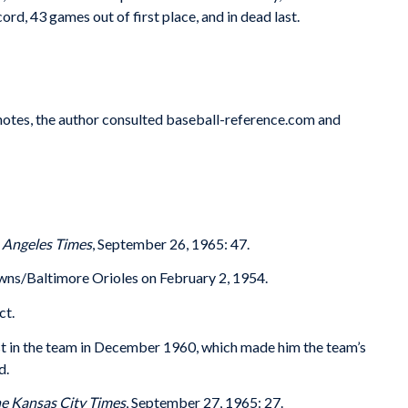
d, 43 games out of first place, and in dead last.
 notes, the author consulted baseball-reference.com and
 Angeles Times
, September 26, 1965: 47.
wns/Baltimore Orioles on February 2, 1954.
ct.
est in the team in December 1960, which made him the team’s
d.
e Kansas City Times
, September 27, 1965: 27.