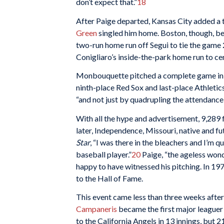
don’t expect that.”
18
After Paige departed, Kansas City added a 
Green
singled him home. Boston, though, be
two-run home run off Segui to tie the game 
Conigliaro’s inside-the-park home run to cen
Monbouquette pitched a complete game in e
ninth-place Red Sox and last-place Athletic
“and not just by quadrupling the attendance
With all the hype and advertisement, 9,289 
later, Independence, Missouri, native and 
Star
, “I was there in the bleachers and I’m 
baseball player.”
20
Paige, “the ageless wond
happy to have witnessed his pitching. In 1
to the Hall of Fame.
This event came less than three weeks after
Campaneris
became the first major leaguer t
to the California Angels in 13 innings, but 