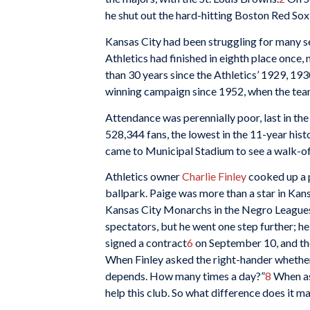
he shut out the hard-hitting Boston Red Sox 
Kansas City had been struggling for many se
Athletics had finished in eighth place once, 
than 30 years since the Athletics’ 1929, 19
winning campaign since 1952, when the team 
Attendance was perennially poor, last in the
528,344 fans, the lowest in the 11-year histo
came to Municipal Stadium to see a walk-of
Athletics owner
Charlie Finley
cooked up a p
ballpark. Paige was more than a star in Kans
Kansas City Monarchs in the Negro Leagues (
spectators, but he went one step further; h
signed a contract
6
on September 10, and the
When Finley asked the right-hander whether 
depends. How many times a day?”
8
When ask
help this club. So what difference does it ma