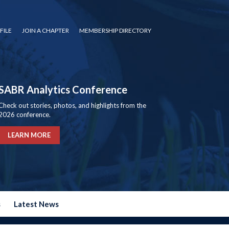
FILE
JOIN A CHAPTER
MEMBERSHIP DIRECTORY
SABR Analytics Conference
Check out stories, photos, and highlights from the
2026 conference.
LEARN MORE
s
Latest News