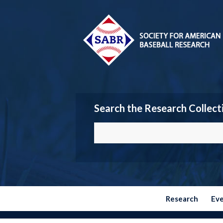
Search the Research Collect
Research
Ev