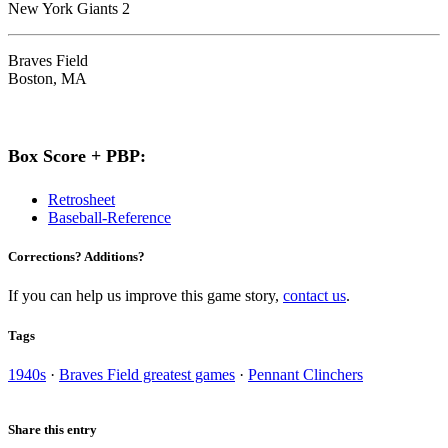
New York Giants 2
Braves Field
Boston, MA
Box Score + PBP:
Retrosheet
Baseball-Reference
Corrections? Additions?
If you can help us improve this game story,
contact us
.
Tags
1940s
·
Braves Field greatest games
·
Pennant Clinchers
Share this entry