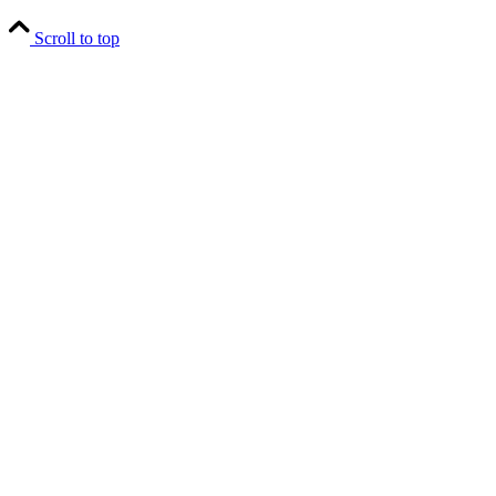
Scroll to top