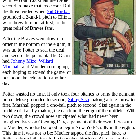
with two out. Lockman then stole
second to make matters closer. But
the threat ended when
Sid Gordon
grounded a 2-and-1 pitch to Elliott,
who threw him out at first, to the
great relief of Braves fans.
After the Braves went down in
order in the bottom of the eighth, it
was up to Potter to seal the deal
and secure the pennant. The Giants
had
Johnny Mize
,
Willard
Marshall
, and Mueller coming up,
each hoping to extend the game, or
postpone the celebration another
day.
Potter wasted no time. It only took four pitches to bring the pennant
home. Mize grounded to second,
Sibby Sisti
making a fine throw to
first. Marshall popped a one-ball pitch to second, Sisti again in the
middle of it all by making the catch on the edge of the outfield. With
two down, the crowd now anticipated what had never been
imagined back on Opening Day, a pennant of their own. It was up
to Mueller, who had singled to begin New York’s rally in the eighth.
This time it was not to be: Mueller tapped the first pitch back to
Potter, whose light toss to first clinched Boston’s 87th win and set