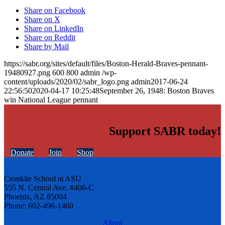
Share on Facebook
Share on X
Share on LinkedIn
Share on Reddit
Share by Mail
https://sabr.org/sites/default/files/Boston-Herald-Braves-pennant-
19480927.png
600
800
admin
/wp-
content/uploads/2020/02/sabr_logo.png
admin
2017-06-24
22:56:50
2020-04-17 10:25:48
September 26, 1948: Boston Braves
win National League pennant
Support SABR today!
Donate
Join
Shop
Cronkite School at ASU
555 N. Central Ave. #406-C
Phoenix, AZ 85004
Phone: 602-496-1460
About