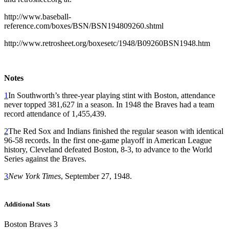
http://www.baseball-
reference.com/boxes/BSN/BSN194809260.shtml
http://www.retrosheet.org/boxesetc/1948/B09260BSN1948.htm
Notes
1
In Southworth’s three-year playing stint with Boston, attendance
never topped 381,627 in a season. In 1948 the Braves had a team
record attendance of 1,455,439.
2
The Red Sox and Indians finished the regular season with identical
96-58 records. In the first one-game playoff in American League
history, Cleveland defeated Boston, 8-3, to advance to the World
Series against the Braves.
3
New York Times
, September 27, 1948.
Additional Stats
Boston Braves 3