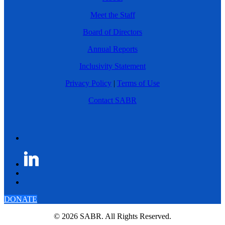
Meet the Staff
Board of Directors
Annual Reports
Inclusivity Statement
Privacy Policy
|
Terms of Use
Contact SABR
DONATE
© 2026 SABR. All Rights Reserved.