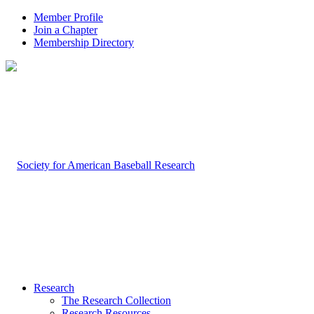
Member Profile
Join a Chapter
Membership Directory
Research
The Research Collection
Research Resources