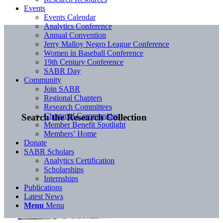
Events
Events Calendar
Analytics Conference
Annual Convention
Jerry Malloy Negro League Conference
Women in Baseball Conference
19th Century Conference
SABR Day
Community
Join SABR
Regional Chapters
Research Committees
Chartered Communities
Search the Research Collection
Member Benefit Spotlight
Members’ Home
Donate
SABR Scholars
Analytics Certification
Scholarships
Internships
Publications
Latest News
Menu
Menu