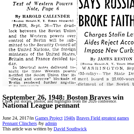
SABR Analytics Conference
September 26, 1948: Boston Braves win
Check out stories, photos, and highlights from the 2026 conference.
National League pennant
June 24, 2017
/
in
Games Project
1940s
Braves Field greatest games
Pennant Clinchers
/
by
admin
This article was written by
David Southwick