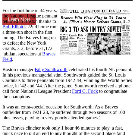
For the first time in 34 years,
the National League pennant
Learn More
returned to Boston thanks to
Bob Elliott’s
22nd home run,
a three-run shot in the first
inning. The Braves hung on
to defeat the New York
Giants, 3-2, before 31,172
jubilant spectators at
Braves
Field
.
Boston manager
Billy Southworth
celebrated his fourth NL pennant.
In his previous managerial stint, Southworth guided the St. Louis
Cardinals to three pennants from 1942-44, winning the World Series
twice, in ’42 and ’44. After the game, Southworth received a phone
call from National League President
Ford C. Frick
to congratulate
the champions.
It was an extra-special occasion for Southworth. As a Braves
outfielder from 1921-23, he suffered through two seasons of 100-
plus losses, playing in very poorly attended games.
1
The Braves clincher took only 1 hour 46 minutes to play, a fast,
quick pace to put an end to any thought of the second-place (and