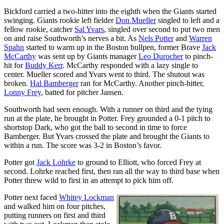
Bickford carried a two-hitter into the eighth when the Giants started
swinging. Giants rookie left fielder
Don Mueller
singled to left and a
fellow rookie, catcher
Sal Yvars
, singled over second to put two men
on and raise Southworth’s nerves a bit. As
Nels Potter
and
Warren
Spahn
started to warm up in the Boston bullpen, former Brave
Jack
McCarthy
was sent up by Giants manager
Leo Durocher
to pinch-
hit for
Buddy Kerr
. McCarthy responded with a lazy single to
center. Mueller scored and Yvars went to third. The shutout was
broken.
Hal Bamberger
ran for McCarthy. Another pinch-hitter,
Lonny Frey
, batted for pitcher Jansen.
Southworth had seen enough. With a runner on third and the tying
run at the plate, he brought in Potter. Frey grounded a 0-1 pitch to
shortstop Dark, who got the ball to second in time to force
Bamberger. But Yvars crossed the plate and brought the Giants to
within a run. The score was 3-2 in Boston’s favor.
Potter got
Jack Lohrke
to ground to Elliott, who forced Frey at
second. Lohrke reached first, then ran all the way to third base when
Potter threw wild to first in an attempt to pick him off.
Potter next faced
Whitey Lockman
and walked him on four pitches,
putting runners on first and third