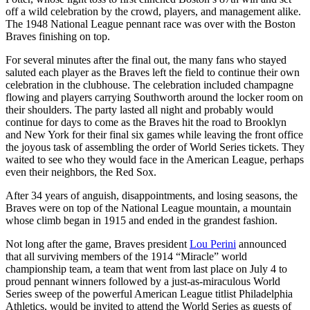
off a wild celebration by the crowd, players, and management alike.
The 1948 National League pennant race was over with the Boston
Braves finishing on top.
For several minutes after the final out, the many fans who stayed
saluted each player as the Braves left the field to continue their own
celebration in the clubhouse. The celebration included champagne
flowing and players carrying Southworth around the locker room on
their shoulders. The party lasted all night and probably would
continue for days to come as the Braves hit the road to Brooklyn
and New York for their final six games while leaving the front office
the joyous task of assembling the order of World Series tickets. They
waited to see who they would face in the American League, perhaps
even their neighbors, the Red Sox.
After 34 years of anguish, disappointments, and losing seasons, the
Braves were on top of the National League mountain, a mountain
whose climb began in 1915 and ended in the grandest fashion.
Not long after the game, Braves president
Lou Perini
announced
that all surviving members of the 1914 “Miracle” world
championship team, a team that went from last place on July 4 to
proud pennant winners followed by a just-as-miraculous World
Series sweep of the powerful American League titlist Philadelphia
Athletics, would be invited to attend the World Series as guests of