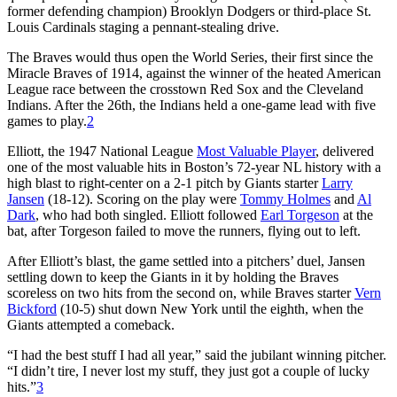
former defending champion) Brooklyn Dodgers or third-place St.
Louis Cardinals staging a pennant-stealing drive.
The Braves would thus open the World Series, their first since the
Miracle Braves of 1914, against the winner of the heated American
League race between the crosstown Red Sox and the Cleveland
Indians. After the 26th, the Indians held a one-game lead with five
games to play.
2
Elliott, the 1947 National League
Most Valuable Player
, delivered
one of the most valuable hits in Boston’s 72-year NL history with a
high blast to right-center on a 2-1 pitch by Giants starter
Larry
Jansen
(18-12). Scoring on the play were
Tommy Holmes
and
Al
Dark
, who had both singled. Elliott followed
Earl Torgeson
at the
bat, after Torgeson failed to move the runners, flying out to left.
After Elliott’s blast, the game settled into a pitchers’ duel, Jansen
settling down to keep the Giants in it by holding the Braves
scoreless on two hits from the second on, while Braves starter
Vern
Bickford
(10-5) shut down New York until the eighth, when the
Giants attempted a comeback.
“I had the best stuff I had all year,” said the jubilant winning pitcher.
“I didn’t tire, I never lost my stuff, they just got a couple of lucky
hits.”
3