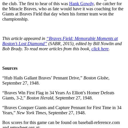
the club. The first to hear of this was
Hank Gowdy
, the catcher for
the Miracle Braves, who as fate would have it was coaching for the
Giants at Braves Field that day when his former team won the
championship.
This article appeared in
“Braves Field: Memorable Moments at
Boston’s Lost Diamond”
(SABR, 2015), edited by Bill Nowlin and
Bob Brady. To read more articles from this book,
click here
.
Sources
“Hub Hails Gallant Braves’ Pennant Drive,”
Boston Globe
,
September 27, 1948.
“Braves Win First Flag in 34 Years As Elliott’s Homer Defeats
Giants, 3-2,”
Boston Herald
, September 27, 1948.
“Braves Conquer Giants and Capture Pennant for First Time in 34
Years,”
New York Times
, September 27, 1948.
Box scores for this game can be found on baseball-reference.com
and retrosheet.org at: