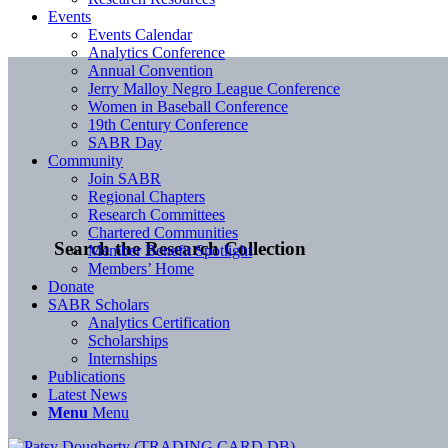
Events
Events Calendar
Analytics Conference
Annual Convention
Jerry Malloy Negro League Conference
Women in Baseball Conference
19th Century Conference
SABR Day
Community
Join SABR
Regional Chapters
Research Committees
Chartered Communities
Search the Research Collection
Member Benefit Spotlight
Members’ Home
Donate
SABR Scholars
Analytics Certification
Scholarships
Internships
Publications
Latest News
Menu
Menu