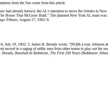
otations from the
Sun
come from this article.
 had already known: the AL’s intention to move the Orioles to New 
“The House That McGraw Built.” The planned New York AL team was 
ago Tribune
, August 27, 1902: 6.
ch
, July 19, 1902: 3. James H. Bready wrote, “[W]ith a roar, Johnson d
ent moved in a ragtag of utility men from other teams to play out the se
H. Bready,
Baseball In Baltimore, The First 100 Years
(Baltimore: Johns