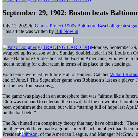
September 29, 1902: Boston beats Baltimore 
July 11, 2022
/
in
Games Project
1900s
Baltimore Baseball greatest ga
This article was written by
Bill Nowlin
Monday, September 29, 
wrapped up its season with a Sunday doubleheader in St. Louis on Oc
place Baltimore Orioles hosted the Boston Americans, who were in th
meant nothing for either team in terms of its place in the standings.
Both teams were led by future Hall of Famers. Catcher
Wilbert Robin
end of June.
1
This September game was Robinson’s last as a player.
J
for the next four seasons.
2
The game was played in an atmosphere that was “almost like a funeral
Club was on hand to entertain the crowd, but the crowd itself number
been optimism at the outset, but while “starting full of hope last Apri
on the ball field.”
The
Sun
hinted at a conspiracy theory that may have obtained: “These 
but they would have made a good starter if such an object had been in
President
Johnson
, of the American League, and Manager McGraw, of 