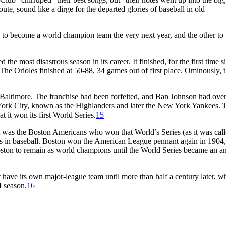
ute, sound like a dirge for the departed glories of baseball in old
e to become a world champion team the very next year, and the other to
the most disastrous season in its career. It finished, for the first time si
The Orioles finished at 50-88, 34 games out of first place. Ominously, 
 Baltimore. The franchise had been forfeited, and Ban Johnson had ove
York City, known as the Highlanders and later the New York Yankees. 
it won its first World Series.
15
t was the Boston Americans who won that World’s Series (as it was call
ons in baseball. Boston won the American League pennant again in 1904
ston to remain as world champions until the World Series became an a
t have its own major-league team until more than half a century later, w
4 season.
16