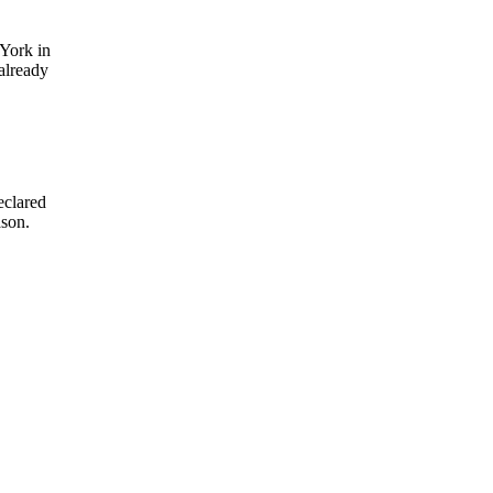
York in
already
eclared
ason.