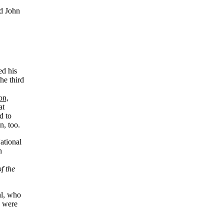
nd John
ed his
he third
on,
at
d to
n, too.
ational
n
f the
hl, who
y were