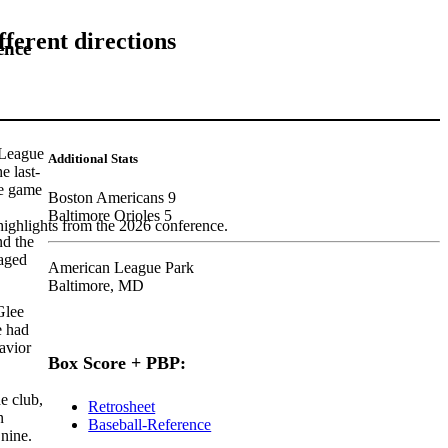
fferent directions
ence
 League
Additional Stats
e last-
he game
Boston Americans 9
Baltimore Orioles 5
highlights from the 2026 conference.
nd the
naged
American League Park
Baltimore, MD
Glee
e had
havior
Box Score + PBP:
e club,
Retrosheet
n
Baseball-Reference
nine.