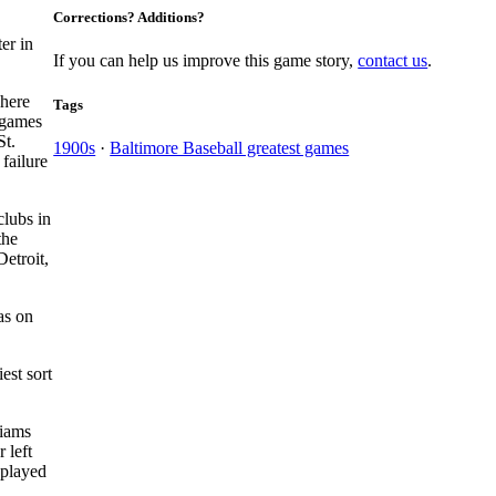
Corrections? Additions?
er in
If you can help us improve this game story,
contact us
.
There
Tags
t games
St.
1900s
·
Baltimore Baseball greatest games
failure
clubs in
the
etroit,
s on
est sort
liams
 left
 played