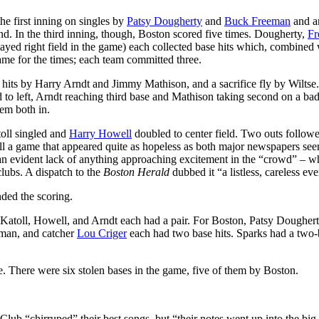
the first inning on singles by
Patsy Dougherty
and
Buck Freeman
and an
nd. In the third inning, though, Boston scored five times. Dougherty,
Fr
yed right field in the game) each collected base hits which, combined 
 game for the times; each team committed three.
e hits by Harry Arndt and Jimmy Mathison, and a sacrifice fly by Wiltse
to left, Arndt reaching third base and Mathison taking second on a ba
em both in.
oll singled and
Harry Howell
doubled to center field. Two outs followe
 all a game that appeared quite as hopeless as both major newspapers se
an evident lack of anything approaching excitement in the “crowd” – w
lubs. A dispatch to the
Boston Herald
dubbed it “a listless, careless eve
nded the scoring.
 Katoll, Howell, and Arndt each had a pair. For Boston, Patsy Doughert
eeman, and catcher
Lou Criger
each had two base hits. Sparks had a two-
e. There were six stolen bases in the game, five of them by Boston.
Club “chirruped” their best songs, but “their notes went up into the big