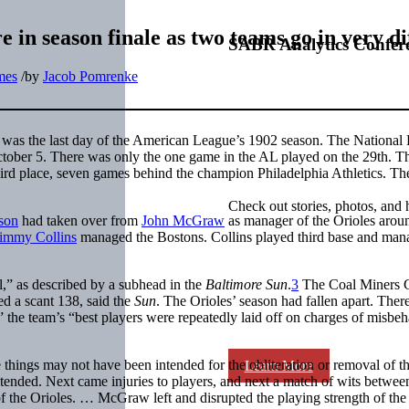
in season finale as two teams go in very di
SABR Analytics Confer
mes
/
by
Jacob Pomrenke
was the last day of the American League’s 1902 season. The National
tober 5. There was only the one game in the AL played on the 29th. Th
ird place, seven games behind the champion Philadelphia Athletics. T
Check out stories, photos, and 
son
had taken over from
John McGraw
as manager of the Orioles arou
immy Collins
managed the Bostons. Collins played third base and ma
,” as described by a subhead in the
Baltimore Sun
.
3
The Coal Miners 
ed a scant 138, said the
Sun
. The Orioles’ season had fallen apart. Ther
l,” the team’s “best players were repeatedly laid off on charges of misbe
things may not have been intended for the obliteration or removal of th
Learn More
tended. Next came injuries to players, and next a match of wits betwee
the Orioles. … McGraw left and disrupted the playing strength of the 