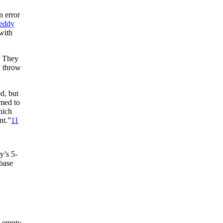
 error
eddy
with
. They
d throw
d, but
emed to
hich
nt.”
11
y’s 5-
base
, empty