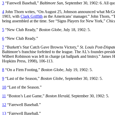
3
“Farewell Baseball,”
Baltimore Sun
, September 30, 1902: 6. All qu
4
John Thorn writes, “On August 25, Johnson announced what McGraw
1903, with
Clark Griffith
as the Americans’ manager.” John Thorn, 
being assembled at the time. See “Signs Players for New York,”
Chic
5
“New Club Ready,”
Boston Globe
, July 18, 1902: 5.
6
“New Club Ready.”
7
“Burkett’s Star Catch Gave Browns Victory,”
St. Louis Post-Dispat
Baltimore’s franchise forfeited to the league. The AL’s founder-presid
Wilbert Robinson was left in charge (at ballpark and bistro).” James 
Hopkins Press, 1998), 106-113.
8
“On a Firm Footing,”
Boston Globe
, July 19, 1902: 5.
9
“Last of the Season,”
Boston Globe
, September 30, 1902: 5.
10
“Last of the Season.”
11
“Boston’s Last Game,”
Boston Herald
, September 30, 1902: 5.
12
“Farewell Baseball.”
13
“Farewell Baseball.”