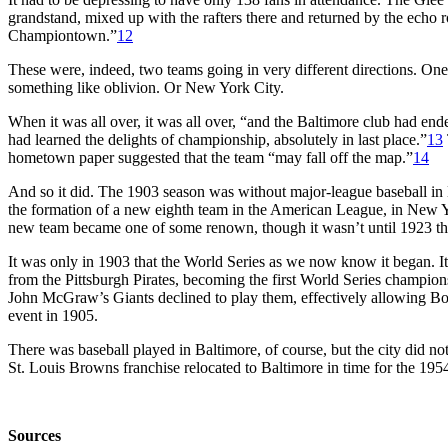
grandstand, mixed up with the rafters there and returned by the echo ro
Championtown.”
12
These were, indeed, two teams going in very different directions. On
something like oblivion. Or New York City.
When it was all over, it was all over, “and the Baltimore club had ended 
had learned the delights of championship, absolutely in last place.”
13
hometown paper suggested that the team “may fall off the map.”
14
And so it did. The 1903 season was without major-league baseball in
the formation of a new eighth team in the American League, in New 
new team became one of some renown, though it wasn’t until 1923 that 
It was only in 1903 that the World Series as we now know it began. I
from the Pittsburgh Pirates, becoming the first World Series champi
John McGraw’s Giants declined to play them, effectively allowing Bo
event in 1905.
There was baseball played in Baltimore, of course, but the city did no
St. Louis Browns franchise relocated to Baltimore in time for the 195
Sources