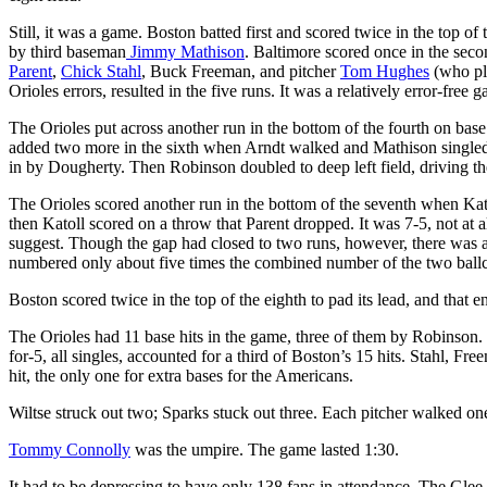
Still, it was a game. Boston batted first and scored twice in the top of 
by third baseman
Jimmy Mathison
. Baltimore scored once in the seco
Parent
,
Chick Stahl
, Buck Freeman, and pitcher
Tom Hughes
(who pla
Orioles errors, resulted in the five runs. It was a relatively error-free
The Orioles put across another run in the bottom of the fourth on bas
added two more in the sixth when Arndt walked and Mathison singled 
in by Dougherty. Then Robinson doubled to deep left field, driving th
The Orioles scored another run in the bottom of the seventh when Kat
then Katoll scored on a throw that Parent dropped. It was 7-5, not at
suggest. Though the gap had closed to two runs, however, there was 
numbered only about five times the combined number of the two ballc
Boston scored twice in the top of the eighth to pad its lead, and that e
The Orioles had 11 base hits in the game, three of them by Robinson.
for-5, all singles, accounted for a third of Boston’s 15 hits. Stahl, Fr
hit, the only one for extra bases for the Americans.
Wiltse struck out two; Sparks stuck out three. Each pitcher walked on
Tommy Connolly
was the umpire. The game lasted 1:30.
It had to be depressing to have only 138 fans in attendance. The Glee 