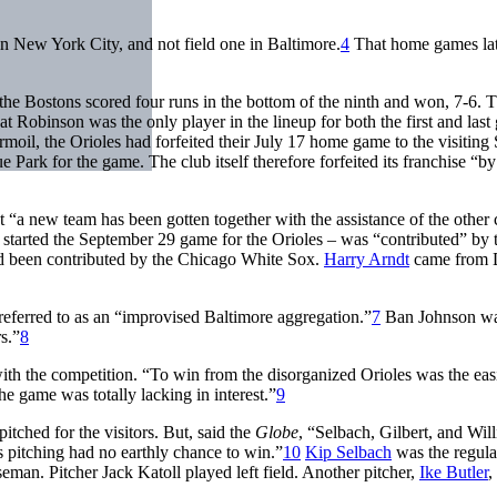
 in New York City, and not field one in Baltimore.
4
That home games lat
the Bostons scored four runs in the bottom of the ninth and won, 7-6. 
t Robinson was the only player in the lineup for both the first and las
rmoil, the Orioles had forfeited their July 17 home game to the visiting 
rk for the game. The club itself therefore forfeited its franchise “by 
 “a new team has been gotten together with the assistance of the other 
started the September 29 game for the Orioles – was “contributed” by 
 had been contributed by the Chicago White Sox.
Harry Arndt
came from D
referred to as an “improvised Baltimore aggregation.”
7
Ban Johnson wa
s.”
8
h the competition. “To win from the disorganized Orioles was the easi
he game was totally lacking in interest.”
9
pitched for the visitors. But, said the
Globe
, “Selbach, Gilbert, and Wil
 pitching had no earthly chance to win.”
10
Kip Selbach
was the regular
eman. Pitcher Jack Katoll played left field. Another pitcher,
Ike Butler
,