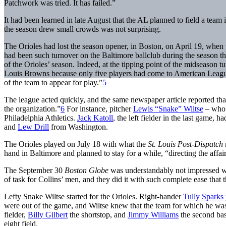
Patchwork was tried. It has failed.”
It had been learned in late August that the AL planned to field a team
the season drew small crowds was not surprising.
The Orioles had lost the season opener, in Boston, on April 19, when 
had been such turnover on the Baltimore ballclub during the season tha
of the Orioles’ season. Indeed, at the tipping point of the midseason tu
Louis Browns because only five players had come to American League Pa
of the team to appear for play.”
5
The league acted quickly, and the same newspaper article reported that
the organization.”
6
For instance, pitcher
Lewis “Snake” Wiltse
– who 
Philadelphia Athletics.
Jack Katoll
, the left fielder in the last game,
and
Lew Drill
from Washington.
The Orioles played on July 18 with what the
St. Louis Post-Dispatch
hand in Baltimore and planned to stay for a while, “directing the affair
The September 30
Boston Globe
was understandably not impressed wit
of task for Collins’ men, and they did it with such complete ease that t
Lefty Snake Wiltse started for the Orioles. Right-hander
Tully Sparks
were out of the game, and Wiltse knew that the team for which he was
fielder,
Billy Gilbert
the shortstop, and
Jimmy Williams
the second bas
eight field.