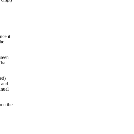
nce it
the
rseen
That
ed)
, and
nnual
hen the