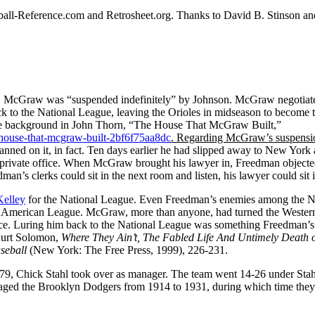
aseball-Reference.com and Retrosheet.org. Thanks to David B. Stinson a
n, McGraw was “suspended indefinitely” by Johnson. McGraw negotiat
ck to the National League, leaving the Orioles in midseason to become t
the background in John Thorn, “The House That McGraw Built,”
house-that-mcgraw-built-2bf6f75aa8dc
.
Regarding McGraw’s suspensi
ed on it, in fact. Ten days earlier he had slipped away to New York 
 private office. When McGraw brought his lawyer in, Freedman objecte
man’s clerks could sit in the next room and listen, his lawyer could sit i
Kelley
for the National League. Even Freedman’s enemies among the N
the American League. McGraw, more than anyone, had turned the Wester
ence. Luring him back to the National League was something Freedman’s
 Burt Solomon,
Where They Ain’t, The Fabled Life And Untimely Death o
aseball
(New York: The Free Press, 1999), 226-231.
-79, Chick Stahl took over as manager. The team went 14-26 under Sta
anaged the Brooklyn Dodgers from 1914 to 1931, during which time the