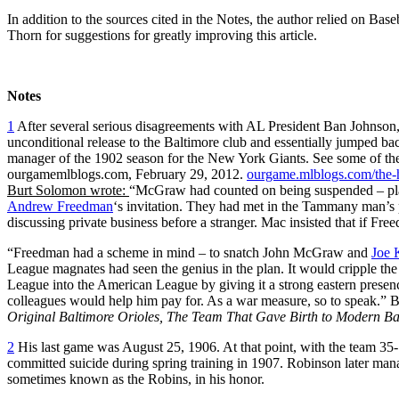
In addition to the sources cited in the Notes, the author relied on B
Thorn for suggestions for greatly improving this article.
Notes
1
After several serious disagreements with AL President Ban Johnso
unconditional release to the Baltimore club and essentially jumped ba
manager of the 1902 season for the New York Giants. See some of 
ourgamemlblogs.com, February 29, 2012.
ourgame.mlblogs.com/the-
Burt Solomon wrote:
“McGraw had counted on being suspended – plann
Andrew Freedman
‘s invitation. They had met in the Tammany man’s
discussing private business before a stranger. Mac insisted that if Freed
“Freedman had a scheme in mind – to snatch John McGraw and
Joe 
League magnates had seen the genius in the plan. It would cripple 
League into the American League by giving it a strong eastern pres
colleagues would help him pay for. As a war measure, so to speak.”
Original Baltimore Orioles, The Team That Gave Birth to Modern B
2
His last game was August 25, 1906. At that point, with the team 35
committed suicide during spring training in 1907. Robinson later m
sometimes known as the Robins, in his honor.