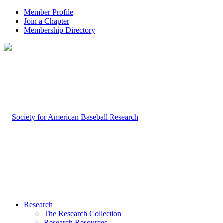
Member Profile
Join a Chapter
Membership Directory
Research
The Research Collection
Research Resources