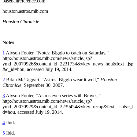
baseballreference.com
houston.astros.mlb.com
Houston Chronicle
Notes
1
Alyson Footer, “Notes: Biggio to catch on Saturday,”
http://houston.astros.mlb.com/news/article.jsp?
ymd=20070926&content_id=2231734&vkey=news_hou&fext=.jsp
&c_id=hou
, accessed July 19, 2014.
2
Brian McTaggart, “Astros, Biggio wear it well,”
Houston
Chronicle
, September 30, 2007.
3
Alyson Footer, “Astros even series with Braves,”
http://houston.astros.mlb.com/news/article.jsp?
ymd=20070929&content_id=2239454&vkey=recap&fext=.jsp&c_i
d=hou
, accessed July 19, 2014.
4
Ibid.
5
Ibid.