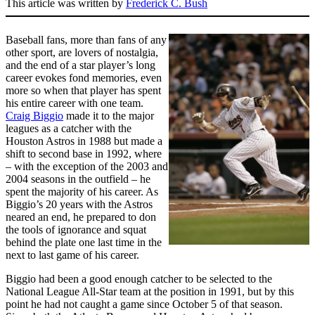
This article was written by
Frederick C. Bush
Baseball fans, more than fans of any
other sport, are lovers of nostalgia,
and the end of a star player’s long
career evokes fond memories, even
more so when that player has spent
his entire career with one team.
Craig Biggio
made it to the major
leagues as a catcher with the
Houston Astros in 1988 but made a
shift to second base in 1992, where
– with the exception of the 2003 and
2004 seasons in the outfield – he
spent the majority of his career. As
Biggio’s 20 years with the Astros
neared an end, he prepared to don
the tools of ignorance and squat
behind the plate one last time in the
next to last game of his career.
Biggio had been a good enough catcher to be selected to the
National League All-Star team at the position in 1991, but by this
point he had not caught a game since October 5 of that season.