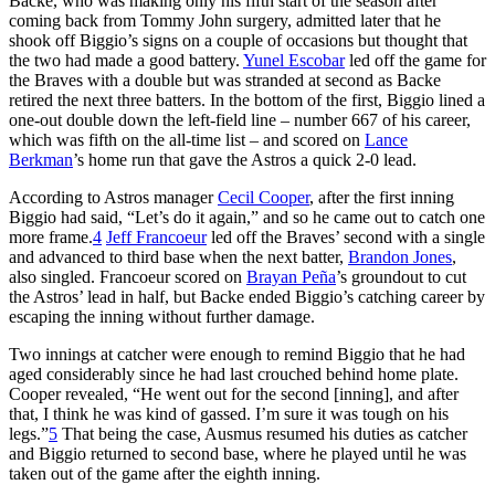
Backe, who was making only his fifth start of the season after
coming back from Tommy John surgery, admitted later that he
shook off Biggio’s signs on a couple of occasions but thought that
the two had made a good battery.
Yunel Escobar
led off the game for
the Braves with a double but was stranded at second as Backe
retired the next three batters. In the bottom of the first, Biggio lined a
one-out double down the left-field line – number 667 of his career,
which was fifth on the all-time list – and scored on
Lance
Berkman
’s home run that gave the Astros a quick 2-0 lead.
According to Astros manager
Cecil Cooper
, after the first inning
Biggio had said, “Let’s do it again,” and so he came out to catch one
more frame.
4
Jeff Francoeur
led off the Braves’ second with a single
and advanced to third base when the next batter,
Brandon Jones
,
also singled. Francoeur scored on
Brayan Peña
’s groundout to cut
the Astros’ lead in half, but Backe ended Biggio’s catching career by
escaping the inning without further damage.
Two innings at catcher were enough to remind Biggio that he had
aged considerably since he had last crouched behind home plate.
Cooper revealed, “He went out for the second [inning], and after
that, I think he was kind of gassed. I’m sure it was tough on his
legs.”
5
That being the case, Ausmus resumed his duties as catcher
and Biggio returned to second base, where he played until he was
taken out of the game after the eighth inning.