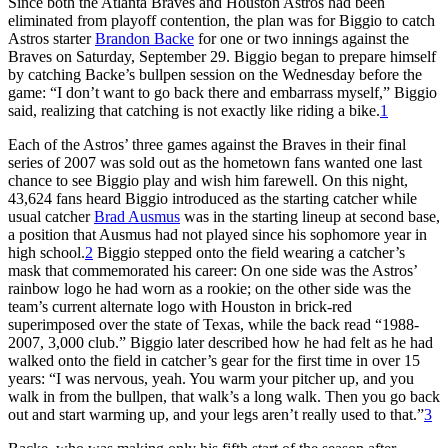
Since both the Atlanta Braves and Houston Astros had been
eliminated from playoff contention, the plan was for Biggio to catch
Astros starter
Brandon Backe
for one or two innings against the
Braves on Saturday, September 29. Biggio began to prepare himself
by catching Backe’s bullpen session on the Wednesday before the
game: “I don’t want to go back there and embarrass myself,” Biggio
said, realizing that catching is not exactly like riding a bike.
1
Each of the Astros’ three games against the Braves in their final
series of 2007 was sold out as the hometown fans wanted one last
chance to see Biggio play and wish him farewell. On this night,
43,624 fans heard Biggio introduced as the starting catcher while
usual catcher
Brad Ausmus
was in the starting lineup at second base,
a position that Ausmus had not played since his sophomore year in
high school.
2
Biggio stepped onto the field wearing a catcher’s
mask that commemorated his career: On one side was the Astros’
rainbow logo he had worn as a rookie; on the other side was the
team’s current alternate logo with Houston in brick-red
superimposed over the state of Texas, while the back read “1988-
2007, 3,000 club.” Biggio later described how he had felt as he had
walked onto the field in catcher’s gear for the first time in over 15
years: “I was nervous, yeah. You warm your pitcher up, and you
walk in from the bullpen, that walk’s a long walk. Then you go back
out and start warming up, and your legs aren’t really used to that.”
3