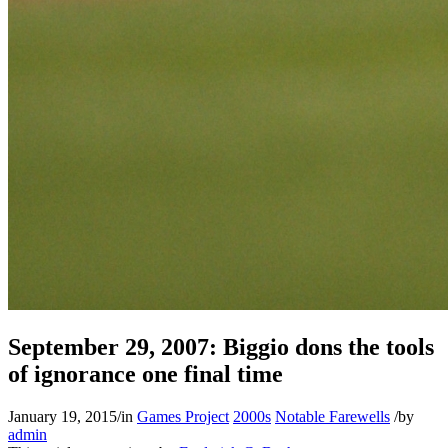
September 29, 2007: Biggio dons the tools
of ignorance one final time
January 19, 2015
/
in
Games Project
2000s
Notable Farewells
/
by
admin