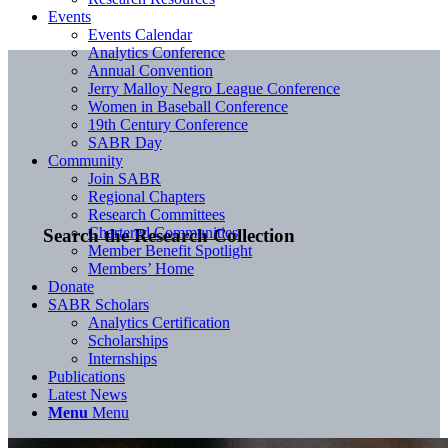
Events
Events Calendar
Analytics Conference
Annual Convention
Jerry Malloy Negro League Conference
Women in Baseball Conference
19th Century Conference
SABR Day
Community
Join SABR
Regional Chapters
Research Committees
Chartered Communities
Search the Research Collection
Member Benefit Spotlight
Members’ Home
Donate
SABR Scholars
Analytics Certification
Scholarships
Internships
Publications
Latest News
Menu
Menu