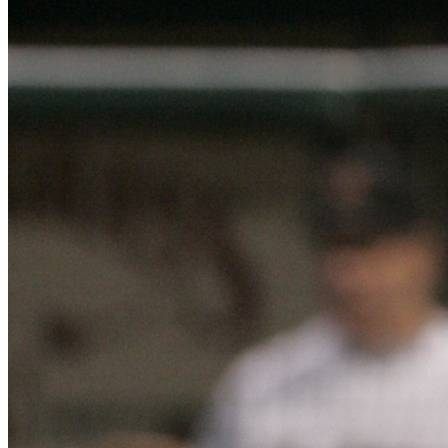
Learn More