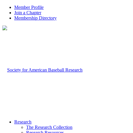
Member Profile
Join a Chapter
Membership Directory
Research
The Research Collection
Research Resources