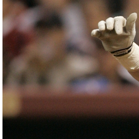
SABR Analytics Conference
Check out stories, photos, and highlights from the 2026 conference.