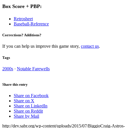
Box Score + PBP:
Retrosheet
Baseball-Reference
Corrections? Additions?
If you can help us improve this game story,
contact us
.
Tags
2000s
·
Notable Farewells
Share this entry
Share on Facebook
Share on X
Share on LinkedIn
Share on Reddit
Share by Mail
http://dev.sabr.org/wp-content/uploads/2015/07/BiggioCraig-Astros-