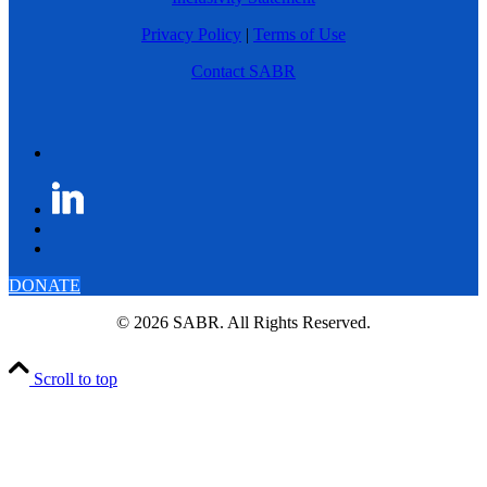
Privacy Policy
|
Terms of Use
Contact SABR
DONATE
© 2026 SABR. All Rights Reserved.
Scroll to top