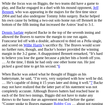
While the focus was on Biggio, the two teams did have a game to
play, and Backe engaged in a duel with his mound opponent,
Jeff
Bennett
, who was appearing in the majors for the first time since
2004 and had also undergone Tommy John surgery. Backe helped
his own cause by belting a two-out solo home run off Bennett in the
bottom of the fifth inning that increased the Astros’ lead to 3-1.
Dennis Sarfate
replaced Backe in the top of the seventh inning and
allowed the Braves to narrow the margin to one run again.
Francoeur led off with a double, advanced to third on a Peña single,
and scored on
Willie Harris
’s sacrifice fly. The Braves would score
no further runs, though, and Backe’s homer provided the winning
margin in the 3-2 game. A disappointed Bennett remarked, “It’s hard
to believe you lose the game because a pitcher hits a bomb off you.
… At the time, I think he had only one other home run. He just
picked a good time to get his second.”
6
When Backe was asked what he thought of Biggio as his
batterymate, he said, “I’m very, very surprised with how well he did.
… He’s capable of doing it 15 years later and doing it well.”
7
Backe
may not have realized that the latter part of his statement was not
completely accurate. Although Braves batters had reached base in
each of the first two innings, Biggio did not have to make any
throws to the bases due an agreement reached before the game:
“Cooper spoke to Braves manager
Bobby Cox
… about not running