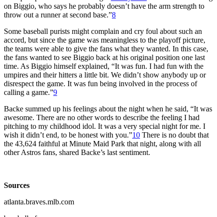
on Biggio, who says he probably doesn’t have the arm strength to
throw out a runner at second base.”
8
Some baseball purists might complain and cry foul about such an
accord, but since the game was meaningless to the playoff picture,
the teams were able to give the fans what they wanted. In this case,
the fans wanted to see Biggio back at his original position one last
time. As Biggio himself explained, “It was fun. I had fun with the
umpires and their hitters a little bit. We didn’t show anybody up or
disrespect the game. It was fun being involved in the process of
calling a game.”
9
Backe summed up his feelings about the night when he said, “It was
awesome. There are no other words to describe the feeling I had
pitching to my childhood idol. It was a very special night for me. I
wish it didn’t end, to be honest with you.”
10
There is no doubt that
the 43,624 faithful at Minute Maid Park that night, along with all
other Astros fans, shared Backe’s last sentiment.
Sources
atlanta.braves.mlb.com