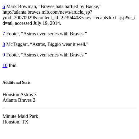
6
Mark Bowman, “Braves bats baffled by Backe,”
http://
atlanta.braves.mlb.com/news/article.jsp?
ymd=20070929&content_id=2239440&vkey=recap&fext=.jsp&c_i
d=atl
, accessed July 19, 2014.
7
Footer, “Astros even series with Braves.”
8
McTaggart, “Astros, Biggio wear it well.”
9
Footer, “Astros even series with Braves.”
10
Ibid.
Additional Stats
Houston Astros 3
Atlanta Braves 2
Minute Maid Park
Houston, TX