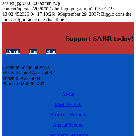
scaled.jpg
600
800
admin
/wp-
content/uploads/2020/02/sabr_logo.png
admin
2015-01-19
13:02:45
2020-04-17 10:26:49
September 29, 2007: Biggio dons the
tools of ignorance one final time
Support SABR today!
Donate
Join
Shop
Cronkite School at ASU
555 N. Central Ave. #406-C
Phoenix, AZ 85004
Phone: 602-496-1460
About
Meet the Staff
Board of Directors
Annual Reports
Inclusivity Statement