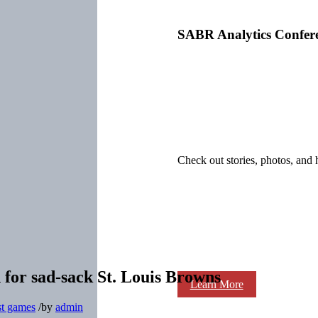
SABR Analytics Confer
Check out stories, photos, and 
for sad-sack St. Louis Browns
Learn More
st games
/
by
admin