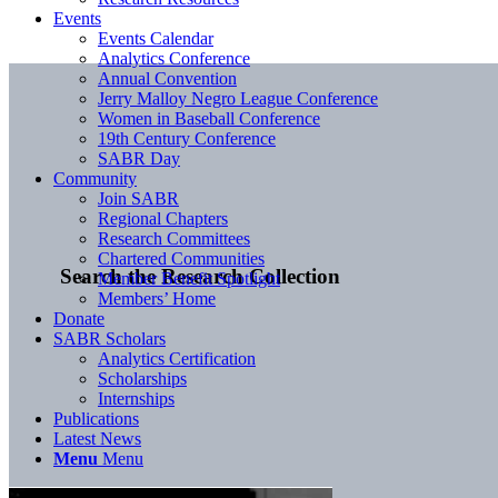
Events
Events Calendar
Analytics Conference
Annual Convention
Jerry Malloy Negro League Conference
Women in Baseball Conference
19th Century Conference
SABR Day
Community
Join SABR
Regional Chapters
Research Committees
Chartered Communities
Search the Research Collection
Member Benefit Spotlight
Members’ Home
Donate
SABR Scholars
Analytics Certification
Scholarships
Internships
Publications
Latest News
Menu
Menu