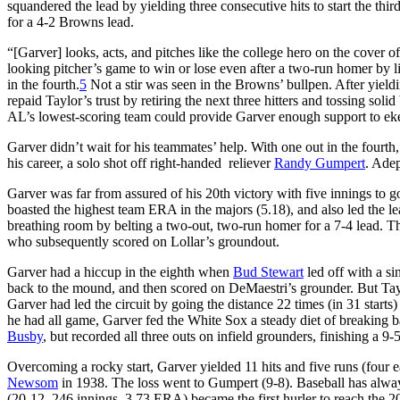
squandered the lead by yielding three consecutive hits to start the thir
for a 4-2 Browns lead.
“[Garver] looks, acts, and pitches like the college hero on the cover o
looking pitcher’s game to win or lose even after a two-run homer by li
in the fourth.
5
Not a stir was seen in the Browns’ bullpen. After yieldi
repaid Taylor’s trust by retiring the next three hitters and tossing so
AL’s lowest-scoring team could provide Garver enough support to eke
Garver didn’t wait for his teammates’ help. With one out in the fourth,
his career, a solo shot off right-handed reliever
Randy Gumpert
. Adep
Garver was far from assured of his 20th victory with five innings to go
boasted the highest team ERA in the majors (5.18), and also led the le
breathing room by belting a two-out, two-run homer for a 7-4 lead. 
who subsequently scored on Lollar’s groundout.
Garver had a hiccup in the eighth when
Bud Stewart
led off with a si
back to the mound, and then scored on DeMaestri’s grounder. But Taylo
Garver had led the circuit by going the distance 22 times (in 31 start
he had all game, Garver fed the White Sox a steady diet of breaking b
Busby
, but recorded all three outs on infield grounders, finishing a 9
Overcoming a rocky start, Garver yielded 11 hits and five runs (four 
Newsom
in 1938. The loss went to Gumpert (9-8). Baseball has always
(20-12, 246 innings, 3.73 ERA) became the first hurler to reach the 20