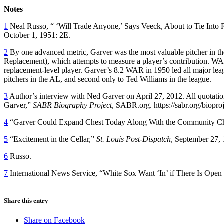
Notes
1
Neal Russo, “ ‘Will Trade Anyone,’ Says Veeck, About to Tie Into 
October 1, 1951: 2E.
2
By one advanced metric, Garver was the most valuable pitcher in 
Replacement), which attempts to measure a player’s contribution. WA
replacement-level player. Garver’s 8.2 WAR in 1950 led all major le
pitchers in the AL, and second only to Ted Williams in the league.
3
Author’s interview with Ned Garver on April 27, 2012. All quotatio
Garver,”
SABR Biography Project
, SABR.org. https://sabr.org/biopr
4
“Garver Could Expand Chest Today Along With the Community C
5
“Excitement in the Cellar,”
St. Louis Post-Dispatch
, September 27,
6
Russo.
7
International News Service, “White Sox Want ‘In’ if There Is Open
Share this entry
Share on Facebook