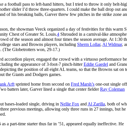
 a football pass to left-hand hitters, but I tried to throw it only belt-hi
 another slider I’d throw three-quarters. I could make the ball drop out 
and of his breaking balls, Garver threw few pitches in the strike zone an
ason, the showman Veeck organized a day of festivities for this warm 
nity Chest of Greater St. Louis.
4
Shrouded in a carnival-like atmosphe
 crowd of the season and almost four times the season average. At 1:30 t
college stars and Browns players, including
Sherm Lollar
,
Al Widmar
, 
e. (The Globetrotters won, 29-17.)
ned accordion player, engaged the crowd with a virtuoso performance be
ncluding the appearance of 3-foot-7 pinch-hitter
Eddie Gaedel
and Grand
epicting the position of all eight AL teams, so that the Browns sat on t
bout the Giants and Dodgers games.
ank Arft
sprinted home from second on
Fred Marsh’s
one-out single off
o batters later, Garver lined a single that center fielder
Ray Coleman
ut bases-loaded single, driving in
Nellie Fox
and
Al Zarilla
, both of w
r three previous meetings, allowing only three runs in 27 innings, but h
ued.
s a part-time starter thus far in ’51, appeared equally ineffective. He