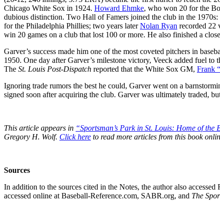
Chicago White Sox in 1924.
Howard Ehmke
, who won 20 for the Bos
dubious distinction. Two Hall of Famers joined the club in the 1970s:
for the Philadelphia Phillies; two years later
Nolan Ryan
recorded 22 vi
win 20 games on a club that lost 100 or more. He also finished a clo
Garver’s success made him one of the most coveted pitchers in baseba
1950. One day after Garver’s milestone victory, Veeck added fuel to t
The
St. Louis Post-Dispatch
reported that the White Sox GM,
Frank 
Ignoring trade rumors the best he could, Garver went on a barnstorm
signed soon after acquiring the club. Garver was ultimately traded, but
This article appears in
“Sportsman’s Park in St. Louis:
Home of the B
Gregory H. Wolf.
Click here
to read more articles from this book onlin
Sources
In addition to the sources cited in the Notes, the author also acces
accessed online at Baseball-Reference.com, SABR.org, and
The Spor