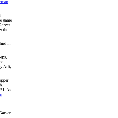
eman
d-
the game
 Garver
er the
hird in
orps,
me
y Arft,
opper
h.
951. As
im
 Garver
e