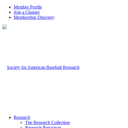
Member Profile
Join a Chapter
Membership Directory
Research
The Research Collection
Research Resources