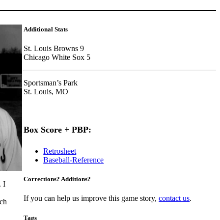
Additional Stats
St. Louis Browns 9
Chicago White Sox 5
Sportsman’s Park
St. Louis, MO
Box Score + PBP:
Retrosheet
Baseball-Reference
Corrections? Additions?
 I
If you can help us improve this game story,
contact us
.
tch
Tags