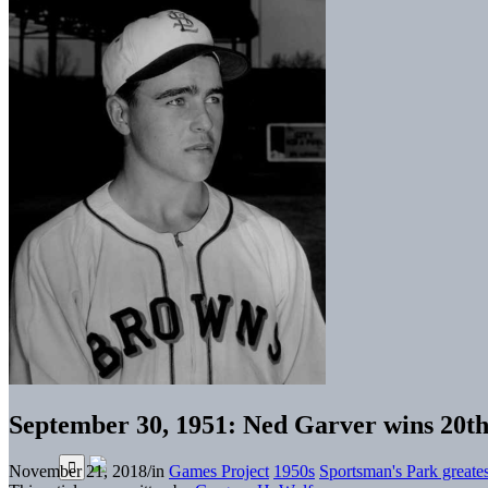
September 30, 1951: Ned Garver wins 20th 
November 21, 2018
/
in
Games Project
1950s
Sportsman's Park greate