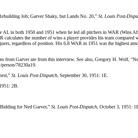
Rebuilding Job; Garver Shaky, but Lands No. 20,”
St. Louis Post-Disp
the AL in both 1950 and 1951 when he led all pitchers in WAR (Wins A
R calculates the number of wins a player provides his team compared w
aguers, regardless of position. His 6.8 WAR in 1951 was the highest am
ns from Garver are from this interview. See also, Gregory H. Wolf, “N
oj/person/78230a19.
hest,”
St. Louis Post-Dispatch
, September 30, 1951: 1E.
 1951: 2B.
 Bidding for Ned Garver,”
St. Louis Post-Dispatch
, October 3, 1951: 1