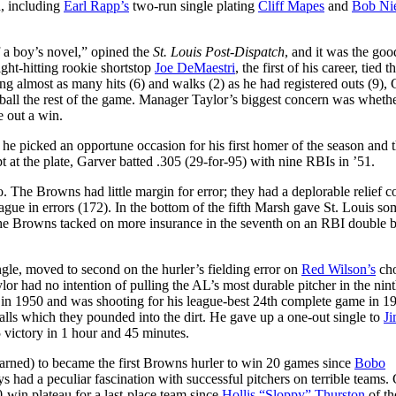
d, including
Earl Rapp’s
two-run single plating
Cliff Mapes
and
Bob Ni
f a boy’s novel,” opined the
St. Louis Post-Dispatch
, and it was the goo
ght-hitting rookie shortstop
Joe DeMaestri
, the first of his career, tied 
ng almost as many hits (6) and walks (2) as he had registered outs (9),
lid ball the rest of the game. Manager Taylor’s biggest concern was wheth
 out a win.
 he picked an opportune occasion for his first homer of the season and t
t at the plate, Garver batted .305 (29-for-95) with nine RBIs in ’51.
. The Browns had little margin for error; they had a deplorable relief c
ague in errors (172). In the bottom of the fifth Marsh gave St. Louis so
The Browns tacked on more insurance in the seventh on an RBI double b
ngle, moved to second on the hurler’s fielding error on
Red Wilson’s
ch
r had no intention of pulling the AL’s most durable pitcher in the nint
s) in 1950 and was shooting for his league-best 24th complete game in 1
alls which they pounded into the dirt. He gave up a one-out single to
J
-5 victory in 1 hour and 45 minutes.
earned) to became the first Browns hurler to win 20 games since
Bobo
 had a peculiar fascination with successful pitchers on terrible teams.
-win plateau for a last-place team since
Hollis “Sloppy” Thurston
of th