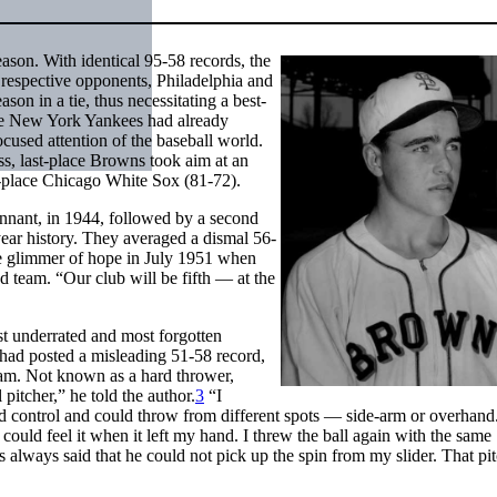
ason. With identical 95-58 records, the
respective opponents, Philadelphia and
son in a tie, thus necessitating a best-
 the New York Yankees had already
cused attention of the baseball world.
ss, last-place Browns took aim at an
-place Chicago White Sox (81-72).
ennant, in 1944, followed by a second
-year history. They averaged a dismal 56-
e glimmer of hope in July 1951 when
d team. “Our club will be fifth — at the
t underrated and most forgotten
had posted a misleading 51-58 record,
team. Not known as a hard thrower,
 pitcher,” he told the author.
3
“I
ood control and could throw from different spots — side-arm or overhand.
I could feel it when it left my hand. I threw the ball again with the same
 always said that he could not pick up the spin from my slider. That pi