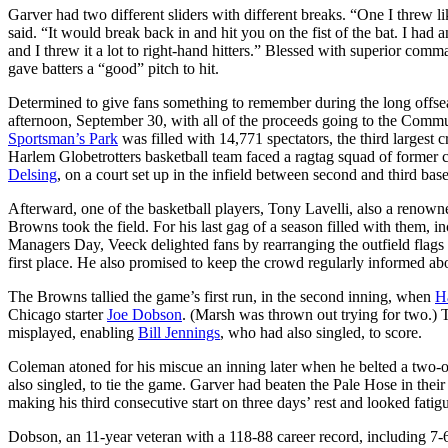
Garver had two different sliders with different breaks. “One I threw like
said. “It would break back in and hit you on the fist of the bat. I had
and I threw it a lot to right-hand hitters.” Blessed with superior comm
gave batters a “good” pitch to hit.
Determined to give fans something to remember during the long offse
afternoon, September 30, with all of the proceeds going to the Commu
Sportsman’s Park
was filled with 14,771 spectators, the third largest
Harlem Globetrotters basketball team faced a ragtag squad of former 
Delsing
, on a court set up in the infield between second and third bas
Afterward, one of the basketball players, Tony Lavelli, also a renow
Browns took the field. For his last gag of a season filled with them, i
Managers Day, Veeck delighted fans by rearranging the outfield flags d
first place. He also promised to keep the crowd regularly informed a
The Browns tallied the game’s first run, in the second inning, when
H
Chicago starter
Joe Dobson
. (Marsh was thrown out trying for two.) Tw
misplayed, enabling
Bill Jennings
, who had also singled, to score.
Coleman atoned for his miscue an inning later when he belted a two-o
also singled, to tie the game. Garver had beaten the Pale Hose in thei
making his third consecutive start on three days’ rest and looked fatig
Dobson, an 11-year veteran with a 118-88 career record, including 7-6 a