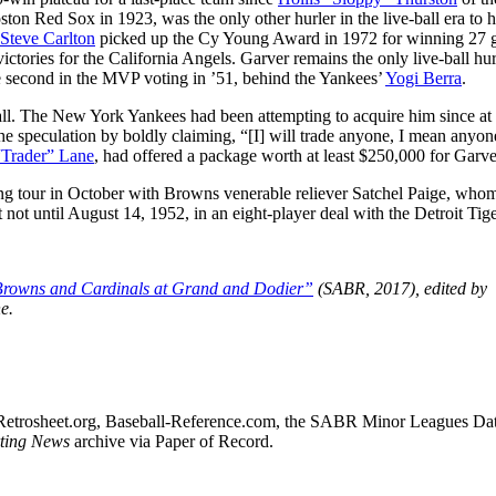
ton Red Sox in 1923, was the only other hurler in the live-ball era to h
Steve Carlton
picked up the Cy Young Award in 1972 for winning 27
ctories for the California Angels. Garver remains the only live-ball hur
se second in the MVP voting in ’51, behind the Yankees’
Yogi Berra
.
ll. The New York Yankees had been attempting to acquire him since at 
he speculation by boldly claiming, “[I] will trade anyone, I mean anyon
“Trader” Lane
, had offered a package worth at least $250,000 for Garve
ing tour in October with Browns venerable reliever Satchel Paige, wh
 not until August 14, 1952, in an eight-player deal with the Detroit Tige
rowns and Cardinals at Grand and Dodier”
(SABR, 2017), edited by
e.
sed Retrosheet.org, Baseball-Reference.com, the SABR Minor Leagues Da
ting News
archive via Paper of Record.