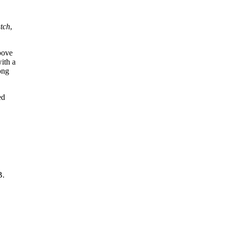
atch
,
bove
ith a
ong
ed
B.