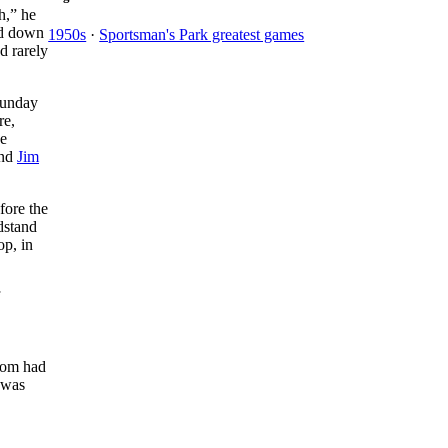
gh,” he
and down
1950s
·
Sportsman's Park greatest games
d rarely
Sunday
re,
he
and
Jim
fore the
stand
op, in
hom had
e was