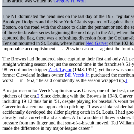
This article was written by
Gregory H. Wolf
The NL dominated the headlines on the last day of the 1951 regular se
Brooklyn Dodgers and the New York Giants squared off against their 
Boston, on the road with the chance to claim the pennant or end the sea
of three tie-breaker series beginning the next day. In the AL, where
captured the flag, there was a refreshing diversion from the Gotham-fo
Tension mounted in St. Louis, where hurler
Ned Garver
of the 102-lo
improbable accomplishment — a 20-win season — against the fourth
The Browns had floundered since capturing their first and only AL p
straight winning season for just the second time in the franchise’s 51
98 record under skipper
Zack Taylor
(1948-1951), yet there was som
former Cleveland Indians owner
Bill Veeck Jr
. purchased the moribun
worst — in 1952,” he said confidently as the season wrapped up.
1
A major reason for Veeck’s optimism was Garver, one of the best, mos
pitchers of the era.
2
Since debuting with the Browns in 1948, Garver 
including 19-12 thus far in ’51, despite playing for baseball’s worst 
Garver took a cerebral approach to pitching. “I was a sinker-slider ball
accidentally developed the slider playing catch in St. Louis. I had g
already had a curveball and a sinker. All of a sudden I threw a slider. 
pressure from my finger and that son-of-a-biscuit moved. Ted Williams
made the difference in my major-league career.”