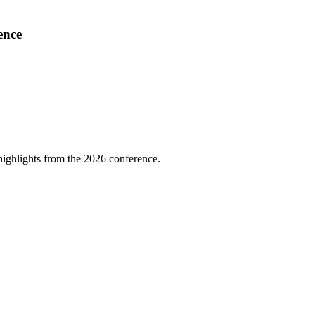
ence
highlights from the 2026 conference.