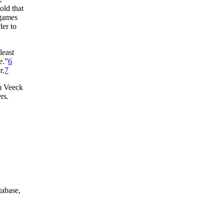
old that
 games
ler to
least
e.”
6
r.
7
om Veeck
rs.
tabase,