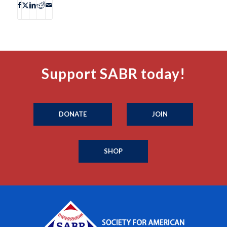
Support SABR today!
DONATE
JOIN
SHOP