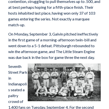
contention, struggling to pull themselves up to .500, and
at best perhaps hoping for a fifth-place finish. Their
hosts inhabited last place, having won only 37 of 103
games entering the series. Not exactly a marquee
match-up.
On Monday, September 3, Galvin pitched ineffectively
in the first game of a morning-afternoon twin-bill and
went down to a 5-1 defeat. Pittsburgh rebounded to
win the afternoon game, and The Little Steam Engine
was due back in the box for game three the next day.
Seventh
Street Park
in
Indianapoli
s seated a
paltry
crowd of
1,400 fans on Tuesday, September 4. For the second