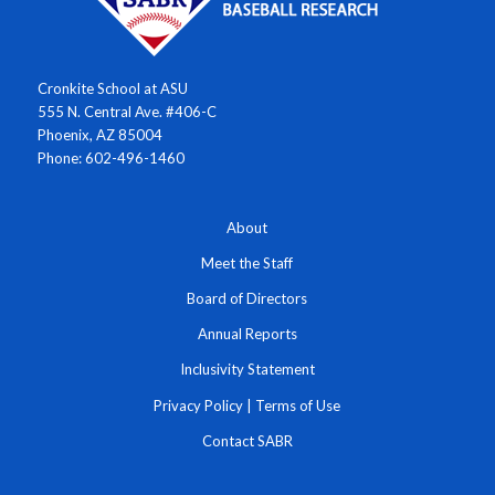
Cronkite School at ASU
555 N. Central Ave. #406-C
Phoenix, AZ 85004
Phone: 602-496-1460
About
Meet the Staff
Board of Directors
Annual Reports
Inclusivity Statement
Privacy Policy
|
Terms of Use
Contact SABR