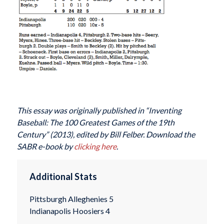
This essay was originally published in “Inventing
Baseball: The 100 Greatest Games of the 19th
Century” (2013), edited by Bill Felber. Download the
SABR e-book by
clicking here
.
Additional Stats
Pittsburgh Alleghenies 5
Indianapolis Hoosiers 4