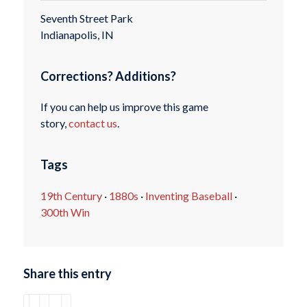
Seventh Street Park
Indianapolis, IN
Corrections? Additions?
If you can help us improve this game
story,
contact us
.
Tags
19th Century
·
1880s
·
Inventing Baseball
·
300th Win
Share this entry