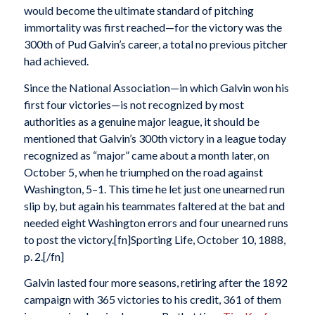
would become the ultimate standard of pitching
immortality was first reached—for the victory was the
300th of Pud Galvin’s career, a total no previous pitcher
had achieved.
Since the National Association—in which Galvin won his
first four victories—is not recognized by most
authorities as a genuine major league, it should be
mentioned that Galvin’s 300th victory in a league today
recognized as “major” came about a month later, on
October 5, when he triumphed on the road against
Washington, 5–1. This time he let just one unearned run
slip by, but again his teammates faltered at the bat and
needed eight Washington errors and four unearned runs
to post the victory.[fn]Sporting Life, October 10, 1888,
p. 2.[/fn]
Galvin lasted four more seasons, retiring after the 1892
campaign with 365 victories to his credit, 361 of them