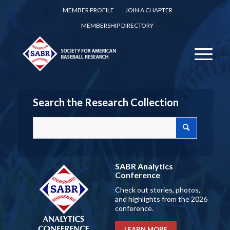
MEMBER PROFILE
JOIN A CHAPTER
MEMBERSHIP DIRECTORY
Search the Research Collection
SABR Analytics
Conference
Check out stories, photos,
and highlights from the 2026
conference.
LEARN MORE