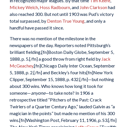
in recognized major leagues. By that time
Tim Keefe
,
Mickey Welch
,
Hoss Radbourn
, and
John Clarkson
had
also reached 300. But not until 1903 was Pud’s victory
total surpassed, by
Denton True Young
, and only a
handful have passed it since.
There was no mention of the milestone in the
newspapers of the day. Reporters noted Pittsburgh’s
brilliant fielding,[fn]Boston Daily Globe, September 5,
1888, p. 5.[/fn] a good throw from right field by
Jack
McGeachey
,[fn]Chicago Daily Inter Ocean, September
5, 1888, p. 2.[/fn] and Beckley’s four hits[fn]New York
Clipper, September 15, 1888, p. 432.[/fn]—but nothing
about 300 wins. Who knows how long it took for
someone—
anyone
—to take note? In 1906 a
retrospective titled “Pitchers of the Past: Crack
Twirlers of a Quarter Century Ago,” lauded Galvin as “a
magician in the points” but made no mention of his 300
wins.[fn]Washington Post, February 11, 1906, p. S3.[/fn]
The
New York Times
, proclaiming
Lefty Grove
“Twelfth