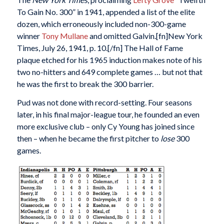
To Gain No. 300” in 1941, appended a list of the elite
dozen, which erroneously included non-300-game
winner
Tony Mullane
and omitted Galvin.[fn]New York
Times, July 26, 1941, p. 10.[/fn] The Hall of Fame
plaque etched for his 1965 induction makes note of his
two no-hitters and 649 complete games … but not that
he was the first to break the 300 barrier.
Pud was not done with record-setting. Four seasons
later, in his final major-league tour, he founded an even
more exclusive club – only Cy Young has joined since
then – when he became the first pitcher to
lose
300
games.