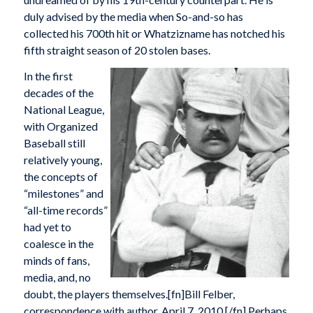
duly advised by the media when So-and-so has
collected his 700th hit or Whatzizname has notched his
fifth straight season of 20 stolen bases.
In the first
decades of the
National League,
with Organized
Baseball still
relatively young,
the concepts of
“milestones” and
“all-time records”
had yet to
coalesce in the
minds of fans,
media, and, no
doubt, the players themselves.[fn]Bill Felber,
correspondence with author, April 7, 2010.[/fn] Perhaps,