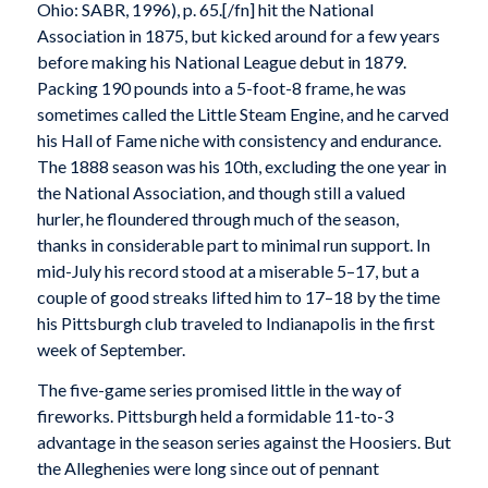
Ohio: SABR, 1996), p. 65.[/fn] hit the National
Association in 1875, but kicked around for a few years
before making his National League debut in 1879.
Packing 190 pounds into a 5-foot-8 frame, he was
sometimes called the Little Steam Engine, and he carved
his Hall of Fame niche with consistency and endurance.
The 1888 season was his 10th, excluding the one year in
the National Association, and though still a valued
hurler, he floundered through much of the season,
thanks in considerable part to minimal run support. In
mid-July his record stood at a miserable 5–17, but a
couple of good streaks lifted him to 17–18 by the time
his Pittsburgh club traveled to Indianapolis in the first
week of September.
The five-game series promised little in the way of
fireworks. Pittsburgh held a formidable 11-to-3
advantage in the season series against the Hoosiers. But
the Alleghenies were long since out of pennant