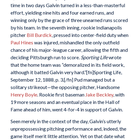
time in two days Galvin turned in a less-than-masterful
effort, yielding nine hits and four earned runs, and
winning only by the grace of three unearned runs scored
by his team. In the seventh inning, rookie Indianapolis
pitcher
Bill Burdick
, pressed into center-field duty when
Paul Hines
was injured, mishandled the only outfield
chance of his major-league career, allowing the fifth and
deciding Pittsburgh run to score.
Sporting Life
wrote
that the home team was “demoralized in its field work,
although it batted Galvin very hard.”[fn]Sporting Life,
September 12, 1888, p. 3.[/fn] Pud managed but a
solitary strikeout—the opposing pitcher, Handsome
Henry Boyle
. Rookie first baseman
Jake Beckley
, with
19 more seasons and an eventual place in the Hall of
Fame ahead of him, went 4-for-4 in support of Galvin.
Seen merely in the context of the day, Galvin’s utterly
unprepossessing pitching performance and, indeed, the
game itself merit little attention. Yet on that date what