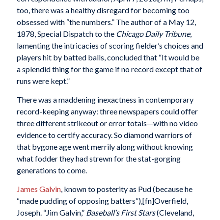
too, there was a healthy disregard for becoming too
obsessed with “the numbers.” The author of a May 12,
1878, Special Dispatch to the
Chicago Daily Tribune
,
lamenting the intricacies of scoring fielder’s choices and
players hit by batted balls, concluded that “It would be
a splendid thing for the game if no record except that of
runs were kept.”
There was a maddening inexactness in contemporary
record-keeping anyway: three newspapers could offer
three different strikeout or error totals—with no video
evidence to certify accuracy. So diamond warriors of
that bygone age went merrily along without knowing
what fodder they had strewn for the stat-gorging
generations to come.
James Galvin
, known to posterity as Pud (because he
“made pudding of opposing batters”),[fn]Overfield,
Joseph. “Jim Galvin,”
Baseball’s First Stars
(Cleveland,