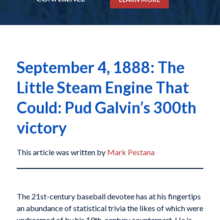
September 4, 1888: The
Little Steam Engine That
Could: Pud Galvin’s 300th
victory
This article was written by
Mark Pestana
The 21st-century baseball devotee has at his fingertips
an abundance of statistical trivia the likes of which were
undreamed of by his 19th-century counterpart. He is