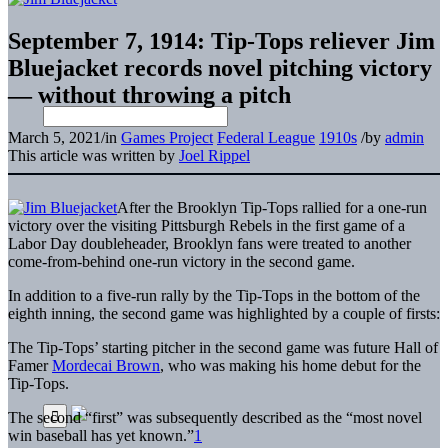
September 7, 1914: Tip-Tops reliever Jim
Bluejacket records novel pitching victory
— without throwing a pitch
March 5, 2021
/
in
Games Project
Federal League
1910s
/
by
admin
This article was written by
Joel Rippel
After the Brooklyn Tip-Tops rallied for a one-run
victory over the visiting Pittsburgh Rebels in the first game of a
Labor Day doubleheader, Brooklyn fans were treated to another
come-from-behind one-run victory in the second game.
In addition to a five-run rally by the Tip-Tops in the bottom of the
eighth inning, the second game was highlighted by a couple of firsts:
The Tip-Tops’ starting pitcher in the second game was future Hall of
Famer
Mordecai Brown
, who was making his home debut for the
Tip-Tops.
The second “first” was subsequently described as the “most novel
win baseball has yet known.”
1