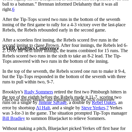
ball to a batsman.” Brennan informed Delahanty that it was all
right.
6
After the Tip-Tops scored two runs in the bottom of the seventh
inning of the first game to rally for a 4-3 victory over the last-place
Rebels, the Rebels rebounded early in the second game.
After a scoreless first inning, the Rebels scored five runs in the
second inning to chase Brown. After four innings, the Rebels led 6-
SABR Analytics Conference
2. Over the next three innings, the teams combined for 15 runs. The
Rebels scored two runs in the sixth to take an 8-2 lead. The Tip-
Tops answered with two runs in the bottom of the inning.
In the top of the seventh, the Rebels scored one run to make it 9-4,
but the Tip-Tops responded in the bottom of the seventh with three
runs to pull within two, 9-7.
Brooklyn’s
Rudy Sommers
retired the first two Pittsburgh hitters in
the top of the eighth before the Rebels made it 11-7, scoring two
Check out stories, photos, and highlights from the 2026 conference.
runs on a single by
Jimmie Savage
, a double by
Rebel Oakes
, an
error by shortstop
Al Halt
, and a single by
Steve Yerkes
.
7
Yerkes
was 3-for-3 in the game. The situation prompted Tip-Tops manager
Bill Bradley
to summon Bluejacket to relieve Sommers.
Without making a pitch, Bluejacket picked Yerkes off first base for