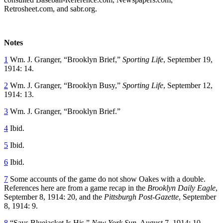
Retrosheet.com, and sabr.org.
Notes
1
Wm. J. Granger, “Brooklyn Brief,”
Sporting Life
, September 19,
1914: 14.
2
Wm. J. Granger, “Brooklyn Busy,”
Sporting Life
, September 12,
1914: 13.
3
Wm. J. Granger, “Brooklyn Brief.”
4
Ibid.
5
Ibid.
6
Ibid.
7
Some accounts of the game do not show Oakes with a double.
References here are from a game recap in the
Brooklyn Daily Eagle
,
September 8, 1914: 20, and the
Pittsburgh Post-Gazette
, September
8, 1914: 9.
8
“Says Bluejacket Is His,”
New York Sun,
August 7, 1914: 10.