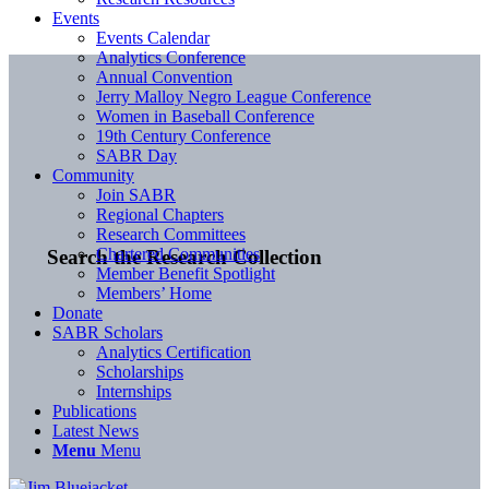
Events
Events Calendar
Analytics Conference
Annual Convention
Jerry Malloy Negro League Conference
Women in Baseball Conference
19th Century Conference
SABR Day
Community
Join SABR
Regional Chapters
Research Committees
Chartered Communities
Search the Research Collection
Member Benefit Spotlight
Members’ Home
Donate
SABR Scholars
Analytics Certification
Scholarships
Internships
Publications
Latest News
Menu
Menu