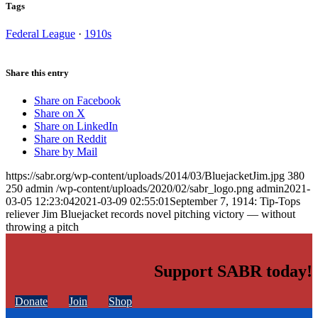
Tags
Federal League
·
1910s
Share this entry
Share on Facebook
Share on X
Share on LinkedIn
Share on Reddit
Share by Mail
https://sabr.org/wp-content/uploads/2014/03/BluejacketJim.jpg
380
250
admin
/wp-content/uploads/2020/02/sabr_logo.png
admin
2021-
03-05 12:23:04
2021-03-09 02:55:01
September 7, 1914: Tip-Tops
reliever Jim Bluejacket records novel pitching victory — without
throwing a pitch
Support SABR today!
Donate
Join
Shop