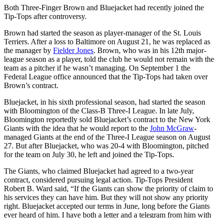
Both Three-Finger Brown and Bluejacket had recently joined the
Tip-Tops after controversy.
Brown had started the season as player-manager of the St. Louis
Terriers. After a loss to Baltimore on August 21, he was replaced as
the manager by
Fielder Jones
. Brown, who was in his 12th major-
league season as a player, told the club he would not remain with the
team as a pitcher if he wasn’t managing. On September 1 the
Federal League office announced that the Tip-Tops had taken over
Brown’s contract.
Bluejacket, in his sixth professional season, had started the season
with Bloomington of the Class-B Three-I League. In late July,
Bloomington reportedly sold Bluejacket’s contract to the New York
Giants with the idea that he would report to the
John McGraw
-
managed Giants at the end of the Three-I League season on August
27. But after Bluejacket, who was 20-4 with Bloomington, pitched
for the team on July 30, he left and joined the Tip-Tops.
The Giants, who claimed Bluejacket had agreed to a two-year
contract, considered pursuing legal action. Tip-Tops President
Robert B. Ward said, “If the Giants can show the priority of claim to
his services they can have him. But they will not show any priority
right. Bluejacket accepted our terms in June, long before the Giants
ever heard of him. I have both a letter and a telegram from him with