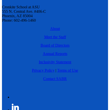
Cronkite School at ASU
555 N. Central Ave. #406-C
Phoenix, AZ 85004
Phone: 602-496-1460
About
Meet the Staff
Board of Directors
Annual Reports
Inclusivity Statement
Privacy Policy
|
Terms of Use
Contact SABR