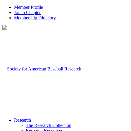
Member Profile
Join a Chapter
Membership Directory
Research
The Research Collection
Research Resources