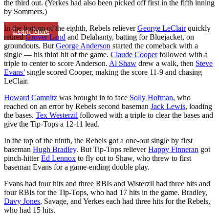
the third out. (Yerkes had also been picked off first in the fifth inning
by Sommers.)
In the bottom of the eighth, Rebels reliever
George LeClair
quickly
Learn More
retired
Grover Land
and Delahanty, batting for Bluejacket, on
groundouts. But
George Anderson
started the comeback with a
single — his third hit of the game.
Claude Cooper
followed with a
triple to center to score Anderson.
Al Shaw
drew a walk, then
Steve
Evans’
single scored Cooper, making the score 11-9 and chasing
LeClair.
Howard Camnitz
was brought in to face
Solly Hofman
, who
reached on an error by Rebels second baseman
Jack Lewis
, loading
the bases.
Tex Westerzil
followed with a triple to clear the bases and
give the Tip-Tops a 12-11 lead.
In the top of the ninth, the Rebels got a one-out single by first
baseman
Hugh Bradley
. But Tip-Tops reliever
Happy Finneran
got
pinch-hitter
Ed Lennox
to fly out to Shaw, who threw to first
baseman Evans for a game-ending double play.
Evans had four hits and three RBIs and Wisterzil had three hits and
four RBIs for the Tip-Tops, who had 17 hits in the game. Bradley,
Davy Jones
, Savage, and Yerkes each had three hits for the Rebels,
who had 15 hits.