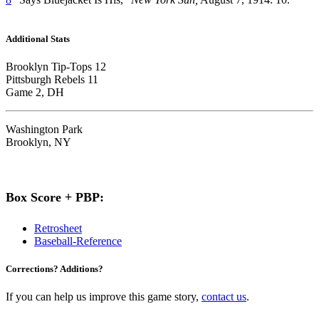
Additional Stats
Brooklyn Tip-Tops 12
Pittsburgh Rebels 11
Game 2, DH
Washington Park
Brooklyn, NY
Box Score + PBP:
Retrosheet
Baseball-Reference
Corrections? Additions?
If you can help us improve this game story,
contact us
.