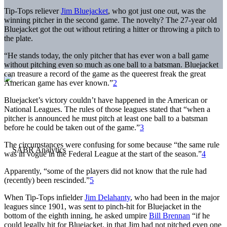
Tip-Tops reliever
Jim Bluejacket
, who got just one out, was the
winning pitcher in the second game. The novelty? The 27-year old
Bluejacket got the out without retiring a hitter or throwing a pitch to
the plate.
“He stands today, the only pitcher that has ever won a ball game
without pitching even so much as one ball to a batsman. Bluejacket
can treasure a record of the game as the queerest freak the great
American game has ever known.”
2
Bluejacket’s victory couldn’t have happened in the American or
National Leagues. The rules of those leagues stated that “when a
pitcher is announced he must pitch at least one ball to a batsman
before he could be taken out of the game.”
3
The circumstances were confusing for some because “the same rule
was in vogue in the Federal League at the start of the season.”
4
Apparently, “some of the players did not know that the rule had
(recently) been rescinded.”
5
When Tip-Tops infielder
Jim Delahanty
, who had been in the major
leagues since 1901, was sent to pinch-hit for Bluejacket in the
bottom of the eighth inning, he asked umpire
Bill Brennan
“if he
could legally hit for Bluejacket, in that Jim had not pitched even one