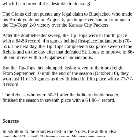
which I can prove if it is desirable to do so.”
8
The Giants did not pursue any legal claim to Bluejacket, who made
his Brooklyn debut on August 6, pitching seven shutout innings in
the Tip-Tops’ 2-0 victory over the Kansas City Packers.
After the doubleheader sweep, the Tip-Tops were in fourth place
with a 64-58 record, 4½ games behind first-place Indianapolis (70-
55). The next day, the Tip-Tops completed a six-game sweep of the
Rebels and on the day after that defeated St. Louis to improve to 66-
58 and move within 3½ games of Indianapolis.
But the Tip-Tops then slumped, losing seven of their next eight.
From September 10 until the end of the season (October 10), they
won just 11 of 30 games as they finished in fifth place with a 77-77-
3 record.
The Rebels, who were 50-71 after the holiday doubleheader,
finished the season in seventh place with a 64-86-4 record.
Sources
In addition to the sources cited in the Notes, the author also
consulted Baseball-Reference.com, Newspapers.com,